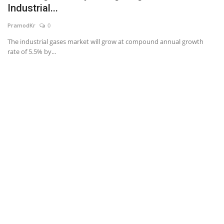
Industrial...
News & Trends
PramodKr
0
The industrial gases market will grow at compound annual growth
Technology
rate of 5.5% by...
Career
Video & Podcast