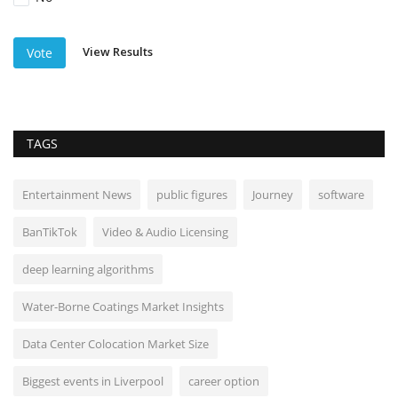
View Results
Vote
TAGS
Entertainment News
public figures
Journey
software
BanTikTok
Video & Audio Licensing
deep learning algorithms
Water-Borne Coatings Market Insights
Data Center Colocation Market Size
Biggest events in Liverpool
career option