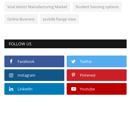
Viral Vector Manufacturing Market
Student housing options
Online Business
puddle flange sizes
FOLLOW US
Facebook
Twitter
Instagram
Pinterest
Linkedin
Youtube