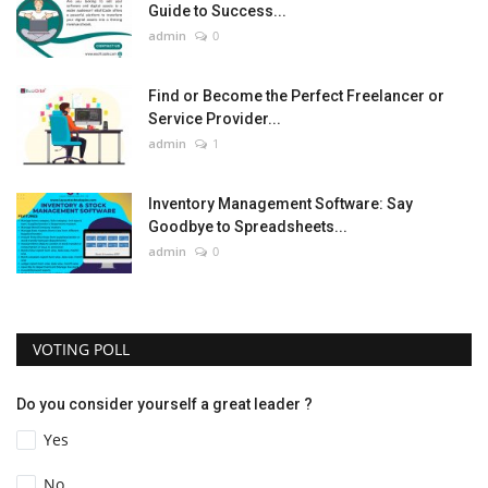
Guide to Success...
admin
0
Find or Become the Perfect Freelancer or
Service Provider...
admin
1
Inventory Management Software: Say
Goodbye to Spreadsheets...
admin
0
VOTING POLL
Do you consider yourself a great leader ?
Yes
No