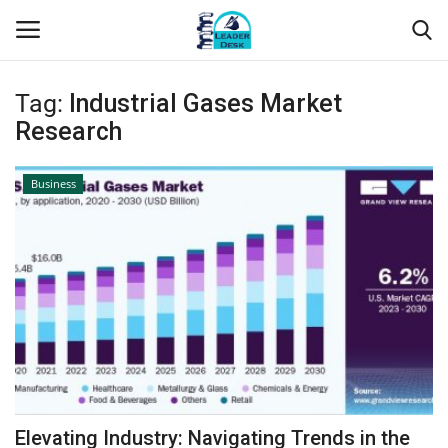
Tag:
Industrial Gases Market
Login
Register
Research
Home
Business
Contact
About Us
Leader Desk
Articles
Business
Elevating Industry: Navigating Trends in the