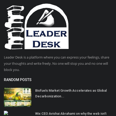
Leader Desk is a platform where you can express your feelings, share
your thoughts and write freely. No one will stop you and no one will
block you.
RANDOM POSTS
Biofuels Market Growth Accelerates as Global
Decarbonization...
Wix CEO Avishai Abrahami on why the web isn’t