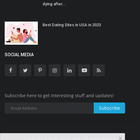
dying after...
Best Dating Sites in USA in 2023
SOCIAL MEDIA
Subscribe here to get interesting stuff and updates!
Subscribe
Copyright © 2025 Leader Desk - All Rights Reserved.