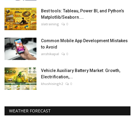
Best tools: Tableau, Power BI, and Python’s
Matplotlib/Seaborn....
slatraining
0
Common Mobile App Development Mistakes
to Avoid
anshikapal
0
Vehicle Auxiliary Battery Market: Growth,
Electrification,...
khushisingh2
0
WEATHER FORECAST