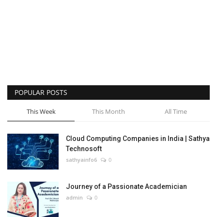
POPULAR POSTS
This Week
This Month
All Time
Cloud Computing Companies in India | Sathya
Technosoft
sathyainfo6
0
Journey of a Passionate Academician
admin
0