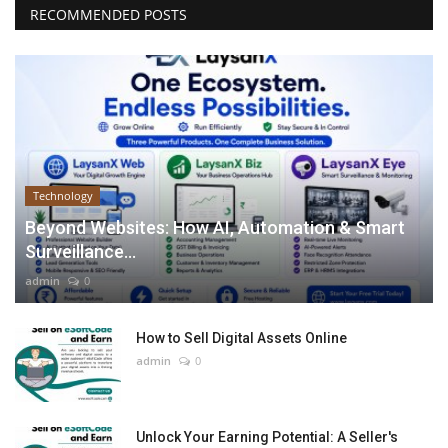
RECOMMENDED POSTS
Technology
Beyond Websites: How AI, Automation & Smart
Surveillance...
admin
0
How to Sell Digital Assets Online
admin
0
Unlock Your Earning Potential: A Seller's