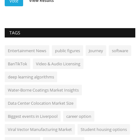
View Results
Vote
TAGS
Entertainment News
public figures
Journey
software
BanTikTok
Video & Audio Licensing
deep learning algorithms
Water-Borne Coatings Market Insights
Data Center Colocation Market Size
Biggest events in Liverpool
career option
Viral Vector Manufacturing Market
Student housing options