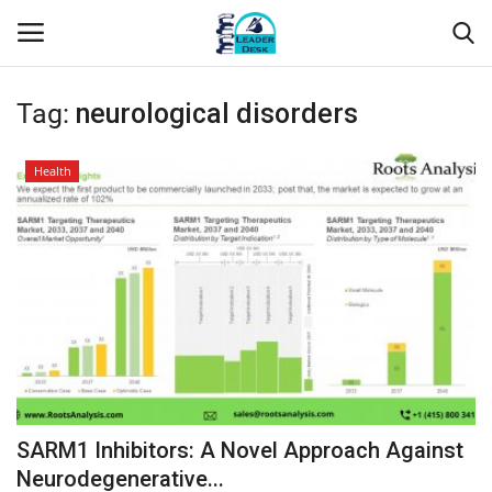
Tag:
neurological disorders
Login
Register
Health
Home
Contact
About Us
Leader Desk
Articles
SARM1 Inhibitors: A Novel Approach Against
Business
Neurodegenerative...