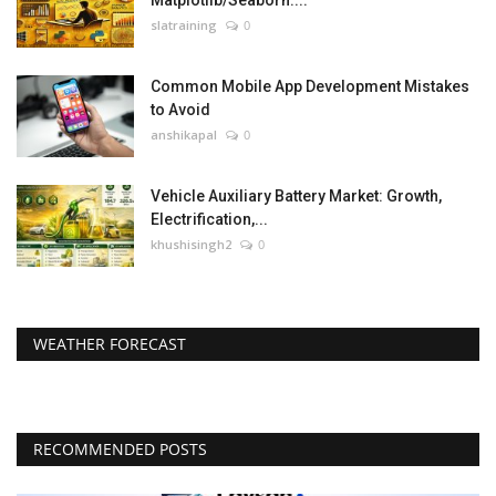
Matplotlib/Seaborn....
slatraining
0
Common Mobile App Development Mistakes
to Avoid
anshikapal
0
Vehicle Auxiliary Battery Market: Growth,
Electrification,...
khushisingh2
0
WEATHER FORECAST
RECOMMENDED POSTS