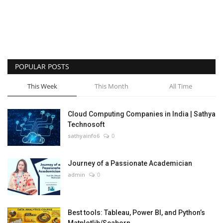
POPULAR POSTS
This Week
This Month
All Time
Cloud Computing Companies in India | Sathya
Technosoft
sathyainfo6
0
Journey of a Passionate Academician
admin
0
Best tools: Tableau, Power BI, and Python’s