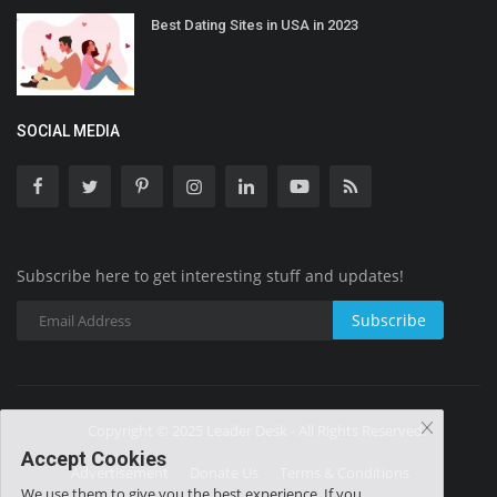
Best Dating Sites in USA in 2023
SOCIAL MEDIA
Subscribe here to get interesting stuff and updates!
Subscribe
Copyright © 2025 Leader Desk - All Rights Reserved.
Accept Cookies
Advertisement
Donate Us
Terms & Conditions
We use them to give you the best experience. If you