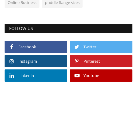
Online Business
puddle flange sizes
FOLLOW US
Facebook
Twitter
Instagram
Pinterest
Linkedin
Youtube