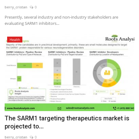
berry_cristan
0
News & Trends
Presently, several industry and non-industry stakeholders are
evaluating SARM1 inhibitors...
Technology
Health
Career
Video & Podcast
The SARM1 targeting therapeutics market is
projected to...
berry_cristan
0