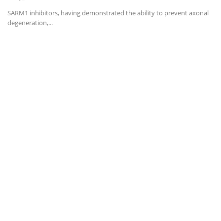
SARM1 inhibitors, having demonstrated the ability to prevent axonal
degeneration,...