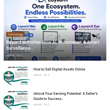
Technology
Beyond Websites: How AI, Automation & Smart
Surveillance...
admin
0
How to Sell Digital Assets Online
admin
0
Unlock Your Earning Potential: A Seller's
Guide to Success...
admin
0