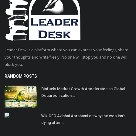
Leader Desk is a platform where you can express your feelings, share
your thoughts and write freely. No one will stop you and no one will
block you.
RANDOM POSTS
Biofuels Market Growth Accelerates as Global
Decarbonization...
Wix CEO Avishai Abrahami on why the web isn’t
dying after...