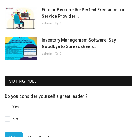
Find or Become the Perfect Freelancer or
Service Provider...
admin
1
Inventory Management Software: Say
Goodbye to Spreadsheets...
admin
0
VOTING POLL
Do you consider yourself a great leader ?
Yes
No