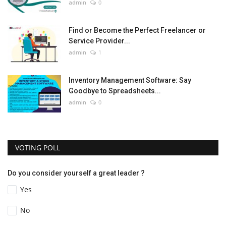
admin
0
Find or Become the Perfect Freelancer or
Service Provider...
admin
1
Inventory Management Software: Say
Goodbye to Spreadsheets...
admin
0
VOTING POLL
Do you consider yourself a great leader ?
Yes
No