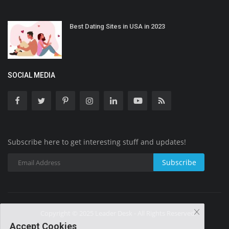
Best Dating Sites in USA in 2023
SOCIAL MEDIA
Subscribe here to get interesting stuff and updates!
Subscribe
Copyright © 2025 Leader Desk - All Rights Reserved.
Accept Cookies