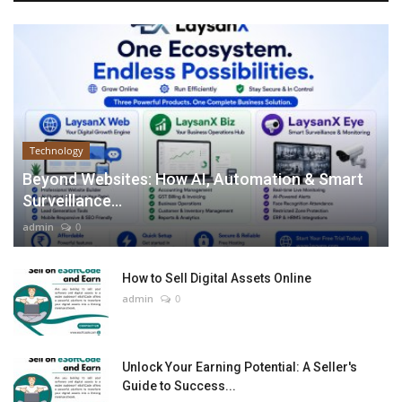
Technology
Beyond Websites: How AI, Automation & Smart
Surveillance...
admin
0
How to Sell Digital Assets Online
admin
0
Unlock Your Earning Potential: A Seller's
Guide to Success...