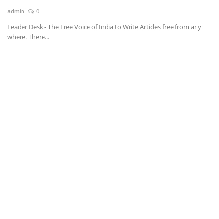
admin
0
News & Trends
Leader Desk - The Free Voice of India to Write Articles free from any
where. There...
Technology
Career
Video & Podcast