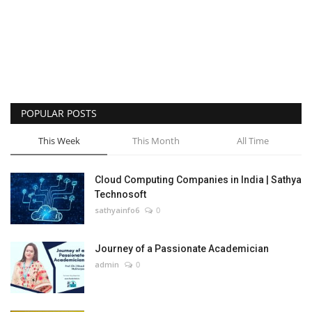
POPULAR POSTS
This Week
This Month
All Time
Cloud Computing Companies in India | Sathya
Technosoft
sathyainfo6
0
Journey of a Passionate Academician
admin
0