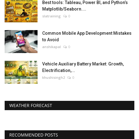
Best tools: Tableau, Power BI, and Python’s
Matplotlib/Seaborn....
slatraining
0
Common Mobile App Development Mistakes
to Avoid
anshikapal
0
Vehicle Auxiliary Battery Market: Growth,
Electrification,...
khushisingh2
0
WEATHER FORECAST
RECOMMENDED POSTS