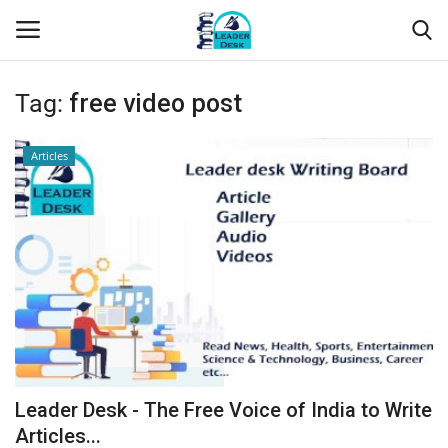
Tag:
free video post
Login
Register
Articles
Home
Contact
About Us
Leader Desk
Articles
Leader Desk - The Free Voice of India to Write
Business
Articles...