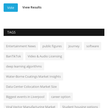
View Results
Vote
TAGS
Entertainment News
public figures
Journey
software
BanTikTok
Video & Audio Licensing
deep learning algorithms
Water-Borne Coatings Market Insights
Data Center Colocation Market Size
Biggest events in Liverpool
career option
Viral Vector Manufacturing Market
Student housing options