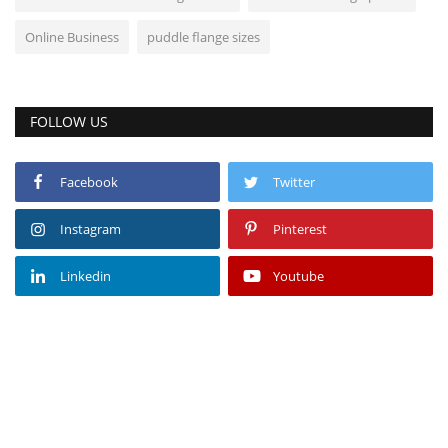
Online Business
puddle flange sizes
FOLLOW US
Facebook
Twitter
Instagram
Pinterest
Linkedin
Youtube