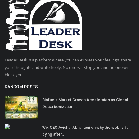
Leader Desk is a platform where you can express your feelings, share
your thoughts and write freely. No one will stop you and no one will
block you.
RANDOM POSTS
Biofuels Market Growth Accelerates as Global
Decarbonization...
Wix CEO Avishai Abrahami on why the web isn’t
dying after...