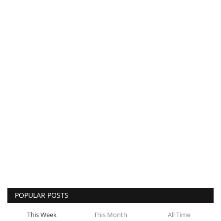
POPULAR POSTS
This Week
This Month
All Time