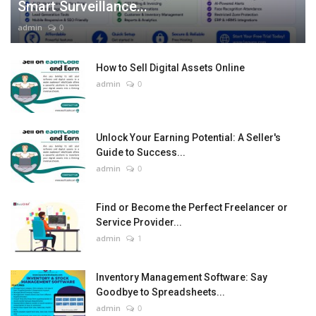
Smart Surveillance...
admin
0
How to Sell Digital Assets Online
admin
0
Unlock Your Earning Potential: A Seller's
Guide to Success...
admin
0
Find or Become the Perfect Freelancer or
Service Provider...
admin
1
Inventory Management Software: Say
Goodbye to Spreadsheets...
admin
0