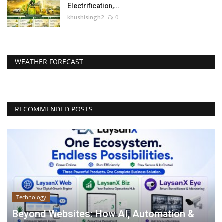
Electrification,...
khushisingh2
0
WEATHER FORECAST
RECOMMENDED POSTS
Technology
Beyond Websites: How AI, Automation &