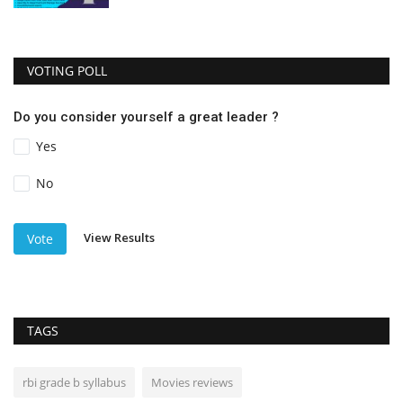
VOTING POLL
Do you consider yourself a great leader ?
Yes
No
View Results
Vote
TAGS
rbi grade b syllabus
Movies reviews