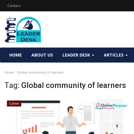
Contact
HOME
ABOUT US
LEADER DESK
ARTICLES
Home
Global community of learners
Tag:
Global community of learners
Career