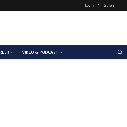
Login
/
Register
REER
VIDEO & PODCAST