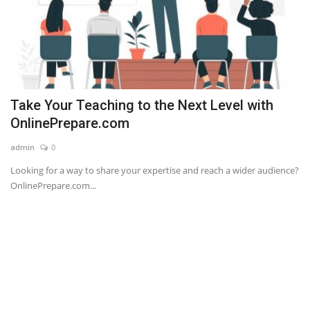
Take Your Teaching to the Next Level with
OnlinePrepare.com
admin
0
Looking for a way to share your expertise and reach a wider audience?
OnlinePrepare.com...