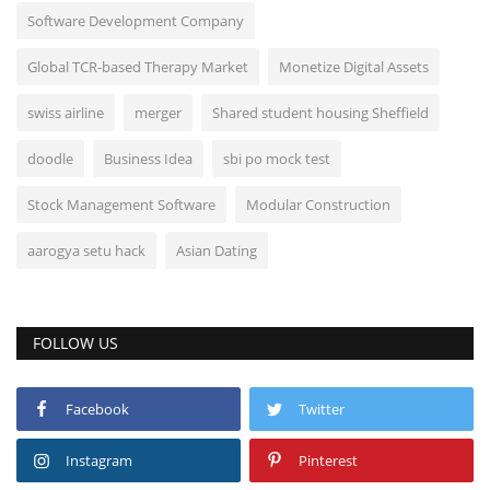
Software Development Company
Global TCR-based Therapy Market
Monetize Digital Assets
swiss airline
merger
Shared student housing Sheffield
doodle
Business Idea
sbi po mock test
Stock Management Software
Modular Construction
aarogya setu hack
Asian Dating
FOLLOW US
Facebook
Twitter
Instagram
Pinterest