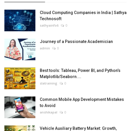
Cloud Computing Companies in India | Sathya
Technosoft
sathyainfo6
0
Journey of a Passionate Academician
admin
0
Best tools: Tableau, Power BI, and Python’s
Matplotlib/Seaborn....
slatraining
0
Common Mobile App Development Mistakes
to Avoid
anshikapal
0
Vehicle Auxiliary Battery Market: Growth,