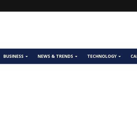
BUSINESS
NEWS & TRENDS
TECHNOLOGY
CA