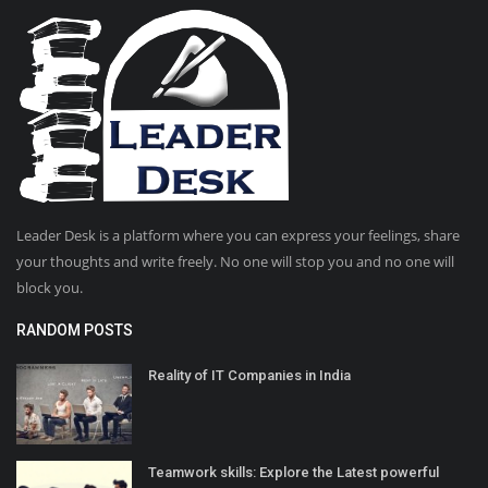
Leader Desk is a platform where you can express your feelings, share
your thoughts and write freely. No one will stop you and no one will
block you.
RANDOM POSTS
Reality of IT Companies in India
Teamwork skills: Explore the Latest powerful