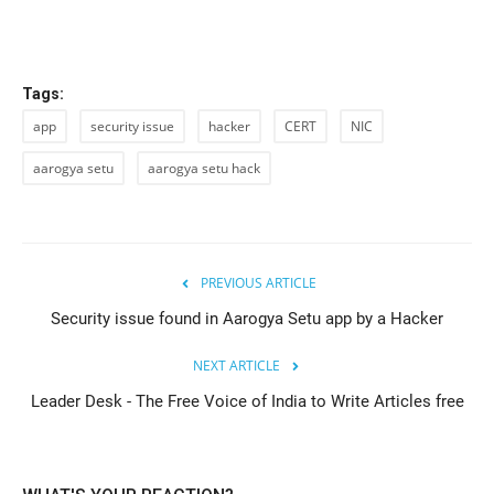
Tags:
app
security issue
hacker
CERT
NIC
aarogya setu
aarogya setu hack
PREVIOUS ARTICLE
Security issue found in Aarogya Setu app by a Hacker
NEXT ARTICLE
Leader Desk - The Free Voice of India to Write Articles free