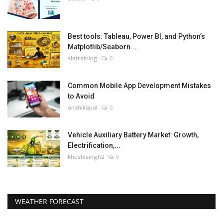
Best tools: Tableau, Power BI, and Python’s
Matplotlib/Seaborn....
slatraining
0
Common Mobile App Development Mistakes
to Avoid
anshikapal
0
Vehicle Auxiliary Battery Market: Growth,
Electrification,...
khushisingh2
0
WEATHER FORECAST