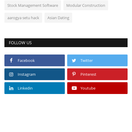
Stock Management Software
Modular Construction
aarogya setu hack
Asian Dating
FOLLOW US
Facebook
Twitter
Instagram
Pinterest
Linkedin
Youtube