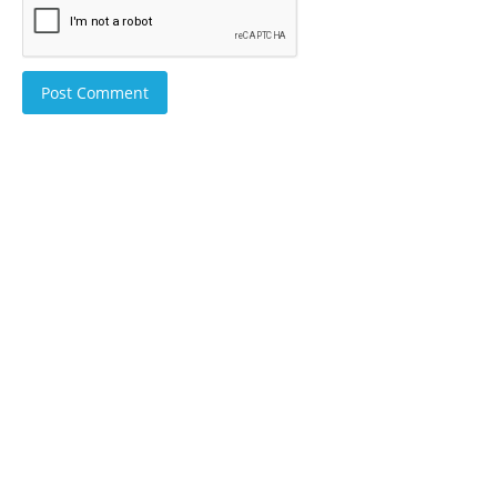
Post Comment