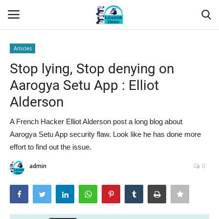
Articles
Login
Register
Stop lying, Stop denying on
Aarogya Setu App : Elliot
Home
Alderson
Contact
A French Hacker Elliot Alderson post a long blog about
Aarogya Setu App security flaw. Look like he has done more
About Us
effort to find out the issue.
Leader Desk
admin
0
Articles
Business