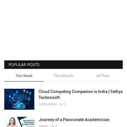
POPULAR POSTS
This Week
This Month
All Time
Cloud Computing Companies in India | Sathya
Technosoft
sathyainfo6
0
Journey of a Passionate Academician
admin
0