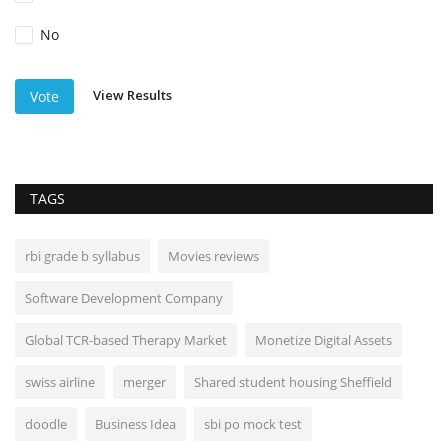
No
View Results
Vote
TAGS
rbi grade b syllabus
Movies reviews
Software Development Company
Global TCR-based Therapy Market
Monetize Digital Assets
swiss airline
merger
Shared student housing Sheffield
doodle
Business Idea
sbi po mock test