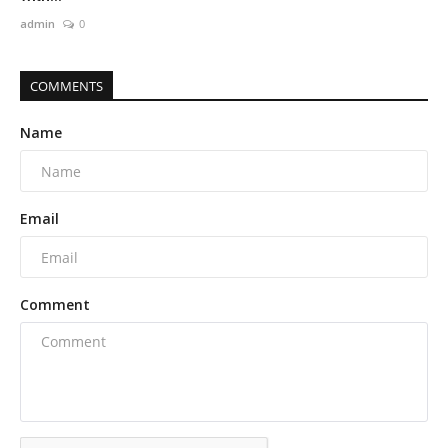
admin
0
COMMENTS
Name
Email
Comment