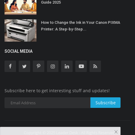
Guide 2025
How to Change the Ink in Your Canon PIXMA
Printer: A Step-by-Step...
SOCIAL MEDIA
Subscribe here to get interesting stuff and updates!
Subscribe
Copyright © 2025 Leader Desk - All Rights Reserved.