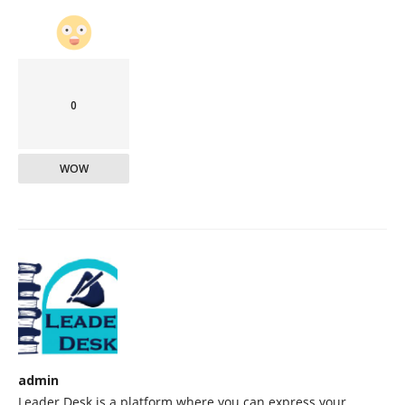
0
WOW
admin
Leader Desk is a platform where you can express your