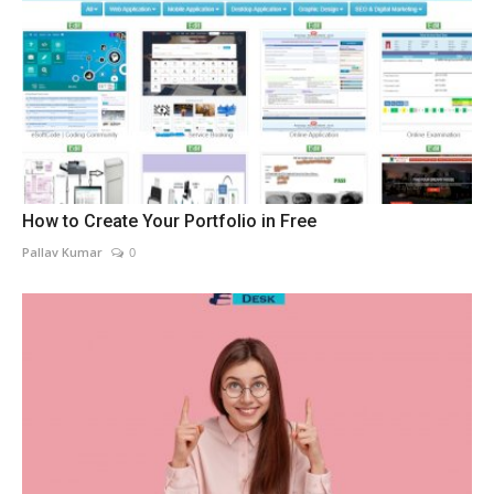
How to Create Your Portfolio in Free
Pallav Kumar
0