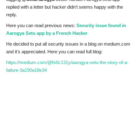
replied with a letter but hacker didn't seems happy with the
reply.
Here you can read previous news:
Security issue found in
Aarogya Setu app by a French Hacker
He decided to put all security issues in a blog on medium.com
and it's appreciated. Here you can read full blog:
https://medium.com/@fs0c131y/aarogya-setu-the-story-of-a-
failure-3a190a18e34