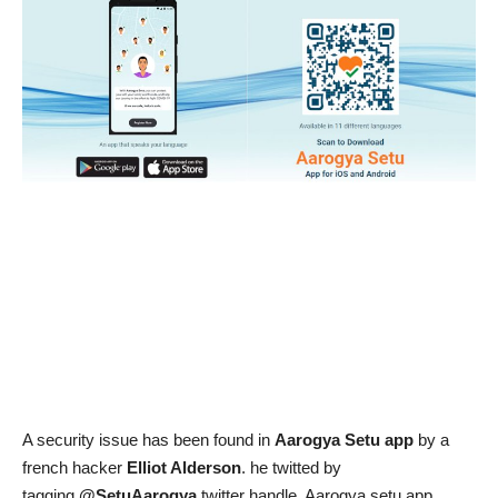
News & Trends
Technology
Career
Video & Podcast
A security issue has been found in
Aarogya Setu app
by a
french hacker
Elliot Alderson
. he twitted by
tagging
@SetuAarogya
twitter handle. Aarogya setu app