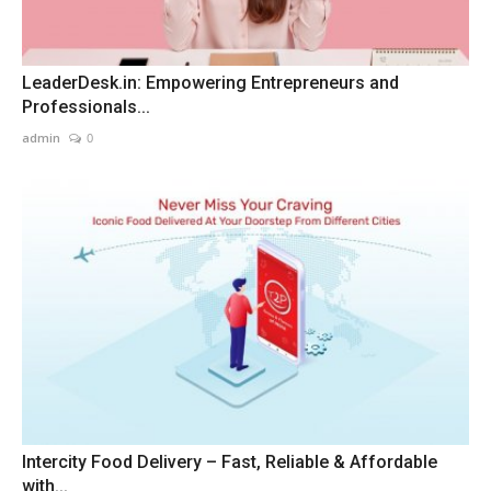
LeaderDesk.in: Empowering Entrepreneurs and
Professionals...
admin
0
Intercity Food Delivery – Fast, Reliable & Affordable
with...