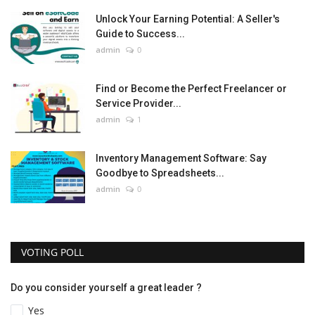
Unlock Your Earning Potential: A Seller's
Guide to Success...
admin
0
Find or Become the Perfect Freelancer or
Service Provider...
admin
1
Inventory Management Software: Say
Goodbye to Spreadsheets...
admin
0
VOTING POLL
Do you consider yourself a great leader ?
Yes