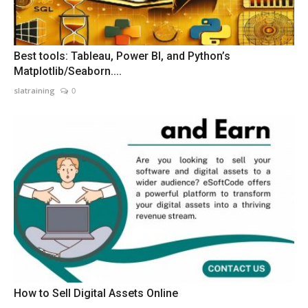
Best tools: Tableau, Power BI, and Python’s
Matplotlib/Seaborn....
slatraining
0
How to Sell Digital Assets Online