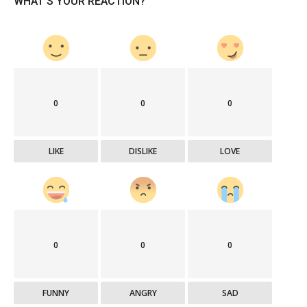
WHAT'S YOUR REACTION?
0
0
0
LIKE
DISLIKE
LOVE
0
0
0
FUNNY
ANGRY
SAD