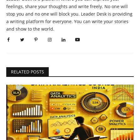
feelings, share your thoughts and write freely. No one will
stop you and no one will block you. Leader Desk is providing
a writing platform for everyone. You can write your stories
and show to the world.
RELATED POSTS