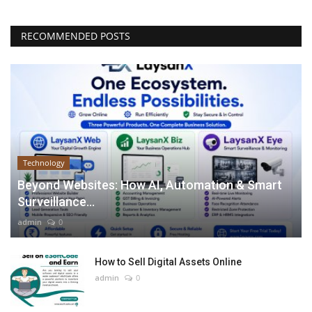
RECOMMENDED POSTS
Technology
Beyond Websites: How AI, Automation & Smart
Surveillance...
admin
0
How to Sell Digital Assets Online
admin
0