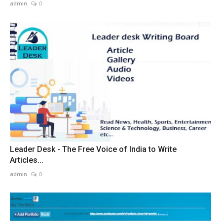
admin
0
Leader Desk - The Free Voice of India to Write
Articles...
admin
0