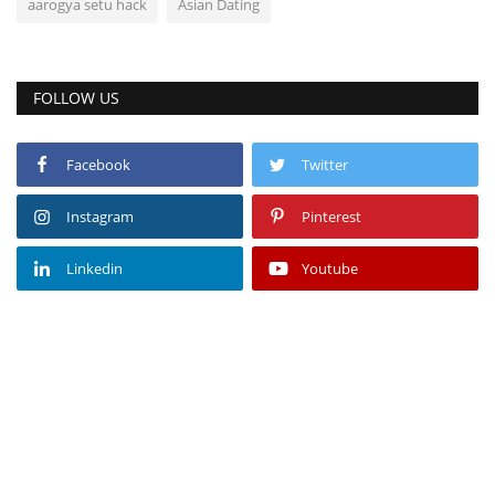
aarogya setu hack
Asian Dating
FOLLOW US
Facebook
Twitter
Instagram
Pinterest
Linkedin
Youtube