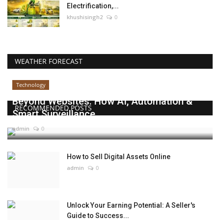
Electrification,...
khushisingh2
0
WEATHER FORECAST
Technology
Beyond Websites: How AI, Automation &
RECOMMENDED POSTS
Smart Surveillance...
admin
0
How to Sell Digital Assets Online
admin
0
Unlock Your Earning Potential: A Seller's
Guide to Success...