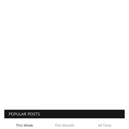
POPULAR POSTS
This Week
This Month
All Time