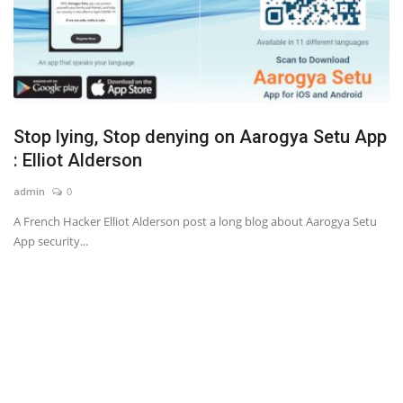
Stop lying, Stop denying on Aarogya Setu App
: Elliot Alderson
admin
0
A French Hacker Elliot Alderson post a long blog about Aarogya Setu
App security...