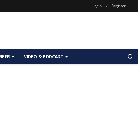
Login
/
Register
REER
VIDEO & PODCAST