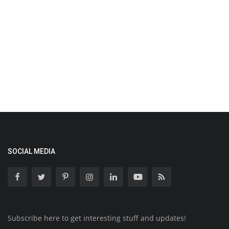
SOCIAL MEDIA
Subscribe here to get interesting stuff and updates!