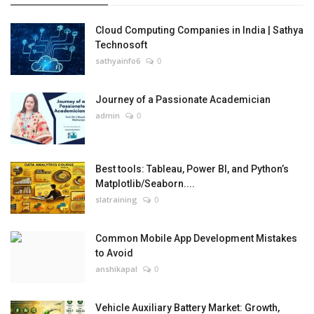
Cloud Computing Companies in India | Sathya
Technosoft
sathyainfo6
0
Journey of a Passionate Academician
admin
0
Best tools: Tableau, Power BI, and Python’s
Matplotlib/Seaborn....
slatraining
0
Common Mobile App Development Mistakes
to Avoid
anshikapal
0
Vehicle Auxiliary Battery Market: Growth,