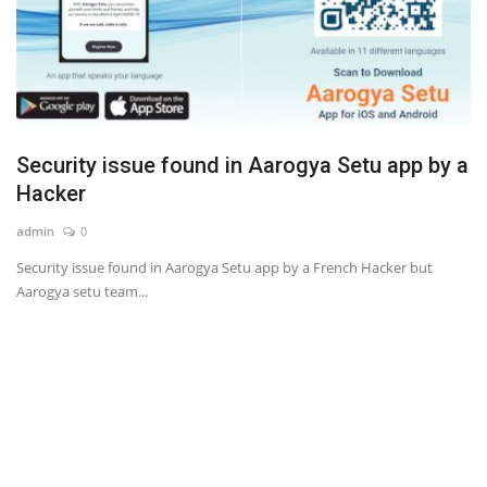
Security issue found in Aarogya Setu app by a
Hacker
admin
0
Security issue found in Aarogya Setu app by a French Hacker but
Aarogya setu team...