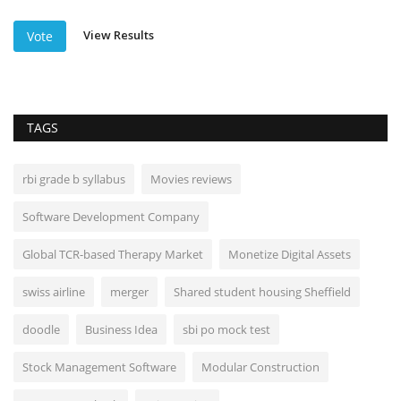
View Results
Vote
TAGS
rbi grade b syllabus
Movies reviews
Software Development Company
Global TCR-based Therapy Market
Monetize Digital Assets
swiss airline
merger
Shared student housing Sheffield
doodle
Business Idea
sbi po mock test
Stock Management Software
Modular Construction