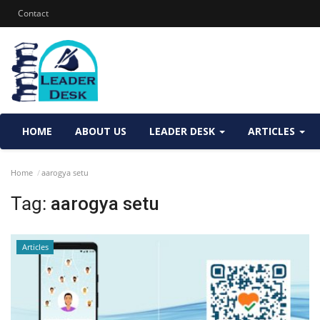
Contact
HOME
ABOUT US
LEADER DESK
ARTICLES
Home
aarogya setu
Tag:
aarogya setu
Articles