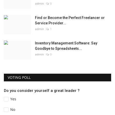
admin
0
Find or Become the Perfect Freelancer or
Service Provider...
admin
1
Inventory Management Software: Say
Goodbye to Spreadsheets...
admin
0
VOTING POLL
Do you consider yourself a great leader ?
Yes
No