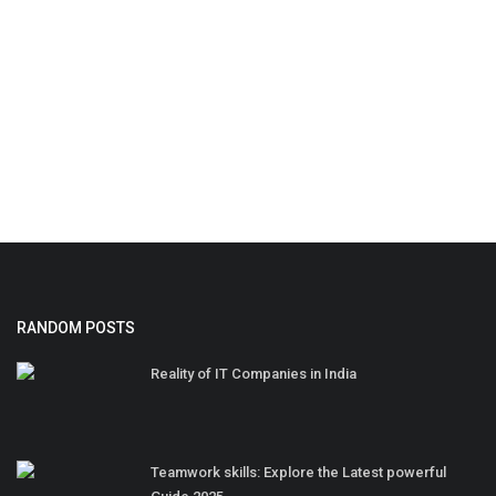
RANDOM POSTS
Reality of IT Companies in India
Teamwork skills: Explore the Latest powerful