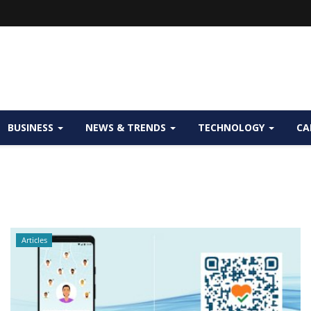
BUSINESS
NEWS & TRENDS
TECHNOLOGY
CA
Articles