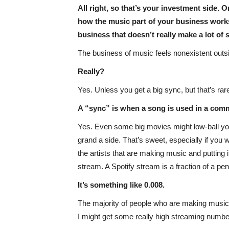
All right, so that’s your investment side. 
how the music part of your business works,
business that doesn’t really make a lot of 
The business of music feels nonexistent outs
Really?
Yes. Unless you get a big sync, but that’s rar
A “sync” is when a song is used in a com
Yes. Even some big movies might low-ball you
grand a side. That’s sweet, especially if you 
the artists that are making music and puttin
stream. A Spotify stream is a fraction of a pe
It’s something like 0.008.
The majority of people who are making music 
I might get some really high streaming numbe