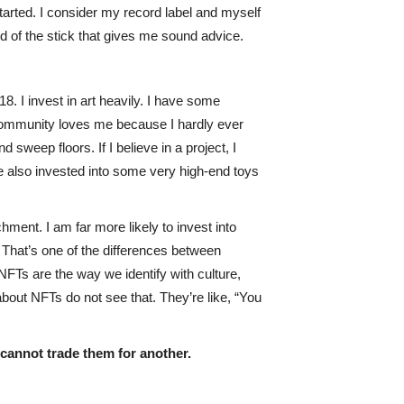
 started. I consider my record label and myself
d of the stick that gives me sound advice.
18. I invest in art heavily. I have some
T community loves me because I hardly ever
d sweep floors. If I believe in a project, I
ave also invested into some very high-end toys
chment. I am far more likely to invest into
. That’s one of the differences between
 NFTs are the way we identify with culture,
about NFTs do not see that. They’re like, “You
 cannot trade them for another.