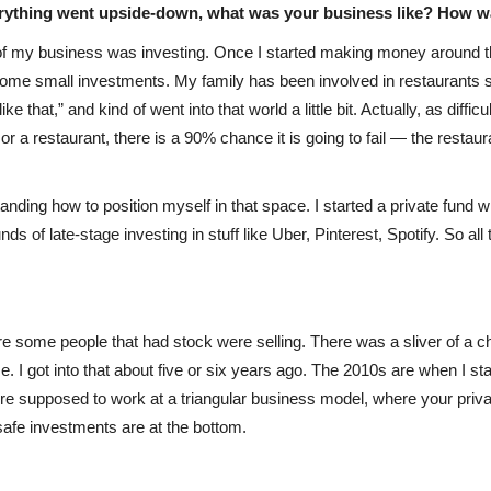
erything went upside-down, what was your business like? How w
 of my business was investing. Once I started making money around th
g some small investments. My family has been involved in restaurants 
ke that,” and kind of went into that world a little bit. Actually, as diffi
b or a restaurant, there is a 90% chance it is going to fail — the rest
tanding how to position myself in that space. I started a private fund 
ds of late-stage investing in stuff like Uber, Pinterest, Spotify. So a
re some people that had stock were selling. There was a sliver of a cha
. I got into that about five or six years ago. The 2010s are when I sta
’re supposed to work at a triangular business model, where your privat
r safe investments are at the bottom.