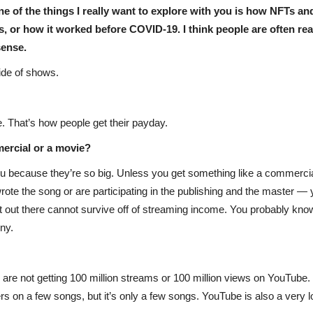
One of the things I really want to explore with you is how NFTs an
 or how it worked before COVID-19. I think people are often real
sense.
ide of shows.
e. That’s how people get their payday.
mercial or a movie?
 because they’re so big. Unless you get something like a commercial
wrote the song or are participating in the publishing and the master —
g it out there cannot survive off of streaming income. You probably 
nny.
are not getting 100 million streams or 100 million views on YouTube. 
rs on a few songs, but it’s only a few songs. YouTube is also a very