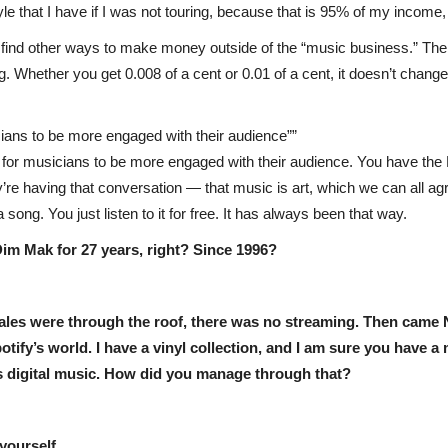
style that I have if I was not touring, because that is 95% of my income,
ou find other ways to make money outside of the “music business.” T
. Whether you get 0.008 of a cent or 0.01 of a cent, it doesn’t change 
cians to be more engaged with their audience”
ay for musicians to be more engaged with their audience. You have th
’re having that conversation — that music is art, which we can all agre
a song. You just listen to it for free. It has always been that way.
im Mak for 27 years, right? Since 1996?
 sales were through the roof, there was no streaming. Then cam
ify’s world. I have a vinyl collection, and I am sure you have a 
cts digital music. How did you manage through that?
 yourself.