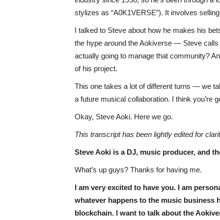
stylizes as “A0K1VERSE”). It involves sellin
I talked to Steve about how he makes his bets
the hype around the Aokiverse — Steve calls 
actually going to manage that community? And
of his project.
This one takes a lot of different turns — we t
a future musical collaboration. I think you’re goi
Okay, Steve Aoki. Here we go.
This transcript has been lightly edited for clari
Steve Aoki is a DJ, music producer, and t
What’s up guys? Thanks for having me.
I am very excited to have you. I am persona
whatever happens to the music business ha
blockchain. I want to talk about the Aoki