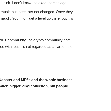
 I think. I don’t know the exact percentage.
he music business has not changed. Once they
much. You might get a level up there, but it is
e NFT community, the crypto community, that
e with, but it is not regarded as an art on the
e Napster and MP3s and the whole business
much bigger vinyl collection, but people