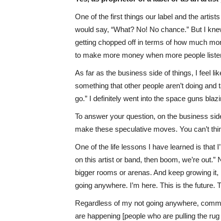
One of the first things our label and the arti
would say, “What? No! No chance.” But I knew 
getting chopped off in terms of how much mone
to make more money when more people listene
As far as the business side of things, I feel l
something that other people aren’t doing and t
go.” I definitely went into the space guns blaz
To answer your question, on the business side, 
make these speculative moves. You can’t think
One of the life lessons I have learned is that
on this artist or band, then boom, we’re out.”
bigger rooms or arenas. And keep growing it, 
going anywhere. I’m here. This is the future.
Regardless of my not going anywhere, commerce
are happening [people who are pulling the rug 