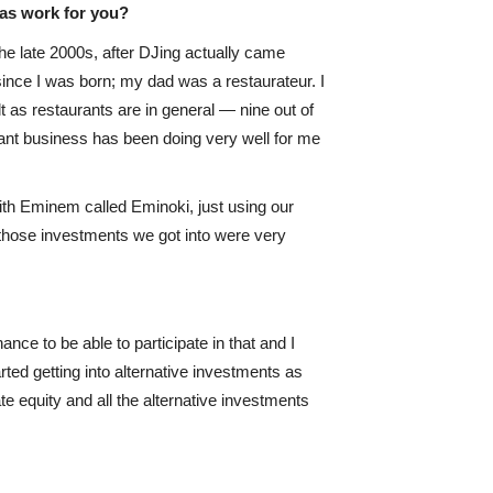
as work for you?
e late 2000s, after DJing actually came
since I was born; my dad was a restaurateur. I
cult as restaurants are in general — nine out of
aurant business has been doing very well for me
with Eminem called Eminoki, just using our
ll those investments we got into were very
nce to be able to participate in that and I
rted getting into alternative investments as
e equity and all the alternative investments