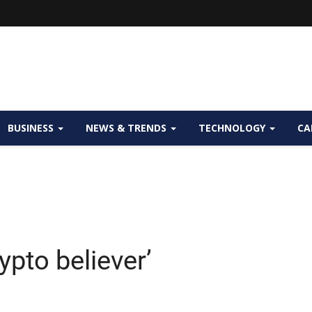
BUSINESS
NEWS & TRENDS
TECHNOLOGY
CA
ypto believer’