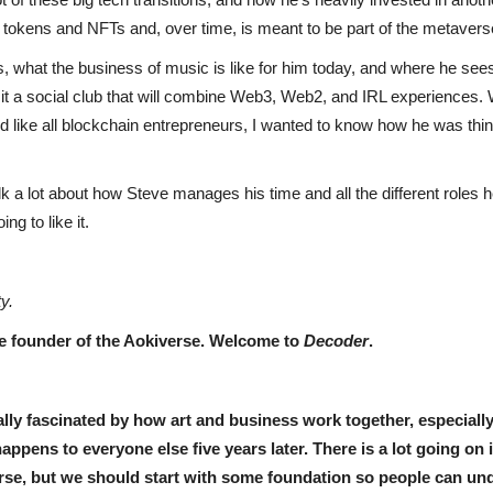
g tokens and NFTs and, over time, is meant to be part of the metaver
, what the business of music is like for him today, and where he sees 
it a social club that will combine Web3, Web2, and IRL experiences.
 like all blockchain entrepreneurs, I wanted to know how he was thi
alk a lot about how Steve manages his time and all the different roles 
ng to like it.
ty.
he founder of the Aokiverse. Welcome to
Decoder
.
lly fascinated by how art and business work together, especially 
ppens to everyone else five years later. There is a lot going on
verse, but we should start with some foundation so people can 