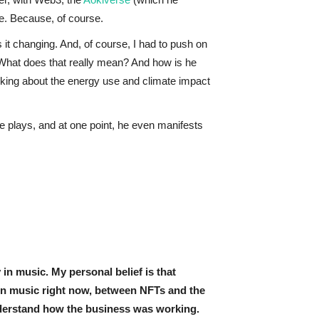
se. Because, of course.
it changing. And, of course, I had to push on
 What does that really mean? And how is he
nking about the energy use and climate impact
he plays, and at one point, he even manifests
in music. My personal belief is that
 in music right now, between NFTs and the
understand how the business was working.