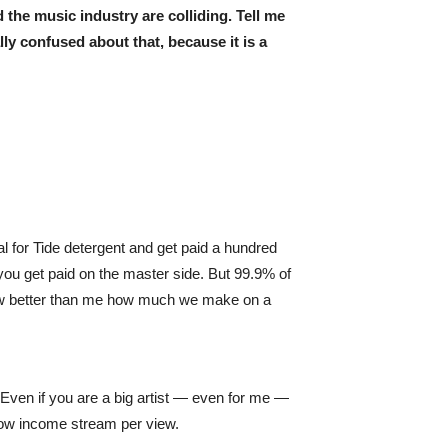
d the music industry are colliding. Tell me
ly confused about that, because it is a
 for Tide detergent and get paid a hundred
 you get paid on the master side. But 99.9% of
know better than me how much we make on a
Even if you are a big artist — even for me —
 low income stream per view.