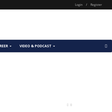
Login
/
Register
REER
VIDEO & PODCAST
0