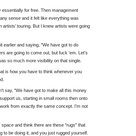
way essentially for free. Then management
ny sense and it felt like everything was
rtists’ touring. But I knew artists were going
bit earlier and saying, “We have got to do
ers are going to come out, but fuck ‘em. Let’s
was so much more visibility on that single.
. That is how you have to think whenever you
od.
on’t say, “We have got to make all this money
support us, starting in small rooms then onto
l work from exactly the same concept. I’m not
space and think there are these “rugs” that
 to be doing it, and you just rugged yourself.