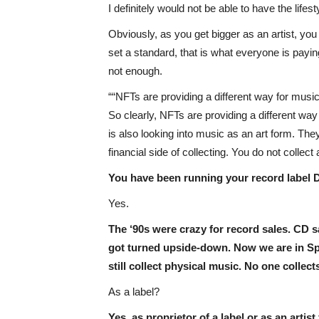
I definitely would not be able to have the life
Obviously, as you get bigger as an artist, y
set a standard, that is what everyone is paying
not enough.
“NFTs are providing a different way for musi
So clearly, NFTs are providing a different w
is also looking into music as an art form. They
financial side of collecting. You do not collect 
You have been running your record label D
Yes.
The ‘90s were crazy for record sales. CD
got turned upside-down. Now we are in Spot
still collect physical music. No one colle
As a label?
Yes, as proprietor of a label or as an artist