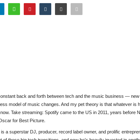
 constant back and forth between tech and the music business — new t
ness model of music changes. And my pet theory is that whatever is 
m now. Take streaming: Spotify came to the US in 2011, years before N
Oscar for Best Picture.
e is a superstar DJ, producer, record label owner, and prolific entrepr
t of these big tech transitions, and now he’s heavily invested in anot