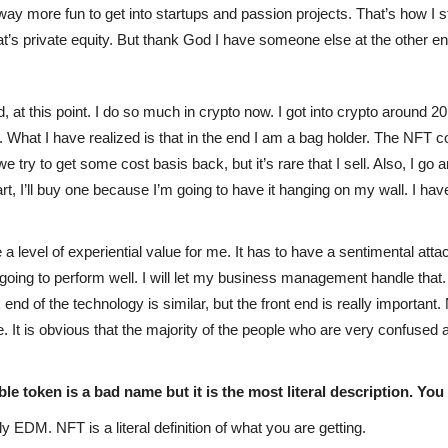
ust way more fun to get into startups and passion projects. That’s how I
’s private equity. But thank God I have someone else at the other en
d, at this point. I do so much in crypto now. I got into crypto around 20
ll. What I have realized is that in the end I am a bag holder. The NF
 try to get some cost basis back, but it’s rare that I sell. Also, I go an
art, I’ll buy one because I’m going to have it hanging on my wall. I h
 a level of experiential value for me. It has to have a sentimental atta
s going to perform well. I will let my business management handle that
nd of the technology is similar, but the front end is really important.
 It is obvious that the majority of the people who are very confused 
e token is a bad name but it is the most literal description. You
ly EDM. NFT is a literal definition of what you are getting.