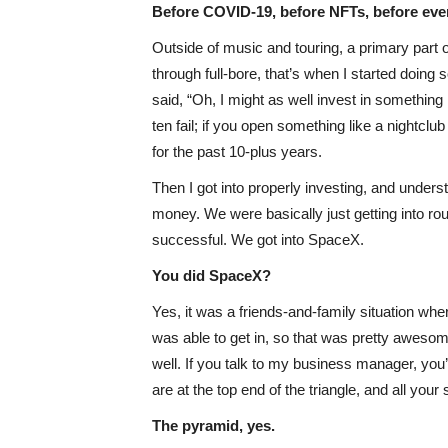
Before COVID-19, before NFTs, before ev
Outside of music and touring, a primary part
through full-bore, that’s when I started doin
said, “Oh, I might as well invest in something li
ten fail; if you open something like a nightclu
for the past 10-plus years.
Then I got into properly investing, and unders
money. We were basically just getting into roun
successful. We got into SpaceX.
You did SpaceX?
Yes, it was a friends-and-family situation whe
was able to get in, so that was pretty awesome
well. If you talk to my business manager, you
are at the top end of the triangle, and all you
The pyramid, yes.