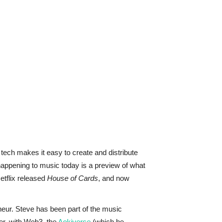
ech makes it easy to create and distribute
happening to music today is a preview of what
etflix released
House of Cards
, and now
eneur. Steve has been part of the music
her, with Web3, the
Aokiverse
(which he