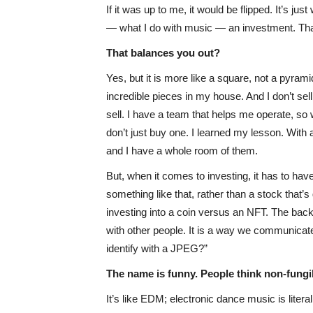
If it was up to me, it would be flipped. It’s j
— what I do with music — an investment. That
That balances you out?
Yes, but it is more like a square, not a pyrami
incredible pieces in my house. And I don’t se
sell. I have a team that helps me operate, so we
don’t just buy one. I learned my lesson. With 
and I have a whole room of them.
But, when it comes to investing, it has to have
something like that, rather than a stock that’
investing into a coin versus an NFT. The back e
with other people. It is a way we communicate.
identify with a JPEG?”
The name is funny. People think non-fungibl
It’s like EDM; electronic dance music is literal