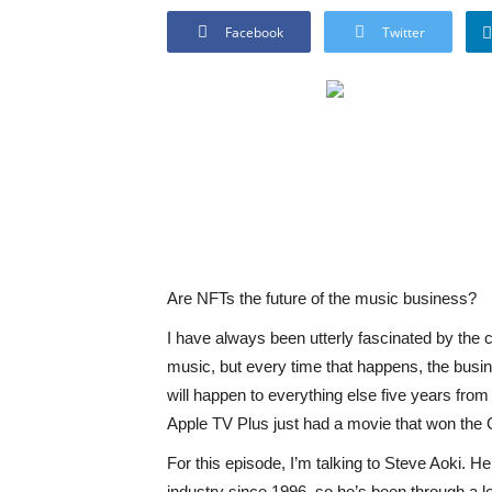
Facebook
Twitter
Are NFTs the future of the music business?
I have always been utterly fascinated by the
music, but every time that happens, the busi
will happen to everything else five years fro
Apple TV Plus just had a movie that won the 
For this episode, I’m talking to Steve Aoki. H
industry since 1996, so he’s been through a lo