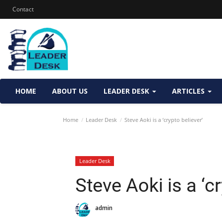
Contact
HOME
ABOUT US
LEADER DESK
ARTICLES
Home
Leader Desk
Steve Aoki is a ‘crypto believer’
Leader Desk
Steve Aoki is a ‘cr
admin