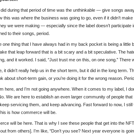
sts did during that period of time was the unthinkable — give songs a
this was where the business was going to go, even if it didn’t make a
y we were making — especially since the label doesn’t participate in a
d to their songs, period.
ike one thing that I have always had in my back pocket is being a little 
ake that leap forward that is a bit scary and a bit speculative. The hat
ing, and it worked. I said, “Just trust me on this, on one song.” There 
it didn’t really help us in the short term, but it did in the long term
 about short-term gain, or you’re doing it for the wrong reason. Peri
 I’m here, and I’m not going anywhere. When it comes to my label, I d
 No. We are here to establish an even larger community of people that 
keep servicing them, and keep advancing. Fast forward to now, I stil
 This is how commerce will be.
 will be here. That is why I see these people that get into the NFT 
out from others]. I’m like, “Don’t you see? Next year everyone is going