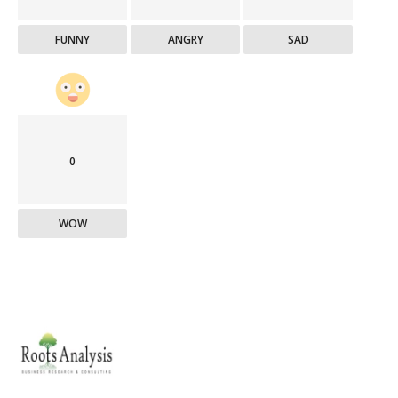
FUNNY
ANGRY
SAD
0
WOW