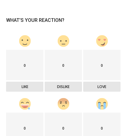
WHAT'S YOUR REACTION?
0
0
0
LIKE
DISLIKE
LOVE
0
0
0