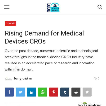
Health
Login
Register
Rising Demand for Medical
Devices CROs
Home
Over the past decade, numerous scientific and technological
Contact
breakthroughs in the medical device CROs industry have
resulted in an accelerated pace of research and innovation
About Us
within this domain.
Leader Desk
berry_cristan
0
Articles
Business