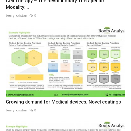
Cell Therapy – The Revolutionary Therapeutic
Modality:...
berry_cristan
0
Growing demand for Medical devices, Novel coatings
berry_cristan
0