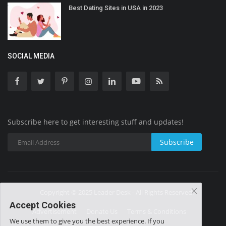
Best Dating Sites in USA in 2023
SOCIAL MEDIA
Subscribe here to get interesting stuff and updates!
Subscribe
Copyright © 2025 Leader Desk - All Rights Reserved.
Accept Cookies
Advertisement
Donate Us
Terms & Conditions
We use them to give you the best experience. If you