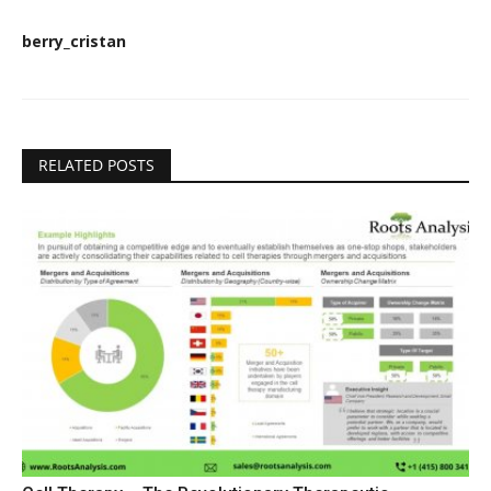
berry_cristan
RELATED POSTS