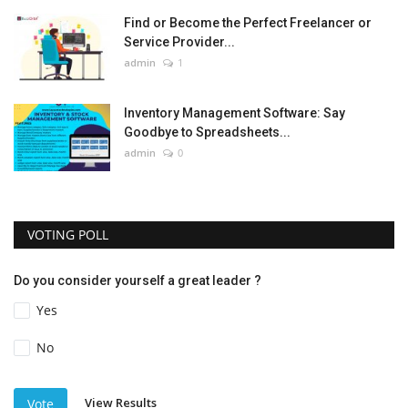
Find or Become the Perfect Freelancer or
Service Provider...
admin
1
Inventory Management Software: Say
Goodbye to Spreadsheets...
admin
0
VOTING POLL
Do you consider yourself a great leader ?
Yes
No
View Results
Vote