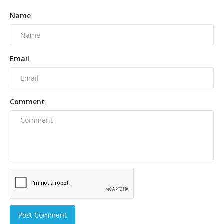
Name
Email
Comment
Post Comment