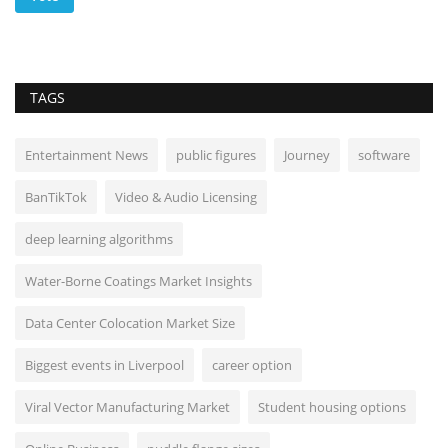
TAGS
Entertainment News
public figures
Journey
software
BanTikTok
Video & Audio Licensing
deep learning algorithms
Water-Borne Coatings Market Insights
Data Center Colocation Market Size
Biggest events in Liverpool
career option
Viral Vector Manufacturing Market
Student housing options