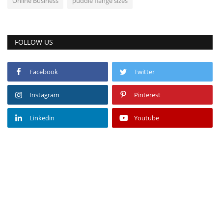
Online Business
puddle flange sizes
FOLLOW US
Facebook
Twitter
Instagram
Pinterest
Linkedin
Youtube