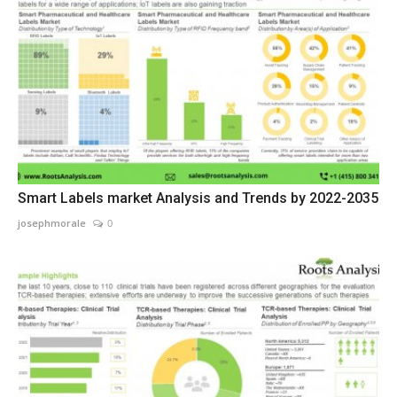
Smart Labels market Analysis and Trends by 2022-2035
josephmorale
0