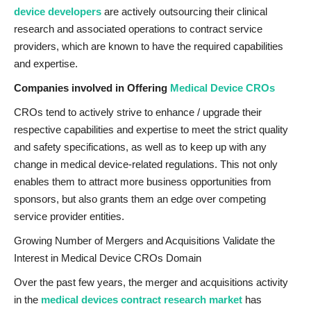
device developers
are actively outsourcing their clinical
research and associated operations to contract service
providers, which are known to have the required capabilities
and expertise.
Companies involved in Offering
Medical Device CROs
CROs tend to actively strive to enhance / upgrade their
respective capabilities and expertise to meet the strict quality
and safety specifications, as well as to keep up with any
change in medical device-related regulations. This not only
enables them to attract more business opportunities from
sponsors, but also grants them an edge over competing
service provider entities.
Growing Number of Mergers and Acquisitions Validate the
Interest in Medical Device CROs Domain
Over the past few years, the merger and acquisitions activity
in the
medical devices contract research market
has