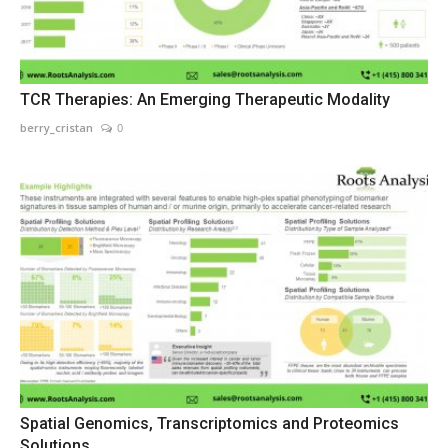
TCR Therapies: An Emerging Therapeutic Modality
berry_cristan
0
Spatial Genomics, Transcriptomics and Proteomics
Solutions...