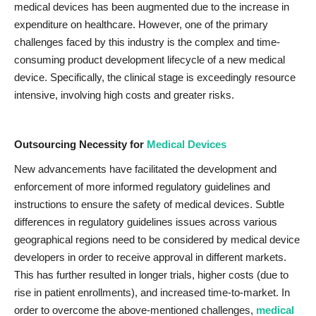
medical devices has been augmented due to the increase in
expenditure on healthcare. However, one of the primary
challenges faced by this industry is the complex and time-
consuming product development lifecycle of a new medical
device. Specifically, the clinical stage is exceedingly resource
intensive, involving high costs and greater risks.
Outsourcing Necessity for
Medical Devices
New advancements have facilitated the development and
enforcement of more informed regulatory guidelines and
instructions to ensure the safety of medical devices. Subtle
differences in regulatory guidelines issues across various
geographical regions need to be considered by medical device
developers in order to receive approval in different markets.
This has further resulted in longer trials, higher costs (due to
rise in patient enrollments), and increased time-to-market. In
order to overcome the above-mentioned challenges,
medical