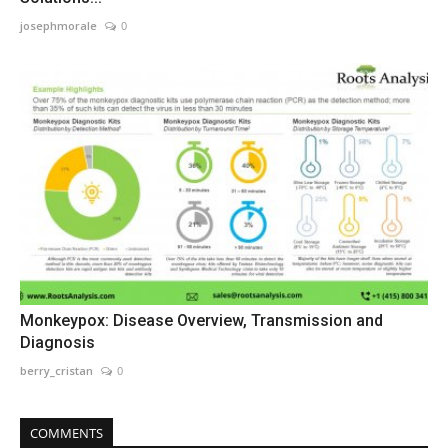
josephmorale
0
Monkeypox: Disease Overview, Transmission and
Diagnosis
berry_cristan
0
COMMENTS