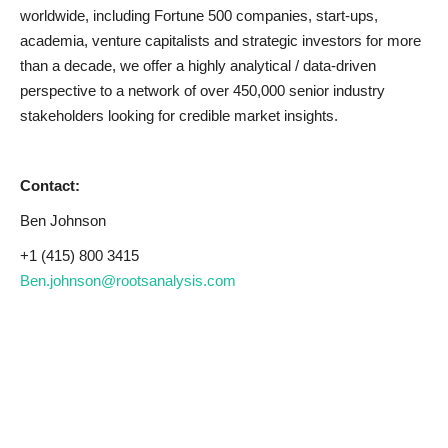
worldwide, including Fortune 500 companies, start-ups,
academia, venture capitalists and strategic investors for more
than a decade, we offer a highly analytical / data-driven
perspective to a network of over 450,000 senior industry
stakeholders looking for credible market insights.
Contact:
Ben Johnson
+1 (415) 800 3415
Ben.johnson@rootsanalysis.com