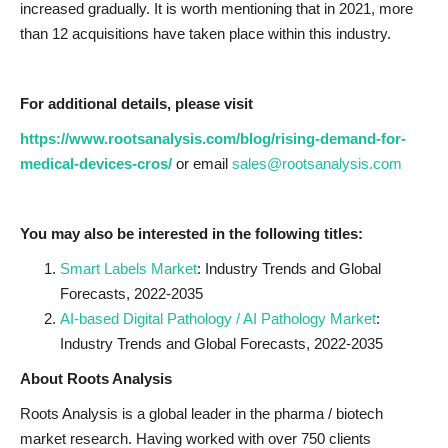
increased gradually. It is worth mentioning that in 2021, more
than 12 acquisitions have taken place within this industry.
For additional details, please visit
https://www.rootsanalysis.com/blog/rising-demand-for-
medical-devices-cros/
or email
sales@rootsanalysis.com
You may also be interested in the following titles:
Smart Labels Market
: Industry Trends and Global
Forecasts, 2022-2035
AI-based Digital Pathology / AI Pathology Market
:
Industry Trends and Global Forecasts, 2022-2035
About Roots Analysis
Roots Analysis is a global leader in the pharma / biotech
market research. Having worked with over 750 clients