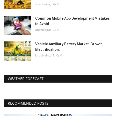
slatraining
0
Common Mobile App Development Mistakes
to Avoid
anshikapal
0
Vehicle Auxiliary Battery Market: Growth,
Electrification,...
khushisingh2
0
WEATHER FORECAST
RECOMMENDED POSTS