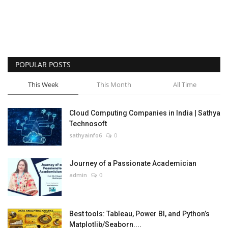
POPULAR POSTS
This Week
This Month
All Time
Cloud Computing Companies in India | Sathya
Technosoft
sathyainfo6
0
Journey of a Passionate Academician
admin
0
Best tools: Tableau, Power BI, and Python’s
Matplotlib/Seaborn....