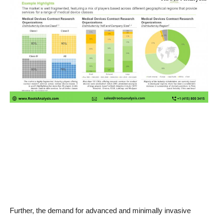
News & Trends
Technology
Career
Video & Podcast
Further, the demand for advanced and minimally invasive