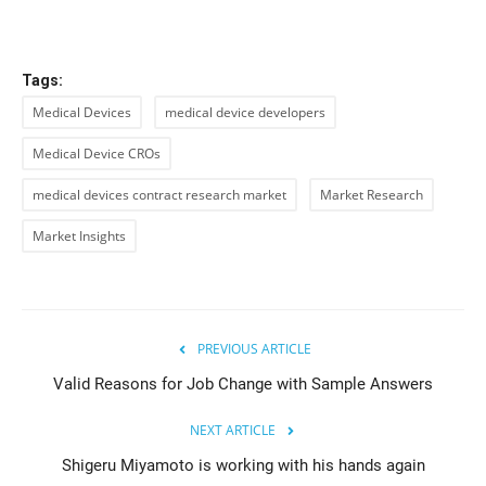
Tags:
Medical Devices
medical device developers
Medical Device CROs
medical devices contract research market
Market Research
Market Insights
PREVIOUS ARTICLE
Valid Reasons for Job Change with Sample Answers
NEXT ARTICLE
Shigeru Miyamoto is working with his hands again