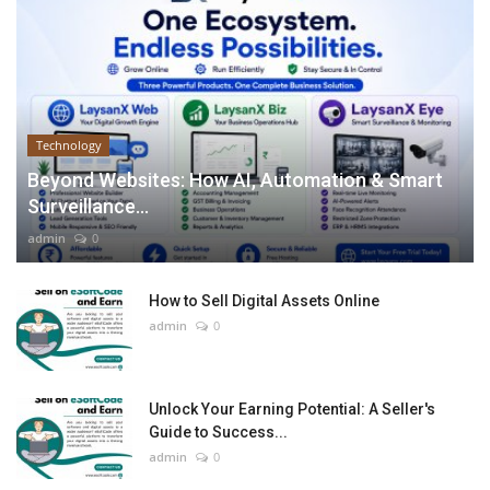
Technology
Beyond Websites: How AI, Automation & Smart
Surveillance...
admin
0
How to Sell Digital Assets Online
admin
0
Unlock Your Earning Potential: A Seller's
Guide to Success...
admin
0