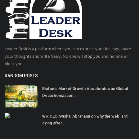
Leader Desk is a platform where you can express your feelings, share
your thoughts and write freely. No one will stop you and no one will
block you.
RANDOM POSTS
Biofuels Market Growth Accelerates as Global
Decarbonization...
Wix CEO Avishai Abrahami on why the web isn’t
dying after...