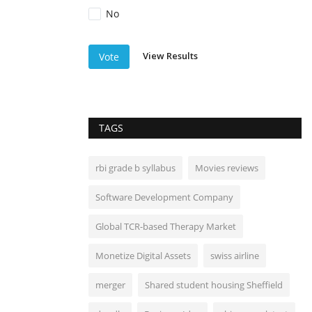
No
View Results
Vote
TAGS
rbi grade b syllabus
Movies reviews
Software Development Company
Global TCR-based Therapy Market
Monetize Digital Assets
swiss airline
merger
Shared student housing Sheffield