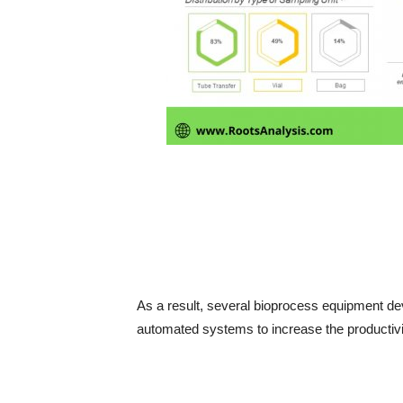
As a result, several bioprocess equipment de
automated systems to increase the productivity