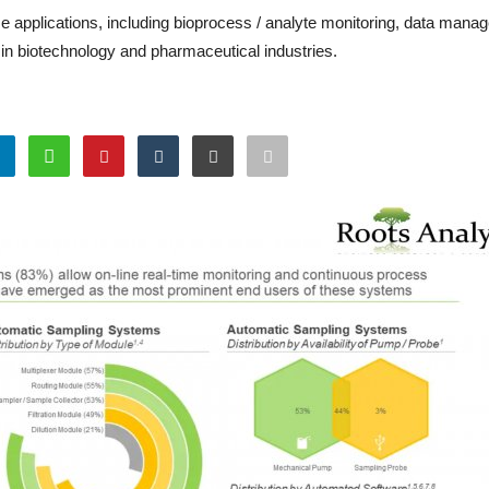
 applications, including bioprocess / analyte monitoring, data man
in biotechnology and pharmaceutical industries.