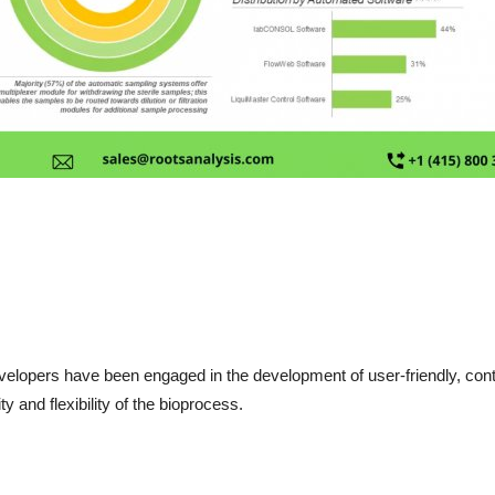
velopers have been engaged in the development of user-friendly, cont
 and flexibility of the bioprocess.