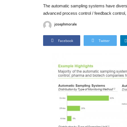
The automatic sampling systems have diverse
advanced process control / feedback control, 
josephmorale
Facebook
Twitter