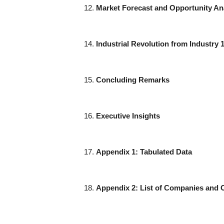
Market Forecast and Opportunity An
Industrial Revolution from Industry 1
Concluding Remarks
Executive Insights
Appendix 1: Tabulated Data
Appendix 2: List of Companies and 