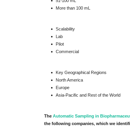
51-100 mL
More than 100 mL
Scalability
Lab
Pilot
Commercial
Key Geographical Regions
North America
Europe
Asia-Pacific and Rest of the World
The
Automatic Sampling in Biopharmaceut
the following companies, which we identifi