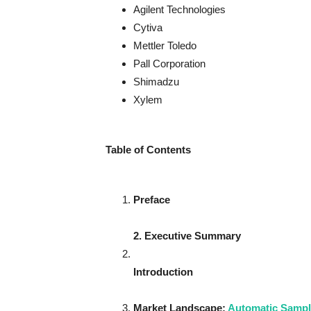
Agilent Technologies
Cytiva
Mettler Toledo
Pall Corporation
Shimadzu
Xylem
Table of Contents
Preface
2. Executive Summary
Introduction
Market Landscape
:
Automatic Sampl