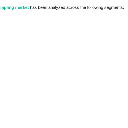
ampling market
has been analyzed across the following segments: