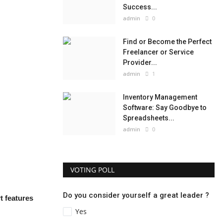
Success...
admin
0
Find or Become the Perfect
Freelancer or Service
Provider...
admin
1
Inventory Management
Software: Say Goodbye to
Spreadsheets...
admin
0
VOTING POLL
Do you consider yourself a great leader ?
t features
Yes