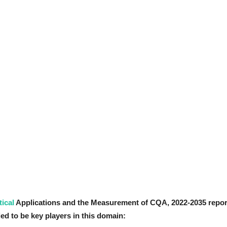
ical
Applications and the Measurement of CQA
, 2022-2035
repor
ed to be key players in this domain: