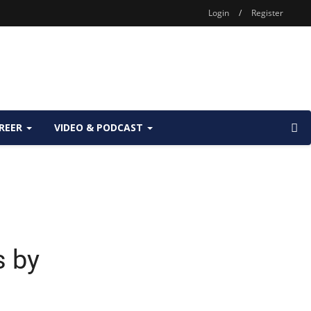
Login
/
Register
REER
VIDEO & PODCAST
s by