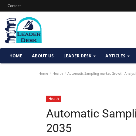
Contact
HOME
ABOUT US
LEADER DESK
ARTICLES
Home
Health
Automatic Sampling market Growth Analysi
Health
Automatic Sampli
2035