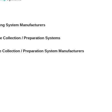
ing System Manufacturers
e Collection / Preparation Systems
 Collection / Preparation System Manufacturers