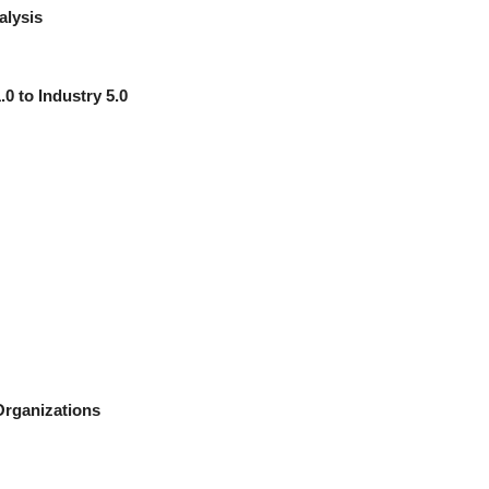
alysis
.0 to Industry 5.0
Organizations