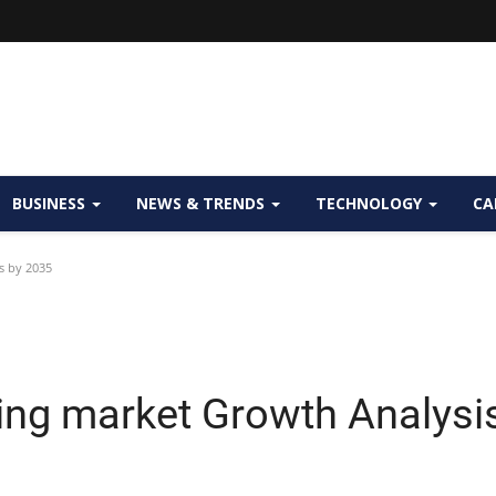
BUSINESS
NEWS & TRENDS
TECHNOLOGY
CA
s by 2035
ng market Growth Analysi