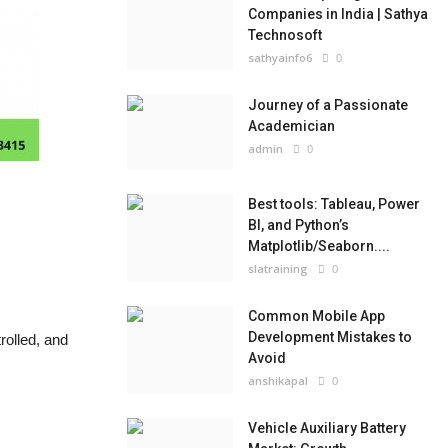
Companies in India | Sathya
Technosoft
sathyainfo6
0
Journey of a Passionate
Academician
admin
0
Best tools: Tableau, Power
BI, and Python’s
Matplotlib/Seaborn....
slatraining
0
Common Mobile App
Development Mistakes to
rolled, and
Avoid
anshikapal
0
Vehicle Auxiliary Battery