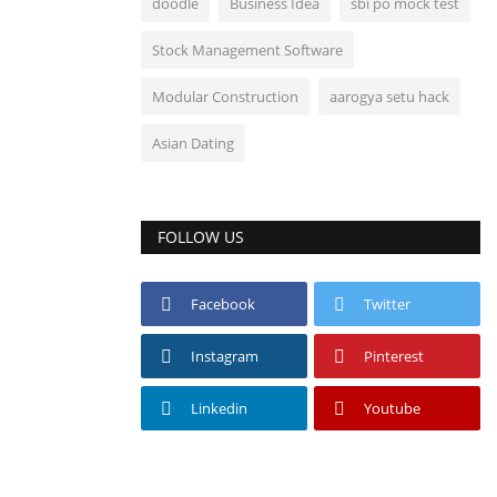
doodle
Business Idea
sbi po mock test
Stock Management Software
Modular Construction
aarogya setu hack
Asian Dating
FOLLOW US
Facebook
Twitter
Instagram
Pinterest
Linkedin
Youtube