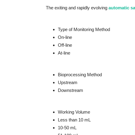
The exiting and rapidly evolving
automatic s
Type of Monitoring Method
On-line
Off-line
At-line
Bioprocessing Method
Upstream
Downstream
Working Volume
Less than 10 mL
10-50 mL