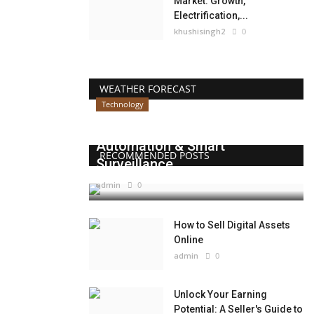
Market: Growth,
Electrification,...
khushisingh2
0
WEATHER FORECAST
Technology
Beyond Websites: How AI,
Automation & Smart
RECOMMENDED POSTS
Surveillance...
admin
0
How to Sell Digital Assets
Online
admin
0
Unlock Your Earning
Potential: A Seller's Guide to