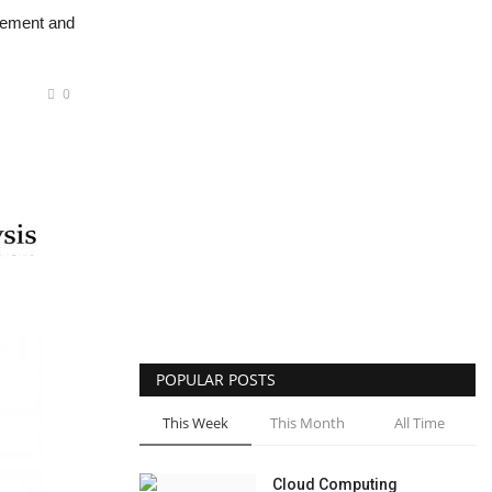
agement and
0
POPULAR POSTS
This Week
This Month
All Time
Cloud Computing