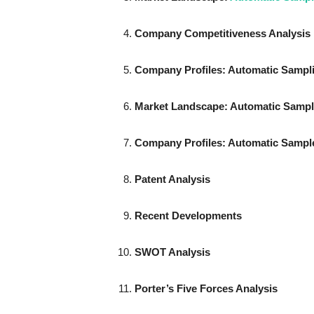
Company Competitiveness Analysis
Company Profiles: Automatic Sampl
Market Landscape
: Automatic Sampl
Company Profiles: Automatic
Sample
Patent Analysis
Recent Developments
SWOT Analysis
Porter’s Five Forces Analysis