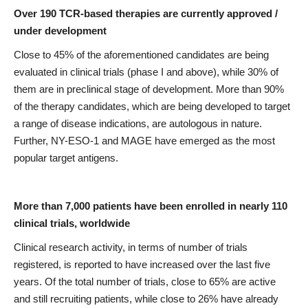
Over 190 TCR-based therapies are currently approved /
under development
Close to 45% of the aforementioned candidates are being
evaluated in clinical trials (phase I and above), while 30% of
them are in preclinical stage of development. More than 90%
of the therapy candidates, which are being developed to target
a range of disease indications, are autologous in nature.
Further, NY-ESO-1 and MAGE have emerged as the most
popular target antigens.
More than 7,000 patients have been enrolled in nearly 110
clinical trials, worldwide
Clinical research activity, in terms of number of trials
registered, is reported to have increased over the last five
years. Of the total number of trials, close to 65% are active
and still recruiting patients, while close to 26% have already