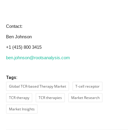
Contact:
Ben Johnson
+1 (415) 800 3415
ben.johnson@rootsanalysis.com
Tags:
Global TCR-based Therapy Market
T-cell receptor
TCR therapy
TCR therapies
Market Research
Market Insights