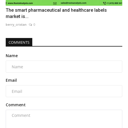
The smart pharmaceutical and healthcare labels
market is...
berry_cristan
0
COMMENTS
Name
Email
Comment