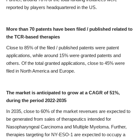
reported by players headquartered in the US.
More than 70 patents have been filed / published related to
the TCR-based therapies
Close to 85% of the filed / published patents were patent
applications, while around 15% were granted patents and
others. Of the total granted applications, close to 45% were
filed in North America and Europe.
The market is anticipated to grow at a CAGR of 51%,
during the period 2022-2035
In 2035, close to 60% of the market revenues are expected to
be generated from sales of therapeutics intended for
Nasopharyngeal Carcinoma and Multiple Myeloma. Further,
therapies targeting for NY-ESO-1 are expected to occupy a