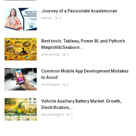
Journey of a Passionate Academician
admin
0
Best tools: Tableau, Power BI, and Python’s
Matplotlib/Seaborn....
slatraining
0
Common Mobile App Development Mistakes
to Avoid
anshikapal
0
Vehicle Auxiliary Battery Market: Growth,
Electrification,...
khushisingh2
0