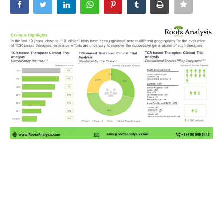
News & Trends
Technology
Career
Video & Podcast