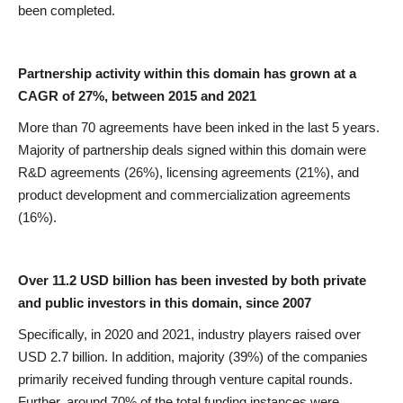
been completed.
Partnership activity within this domain has grown at a
CAGR of 27%, between 2015 and 2021
More than 70 agreements have been inked in the last 5 years.
Majority of partnership deals signed within this domain were
R&D agreements (26%), licensing agreements (21%), and
product development and commercialization agreements
(16%).
Over 11.2 USD billion has been invested by both private
and public investors in this domain, since 2007
Specifically, in 2020 and 2021, industry players raised over
USD 2.7 billion. In addition, majority (39%) of the companies
primarily received funding through venture capital rounds.
Further, around 70% of the total funding instances were