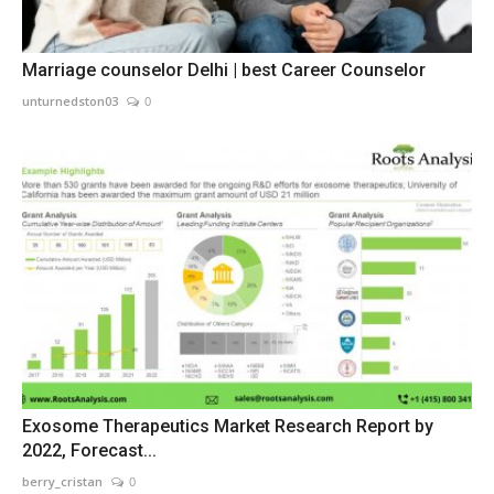
Marriage counselor Delhi | best Career Counselor
unturnedston03
0
Exosome Therapeutics Market Research Report by
2022, Forecast...
berry_cristan
0