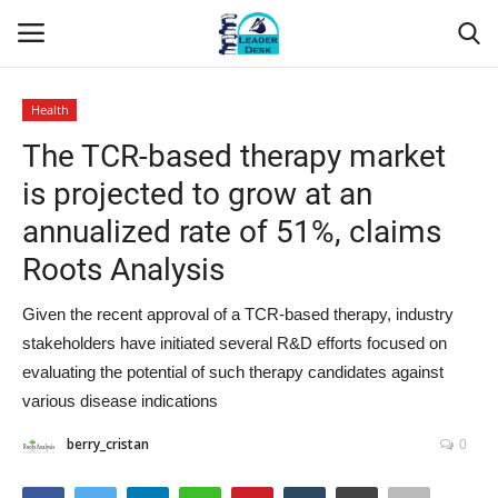
Health
Login
Register
The TCR-based therapy market
is projected to grow at an
Home
annualized rate of 51%, claims
Contact
Roots Analysis
About Us
Given the recent approval of a TCR-based therapy, industry
stakeholders have initiated several R&D efforts focused on
Leader Desk
evaluating the potential of such therapy candidates against
various disease indications
Articles
berry_cristan
0
Business