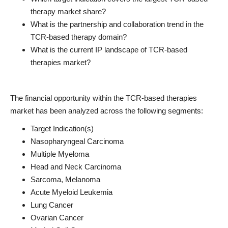
therapy market share?
What is the partnership and collaboration trend in the
TCR-based therapy domain?
What is the current IP landscape of TCR-based
therapies market?
The financial opportunity within the TCR-based therapies
market has been analyzed across the following segments:
Target Indication(s)
Nasopharyngeal Carcinoma
Multiple Myeloma
Head and Neck Carcinoma
Sarcoma, Melanoma
Acute Myeloid Leukemia
Lung Cancer
Ovarian Cancer