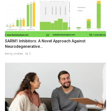
SARM1 Inhibitors: A Novel Approach Against
Neurodegenerative...
berry_cristan
0