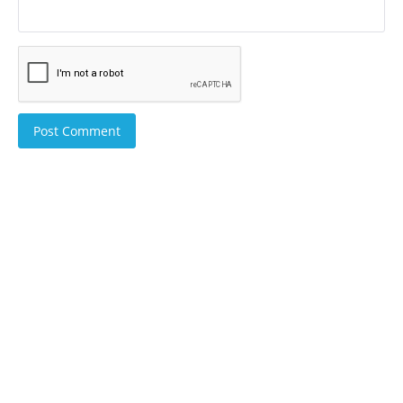
Post Comment