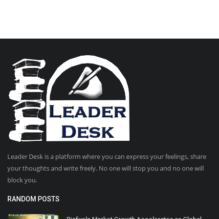
Leader Desk is a platform where you can express your feelings, share
your thoughts and write freely. No one will stop you and no one will
block you.
RANDOM POSTS