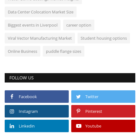
Data Center Colocation Market Size
Biggest events in Liverpool
career option
Viral Vector Manufacturing Market
Student housing options
Online Business
puddle flange sizes
FOLLOW US
Facebook
Twitter
Instagram
Pinterest
Linkedin
Youtube