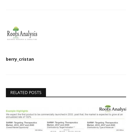
berry_cristan
RELATED POSTS