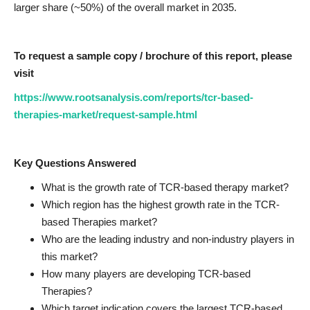
larger share (~50%) of the overall market in 2035.
To request a sample copy / brochure of this report, please
visit
https://www.rootsanalysis.com/reports/tcr-based-
therapies-market/request-sample.html
Key Questions Answered
What is the growth rate of TCR-based therapy market?
Which region has the highest growth rate in the TCR-
based Therapies market?
Who are the leading industry and non-industry players in
this market?
How many players are developing TCR-based
Therapies?
Which target indication covers the largest TCR-based