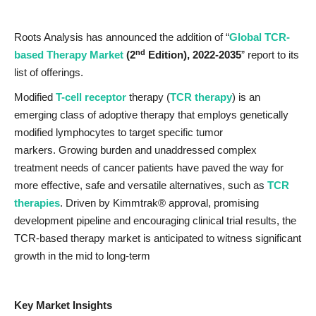
Roots Analysis has announced the addition of “
Global TCR-
nd
based Therapy Market
(2
Edition), 2022-2035
” report to its
list of offerings.
Modified
T-cell receptor
therapy (
TCR therapy
) is an
emerging class of adoptive therapy that employs genetically
modified lymphocytes to target specific tumor
markers. Growing burden and unaddressed complex
treatment needs of cancer patients have paved the way for
more effective, safe and versatile alternatives, such as
TCR
therapies
. Driven by Kimmtrak® approval, promising
development pipeline and encouraging clinical trial results, the
TCR-based therapy market is anticipated to witness significant
growth in the mid to long-term
Key Market Insights