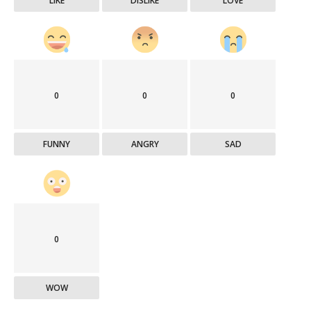
LIKE
DISLIKE
LOVE
0
0
0
FUNNY
ANGRY
SAD
0
WOW