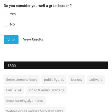
Do you consider yourself a great leader ?
Yes
No
View Results
Vote
TAGS
Entertainment News
public figures
Journey
software
BanTikTok
Video & Audio Licensing
deep learning algorithms
Water-Borne Coatings Market Insights