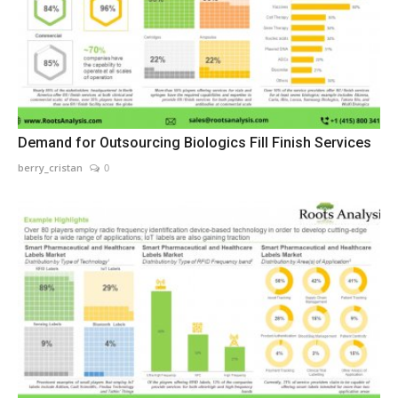
Demand for Outsourcing Biologics Fill Finish Services
berry_cristan
0