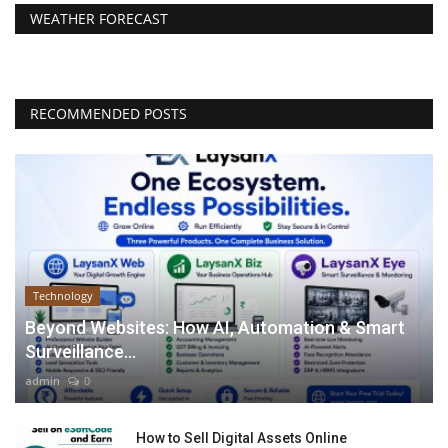
WEATHER FORECAST
RECOMMENDED POSTS
Technology
Beyond Websites: How AI, Automation & Smart
Surveillance...
admin
0
How to Sell Digital Assets Online