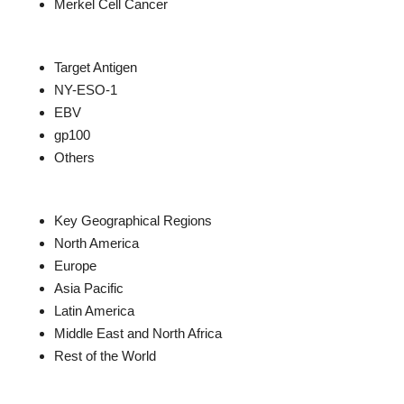
Merkel Cell Cancer
Target Antigen
NY-ESO-1
EBV
gp100
Others
Key Geographical Regions
North America
Europe
Asia Pacific
Latin America
Middle East and North Africa
Rest of the World