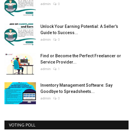
admin
0
Unlock Your Earning Potential: A Seller's
Guide to Success...
admin
0
Find or Become the Perfect Freelancer or
Service Provider...
admin
1
Inventory Management Software: Say
Goodbye to Spreadsheets...
admin
0
VOTING POLL