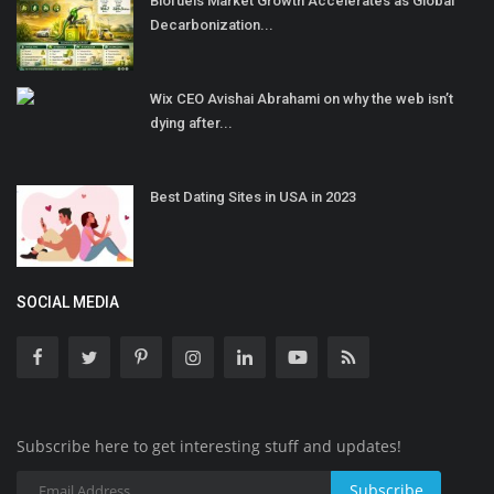
Biofuels Market Growth Accelerates as Global
Decarbonization...
Wix CEO Avishai Abrahami on why the web isn’t
dying after...
Best Dating Sites in USA in 2023
SOCIAL MEDIA
Subscribe here to get interesting stuff and updates!
Subscribe