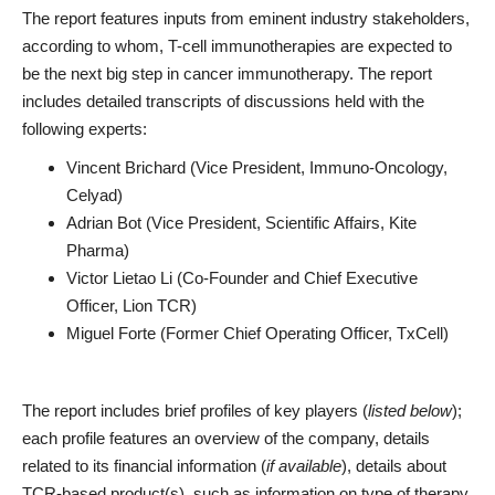
The report features inputs from eminent industry stakeholders,
according to whom, T-cell immunotherapies are expected to
be the next big step in cancer immunotherapy. The report
includes detailed transcripts of discussions held with the
following experts:
Vincent Brichard (Vice President, Immuno-Oncology,
Celyad)
Adrian Bot (Vice President, Scientific Affairs, Kite
Pharma)
Victor Lietao Li (Co-Founder and Chief Executive
Officer, Lion TCR)
Miguel Forte (Former Chief Operating Officer, TxCell)
The report includes brief profiles of key players (
listed below
);
each profile features an overview of the company, details
related to its financial information (
if available
), details about
TCR-based product(s), such as information on type of therapy