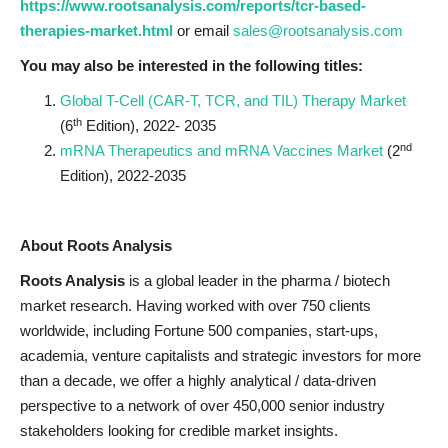
https://www.rootsanalysis.com/reports/tcr-based-
therapies-market.html
or email
sales@rootsanalysis.com
You may also be interested in the following titles:
Global T-Cell (CAR-T, TCR, and TIL) Therapy Market
th
(6
Edition), 2022- 2035
nd
mRNA Therapeutics and mRNA Vaccines Market
(2
Edition), 2022-2035
About Roots Analysis
Roots Analysis
is a global leader in the pharma / biotech
market research. Having worked with over 750 clients
worldwide, including Fortune 500 companies, start-ups,
academia, venture capitalists and strategic investors for more
than a decade, we offer a highly analytical / data-driven
perspective to a network of over 450,000 senior industry
stakeholders looking for credible market insights.