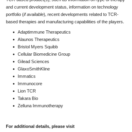
and current development status, information on technology
portfolio (
if available
), recent developments related to TCR-
based therapies and manufacturing capabilities of the players.
Adaptimmune Therapeutics
Alaunos Therapeutics
Bristol Myers Squibb
Cellular Biomedicine Group
Gilead Sciences
GlaxoSmithKline
Immatics
Immunocore
Lion TCR
Takara Bio
Zelluna Immunotherapy
For additional details, please visit