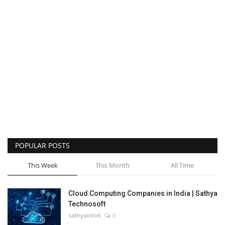
POPULAR POSTS
This Week
This Month
All Time
Cloud Computing Companies in India | Sathya
Technosoft
sathyainfo6
0