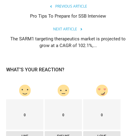
PREVIOUS ARTICLE
Pro Tips To Prepare for SSB Interview
NEXT ARTICLE
The SARM1 targeting therapeutics market is projected to
grow at a CAGR of 102.1%,...
WHAT'S YOUR REACTION?
0
0
0