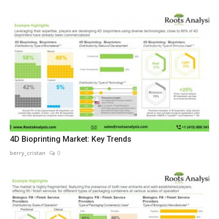
4D Bioprinting Market: Key Trends
berry_cristan
0