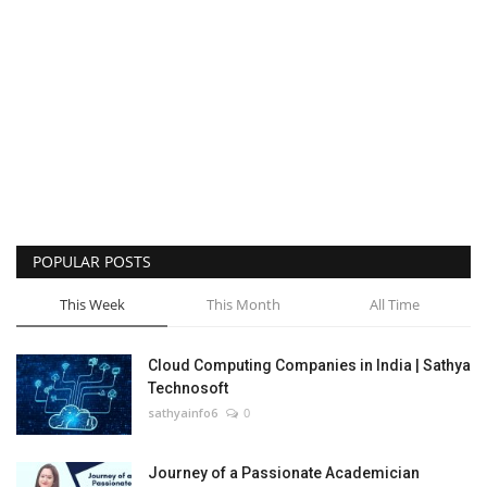
POPULAR POSTS
This Week
This Month
All Time
Cloud Computing Companies in India | Sathya
Technosoft
sathyainfo6
0
Journey of a Passionate Academician