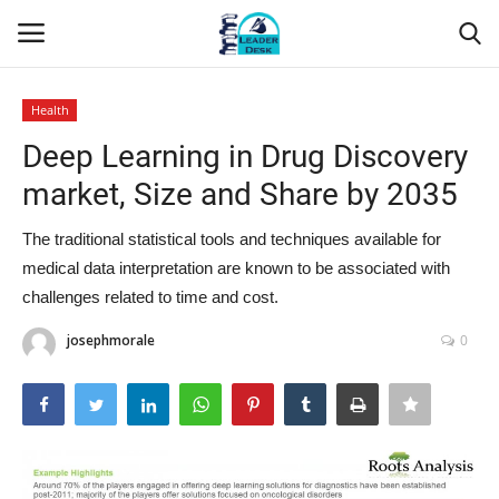
Health
Login
Register
Deep Learning in Drug Discovery
market, Size and Share by 2035
Home
The traditional statistical tools and techniques available for
Contact
medical data interpretation are known to be associated with
challenges related to time and cost.
About Us
josephmorale
0
Leader Desk
Articles
Business