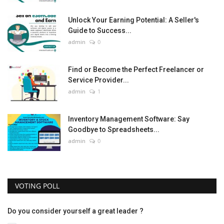
Unlock Your Earning Potential: A Seller's
Guide to Success...
admin
0
Find or Become the Perfect Freelancer or
Service Provider...
admin
1
Inventory Management Software: Say
Goodbye to Spreadsheets...
admin
0
VOTING POLL
Do you consider yourself a great leader ?