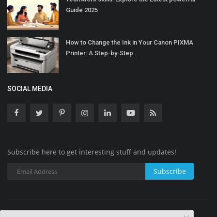
Guide 2025
How to Change the Ink in Your Canon PIXMA
Printer: A Step-by-Step...
SOCIAL MEDIA
Subscribe here to get interesting stuff and updates!
Subscribe