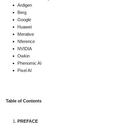
Ardigen
Berg
Google
Huawei
Merative
Nference
NVIDIA
Owkin
Phenomic AI
Pixel AI
Table of Contents
PREFACE