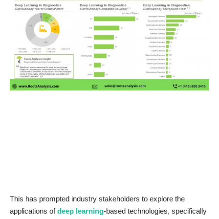
News & Trends
Technology
Career
Video & Podcast
This has prompted industry stakeholders to explore the
applications of
deep learning
-based technologies, specifically