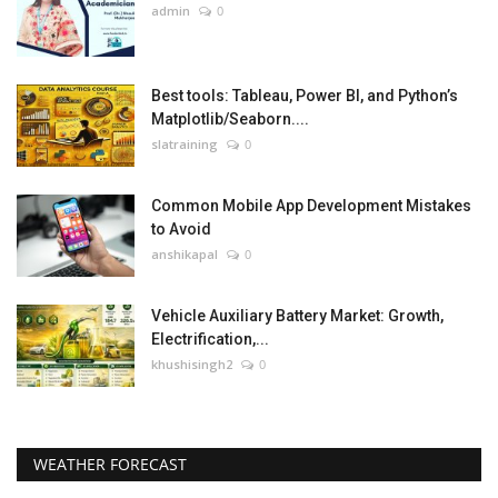
admin
0
Best tools: Tableau, Power BI, and Python’s
Matplotlib/Seaborn....
slatraining
0
Common Mobile App Development Mistakes
to Avoid
anshikapal
0
Vehicle Auxiliary Battery Market: Growth,
Electrification,...
khushisingh2
0
WEATHER FORECAST