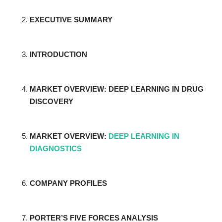
EXECUTIVE SUMMARY
INTRODUCTION
MARKET OVERVIEW: DEEP LEARNING IN DRUG
DISCOVERY
MARKET OVERVIEW:
DEEP LEARNING IN
DIAGNOSTICS
COMPANY PROFILES
PORTER’S FIVE FORCES ANALYSIS