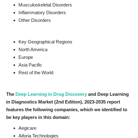
Musculoskeletal Disorders
Inflammatory Disorders
Other Disorders
Key Geographical Regions
North America
Europe
Asia Pacific
Rest of the World
The
Deep Learning in Drug Discovery
and Deep Learning
in Diagnostics
Market (2nd Edition), 2023-2035
report
features the following companies, which we identified to
be key players in this domain:
Aegicare
Aiforia Technologies