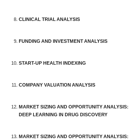
CLINICAL TRIAL ANALYSIS
FUNDING AND INVESTMENT ANALYSIS
START-UP HEALTH INDEXING
COMPANY VALUATION ANALYSIS
MARKET SIZING AND OPPORTUNITY ANALYSIS:
DEEP LEARNING IN DRUG DISCOVERY
MARKET SIZING AND OPPORTUNITY ANALYSIS: