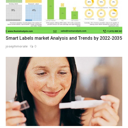
Smart Labels market Analysis and Trends by 2022-2035
josephmorale
0