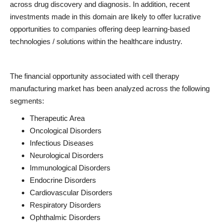
across drug discovery and diagnosis. In addition, recent
investments made in this domain are likely to offer lucrative
opportunities to companies offering deep learning-based
technologies / solutions within the healthcare industry.
The financial opportunity associated with cell therapy
manufacturing market has been analyzed across the following
segments:
Therapeutic Area
Oncological Disorders
Infectious Diseases
Neurological Disorders
Immunological Disorders
Endocrine Disorders
Cardiovascular Disorders
Respiratory Disorders
Ophthalmic Disorders