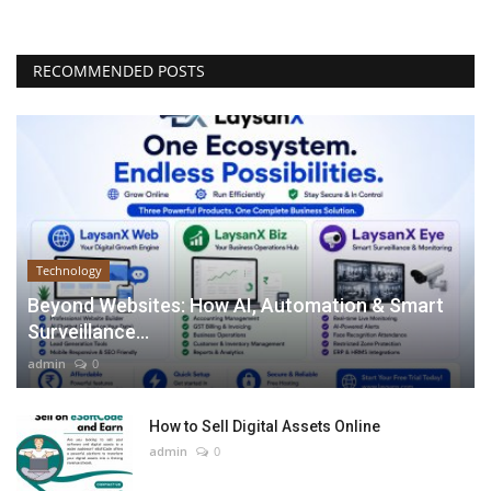
RECOMMENDED POSTS
Technology
Beyond Websites: How AI, Automation & Smart
Surveillance...
admin
0
How to Sell Digital Assets Online
admin
0