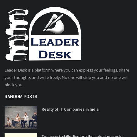
Leader Desk is a platform where you can express your feelings, share
your thoughts and write freely. No one will stop you and no one will
block you.
RANDOM POSTS
Reality of IT Companies in India
Teamwork skills: Explore the Latest powerful