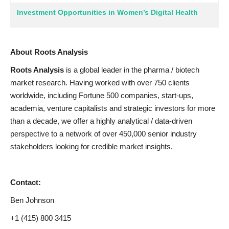
Investment Opportunities in Women’s Digital Health
About Roots Analysis
Roots Analysis
is a global leader in the pharma / biotech
market research. Having worked with over 750 clients
worldwide, including Fortune 500 companies, start-ups,
academia, venture capitalists and strategic investors for more
than a decade, we offer a highly analytical / data-driven
perspective to a network of over 450,000 senior industry
stakeholders looking for credible market insights.
Contact:
Ben Johnson
+1 (415) 800 3415