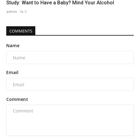
Study: Want to Have a Baby? Mind Your Alcohol
admin
0
COMMENTS
Name
Email
Comment