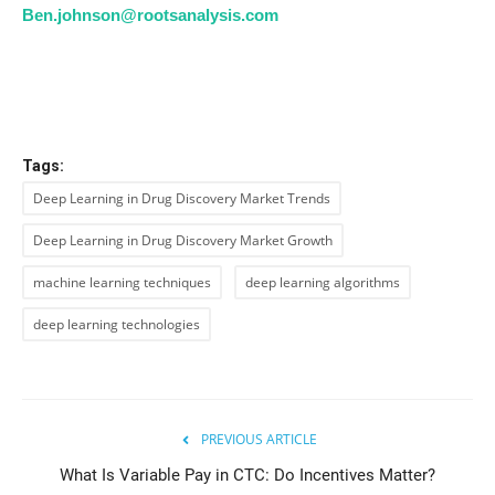
Ben.johnson@rootsanalysis.com
Tags:
Deep Learning in Drug Discovery Market Trends
Deep Learning in Drug Discovery Market Growth
machine learning techniques
deep learning algorithms
deep learning technologies
PREVIOUS ARTICLE
What Is Variable Pay in CTC: Do Incentives Matter?