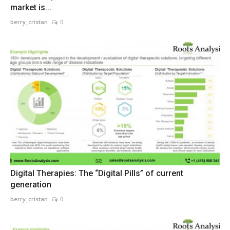
market is...
berry_cristan
0
Digital Therapies: The “Digital Pills” of current
generation
berry_cristan
0