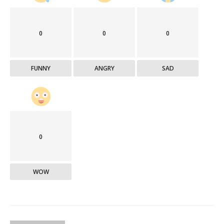
0
0
0
FUNNY
ANGRY
SAD
0
WOW