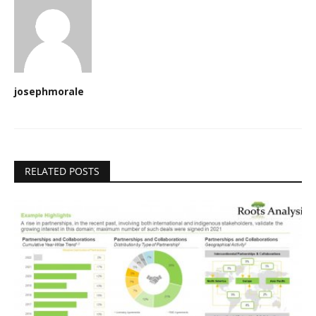
josephmorale
RELATED POSTS