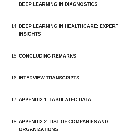
DEEP LEARNING IN DIAGNOSTICS
DEEP LEARNING IN HEALTHCARE: EXPERT
INSIGHTS
CONCLUDING REMARKS
INTERVIEW TRANSCRIPTS
APPENDIX 1: TABULATED DATA
APPENDIX 2: LIST OF COMPANIES AND
ORGANIZATIONS