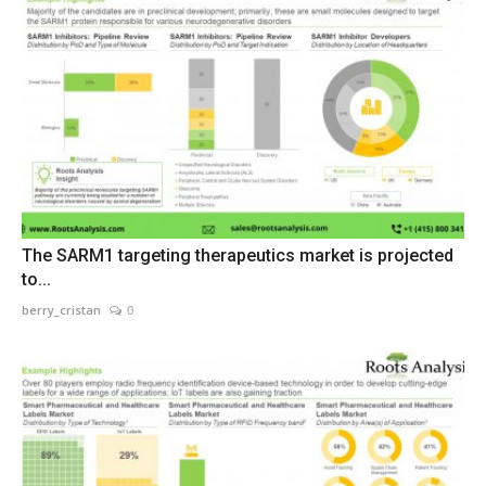
The SARM1 targeting therapeutics market is projected
to...
berry_cristan
0