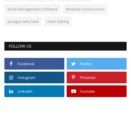
Stock Management Software
Modular Construction
aarogya setu hack
Asian Dating
FOLLOW US
Facebook
Twitter
Instagram
Pinterest
Linkedin
Youtube