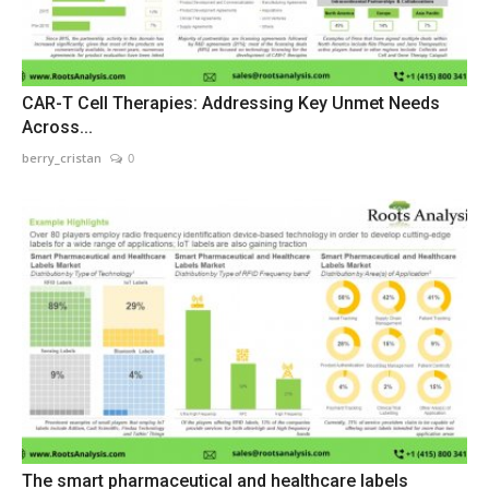
CAR-T Cell Therapies: Addressing Key Unmet Needs
Across...
berry_cristan
0
The smart pharmaceutical and healthcare labels