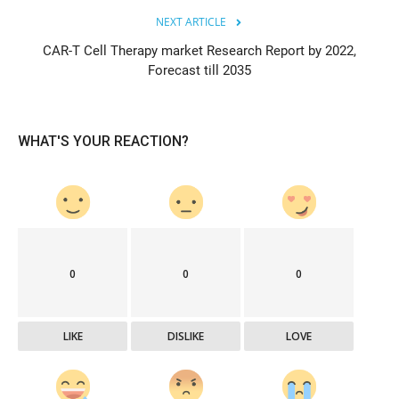
NEXT ARTICLE
CAR-T Cell Therapy market Research Report by 2022,
Forecast till 2035
WHAT'S YOUR REACTION?
0
0
0
LIKE
DISLIKE
LOVE