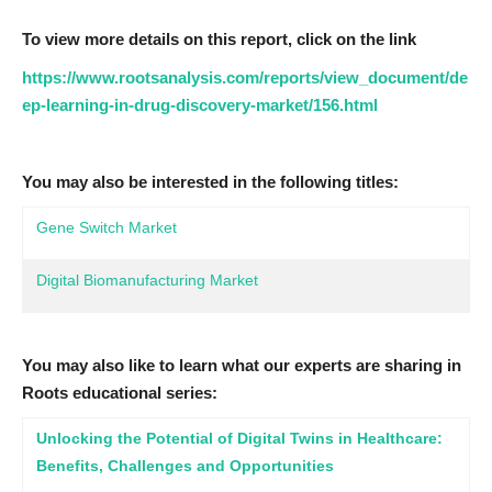
To view more details on this report, click on the link
https://www.rootsanalysis.com/reports/view_document/de
ep-learning-in-drug-discovery-market/156.html
You may also be interested in the following titles:
Gene Switch Market
Digital Biomanufacturing Market
You may also like to learn what our experts are sharing in
Roots educational series:
Unlocking the Potential of Digital Twins in Healthcare:
Benefits, Challenges and Opportunities