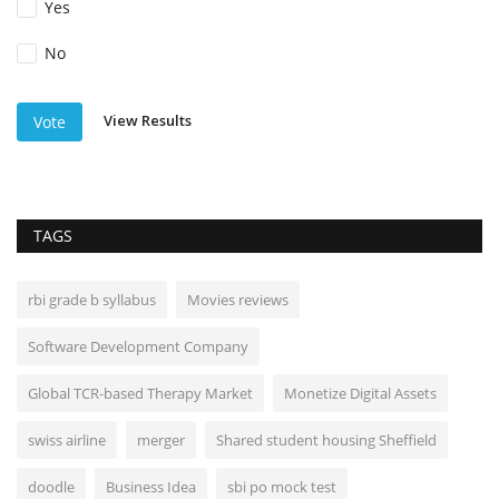
Yes
No
View Results
Vote
TAGS
rbi grade b syllabus
Movies reviews
Software Development Company
Global TCR-based Therapy Market
Monetize Digital Assets
swiss airline
merger
Shared student housing Sheffield
doodle
Business Idea
sbi po mock test