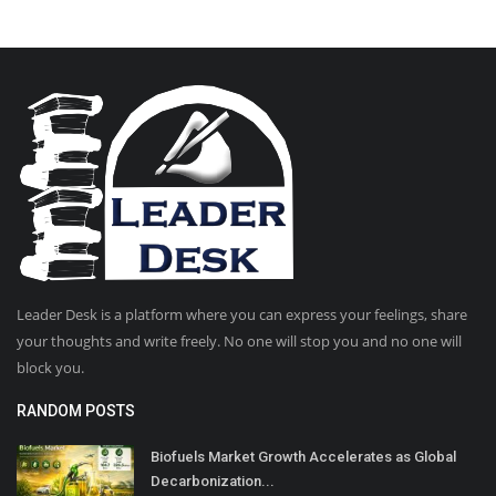
Leader Desk is a platform where you can express your feelings, share
your thoughts and write freely. No one will stop you and no one will
block you.
RANDOM POSTS
Biofuels Market Growth Accelerates as Global
Decarbonization...