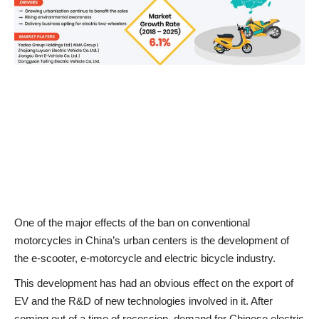
News & Trends
Technology
Career
Video & Podcast
One of the major effects of the ban on conventional
motorcycles in China’s urban centers is the development of
the e-scooter, e-motorcycle and electric bicycle industry.
This development has had an obvious effect on the export of
EV and the R&D of new technologies involved in it. After
coming out of a time of recession, demand for Chinese electric