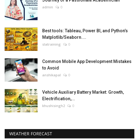
Journey of a Passionate Academician
admin
0
Best tools: Tableau, Power BI, and Python’s
Matplotlib/Seaborn....
slatraining
0
Common Mobile App Development Mistakes
to Avoid
anshikapal
0
Vehicle Auxiliary Battery Market: Growth,
Electrification,...
khushisingh2
0
WEATHER FORECAST