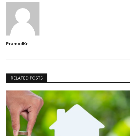
PramodKr
RELATED POSTS