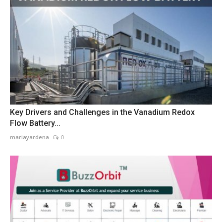
Key Drivers and Challenges in the Vanadium Redox
Flow Battery...
mariayardena
0