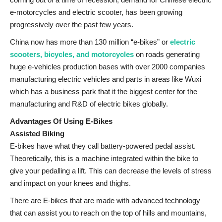
e-motorcycles and electric scooter, has been growing
progressively over the past few years.
China now has more than 130 million “e-bikes” or
electric
scooters, bicycles, and motorcycles
on roads generating
huge e-vehicles production bases with over 2000 companies
manufacturing electric vehicles and parts in areas like Wuxi
which has a business park that it the biggest center for the
manufacturing and R&D of electric bikes globally.
Advantages Of Using E-Bikes
Assisted Biking
E-bikes have what they call battery-powered pedal assist.
Theoretically, this is a machine integrated within the bike to
give your pedalling a lift. This can decrease the levels of stress
and impact on your knees and thighs.
There are E-bikes that are made with advanced technology
that can assist you to reach on the top of hills and mountains,