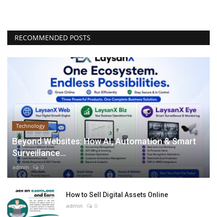
RECOMMENDED POSTS
Technology
Beyond Websites: How AI, Automation & Smart
Surveillance...
admin
0
How to Sell Digital Assets Online
admin
0