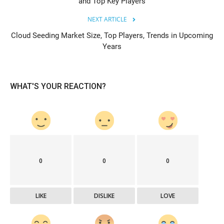
and Top Key Players
NEXT ARTICLE
Cloud Seeding Market Size, Top Players, Trends in Upcoming
Years
WHAT'S YOUR REACTION?
0
0
0
LIKE
DISLIKE
LOVE