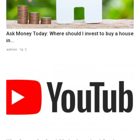
Ask Money Today: Where should I invest to buy a house
in...
admin
0