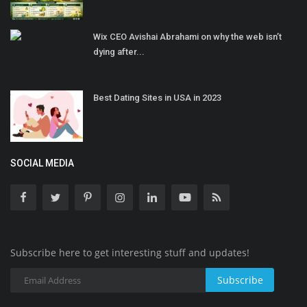
Wix CEO Avishai Abrahami on why the web isn’t
dying after...
Best Dating Sites in USA in 2023
SOCIAL MEDIA
Subscribe here to get interesting stuff and updates!
Subscribe