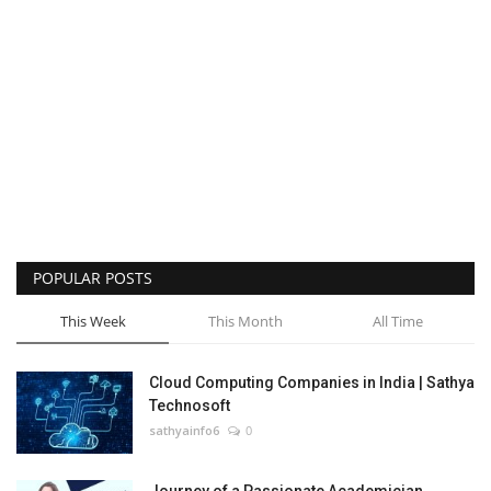
POPULAR POSTS
This Week
This Month
All Time
Cloud Computing Companies in India | Sathya
Technosoft
sathyainfo6
0