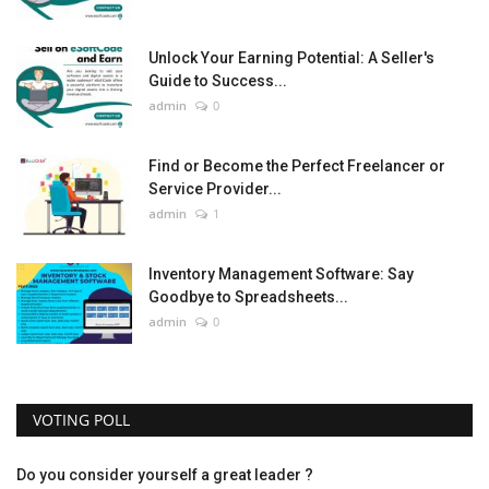
Unlock Your Earning Potential: A Seller's
Guide to Success...
admin
0
Find or Become the Perfect Freelancer or
Service Provider...
admin
1
Inventory Management Software: Say
Goodbye to Spreadsheets...
admin
0
VOTING POLL
Do you consider yourself a great leader ?