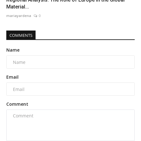
Material...
mariayardena
0
COMMENTS
Name
Email
Comment