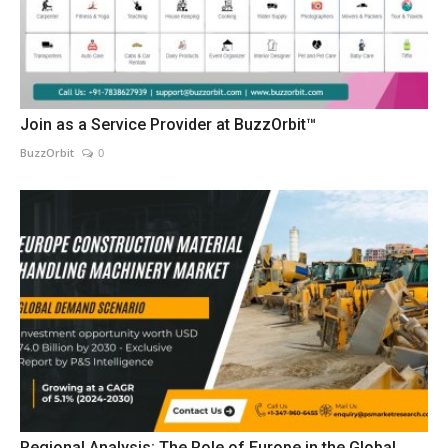
Join as a Service Provider at BuzzOrbit™
BuzzOrbit
0
Regional Analysis: The Role of Europe in the Global