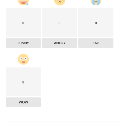
0
0
0
FUNNY
ANGRY
SAD
0
WOW