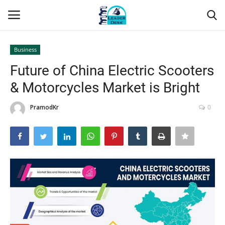
Business
Login
Register
Future of China Electric Scooters
& Motorcycles Market is Bright
Home
PramodKr
0
Contact
About Us
Leader Desk
Articles
Business