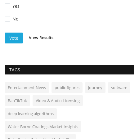
Yes
No
View Results
Vote
TAGS
Entertainment News
public figures
Journey
software
BanTikTok
Video & Audio Licensing
deep learning algorithms
Water-Borne Coatings Market Insights