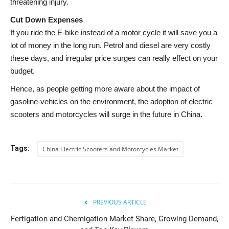
threatening injury.
Cut Down Expenses
If you ride the E-bike instead of a motor cycle it will save you a
lot of money in the long run. Petrol and diesel are very costly
these days, and irregular price surges can really effect on your
budget.
Hence, as people getting more aware about the impact of
gasoline-vehicles on the environment, the adoption of electric
scooters and motorcycles will surge in the future in China.
Tags:
China Electric Scooters and Motorcycles Market
PREVIOUS ARTICLE
Fertigation and Chemigation Market Share, Growing Demand,