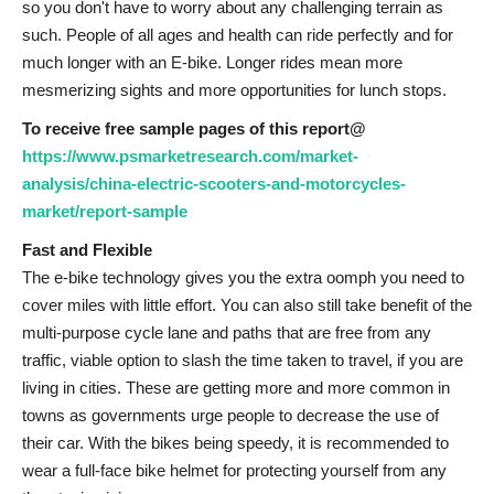
so you don't have to worry about any challenging terrain as
such. People of all ages and health can ride perfectly and for
much longer with an E-bike. Longer rides mean more
mesmerizing sights and more opportunities for lunch stops.
To receive free sample pages of this report@
https://www.psmarketresearch.com/market-
analysis/china-electric-scooters-and-motorcycles-
market/report-sample
Fast and Flexible
The e-bike technology gives you the extra oomph you need to
cover miles with little effort. You can also still take benefit of the
multi-purpose cycle lane and paths that are free from any
traffic, viable option to slash the time taken to travel, if you are
living in cities. These are getting more and more common in
towns as governments urge people to decrease the use of
their car. With the bikes being speedy, it is recommended to
wear a full-face bike helmet for protecting yourself from any