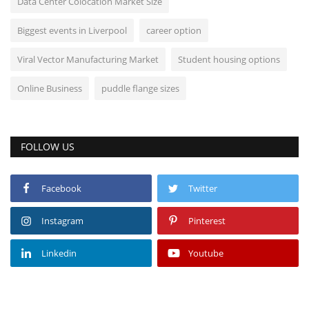
Data Center Colocation Market Size
Biggest events in Liverpool
career option
Viral Vector Manufacturing Market
Student housing options
Online Business
puddle flange sizes
FOLLOW US
Facebook
Twitter
Instagram
Pinterest
Linkedin
Youtube