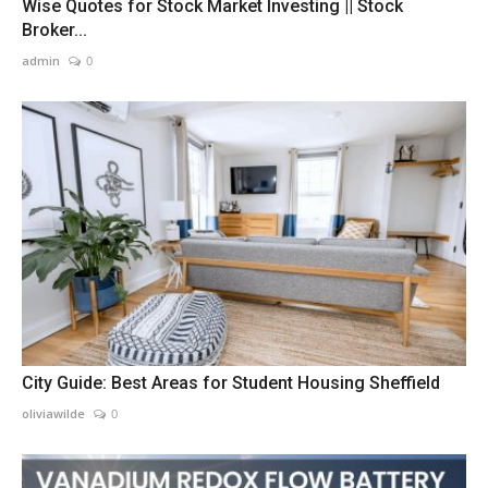
Wise Quotes for Stock Market Investing || Stock
Broker...
admin
0
City Guide: Best Areas for Student Housing Sheffield
oliviawilde
0