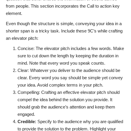
from people. This section incorporates the Call to action key
element.
Even though the structure is simple, conveying your idea in a
shorter span is a tricky task. Include these 9C’s while crafting
an elevator pitch:
Concise: The elevator pitch includes a few words. Make
sure to cut down the length by keeping the duration in
mind. Note that every word you speak counts.
Clear: Whatever you deliver to the audience should be
clear. Every word you say should be simple yet convey
your idea. Avoid complex terms in your pitch.
Compelling: Crafting an effective elevator pitch should
compel the idea behind the solution you provide. It
should grab the audience’s attention and keep them
engaged.
Credible:
Specify to the audience why you are qualified
to provide the solution to the problem. Highlight your