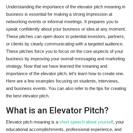
Understanding the importance of the elevator pitch meaning in
business is essential for making a strong impression at
networking events or informal meetings. It prepares you to
speak confidently about your business or idea at any moment.
These pitches can open doors to potential investors, partners,
or clients by clearly communicating with a targeted audience.
These pitches force you to focus on the core aspects of your
business by improving your overall messaging and marketing
strategy. Now that we have learned the meaning and
importance of the elevator pitch, let’s learn how to create one.
Here are a few examples focusing on students, interviews,
and business events. You can also refer to the tips for creating
the best elevator pitch.
What is an Elevator Pitch?
Elevator pitch meaning is a
short speech about yourself
, your
educational accomplishments, professional experience, and