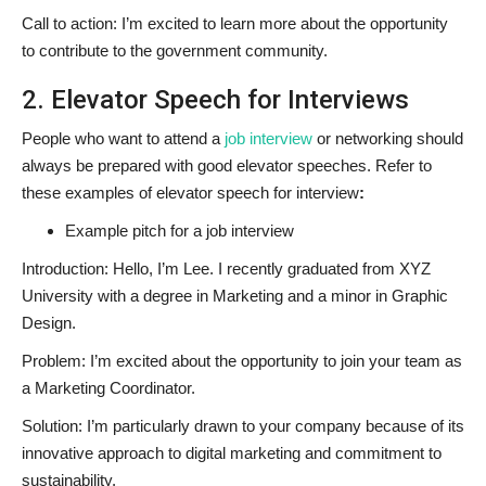
Call to action: I’m excited to learn more about the opportunity
to contribute to the government community.
2. Elevator Speech for Interviews
People who want to attend a
job interview
or networking should
always be prepared with good elevator speeches. Refer to
these examples of elevator speech for interview
:
Example pitch for a job interview
Introduction: Hello, I’m Lee. I recently graduated from XYZ
University with a degree in Marketing and a minor in Graphic
Design.
Problem: I’m excited about the opportunity to join your team as
a Marketing Coordinator.
Solution: I’m particularly drawn to your company because of its
innovative approach to digital marketing and commitment to
sustainability.