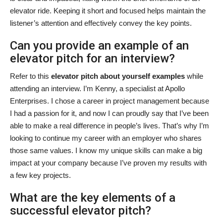
elevator ride. Keeping it short and focused helps maintain the
listener’s attention and effectively convey the key points.
Can you provide an example of an
elevator pitch for an interview?
Refer to this
elevator pitch about yourself examples
while
attending an interview. I’m Kenny, a specialist at Apollo
Enterprises. I chose a career in project management because
I had a passion for it, and now I can proudly say that I’ve been
able to make a real difference in people’s lives. That’s why I’m
looking to continue my career with an employer who shares
those same values. I know my unique skills can make a big
impact at your company because I’ve proven my results with
a few key projects.
What are the key elements of a
successful elevator pitch?