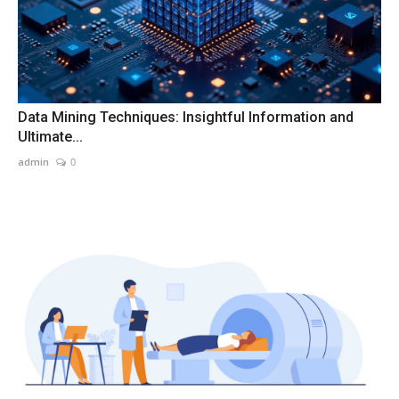
Data Mining Techniques: Insightful Information and
Ultimate...
admin
0