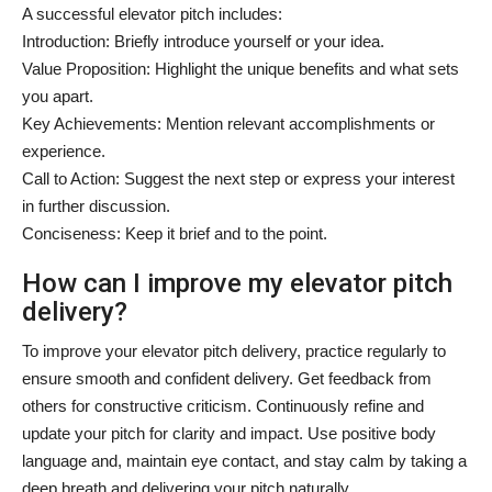
A successful elevator pitch includes:
Introduction: Briefly introduce yourself or your idea.
Value Proposition: Highlight the unique benefits and what sets
you apart.
Key Achievements: Mention relevant accomplishments or
experience.
Call to Action: Suggest the next step or express your interest
in further discussion.
Conciseness: Keep it brief and to the point.
How can I improve my elevator pitch
delivery?
To improve your elevator pitch delivery, practice regularly to
ensure smooth and confident delivery. Get feedback from
others for constructive criticism. Continuously refine and
update your pitch for clarity and impact. Use positive body
language and, maintain eye contact, and stay calm by taking a
deep breath and delivering your pitch naturally.