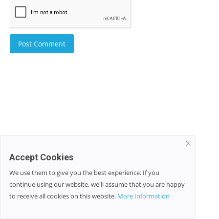
Post Comment
Accept Cookies
We use them to give you the best experience. If you
continue using our website, we'll assume that you are happy
to receive all cookies on this website.
More Information