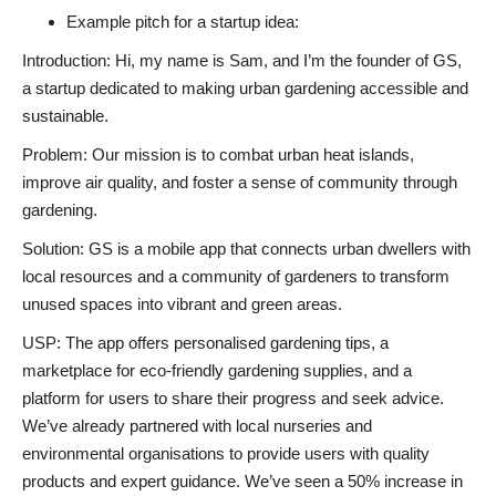
Example pitch for a startup idea:
Introduction: Hi, my name is Sam, and I’m the founder of GS,
a startup dedicated to making urban gardening accessible and
sustainable.
Problem: Our mission is to combat urban heat islands,
improve air quality, and foster a sense of community through
gardening.
Solution: GS is a mobile app that connects urban dwellers with
local resources and a community of gardeners to transform
unused spaces into vibrant and green areas.
USP: The app offers personalised gardening tips, a
marketplace for eco-friendly gardening supplies, and a
platform for users to share their progress and seek advice.
We’ve already partnered with local nurseries and
environmental organisations to provide users with quality
products and expert guidance. We’ve seen a 50% increase in