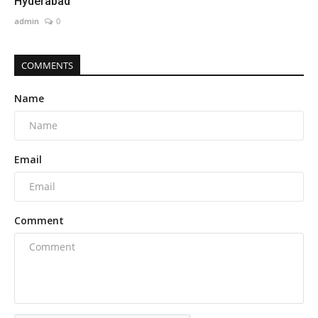
Hyderabad
admin
0
COMMENTS
Name
Email
Comment