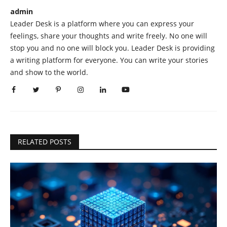
admin
Leader Desk is a platform where you can express your
feelings, share your thoughts and write freely. No one will
stop you and no one will block you. Leader Desk is providing
a writing platform for everyone. You can write your stories
and show to the world.
RELATED POSTS