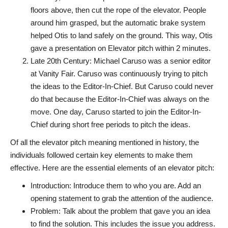
floors above, then cut the rope of the elevator. People
around him grasped, but the automatic brake system
helped Otis to land safely on the ground. This way, Otis
gave a presentation on Elevator pitch within 2 minutes.
Late 20th Century: Michael Caruso was a senior editor
at Vanity Fair. Caruso was continuously trying to pitch
the ideas to the Editor-In-Chief. But Caruso could never
do that because the Editor-In-Chief was always on the
move. One day, Caruso started to join the Editor-In-
Chief during short free periods to pitch the ideas.
Of all the elevator pitch meaning mentioned in history, the
individuals followed certain key elements to make them
effective. Here are the essential elements of an elevator pitch:
Introduction: Introduce them to who you are. Add an
opening statement to grab the attention of the audience.
Problem: Talk about the problem that gave you an idea
to find the solution. This includes the issue you address.