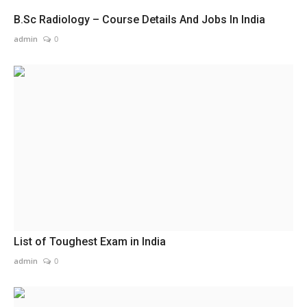
B.Sc Radiology – Course Details And Jobs In India
admin
0
List of Toughest Exam in India
admin
0