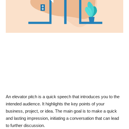
News & Trends
Technology
Career
Video & Podcast
An elevator pitch is a quick speech that introduces you to the
intended audience. It highlights the key points of your
business, project, or idea. The main goal is to make a quick
and lasting impression, initiating a conversation that can lead
to further discussion.