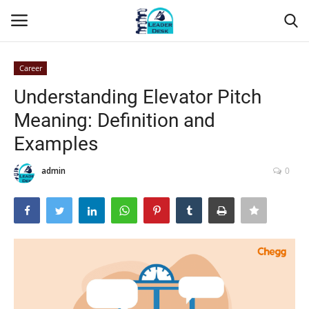
Career
Login
Register
Understanding Elevator Pitch
Meaning: Definition and
Home
Examples
Contact
admin
0
About Us
Leader Desk
Articles
Business