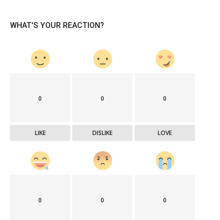
WHAT'S YOUR REACTION?
0
0
0
LIKE
DISLIKE
LOVE
0
0
0