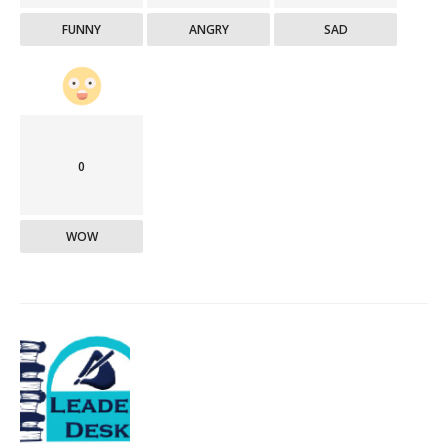
FUNNY
ANGRY
SAD
0
WOW