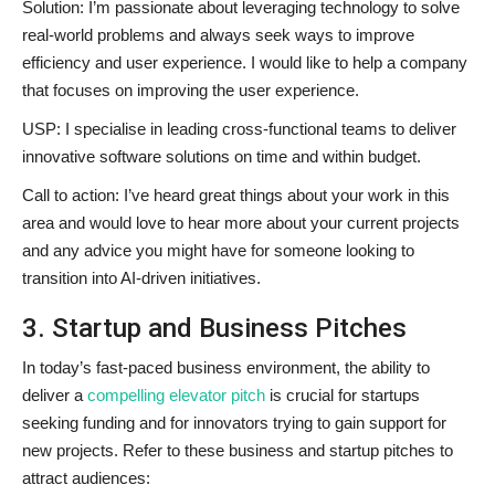
Solution: I’m passionate about leveraging technology to solve
real-world problems and always seek ways to improve
efficiency and user experience. I would like to help a company
that focuses on improving the user experience.
USP: I specialise in leading cross-functional teams to deliver
innovative software solutions on time and within budget.
Call to action: I’ve heard great things about your work in this
area and would love to hear more about your current projects
and any advice you might have for someone looking to
transition into AI-driven initiatives.
3. Startup and Business Pitches
In today’s fast-paced business environment, the ability to
deliver a
compelling elevator pitch
is crucial for startups
seeking funding and for innovators trying to gain support for
new projects. Refer to these business and startup pitches to
attract audiences: