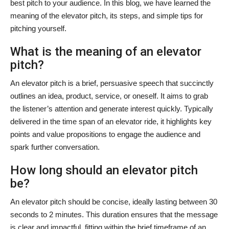
best pitch to your audience. In this blog, we have learned the
meaning of the elevator pitch, its steps, and simple tips for
pitching yourself.
What is the meaning of an elevator
pitch?
An elevator pitch is a brief, persuasive speech that succinctly
outlines an idea, product, service, or oneself. It aims to grab
the listener’s attention and generate interest quickly. Typically
delivered in the time span of an elevator ride, it highlights key
points and value propositions to engage the audience and
spark further conversation.
How long should an elevator pitch
be?
An elevator pitch should be concise, ideally lasting between 30
seconds to 2 minutes. This duration ensures that the message
is clear and impactful, fitting within the brief timeframe of an