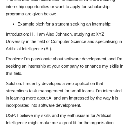
internship opportunities or want to apply for scholarship
programs are given below:
Example pitch for a student seeking an internship:
Introduction: Hi, I am Alex Johnson, studying at XYZ
University in the field of Computer Science and specialising in
Artificial Intelligence (AI).
Problem: I’m passionate about software development, and I’m
seeking an internship at your company to enhance my skills in
this field.
Solution: I recently developed a web application that
streamlines task management for small teams. I’m interested
in learning more about AI and am impressed by the way it is
incorporated into software development.
USP: I believe my skills and my enthusiasm for Artificial
Intelligence might make me a great fit for the organisation.