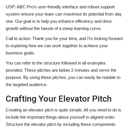
USP: ABC Pro’s user-friendly interface and robust support
system ensure your team can maximise its potential from day
one. Our goal is to help you enhance efficiency and drive
growth without the hassle of a steep learning curve.
Call to action: Thank you for your time, and I’m looking forward
to exploring how we can work together to achieve your
business goals.
You can refer to the structure followed in all examples
provided. These pitches are below 2 minutes and serve the
purpose. By using these pitches, you can easily be notable to
the targeted audience.
Crafting Your Elevator Pitch
Creating an elevator pitch is quite simple. All you need to do is
include the important things about yourself in aligned order.
Structure the elevator pitch by including these components