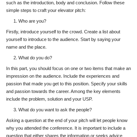
such as the introduction, body and conclusion. Follow these
simple steps to craft your elevator pitch:
Who are you?
Firstly, introduce yourself to the crowd. Create a list about
yourself to introduce to the audience. Start by saying your
name and the place.
What do you do?
In this part, you should focus on one or two items that make an
impression on the audience. Include the experiences and
passion that made you get to this position. Specify your skills
and passion towards the career. Among the key elements
include the problem, solution and your USP.
What do you want to ask the people?
Asking a question at the end of your pitch will let people know
why you attended the conference. It is important to include a
question that either shares the information or seeks advice