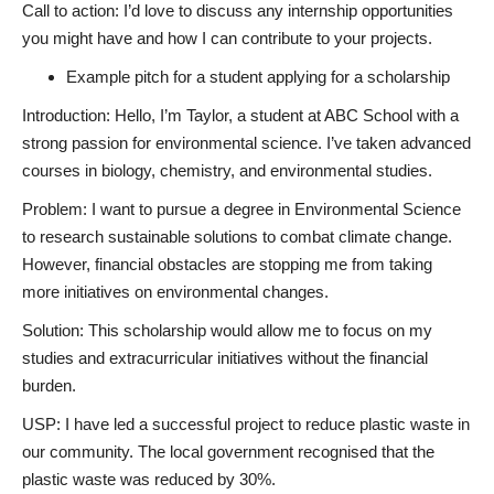
Call to action: I’d love to discuss any internship opportunities
you might have and how I can contribute to your projects.
Example pitch for a student applying for a scholarship
Introduction: Hello, I’m Taylor, a student at ABC School with a
strong passion for environmental science. I’ve taken advanced
courses in biology, chemistry, and environmental studies.
Problem: I want to pursue a degree in Environmental Science
to research sustainable solutions to combat climate change.
However, financial obstacles are stopping me from taking
more initiatives on environmental changes.
Solution: This scholarship would allow me to focus on my
studies and extracurricular initiatives without the financial
burden.
USP: I have led a successful project to reduce plastic waste in
our community. The local government recognised that the
plastic waste was reduced by 30%.