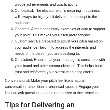
unique achievements and qualifications.
Conceptual: The elevator pitch’s meaning in business
will always be high, yet it delivers the concept to the
audience.
Concrete: Attach necessary examples or data to support
your point. This makes your pitch more tangible.
Customised: Be prepared to adjust your pitch based on
your audience. Tailor it to address the interests and
needs of the person you are speaking to.
Consistent: Ensure that your message is consistent with
your brand and other communications. This helps build
trust and reinforces your overall marketing efforts.
Conversational: Make your pitch feel like a natural
conversation rather than a rehearsed speech. Engage your
listener, ask questions, and be responsive to their reactions.
Tips for Delivering an