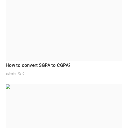
How to convert SGPA to CGPA?
admin
0