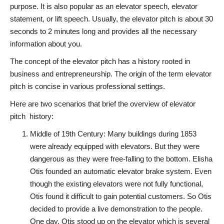
purpose. It is also popular as an elevator speech, elevator
statement, or lift speech. Usually, the elevator pitch is about 30
seconds to 2 minutes long and provides all the necessary
information about you.
The concept of the elevator pitch has a history rooted in
business and entrepreneurship. The origin of the term elevator
pitch is concise in various professional settings.
Here are two scenarios that brief the overview of elevator
pitch history:
Middle of 19th Century: Many buildings during 1853
were already equipped with elevators. But they were
dangerous as they were free-falling to the bottom. Elisha
Otis founded an automatic elevator brake system. Even
though the existing elevators were not fully functional,
Otis found it difficult to gain potential customers. So Otis
decided to provide a live demonstration to the people.
One day, Otis stood up on the elevator which is several