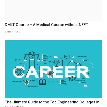
DMLT Course – A Medical Course without NEET
admin
0
The Ultimate Guide to the Top Engineering Colleges in