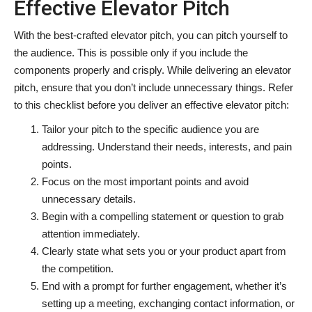
Effective Elevator Pitch
With the best-crafted elevator pitch, you can pitch yourself to
the audience. This is possible only if you include the
components properly and crisply. While delivering an elevator
pitch, ensure that you don’t include unnecessary things. Refer
to this checklist before you deliver an effective elevator pitch:
Tailor your pitch to the specific audience you are
addressing. Understand their needs, interests, and pain
points.
Focus on the most important points and avoid
unnecessary details.
Begin with a compelling statement or question to grab
attention immediately.
Clearly state what sets you or your product apart from
the competition.
End with a prompt for further engagement, whether it’s
setting up a meeting, exchanging contact information, or