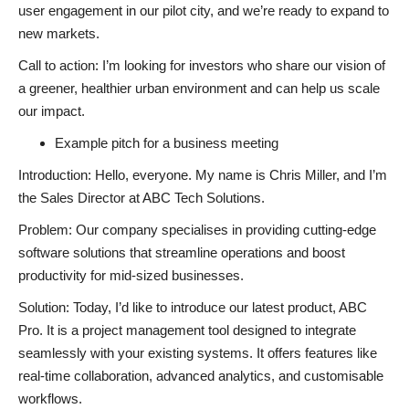
user engagement in our pilot city, and we’re ready to expand to
new markets.
Call to action: I’m looking for investors who share our vision of
a greener, healthier urban environment and can help us scale
our impact.
Example pitch for a business meeting
Introduction: Hello, everyone. My name is Chris Miller, and I’m
the Sales Director at ABC Tech Solutions.
Problem: Our company specialises in providing cutting-edge
software solutions that streamline operations and boost
productivity for mid-sized businesses.
Solution: Today, I’d like to introduce our latest product, ABC
Pro. It is a project management tool designed to integrate
seamlessly with your existing systems. It offers features like
real-time collaboration, advanced analytics, and customisable
workflows.