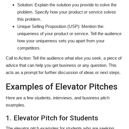
Solution: Explain the solution you provide to solve the
problem. Specify how your product or service solves
this problem.
Unique Selling Proposition (USP): Mention the
uniqueness of your product or service. Tell the audience
how your uniqueness sets you apart from your
competitors.
Call to Action: Tell the audience what else you seek, a piece of
advice that can help you get business or any question. This
acts as a prompt for further discussion of ideas or next steps.
Examples of Elevator Pitches
Here are a few students, interviews, and business pitch
examples.
1. Elevator Pitch for Students
The elevator pitch examples for students who are seeking