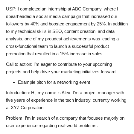
USP: I completed an internship at ABC Company, where I
spearheaded a social media campaign that increased our
followers by 40% and boosted engagement by 25%. In addition
to my technical skills in SEO, content creation, and data
analysis, one of my proudest achievements was leading a
cross-functional team to launch a successful product
promotion that resulted in a 15% increase in sales.
Call to action: I’m eager to contribute to your upcoming
projects and help drive your marketing initiatives forward.
Example pitch for a networking event
Introduction: Hi, my name is Alex. I’m a project manager with
five years of experience in the tech industry, currently working
at XYZ Corporation.
Problem: I’m in search of a company that focuses majorly on
user experience regarding real-world problems.