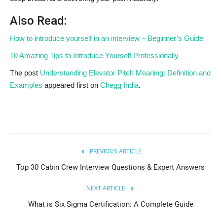
Also Read:
How to introduce yourself in an interview – Beginner’s Guide
10 Amazing Tips to Introduce Yourself Professionally
The post
Understanding Elevator Pitch Meaning: Definition and
Examples
appeared first on
Chegg India
.
PREVIOUS ARTICLE
Top 30 Cabin Crew Interview Questions & Expert Answers
NEXT ARTICLE
What is Six Sigma Certification: A Complete Guide