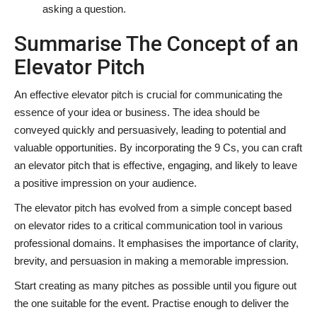
asking a question.
Summarise The Concept of an
Elevator Pitch
An effective elevator pitch is crucial for communicating the
essence of your idea or business. The idea should be
conveyed quickly and persuasively, leading to potential and
valuable opportunities. By incorporating the 9 Cs, you can craft
an elevator pitch that is effective, engaging, and likely to leave
a positive impression on your audience.
The elevator pitch has evolved from a simple concept based
on elevator rides to a critical communication tool in various
professional domains. It emphasises the importance of clarity,
brevity, and persuasion in making a memorable impression.
Start creating as many pitches as possible until you figure out
the one suitable for the event. Practise enough to deliver the