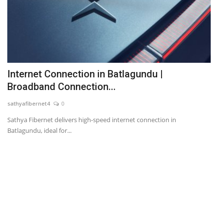
Internet Connection in Batlagundu |
Broadband Connection...
sathyafibernet4
0
Sathya Fibernet delivers high-speed internet connection in
Batlagundu, ideal for...