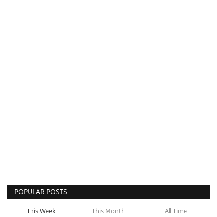
POPULAR POSTS
This Week
This Month
All Time