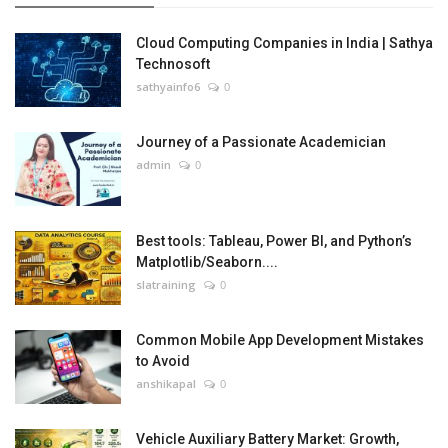
Cloud Computing Companies in India | Sathya
Technosoft
sathyainfo6
0
Journey of a Passionate Academician
admin
0
Best tools: Tableau, Power BI, and Python’s
Matplotlib/Seaborn....
slatraining
0
Common Mobile App Development Mistakes
to Avoid
anshikapal
0
Vehicle Auxiliary Battery Market: Growth,