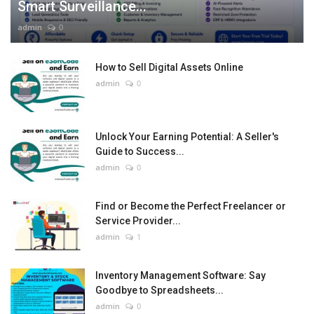
Smart Surveillance...
admin
0
How to Sell Digital Assets Online
admin
0
Unlock Your Earning Potential: A Seller's
Guide to Success...
admin
0
Find or Become the Perfect Freelancer or
Service Provider...
admin
1
Inventory Management Software: Say
Goodbye to Spreadsheets...
admin
0