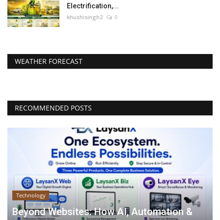
Electrification,...
khushisingh2
0
WEATHER FORECAST
RECOMMENDED POSTS
Technology
Beyond Websites: How AI, Automation &