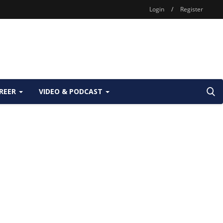
Login
/
Register
REER
VIDEO & PODCAST