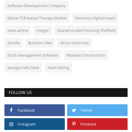
Software Development Company
Global TCR-based Therapy Market
Monetize Digital Assets
swiss airline
merger
Shared student housing Sheffield
doodle
Business Idea
sbi po mock test
Stock Management Software
Modular Construction
aarogya setu hack
Asian Dating
FOLLOW US
Facebook
Twitter
Instagram
Pinterest