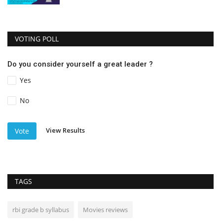
VOTING POLL
Do you consider yourself a great leader ?
Yes
No
View Results
Vote
TAGS
rbi grade b syllabus
Movies reviews