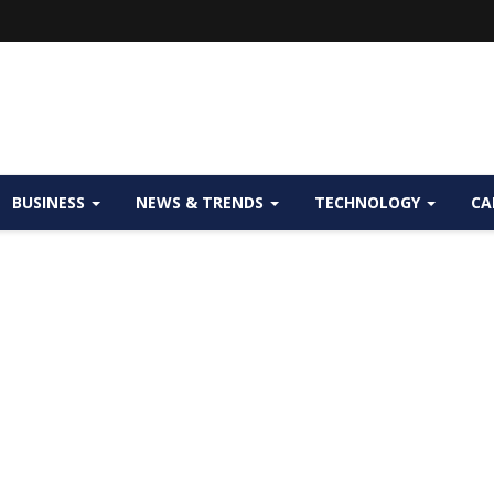
BUSINESS
NEWS & TRENDS
TECHNOLOGY
CA