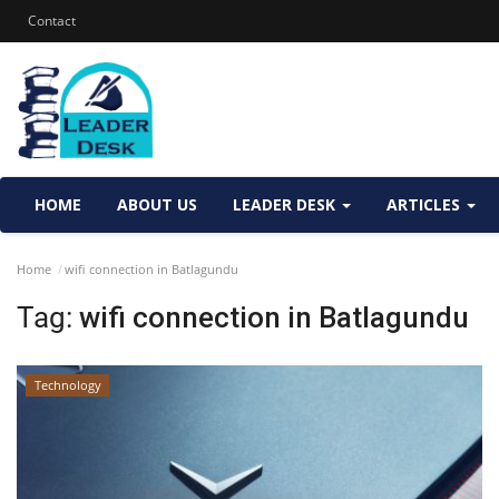
Contact
HOME
ABOUT US
LEADER DESK
ARTICLES
Home
wifi connection in Batlagundu
Tag:
wifi connection in Batlagundu
Technology