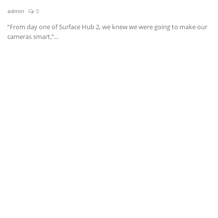
admin
0
News & Trends
“From day one of Surface Hub 2, we knew we were going to make our
cameras smart,”...
Technology
Career
Video & Podcast