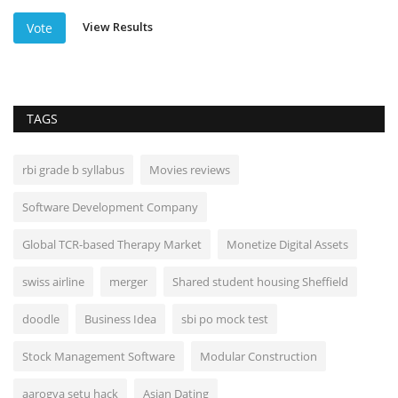
View Results
Vote
TAGS
rbi grade b syllabus
Movies reviews
Software Development Company
Global TCR-based Therapy Market
Monetize Digital Assets
swiss airline
merger
Shared student housing Sheffield
doodle
Business Idea
sbi po mock test
Stock Management Software
Modular Construction
aarogya setu hack
Asian Dating