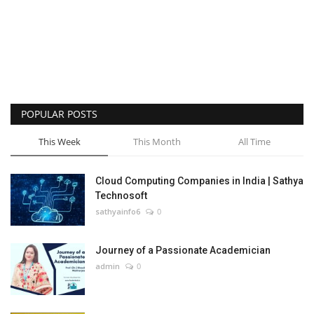
POPULAR POSTS
This Week
This Month
All Time
Cloud Computing Companies in India | Sathya
Technosoft
sathyainfo6
0
Journey of a Passionate Academician
admin
0