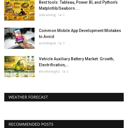
Best tools: Tableau, Power BI, and Python’s
Matplotlib/Seaborn....
slatraining
0
Common Mobile App Development Mistakes
to Avoid
anshikapal
0
Vehicle Auxiliary Battery Market: Growth,
Electrification,...
khushisingh2
0
WEATHER FORECAST
RECOMMENDED POSTS