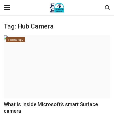
Tag:
Hub Camera
Login
Register
Technology
Home
Contact
About Us
Leader Desk
Articles
What is Inside Microsoft’s smart Surface
Business
camera