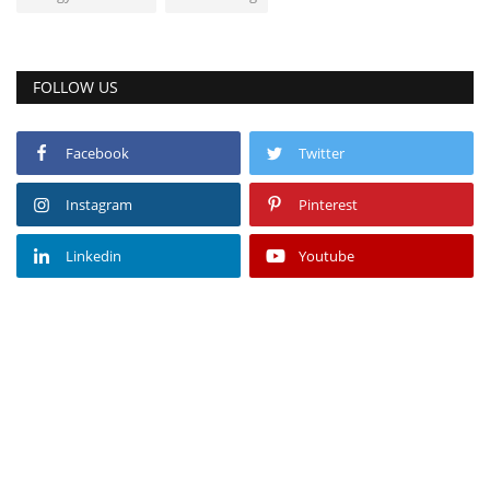
FOLLOW US
Facebook
Twitter
Instagram
Pinterest
Linkedin
Youtube