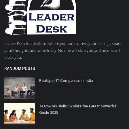
Leader Desk is a platform where you can express your feelings, share
your thoughts and write freely. No one will stop you and no one will
block you.
RANDOM POSTS
Reality of IT Companies in India
Teamwork skills: Explore the Latest powerful
Guide 2025