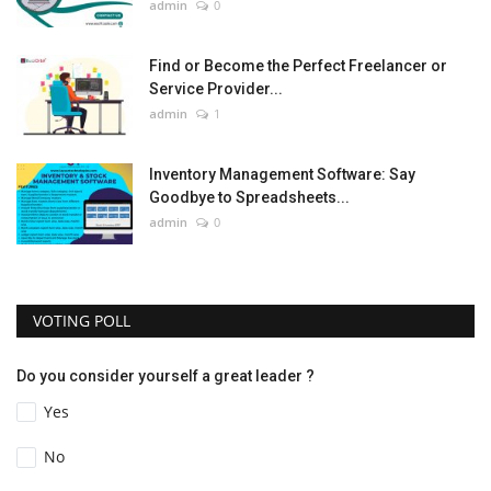
admin
0
Find or Become the Perfect Freelancer or
Service Provider...
admin
1
Inventory Management Software: Say
Goodbye to Spreadsheets...
admin
0
VOTING POLL
Do you consider yourself a great leader ?
Yes
No