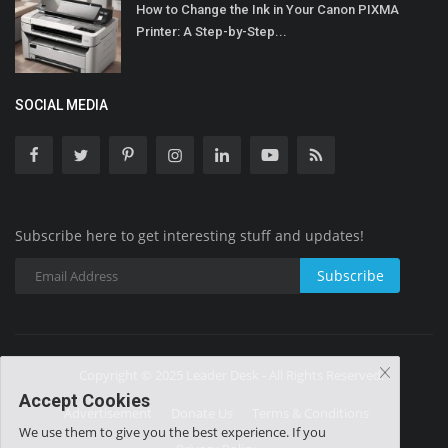
How to Change the Ink in Your Canon PIXMA
Printer: A Step-by-Step...
SOCIAL MEDIA
Subscribe here to get interesting stuff and updates!
Subscribe
Copyright © 2025 Leader Desk - All Rights Reserved.
Accept Cookies
Advertisement
Donate Us
Terms & Conditions
We use them to give you the best experience. If you