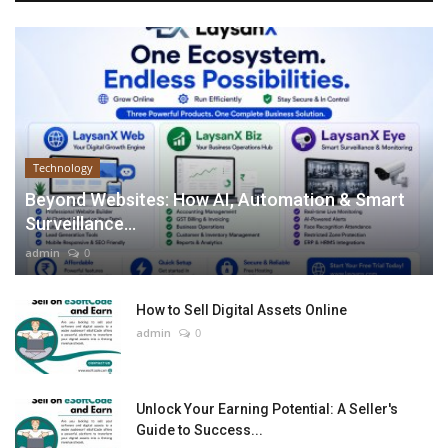
Technology
Beyond Websites: How AI, Automation & Smart
Surveillance...
admin
0
How to Sell Digital Assets Online
admin
0
Unlock Your Earning Potential: A Seller's
Guide to Success...