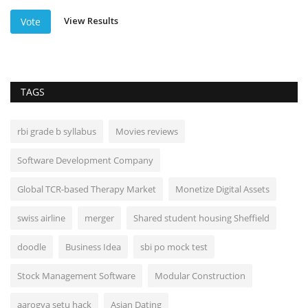
View Results
Vote
TAGS
rbi grade b syllabus
Movies reviews
Software Development Company
Global TCR-based Therapy Market
Monetize Digital Assets
swiss airline
merger
Shared student housing Sheffield
doodle
Business Idea
sbi po mock test
Stock Management Software
Modular Construction
aarogya setu hack
Asian Dating