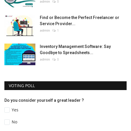
admin
0
Find or Become the Perfect Freelancer or
Service Provider...
admin
1
Inventory Management Software: Say
Goodbye to Spreadsheets...
admin
0
VOTING POLL
Do you consider yourself a great leader ?
Yes
No