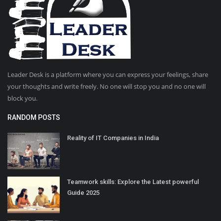
Leader Desk is a platform where you can express your feelings, share
your thoughts and write freely. No one will stop you and no one will
block you.
RANDOM POSTS
Reality of IT Companies in India
Teamwork skills: Explore the Latest powerful
Guide 2025