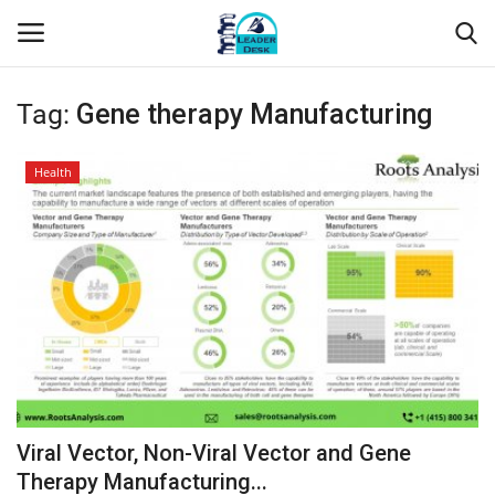
Tag:
Gene therapy Manufacturing
Login
Register
Health
Home
Contact
About Us
Leader Desk
Articles
Viral Vector, Non-Viral Vector and Gene
Business
Therapy Manufacturing...