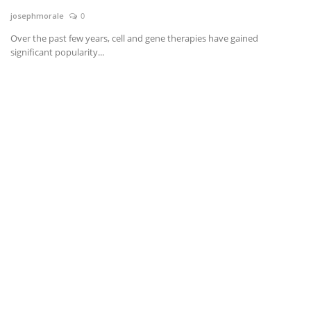
josephmorale
0
News & Trends
Over the past few years, cell and gene therapies have gained
significant popularity...
Technology
Career
Video & Podcast