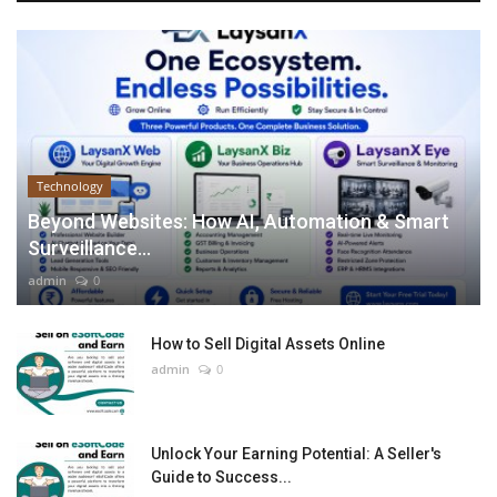
Technology
Beyond Websites: How AI, Automation & Smart
Surveillance...
admin
0
How to Sell Digital Assets Online
admin
0
Unlock Your Earning Potential: A Seller's
Guide to Success...