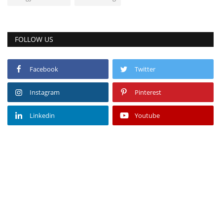
FOLLOW US
Facebook
Twitter
Instagram
Pinterest
Linkedin
Youtube