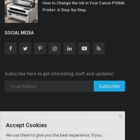
How to Change the Ink in Your Canon PIXMA
Printer: A Step-by-Step...
SOCIAL MEDIA
Subscribe here to get interesting stuff and updates!
Subscribe
Copyright © 2025 Leader Desk - All Rights Reserved.
Accept Cookies
Advertisement
Donate Us
Terms & Conditions
We use them to give you the best experience. If you