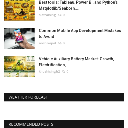
Best tools: Tableau, Power BI, and Python’s
Matplotlib/Seaborn....
slatraining
0
Common Mobile App Development Mistakes
to Avoid
anshikapal
0
Vehicle Auxiliary Battery Market: Growth,
Electrification,...
khushisingh2
0
WEATHER FORECAST
RECOMMENDED POSTS