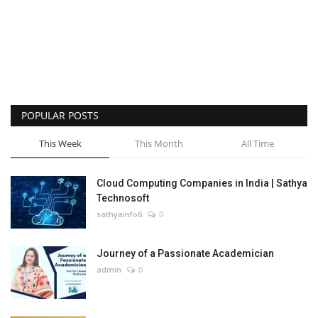
POPULAR POSTS
This Week
This Month
All Time
Cloud Computing Companies in India | Sathya
Technosoft
sathyainfo6
0
Journey of a Passionate Academician
admin
0