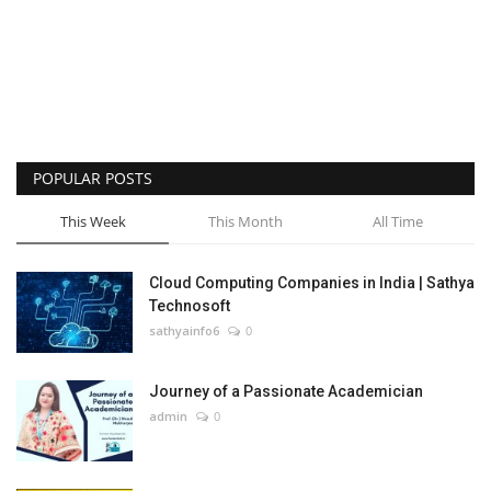
POPULAR POSTS
This Week
This Month
All Time
Cloud Computing Companies in India | Sathya
Technosoft
sathyainfo6
0
Journey of a Passionate Academician
admin
0