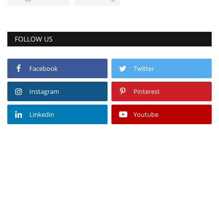
FOLLOW US
Facebook
Twitter
Instagram
Pinterest
Linkedin
Youtube