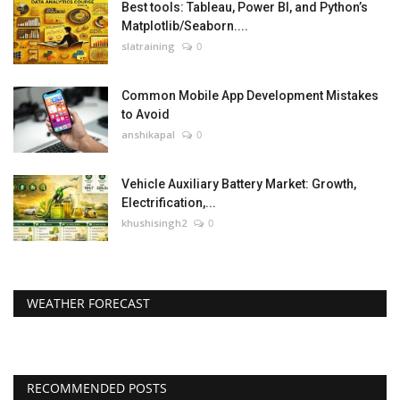
Best tools: Tableau, Power BI, and Python’s
Matplotlib/Seaborn....
slatraining
0
Common Mobile App Development Mistakes
to Avoid
anshikapal
0
Vehicle Auxiliary Battery Market: Growth,
Electrification,...
khushisingh2
0
WEATHER FORECAST
RECOMMENDED POSTS