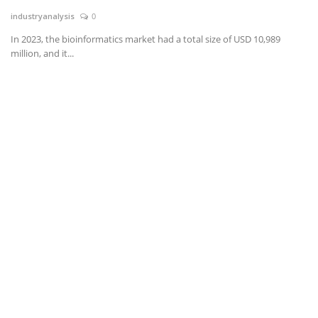
industryanalysis
0
News & Trends
In 2023, the bioinformatics market had a total size of USD 10,989
million, and it...
Technology
Career
Video & Podcast