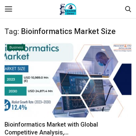
Tag:
Bioinformatics Market Size
Login
Register
Business
Home
Contact
About Us
Leader Desk
Articles
Bioinformatics Market with Global
Business
Competitive Analysis,...