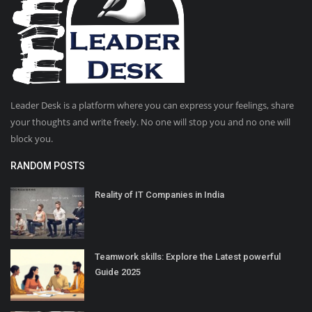
Leader Desk is a platform where you can express your feelings, share
your thoughts and write freely. No one will stop you and no one will
block you.
RANDOM POSTS
Reality of IT Companies in India
Teamwork skills: Explore the Latest powerful
Guide 2025