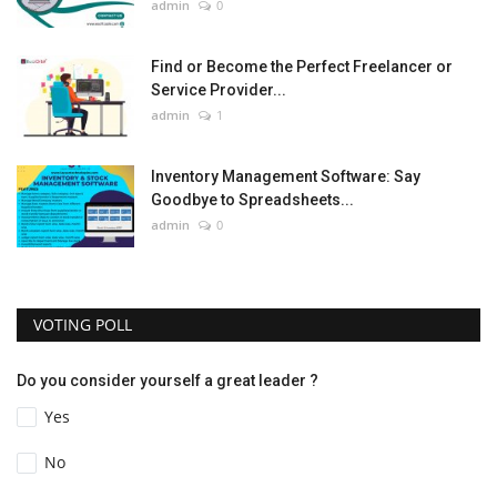
admin
0
Find or Become the Perfect Freelancer or
Service Provider...
admin
1
Inventory Management Software: Say
Goodbye to Spreadsheets...
admin
0
VOTING POLL
Do you consider yourself a great leader ?
Yes
No