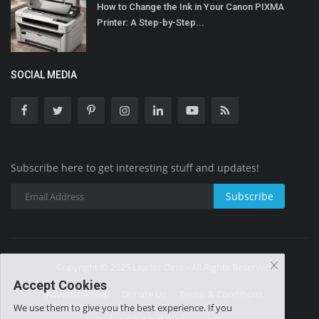
How to Change the Ink in Your Canon PIXMA
Printer: A Step-by-Step...
SOCIAL MEDIA
Subscribe here to get interesting stuff and updates!
Subscribe
Copyright © 2025 Leader Desk - All Rights Reserved.
Accept Cookies
Advertisement
Donate Us
Terms & Conditions
We use them to give you the best experience. If you