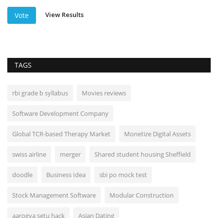
View Results
Vote
TAGS
rbi grade b syllabus
Movies reviews
Software Development Company
Global TCR-based Therapy Market
Monetize Digital Assets
swiss airline
merger
Shared student housing Sheffield
doodle
Business Idea
sbi po mock test
Stock Management Software
Modular Construction
aarogya setu hack
Asian Dating