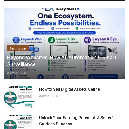
Technology
Beyond Websites: How AI, Automation & Smart
Surveillance...
admin
0
How to Sell Digital Assets Online
admin
0
Unlock Your Earning Potential: A Seller's
Guide to Success...