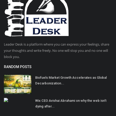
Leader Desk is a platform where you can express your feelings, share
your thoughts and write freely. No one will stop you and no one will
block you.
RANDOM POSTS
Biofuels Market Growth Accelerates as Global
Decarbonization...
Wix CEO Avishai Abrahami on why the web isn’t
dying after...