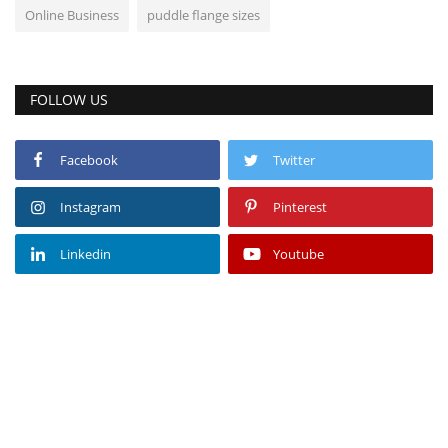
Online Business
puddle flange sizes
FOLLOW US
Facebook
Twitter
Instagram
Pinterest
Linkedin
Youtube