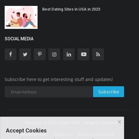
Best Dating Sites in USA in 2023
SOCIAL MEDIA
Subscribe here to get interesting stuff and updates!
Subscribe
Copyright © 2025 Leader Desk - All Rights Reserved.
Accept Cookies
Advertisement
Donate Us
Terms & Conditions