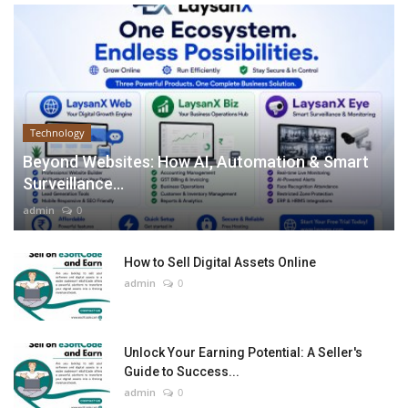
Technology
Beyond Websites: How AI, Automation & Smart
Surveillance...
admin
0
How to Sell Digital Assets Online
admin
0
Unlock Your Earning Potential: A Seller's
Guide to Success...
admin
0