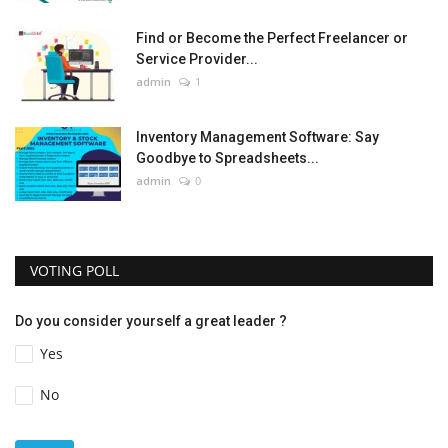
Find or Become the Perfect Freelancer or
Service Provider...
admin
1
Inventory Management Software: Say
Goodbye to Spreadsheets...
admin
0
VOTING POLL
Do you consider yourself a great leader ?
Yes
No