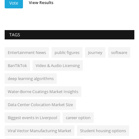
View Results
Vote
TAGS
Entertainment News
public figures
Journey
software
BanTikTok
Video & Audio Licensing
deep learning algorithms
Water-Borne Coatings Market Insights
Data Center Colocation Market Size
Biggest events in Liverpool
career option
Viral Vector Manufacturing Market
Student housing options