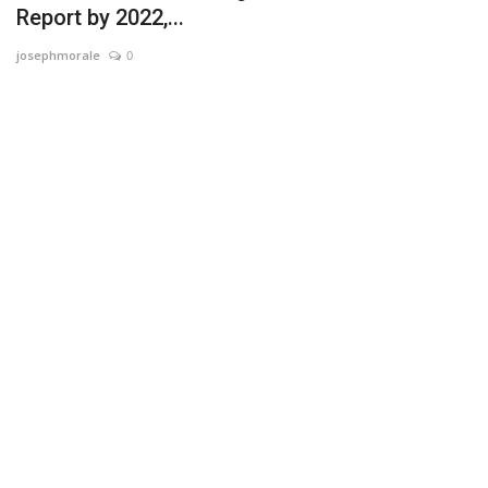
Report by 2022,...
News & Trends
josephmorale
0
Technology
Career
Video & Podcast