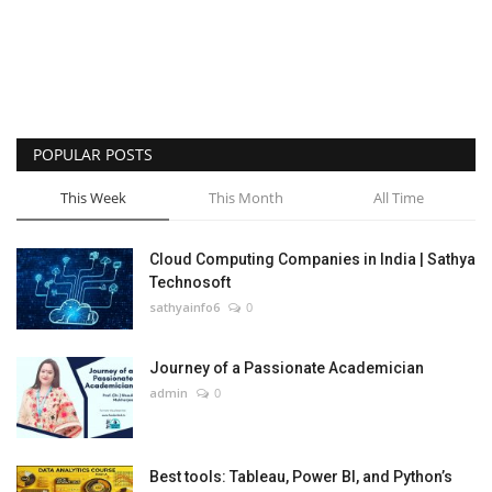
POPULAR POSTS
This Week
This Month
All Time
Cloud Computing Companies in India | Sathya
Technosoft
sathyainfo6
0
Journey of a Passionate Academician
admin
0
Best tools: Tableau, Power BI, and Python’s