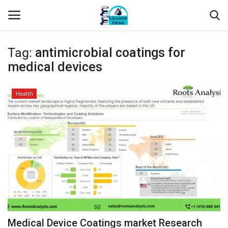
Tag:
antimicrobial coatings for
Login
Register
medical devices
Home
Health
Contact
About Us
Leader Desk
Articles
Business
Medical Device Coatings market Research