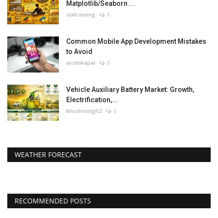
Matplotlib/Seaborn....
slatraining
0
Common Mobile App Development Mistakes
to Avoid
anshikapal
0
Vehicle Auxiliary Battery Market: Growth,
Electrification,...
khushisingh2
0
WEATHER FORECAST
RECOMMENDED POSTS