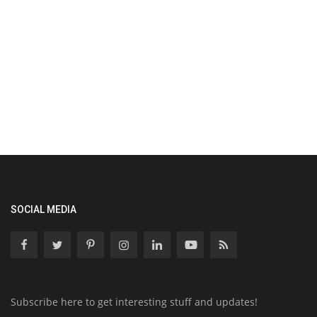
SOCIAL MEDIA
Subscribe here to get interesting stuff and updates!