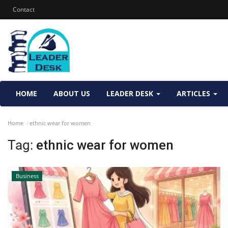
Contact
HOME
ABOUT US
LEADER DESK
ARTICLES
Home
ethnic wear for women
Tag:
ethnic wear for women
Business