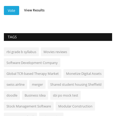
View Results
Vote
TAGS
rbi grade b syllabus
Movies reviews
Software Development Company
Global TCR-based Therapy Market
Monetize Digital Assets
swiss airline
merger
Shared student housing Sheffield
doodle
Business Idea
sbi po mock test
Stock Management Software
Modular Construction