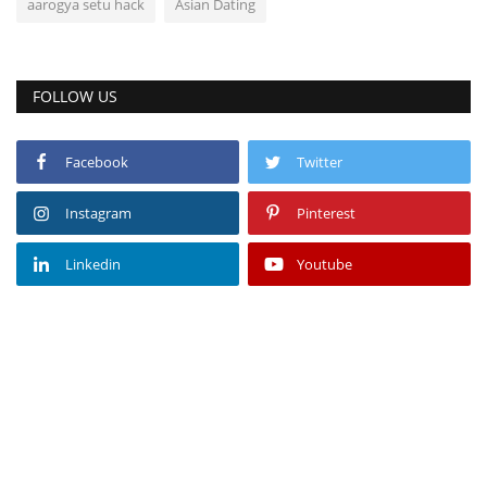
aarogya setu hack
Asian Dating
FOLLOW US
Facebook
Twitter
Instagram
Pinterest
Linkedin
Youtube