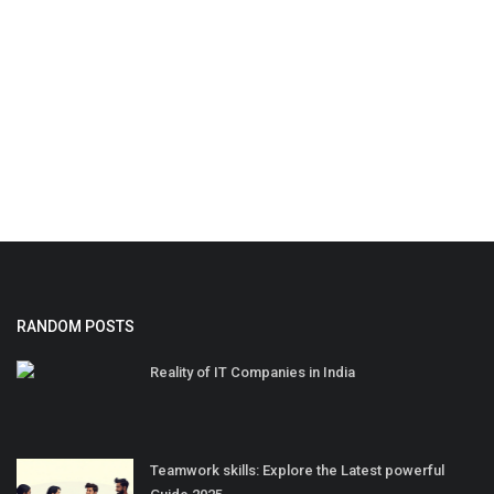
RANDOM POSTS
Reality of IT Companies in India
Teamwork skills: Explore the Latest powerful