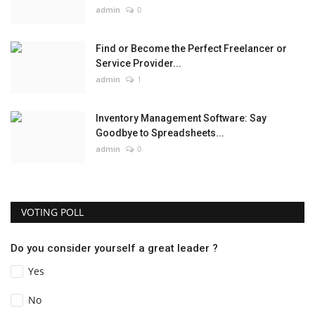
admin
0
Find or Become the Perfect Freelancer or
Service Provider...
admin
1
Inventory Management Software: Say
Goodbye to Spreadsheets...
admin
0
VOTING POLL
Do you consider yourself a great leader ?
Yes
No