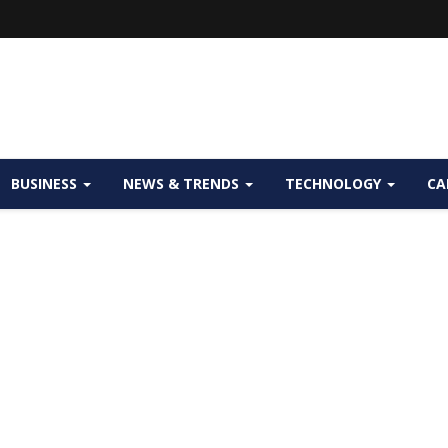
BUSINESS
NEWS & TRENDS
TECHNOLOGY
CA