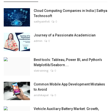
Cloud Computing Companies in India | Sathya
Technosoft
sathyainfo6
0
Journey of a Passionate Academician
admin
0
Best tools: Tableau, Power BI, and Python’s
Matplotlib/Seaborn....
slatraining
0
Common Mobile App Development Mistakes
to Avoid
anshikapal
0
Vehicle Auxiliary Battery Market: Growth,