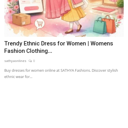
Trendy Ethnic Dress for Women | Womens
Fashion Clothing...
sathyaonlines
0
Buy dresses for women online at SATHYA Fashions. Discover stylish
ethnic wear for...