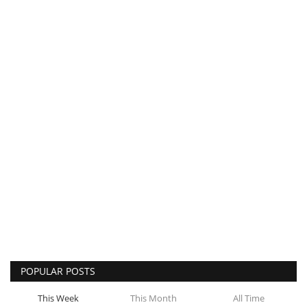
POPULAR POSTS
This Week
This Month
All Time