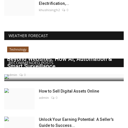
Electrification,...
khushisingh2
0
WEATHER FORECAST
Technology
Beyond Websites: How AI, Automation &
RECOMMENDED POSTS
Smart Surveillance...
admin
0
How to Sell Digital Assets Online
admin
0
Unlock Your Earning Potential: A Seller's
Guide to Success...