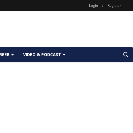
Login
/
Register
REER
VIDEO & PODCAST