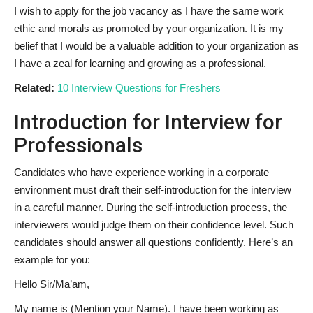
I wish to apply for the job vacancy as I have the same work
ethic and morals as promoted by your organization. It is my
belief that I would be a valuable addition to your organization as
I have a zeal for learning and growing as a professional.
Related:
10 Interview Questions for Freshers
Introduction for Interview for
Professionals
Candidates who have experience working in a corporate
environment must draft their self-introduction for the interview
in a careful manner. During the self-introduction process, the
interviewers would judge them on their confidence level. Such
candidates should answer all questions confidently. Here’s an
example for you:
Hello Sir/Ma’am,
My name is (Mention your Name). I have been working as