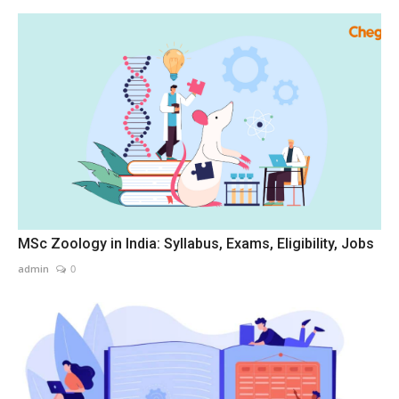
MSc Zoology in India: Syllabus, Exams, Eligibility, Jobs
admin
0