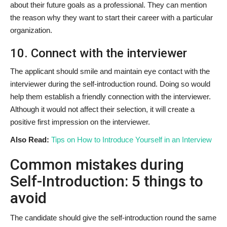
about their future goals as a professional. They can mention
the reason why they want to start their career with a particular
organization.
10. Connect with the interviewer
The applicant should smile and maintain eye contact with the
interviewer during the self-introduction round. Doing so would
help them establish a friendly connection with the interviewer.
Although it would not affect their selection, it will create a
positive first impression on the interviewer.
Also Read:
Tips on How to Introduce Yourself in an Interview
Common mistakes during
Self-Introduction: 5 things to
avoid
The candidate should give the self-introduction round the same