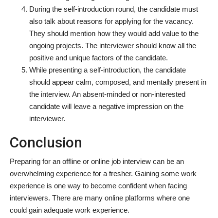
During the self-introduction round, the candidate must
also talk about reasons for applying for the vacancy.
They should mention how they would add value to the
ongoing projects. The interviewer should know all the
positive and unique factors of the candidate.
While presenting a self-introduction, the candidate
should appear calm, composed, and mentally present in
the interview. An absent-minded or non-interested
candidate will leave a negative impression on the
interviewer.
Conclusion
Preparing for an offline or online job interview can be an
overwhelming experience for a fresher. Gaining some work
experience is one way to become confident when facing
interviewers. There are many online platforms where one
could gain adequate work experience.