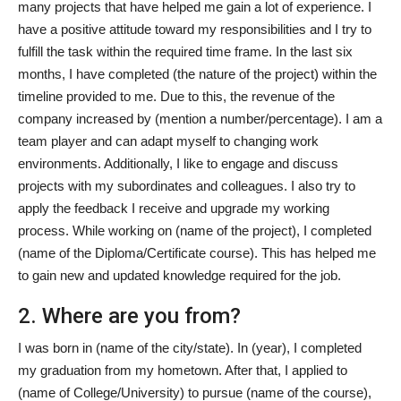
many projects that have helped me gain a lot of experience. I
have a positive attitude toward my responsibilities and I try to
fulfill the task within the required time frame. In the last six
months, I have completed (the nature of the project) within the
timeline provided to me. Due to this, the revenue of the
company increased by (mention a number/percentage). I am a
team player and can adapt myself to changing work
environments. Additionally, I like to engage and discuss
projects with my subordinates and colleagues. I also try to
apply the feedback I receive and upgrade my working
process. While working on (name of the project), I completed
(name of the Diploma/Certificate course). This has helped me
to gain new and updated knowledge required for the job.
2. Where are you from?
I was born in (name of the city/state). In (year), I completed
my graduation from my hometown. After that, I applied to
(name of College/University) to pursue (name of the course),