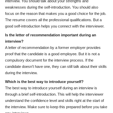
interview. You should talk about your strengths and
weaknesses during the self-introduction. You should also
focus on the reason that makes you a good choice for the job.
The resume covers all the professional qualifications. But a
good self-introduction helps you connect with the interviewer.
Is the letter of recommendation important during an
interview?
A letter of recommendation by a former employer provides
proof that the candidate is a good employee. But it is not a
compulsory document for the interview process. If the
candidate doesn’t have one, they can still talk about their skills
during the interview.
Which is the best way to introduce yourself?
The best way to introduce yourself during an interview is
through a brief self-introduction. This will help the interviewer
understand the confidence level and skills right at the start of
the interview. Make sure to keep this prepared before you take