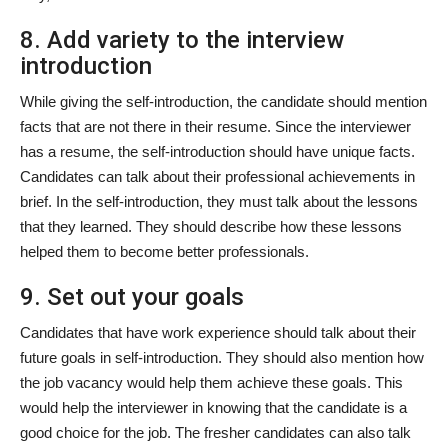
8. Add variety to the interview
introduction
While giving the self-introduction, the candidate should mention
facts that are not there in their resume. Since the interviewer
has a resume, the self-introduction should have unique facts.
Candidates can talk about their professional achievements in
brief. In the self-introduction, they must talk about the lessons
that they learned. They should describe how these lessons
helped them to become better professionals.
9. Set out your goals
Candidates that have work experience should talk about their
future goals in self-introduction. They should also mention how
the job vacancy would help them achieve these goals. This
would help the interviewer in knowing that the candidate is a
good choice for the job. The fresher candidates can also talk