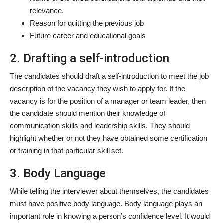
relevance.
Reason for quitting the previous job
Future career and educational goals
2. Drafting a self-introduction
The candidates should draft a self-introduction to meet the job
description of the vacancy they wish to apply for. If the
vacancy is for the position of a manager or team leader, then
the candidate should mention their knowledge of
communication skills and leadership skills. They should
highlight whether or not they have obtained some certification
or training in that particular skill set.
3. Body Language
While telling the interviewer about themselves, the candidates
must have positive body language. Body language plays an
important role in knowing a person’s confidence level. It would