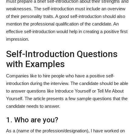
must prepare a brief self-introduction about their strengths and
weaknesses. The self-introduction must include an overview
of their personality traits. A good self-introduction should also
mention the professional qualification of the candidate. An
effective self-introduction would help in creating a positive first
impression.
Self-Introduction Questions
with Examples
Companies like to hire people who have a positive self-
introduction during the interview. The candidate should be able
to answer questions like Introduce Yourself or Tell Me About
Yourself. The article presents a few sample questions that the
candidate needs to answer.
1. Who are you?
As a (name of the profession/designation), I have worked on