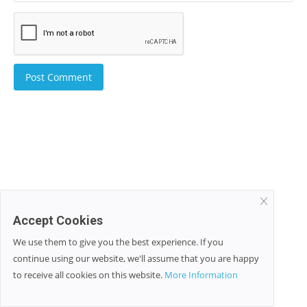
Post Comment
Accept Cookies
We use them to give you the best experience. If you
continue using our website, we'll assume that you are happy
to receive all cookies on this website.
More Information