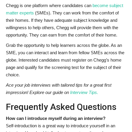
Chegg is one platform where candidates can
become subject
matter experts
(SMEs). They can work from the comfort of
their homes. If they have adequate subject knowledge and
willingness to help others, Chegg will provide them with the
opportunity. They can earn from the comfort of their home.
Grab the opportunity to help learners across the globe. As an
SME, you can interact and learn from fellow SMEs across the
globe. Interested candidates must register on Chegg’s home
page and qualify for the screening test for the subject of their
choice.
Ace your job interviews with tailored tips for a great first
impression! Explore our guide on
Interview Tips.
Frequently Asked Questions
How can I introduce myself during an interview?
Self-introduction is a great way to introduce yourself in an