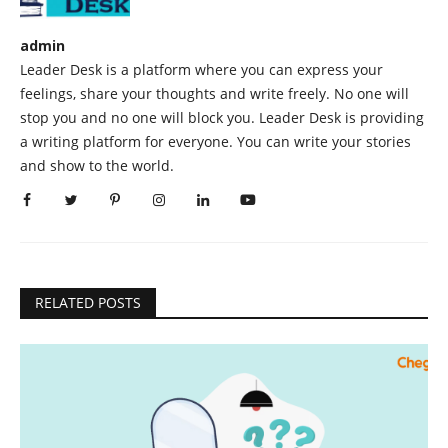
admin
Leader Desk is a platform where you can express your
feelings, share your thoughts and write freely. No one will
stop you and no one will block you. Leader Desk is providing
a writing platform for everyone. You can write your stories
and show to the world.
RELATED POSTS