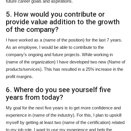
future career goals and aspirations.
5. How would you contribute or
provide value addition to the growth
of the company?
I have worked as a (name of the position) for the last 7 years.
As an employee, I would be able to contribute to the
company’s ongoing and future projects. While working in
(name of the organization) I have developed two new (Name of
products/services). This has resulted in a 25% increase in the
profit margins.
6. Where do you see yourself five
years from today?
My goal for the next five years is to get more confidence and
experience in (name of the industry). For this, I plan to upskill
myself by getting at least two (name of the certification) related
to my job role. I want to use my experience and help the