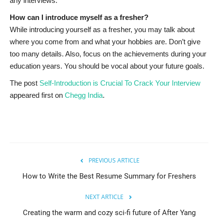
any interviews.
How can I introduce myself as a fresher?
While introducing yourself as a fresher, you may talk about
where you come from and what your hobbies are. Don’t give
too many details. Also, focus on the achievements during your
education years. You should be vocal about your future goals.
The post
Self-Introduction is Crucial To Crack Your Interview
appeared first on
Chegg India
.
PREVIOUS ARTICLE
How to Write the Best Resume Summary for Freshers
NEXT ARTICLE
Creating the warm and cozy sci-fi future of After Yang