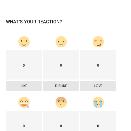
WHAT'S YOUR REACTION?
0
0
0
LIKE
DISLIKE
LOVE
0
0
0