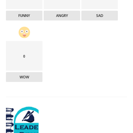
FUNNY
ANGRY
SAD
0
WOW