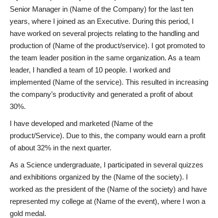
Senior Manager in (Name of the Company) for the last ten
years, where I joined as an Executive. During this period, I
have worked on several projects relating to the handling and
production of (Name of the product/service). I got promoted to
the team leader position in the same organization. As a team
leader, I handled a team of 10 people. I worked and
implemented (Name of the service). This resulted in increasing
the company’s productivity and generated a profit of about
30%.
I have developed and marketed (Name of the
product/Service). Due to this, the company would earn a profit
of about 32% in the next quarter.
As a Science undergraduate, I participated in several quizzes
and exhibitions organized by the (Name of the society). I
worked as the president of the (Name of the society) and have
represented my college at (Name of the event), where I won a
gold medal.