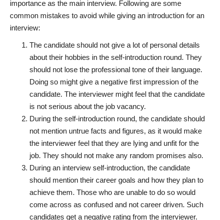
importance as the main interview. Following are some
common mistakes to avoid while giving an introduction for an
interview:
The candidate should not give a lot of personal details
about their hobbies in the self-introduction round. They
should not lose the professional tone of their language.
Doing so might give a negative first impression of the
candidate. The interviewer might feel that the candidate
is not serious about the job vacancy.
During the self-introduction round, the candidate should
not mention untrue facts and figures, as it would make
the interviewer feel that they are lying and unfit for the
job. They should not make any random promises also.
During an interview self-introduction, the candidate
should mention their career goals and how they plan to
achieve them. Those who are unable to do so would
come across as confused and not career driven. Such
candidates get a negative rating from the interviewer.