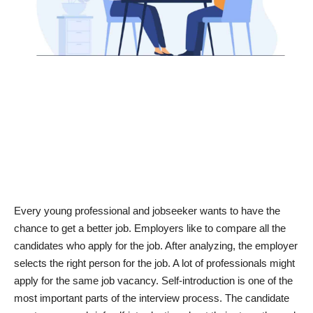
News & Trends
Technology
Career
Video & Podcast
Every young professional and jobseeker wants to have the
chance to get a better job. Employers like to compare all the
candidates who apply for the job. After analyzing, the employer
selects the right person for the job. A lot of professionals might
apply for the same job vacancy. Self-introduction is one of the
most important parts of the interview process. The candidate