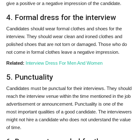
give a positive or a negative impression of the candidate.
4. Formal dress for the interview
Candidates should wear formal clothes and shoes for the
interview. They should wear clean and ironed clothes and
polished shoes that are not torn or damaged. Those who do
not come in formal clothes leave a negative impression.
Related:
Interview Dress For Men And Women
5. Punctuality
Candidates must be punctual for their interviews. They should
reach the interview venue within the time mentioned in the job
advertisement or announcement. Punctuality is one of the
most important qualities of a good candidate. The interviewers
might not hire a candidate who does not understand the value
of time.