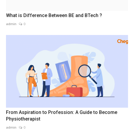
What is Difference Between BE and BTech ?
admin
0
From Aspiration to Profession: A Guide to Become
Physiotherapist
admin
0