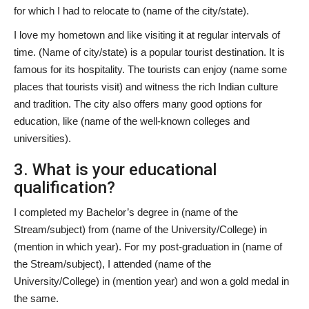
for which I had to relocate to (name of the city/state).
I love my hometown and like visiting it at regular intervals of
time. (Name of city/state) is a popular tourist destination. It is
famous for its hospitality. The tourists can enjoy (name some
places that tourists visit) and witness the rich Indian culture
and tradition. The city also offers many good options for
education, like (name of the well-known colleges and
universities).
3. What is your educational
qualification?
I completed my Bachelor’s degree in (name of the
Stream/subject) from (name of the University/College) in
(mention in which year). For my post-graduation in (name of
the Stream/subject), I attended (name of the
University/College) in (mention year) and won a gold medal in
the same.