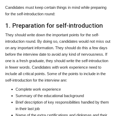
Candidates must keep certain things in mind while preparing
for the self-introduction round:
1. Preparation for self-introduction
They should write down the important points for the self-
introduction round. By doing so, candidates would not miss out
on any important information. They should do this a few days
before the interview date to avoid any kind of nervousness. If
one is a fresh graduate, they should write the self-introduction
in fewer words. Candidates with work experience need to
include all critical points. Some of the points to include in the
self-introduction for the interview are:
Complete work experience
Summary of the educational background
Brief description of key responsibilities handled by them
in their last job
Name of the extra certifications and diplomas and their