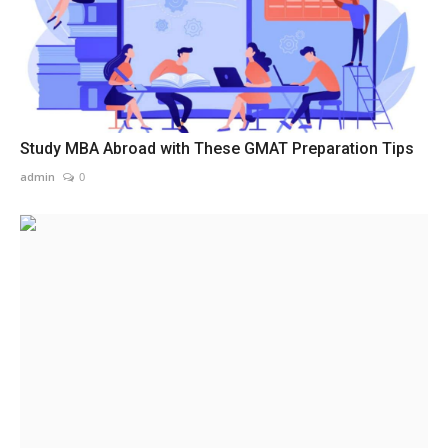
Study MBA Abroad with These GMAT Preparation Tips
admin
0