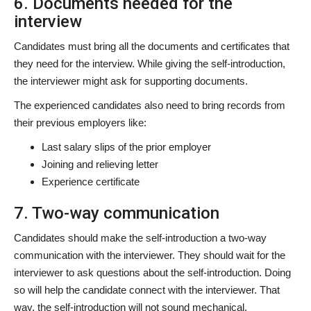
6. Documents needed for the
interview
Candidates must bring all the documents and certificates that
they need for the interview. While giving the self-introduction,
the interviewer might ask for supporting documents.
The experienced candidates also need to bring records from
their previous employers like:
Last salary slips of the prior employer
Joining and relieving letter
Experience certificate
7. Two-way communication
Candidates should make the self-introduction a two-way
communication with the interviewer. They should wait for the
interviewer to ask questions about the self-introduction. Doing
so will help the candidate connect with the interviewer. That
way, the self-introduction will not sound mechanical.