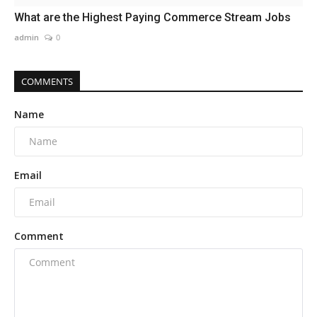
What are the Highest Paying Commerce Stream Jobs
admin
0
COMMENTS
Name
Email
Comment