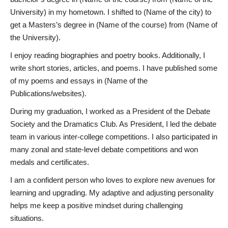
University) in my hometown. I shifted to (Name of the city) to
get a Masters’s degree in (Name of the course) from (Name of
the University).
I enjoy reading biographies and poetry books. Additionally, I
write short stories, articles, and poems. I have published some
of my poems and essays in (Name of the
Publications/websites).
During my graduation, I worked as a President of the Debate
Society and the Dramatics Club. As President, I led the debate
team in various inter-college competitions. I also participated in
many zonal and state-level debate competitions and won
medals and certificates.
I am a confident person who loves to explore new avenues for
learning and upgrading. My adaptive and adjusting personality
helps me keep a positive mindset during challenging
situations.