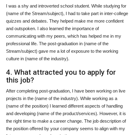
I was a shy and introverted school student. While studying for
(name of the Stream/subject), I had to take part in inter-college
quizzes and debates. They helped make me more confident
and outspoken. I also learned the importance of
communicating with my peers, which has helped me in my
professional life. The post-graduation in (name of the
Stream/subject) gave me a lot of exposure to the working
culture in (name of the industry).
4. What attracted you to apply for
this job?
After completing post-graduation, I have been working on live
projects in the (name of the industry). While working as a
(name of the position) I learned different aspects of handling
and developing (name of the product/services). However, it is
the right time to make a career change. The job description of
the position offered by your company seems to align with my