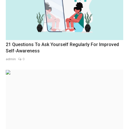
21 Questions To Ask Yourself Regularly For Improved
Self-Awareness
admin
0