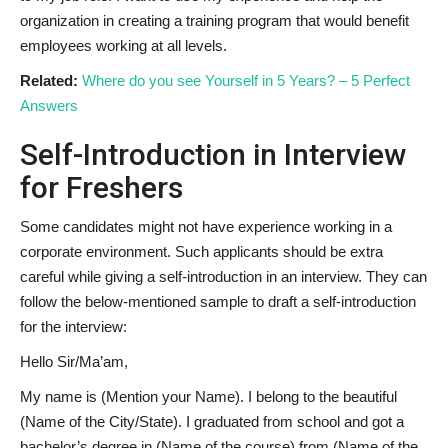
organization in creating a training program that would benefit
employees working at all levels.
Related:
Where do you see Yourself in 5 Years? – 5 Perfect
Answers
Self-Introduction in Interview
for Freshers
Some candidates might not have experience working in a
corporate environment. Such applicants should be extra
careful while giving a self-introduction in an interview. They can
follow the below-mentioned sample to draft a self-introduction
for the interview:
Hello Sir/Ma’am,
My name is (Mention your Name). I belong to the beautiful
(Name of the City/State). I graduated from school and got a
bachelor’s degree in (Name of the course) from (Name of the