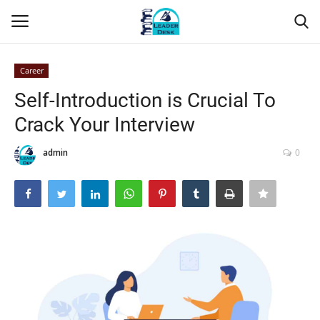
Career
Login
Register
Self-Introduction is Crucial To
Crack Your Interview
Home
admin
0
Contact
About Us
Leader Desk
Articles
Business