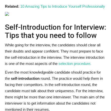
Related:
10 Amazing Tips to Introduce Yourself Professionally
Self-Introduction for Interview:
Tips that you need to follow
While going for the interview, the candidates should clear all
their doubts and appear confident. They must prepare to face
the self-introduction in the interview. The interview introduction
is one of the most aspects of the
selection procedure.
Even the most knowledgeable candidate should practice for
the
self-introduction
round. The practice would help them in
facing their competitors. In the self-introduction round, the
candidate must talk about their uniqueness. For the interview,
there might be more than one interviewer. The main aim of the
interviewer is to get information about the candidates not
mentioned in their resumes.