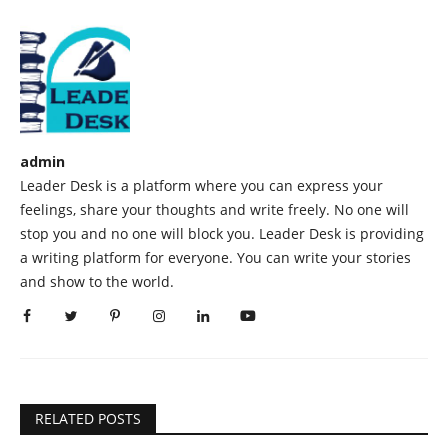
admin
Leader Desk is a platform where you can express your
feelings, share your thoughts and write freely. No one will
stop you and no one will block you. Leader Desk is providing
a writing platform for everyone. You can write your stories
and show to the world.
RELATED POSTS