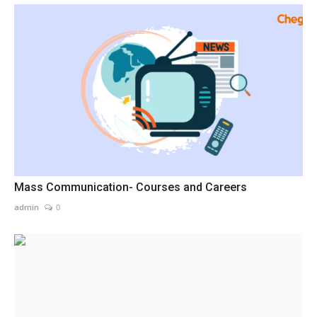
Mass Communication- Courses and Careers
admin
0