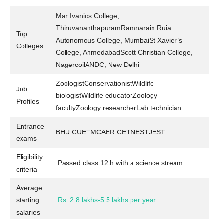
Mar Ivanios College,
ThiruvananthapuramRamnarain Ruia
Top
Autonomous College, MumbaiSt Xavier’s
Colleges
College, AhmedabadScott Christian College,
NagercoilANDC, New Delhi
ZoologistConservationistWildlife
Job
biologistWildlife educatorZoology
Profiles
facultyZoology researcherLab technician.
Entrance
BHU CUETMCAER CETNESTJEST
exams
Eligibility
Passed class 12th with a science stream
criteria
Average
starting
Rs. 2.8 lakhs-5.5 lakhs per year
salaries