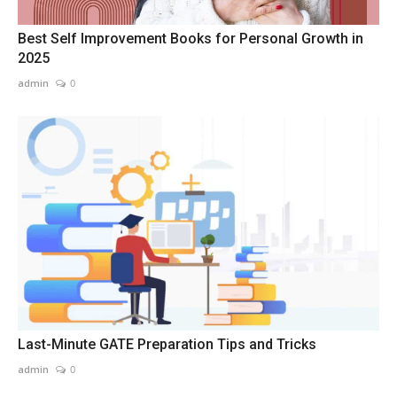
Best Self Improvement Books for Personal Growth in
2025
admin
0
Last-Minute GATE Preparation Tips and Tricks
admin
0