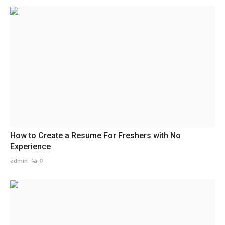
How to Create a Resume For Freshers with No
Experience
admin
0