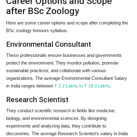
Career Options and Scope
after BSc Zoology
Here are some career options and scope after completing the
BSc zoology honours syllabus.
Environmental Consultant
These professionals ensure businesses and governments
protect the environment. They monitor pollution, promote
sustainable practices, and collaborate with various
organizations. The average Environmental Consultant Salary
in India ranges between
₹ 2.2 Lakhs to ₹ 18.3 Lakhs
.
Research Scientist
They conduct scientific research in fields like medicine,
biology, and environmental sciences. By designing
experiments and analyzing data, they contribute to
discoveries. The average Research Scientist’s salary in India