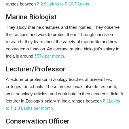
ranges between
₹ 2.9 Lakhs to ₹ 16.7 Lakhs.
Marine Biologist
They study marine creatures and their homes. They observe
their actions and work to protect them. Through hands-on
research, they learn about the variety of marine life and how
ecosystems function. An average marine biologist’s salary in
India is around
₹57k per month.
Lecturer/Professor
A lecturer or professor in zoology teaches at universities,
colleges, or schools. These professionals also do research,
write scholarly articles, and contribute to their academic field. A
lecturer in Zoology’s salary in India ranges between
₹ 1Lakhs
to ₹ 1.8 Lakhs per month.
Conservation Officer