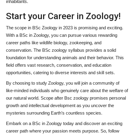
inhabitants.
Start your Career in Zoology!
The scope in BSc Zoology in 2023 is promising and exciting.
With a BSc in Zoology, you can pursue various rewarding
career paths like wildlife biology, zookeeping, and
conservation. The BSc zoology syllabus provides a solid
foundation for understanding animals and their behavior. This
field offers vast research, conservation, and education
opportunities, catering to diverse interests and skill sets.
By choosing to study Zoology, you will join a community of
like-minded individuals who genuinely care about the welfare of
our natural world. Scope after Bsc zoology promises personal
growth and intellectual development as you uncover the
mysteries surrounding Earth’s countless species.
Embark on a BSc in Zoology today and discover an exciting
career path where your passion meets purpose. So, follow