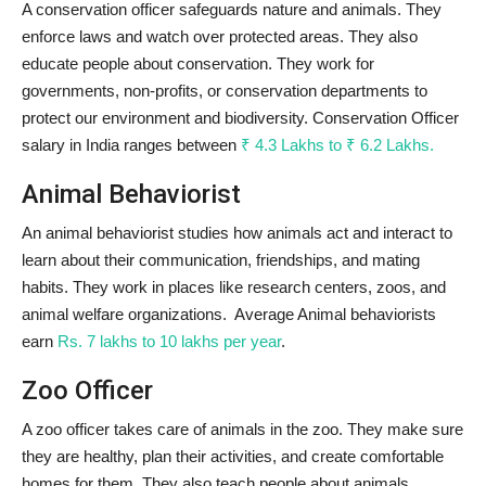
A conservation officer safeguards nature and animals. They
enforce laws and watch over protected areas. They also
educate people about conservation. They work for
governments, non-profits, or conservation departments to
protect our environment and biodiversity. Conservation Officer
salary in India ranges between
₹ 4.3 Lakhs to ₹ 6.2 Lakhs.
Animal Behaviorist
An animal behaviorist studies how animals act and interact to
learn about their communication, friendships, and mating
habits. They work in places like research centers, zoos, and
animal welfare organizations. Average Animal behaviorists
earn
Rs. 7 lakhs to 10 lakhs per year
.
Zoo Officer
A zoo officer takes care of animals in the zoo. They make sure
they are healthy, plan their activities, and create comfortable
homes for them. They also teach people about animals,