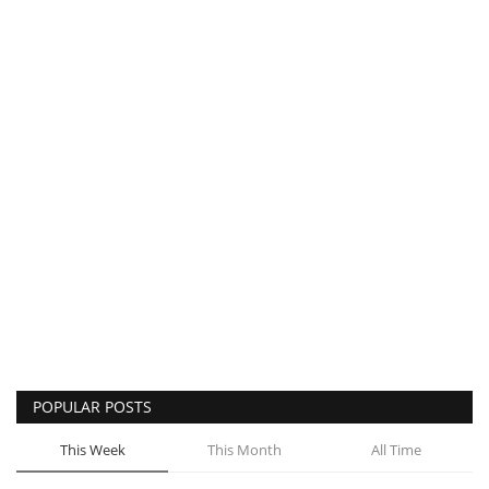
POPULAR POSTS
This Week
This Month
All Time