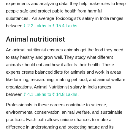
experiments and analyzing data, they help make rules to keep
people safe and protect public health from harmful
substances. An average Toxicologist’s salary in India ranges
between
₹ 2.2 Lakhs to ₹ 15.4 Lakhs
.
Animal nutritionist
An animal nutritionist ensures animals get the food they need
to stay healthy and grow well. They study what different
animals should eat and how it affects their health. These
experts create balanced diets for animals and work in areas
like farming, researching, making pet food, and animal welfare
organizations. Animal Nutritionist salary in India ranges
between
₹ 4.1 Lakhs to ₹ 14.8 Lakhs
.
Professionals in these careers contribute to science,
environmental conservation, animal welfare, and sustainable
practices. Each path allows unique chances to make a
difference in understanding and protecting nature and its