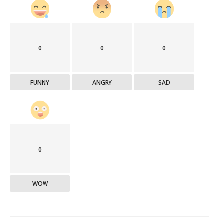
0
0
0
FUNNY
ANGRY
SAD
0
WOW