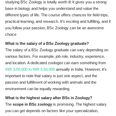
studying BSc Zoology is totally worth it! It gives you a strong
base in biology and helps you understand and value the
different types of life. The course offers chances for field trips,
practical learning, and research. It’s exciting and fulfilling, and if
you follow your passion, BSc Zoology can be an awesome
choice
What is the salary of a BSc Zoology graduate?
The salary of a BSc Zoology graduate can vary depending on
various factors. For example, job role, industry, experience,
and location. A dedicated zoologist can earn something from
INR 3,00,000 to INR 5,50,000
annually in India. However, it’s
important to note that salary is just one aspect, and the
passion and fulfillment of working with animals and the
environment can be equally rewarding.
What is the highest salary after BSc in Zoology?
The
scope in BSc zoology
is promising. The highest salary
you can get depends on factors like your specialization,