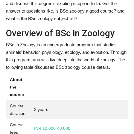
and discuss this degree’s exciting scope in India. Get the
answer to questions like, is BSc zoology a good course? and
what is the BSc zoology subject list?
Overview of BSc in Zoology
BSc in Zoology is an undergraduate program that studies
animals’ behavior, physiology, ecology, and evolution. Through
this program, you will dive deep into the world of zoology. The
following table discusses BSc zoology course details.
About
the
course
Course
3 years
duration
Course
INR 10,000-40,000
fees