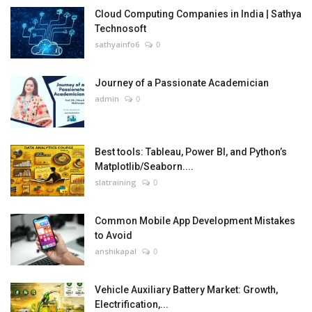
Cloud Computing Companies in India | Sathya
Technosoft
sathyainfo6
0
Journey of a Passionate Academician
admin
0
Best tools: Tableau, Power BI, and Python’s
Matplotlib/Seaborn....
slatraining
0
Common Mobile App Development Mistakes
to Avoid
anshikapal
0
Vehicle Auxiliary Battery Market: Growth,
Electrification,...