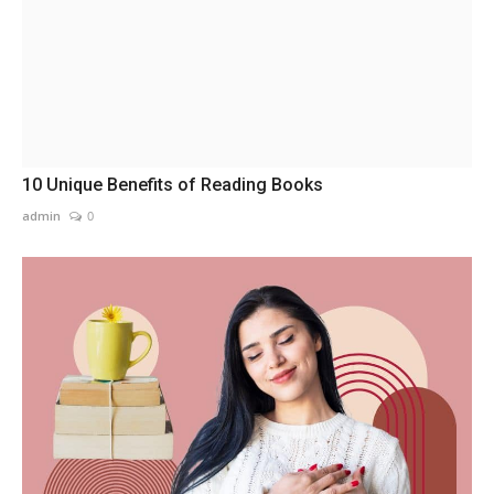
10 Unique Benefits of Reading Books
admin
0