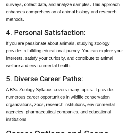
surveys, collect data, and analyze samples. This approach
enhances comprehension of animal biology and research
methods.
4. Personal Satisfaction:
If you are passionate about animals, studying zoology
provides a fulfilling educational journey. You can explore your
interests, satisfy your curiosity, and contribute to animal
welfare and environmental health.
5. Diverse Career Paths:
A BSc Zoology Syllabus covers many topics. It provides
numerous career opportunities in wildlife conservation
organizations, zoos, research institutions, environmental
agencies, pharmaceutical companies, and educational
institutions.