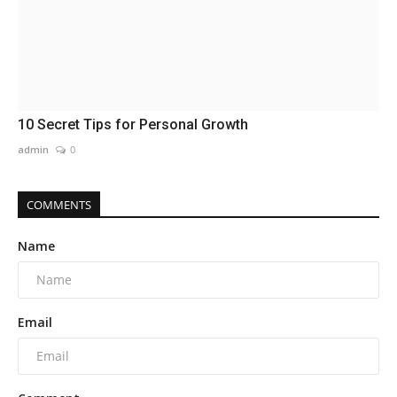
10 Secret Tips for Personal Growth
admin
0
COMMENTS
Name
Email