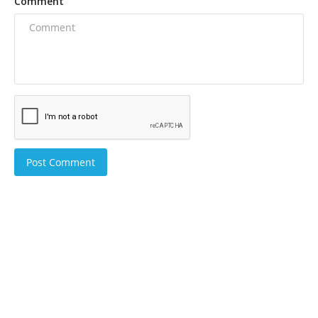
Comment
Post Comment