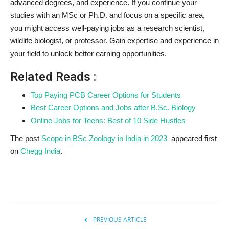
advanced degrees, and experience. If you continue your
studies with an MSc or Ph.D. and focus on a specific area,
you might access well-paying jobs as a research scientist,
wildlife biologist, or professor. Gain expertise and experience in
your field to unlock better earning opportunities.
Related Reads :
Top Paying PCB Career Options for Students
Best Career Options and Jobs after B.Sc. Biology
Online Jobs for Teens: Best of 10 Side Hustles
The post
Scope in BSc Zoology in India in 2023
appeared first
on
Chegg India
.
PREVIOUS ARTICLE