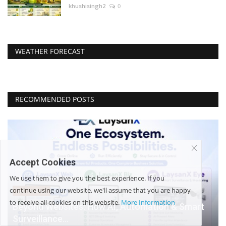
khushisingh2
0
WEATHER FORECAST
RECOMMENDED POSTS
Accept Cookies
We use them to give you the best experience. If you
continue using our website, we'll assume that you are happy
Technology
to receive all cookies on this website.
More Information
Beyond Websites: How AI, Automation & Smart
Surveillance...