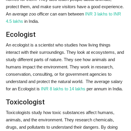
protect them, and make sure visitors have a good experience.
An average zoo officer can earn between
INR 3 lakhs to INR
4.5 lakhs
in India.
Ecologist
An ecologist is a scientist who studies how living things
interact with their surroundings. They look at ecosystems, and
study different parts of nature. They see how animals and
humans impact the environment. They work in research,
conservation, consulting, or for government agencies to
understand and protect the natural world. The average salary
for an Ecologist is
INR 8 lakhs to 14 lakhs
per annum in India.
Toxicologist
Toxicologists study how toxic substances affect humans,
animals, and the environment. They research chemicals,
drugs, and pollutants to understand their dangers. By doing