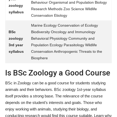
Behaviour Organismal and Population Biology
zoology
Research Methods Zoo Science Wildlife
syllabus
Conservation Etiology
Marine Ecology Conservation of Ecology
BSc
Biodiversity Oncology and Immunology
zoology
Behavioral Physiology Community and
3rd year
Population Ecology Parasitology Wildlife
syllabus
Conservation Anthropogenic Threats to the
Biosphere
Is BSc Zoology a Good Course
BSc in Zoology can be a good course for students studying
animals and their behaviors. BSc zoology 1st-year syllabus
itself provides a strong base. The relevance of the course
depends on the student’s interests and goals. Those who
enjoy working with animals, studying their biology, and
conducting research would find this course suitable. Learn why