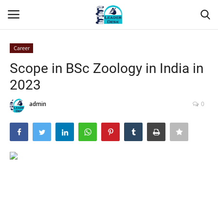
Career
Login
Register
Scope in BSc Zoology in India in
2023
Home
admin
0
Contact
About Us
Leader Desk
Articles
Business