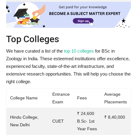
Top Colleges
We have curated a list of the
top 10 colleges
for BSc in
Zoology in India. These esteemed institutions offer excellence,
experienced faculty, state-of-the-art infrastructure, and
extensive research opportunities. This will help you choose the
right college.
Entrance
Average
College Name
Fees
Exam
Placements
₹ 24,600
Hindu College,
₹ 8,40,000
CUET
B.Sc- 1st
New Delhi
Year Fees