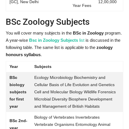
[GC], New Delhi
12,00,000
Year Fees
BSc Zoology Subjects
You will cover many subjects in the
BSc in Zoology
program.
A year-wise
Bsc in Zoology Subjects
list
is discussed in the
following table. The same list is applicable to the
zoology
honours syllabus
.
Year
Subjects
BSc
Ecology Microbiology Biochemistry and
biology
Cellular Basis of Life Evolution and Genetics
subjects
Cell and Molecular Biology Wildlife Forensics
for first
Microbial Diversity Biosphere Development
year
and Management of British Habitats
Biology of Vertebrates Invertebrates
BSc 2nd-
Vertebrate Organisms Entomology Animal
year