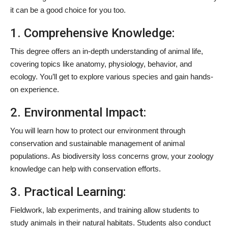
it can be a good choice for you too.
1. Comprehensive Knowledge:
This degree offers an in-depth understanding of animal life,
covering topics like anatomy, physiology, behavior, and
ecology. You’ll get to explore various species and gain hands-
on experience.
2. Environmental Impact:
You will learn how to protect our environment through
conservation and sustainable management of animal
populations. As biodiversity loss concerns grow, your zoology
knowledge can help with conservation efforts.
3. Practical Learning:
Fieldwork, lab experiments, and training allow students to
study animals in their natural habitats. Students also conduct