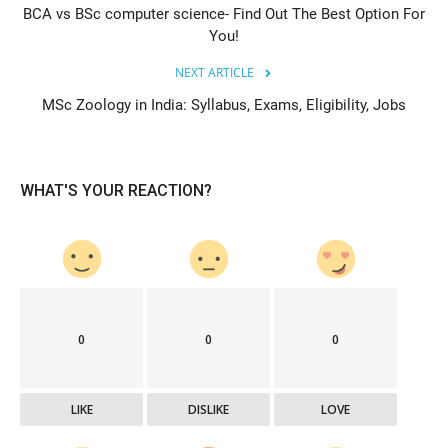
BCA vs BSc computer science- Find Out The Best Option For
You!
NEXT ARTICLE
MSc Zoology in India: Syllabus, Exams, Eligibility, Jobs
WHAT'S YOUR REACTION?
0
0
0
LIKE
DISLIKE
LOVE