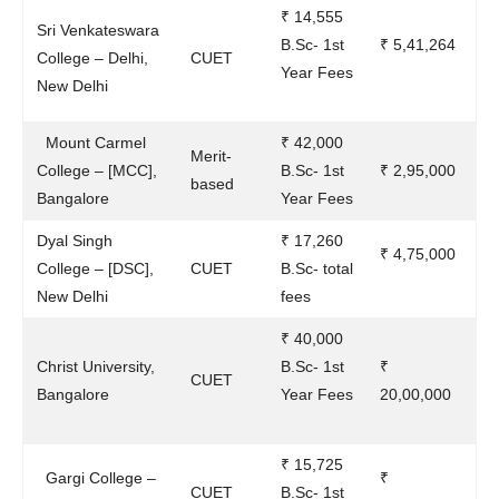
₹ 14,555
Sri Venkateswara
B.Sc- 1st
₹ 5,41,264
College – Delhi,
CUET
Year Fees
New Delhi
Mount Carmel
₹ 42,000
Merit-
College – [MCC],
B.Sc- 1st
₹ 2,95,000
based
Bangalore
Year Fees
Dyal Singh
₹ 17,260
₹ 4,75,000
College – [DSC],
CUET
B.Sc- total
New Delhi
fees
₹ 40,000
Christ University,
B.Sc- 1st
₹
CUET
Bangalore
Year Fees
20,00,000
₹ 15,725
Gargi College –
₹
CUET
B.Sc- 1st