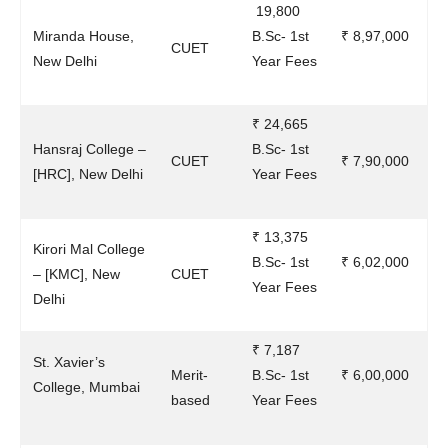
19,800
Miranda House,
B.Sc- 1st
₹ 8,97,000
CUET
New Delhi
Year Fees
₹ 24,665
Hansraj College –
B.Sc- 1st
CUET
₹ 7,90,000
[HRC], New Delhi
Year Fees
₹ 13,375
Kirori Mal College
B.Sc- 1st
₹ 6,02,000
– [KMC], New
CUET
Year Fees
Delhi
₹ 7,187
St. Xavier’s
Merit-
B.Sc- 1st
₹ 6,00,000
College, Mumbai
based
Year Fees