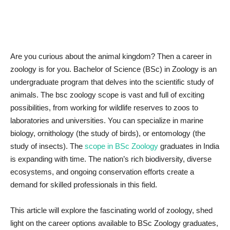
News & Trends
Technology
Are you curious about the animal kingdom? Then a career in
zoology is for you. Bachelor of Science (BSc) in Zoology is an
Career
undergraduate program that delves into the scientific study of
animals. The bsc zoology scope is vast and full of exciting
Video & Podcast
possibilities, from working for wildlife reserves to zoos to
laboratories and universities. You can specialize in marine
biology, ornithology (the study of birds), or entomology (the
study of insects). The
scope in BSc Zoology
graduates in India
is expanding with time. The nation’s rich biodiversity, diverse
ecosystems, and ongoing conservation efforts create a
demand for skilled professionals in this field.
This article will explore the fascinating world of zoology, shed
light on the career options available to BSc Zoology graduates,