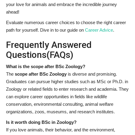
your love for animals and embrace the incredible journey
ahead!
Evaluate numerous career choices to choose the right career
path for yourself. Dive in to our guide on
Career Advice
.
Frequently Answered
Questions(FAQs)
What is the scope after BSc Zoology?
The
scope after BSc Zoology
is diverse and promising.
Graduates can pursue higher studies such as MSc or Ph.D. in
Zoology or related fields to enter research and academia. They
can explore career opportunities in fields like wildlife
conservation, environmental consulting, animal welfare
organizations, zoos, museums, and research institutes.
Is it worth doing BSc in Zoology?
If you love animals, their behavior, and the environment,