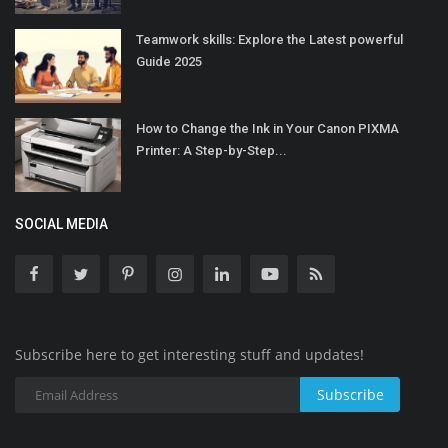
Teamwork skills: Explore the Latest powerful
Guide 2025
How to Change the Ink in Your Canon PIXMA
Printer: A Step-by-Step...
SOCIAL MEDIA
Subscribe here to get interesting stuff and updates!
Subscribe