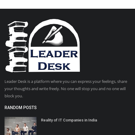
Leader Desk is a platform where you can express your feelings, share
your thoughts and write freely. No one will stop you and no one will
block you.
RANDOM POSTS
Reality of IT Companies in India