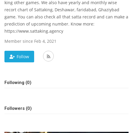
king other games. We also have yearly and monthly wise
recort chart of Sattaking, Deshawar, faridabad, Ghaziybad
News & Trends
game. You can also check all that satta record and can make a
prediction of upcoming number. Know more:
Technology
https://www.sattaking.agency
Career
Member since Feb 4, 2021
Video & Podcast
Follow
Following (0)
Followers (0)