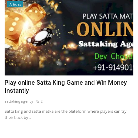
Articles
Play online Satta King Game and Win Money
Instantly
sattakingagency
2
Satta king and satta matka are the plateform where players can try
their Luck by...