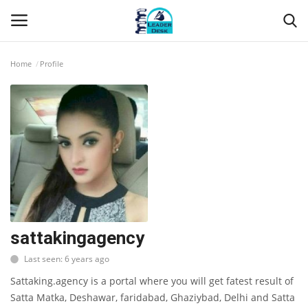
Home
Profile
Login
Register
Home
Contact
About Us
Leader Desk
sattakingagency
Last seen: 6 years ago
Articles
Sattaking.agency is a portal where you will get fatest result of
Business
Satta Matka, Deshawar, faridabad, Ghaziybad, Delhi and Satta