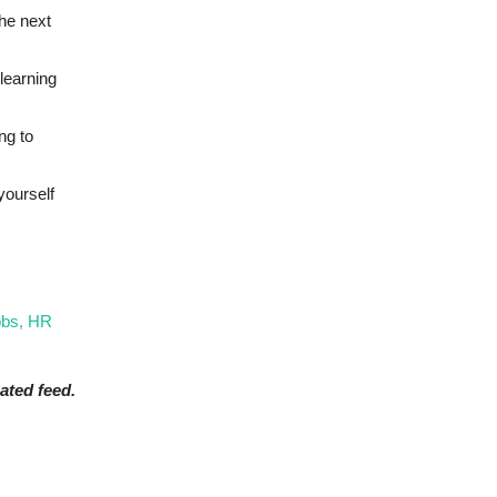
the next
learning
ng to
yourself
obs, HR
ated feed.