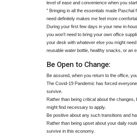
level of ease and convenience when you start
” Bringing in all the essentials made Paschal
need definitely makes me feel more comfortab
During your first few days in your new in-hous
you won’t need to bring your own office supp
your desk with whatever else you might need t
reusable water bottle, healthy snacks, or an 
Be Open to Change:
Be assured, when you return to the office, y
The Covid-19 Pandemic has forced everyone i
survive.
Rather than being critical about the changes,
might find necessary to apply.
Be positive about any such transitions and hav
Rather than being upset about your daily rout
survive in this economy.