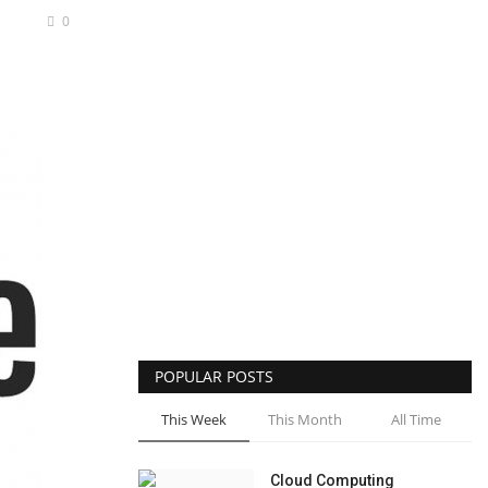
0
POPULAR POSTS
This Week
This Month
All Time
Cloud Computing