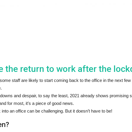
the return to work after the loc
me staff are likely to start coming back to the office in the next fe
.
downs and despair, to say the least, 2021 already shows promising s
and for most, it’s a piece of good news.
nto an office can be challenging. But it doesn’t have to be!
en?