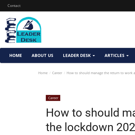
Contact
HOME
ABOUT US
LEADER DESK
ARTICLES
Home
Career
How to should manage the return to work a
Career
How to should ma
the lockdown 20