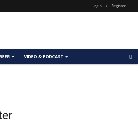
Login
/
Register
REER
VIDEO & PODCAST
ter