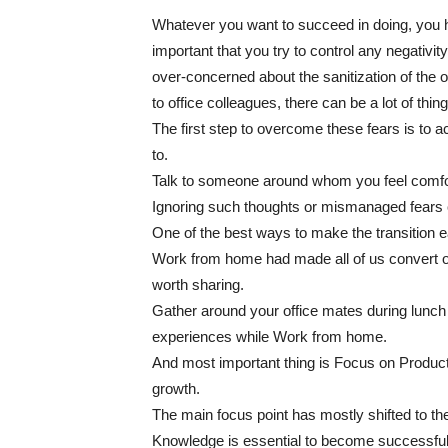
Whatever you want to succeed in doing, you have
important that you try to control any negativ
over-concerned about the sanitization of the o
to office colleagues, there can be a lot of th
The first step to overcome these fears is to 
to.
Talk to someone around whom you feel comfor
Ignoring such thoughts or mismanaged fears c
One of the best ways to make the transition e
Work from home had made all of us convert ou
worth sharing.
Gather around your office mates during lunch
experiences while Work from home.
And most important thing is Focus on Producti
growth.
The main focus point has mostly shifted to the
Knowledge is essential to become successful 