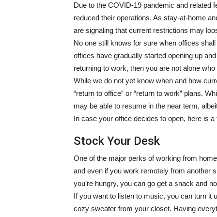
Due to the COVID-19 pandemic and related fe
reduced their operations. As stay-at-home and 
are signaling that current restrictions may l
No one still knows for sure when offices shall
offices have gradually started opening up an
returning to work, then you are not alone who
While we do not yet know when and how current
“return to office” or “return to work” plans. Whi
may be able to resume in the near term, albeit u
In case your office decides to open, here is a 
Stock Your Desk
One of the major perks of working from home i
and even if you work remotely from another spo
you’re hungry, you can go get a snack and no
If you want to listen to music, you can turn it
cozy sweater from your closet. Having everyt