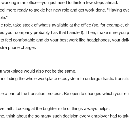
 working in an office—you just need to think a few steps ahead.
 feel more ready to tackle her new role and get work done. “Having eve
le.”
e role, take stock of what’s available at the office (so, for example, 
lies your company probably has that handled). Then, make sure you 
o feel comfortable and do your best work like headphones, your daily
extra phone charger.
our workplace would also not be the same.
ncluding the whole workplace ecosystem to undergo drastic transiti
 be a part of the transition process. Be open to changes which your e
e faith. Looking at the brighter side of things always helps.
ine, think about the so many such decision every employer had to tak