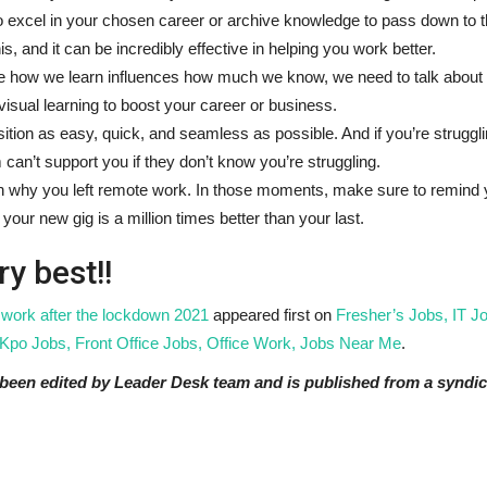
lt to excel in your chosen career or archive knowledge to pass down to 
is, and it can be incredibly effective in helping you work better.
 how we learn influences how much we know, we need to talk about 
e visual learning to boost your career or business.
tion as easy, quick, and seamless as possible. And if you’re struggli
m can’t support you if they don’t know you’re struggling.
n why you left remote work. In those moments, make sure to remind 
your new gig is a million times better than your last.
ry best!!
 work after the lockdown 2021
appeared first on
Fresher’s Jobs, IT J
Kpo Jobs, Front Office Jobs, Office Work, Jobs Near Me
.
t been edited by Leader Desk team and is published from a syndic