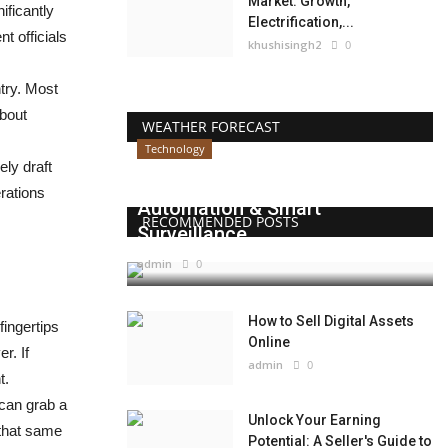
Market: Growth,
ificantly
Electrification,...
t officials
khushisingh2
0
ntry. Most
about
WEATHER FORECAST
Technology
ly draft
Beyond Websites: How AI,
erations
Automation & Smart
RECOMMENDED POSTS
Surveillance...
admin
0
How to Sell Digital Assets
fingertips
Online
r. If
admin
0
t.
 can grab a
Unlock Your Earning
 that same
Potential: A Seller's Guide to