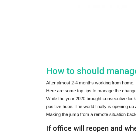
How to should manage 
After almost 2-4 months working from home, so
Here are some top tips to manage the change
While the year 2020 brought consecutive lock
positive hope. The world finally is opening up 
Making the jump from a remote situation back i
If office will reopen and wh