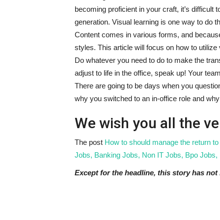
becoming proficient in your craft, it’s difficu
generation. Visual learning is one way to do th
Content comes in various forms, and because
styles. This article will focus on how to utiliz
Do whatever you need to do to make the transi
adjust to life in the office, speak up! Your tea
There are going to be days when you questio
why you switched to an in-office role and why 
We wish you all the ve
The post
How to should manage the return to
Jobs, Banking Jobs, Non IT Jobs, Bpo Jobs, 
Except for the headline, this story has no