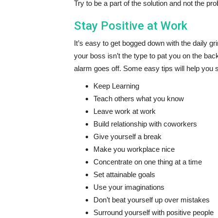
Try to be a part of the solution and not the pr
Stay Positive at Work
It’s easy to get bogged down with the daily gri
your boss isn’t the type to pat you on the b
alarm goes off. Some easy tips will help you s
Keep Learning
Teach others what you know
Leave work at work
Build relationship with coworkers
Give yourself a break
Make you workplace nice
Concentrate on one thing at a time
Set attainable goals
Use your imaginations
Don’t beat yourself up over mistakes
Surround yourself with positive people