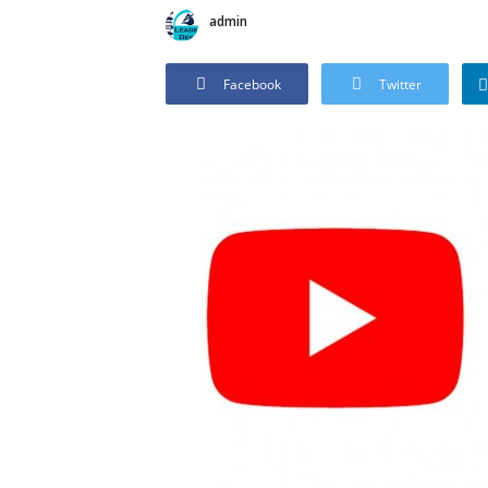
admin
Facebook
Twitter