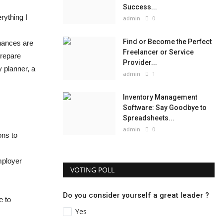
Success...
rything I
admin
0
Find or Become the Perfect
chances are
Freelancer or Service
prepare
Provider...
 planner, a
admin
1
Inventory Management
Software: Say Goodbye to
Spreadsheets...
admin
0
ons to
mployer
VOTING POLL
Do you consider yourself a great leader ?
e to
Yes