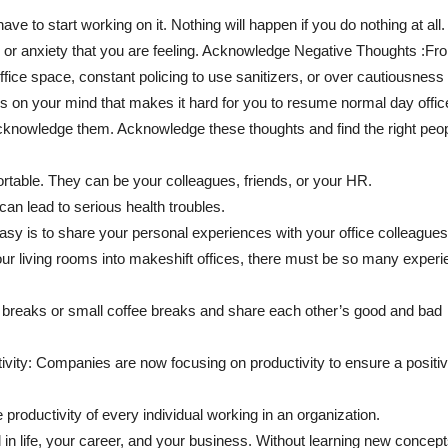
 to start working on it. Nothing will happen if you do nothing at all. 
ity or anxiety that you are feeling. Acknowledge Negative Thoughts :Fr
ffice space, constant policing to use sanitizers, or over cautiousness 
ings on your mind that makes it hard for you to resume normal day offic
acknowledge them. Acknowledge these thoughts and find the right peopl
table. They can be your colleagues, friends, or your HR.
an lead to serious health troubles.
asy is to share your personal experiences with your office colleagues
r living rooms into makeshift offices, there must be so many exper
 breaks or small coffee breaks and share each other’s good and bad
vity: Companies are now focusing on productivity to ensure a positiv
 productivity of every individual working in an organization.
in life, your career, and your business. Without learning new concep