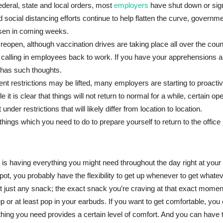
deral, state and local orders, most
employers
have shut down or sign
social distancing efforts continue to help flatten the curve, governmen
oosen in coming weeks.
 reopen, although vaccination drives are taking place all over the cou
d calling in employees back to work. If you have your apprehensions 
 has such thoughts.
 restrictions may be lifted, many employers are starting to proactive
le it is clear that things will not return to normal for a while, certain op
nder restrictions that will likely differ from location to location.
things which you need to do to prepare yourself to return to the office
s having everything you might need throughout the day right at your 
t, you probably have the flexibility to get up whenever to get whateve
t just any snack; the exact snack you’re craving at that exact momen
 up or at least pop in your earbuds. If you want to get comfortable, you
hing you need provides a certain level of comfort. And you can have