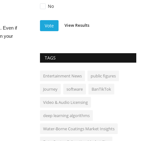
No
View Results
Vote
. Even if
en your
TAGS
Entertainment News
public figures
Journey
software
BanTikTok
Video & Audio Licensing
deep learning algorithms
Water-Borne Coatings Market Insights