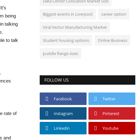
Data Center Colocation Market Size
It’s
Biggest events in Liverpool
career option
om being
in talking
Viral Vector Manufacturing Market
e.
e to talk
Student housing options
Online Business
puddle flange sizes
.
FOLLOW US
iences
Facebook
Twitter
e rate of
Instagram
Pinterest
Linkedin
Youtube
ts and