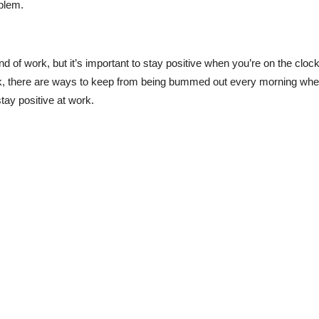
oblem.
nd of work, but it’s important to stay positive when you’re on the clock
ack, there are ways to keep from being bummed out every morning wh
tay positive at work.