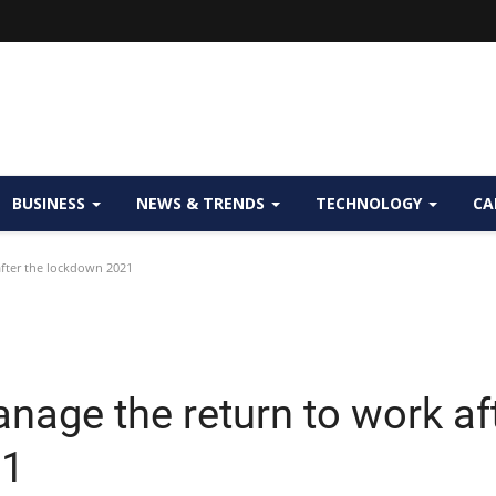
BUSINESS
NEWS & TRENDS
TECHNOLOGY
CA
fter the lockdown 2021
nage the return to work af
21