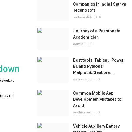
Companies in India | Sathya
Technosoft
sathyainfo6
0
Journey of a Passionate
Academician
admin
0
Best tools: Tableau, Power
kdown
BI, and Python’s
Matplotlib/Seaborn....
slatraining
0
w weeks.
Common Mobile App
igns of
Development Mistakes to
Avoid
anshikapal
0
Vehicle Auxiliary Battery