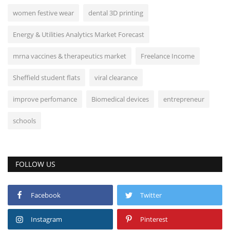
women festive wear
dental 3D printing
Energy & Utilities Analytics Market Forecast
mrna vaccines & therapeutics market
Freelance Income
Sheffield student flats
viral clearance
improve perfomance
Biomedical devices
entrepreneur
schools
FOLLOW US
Facebook
Twitter
Instagram
Pinterest