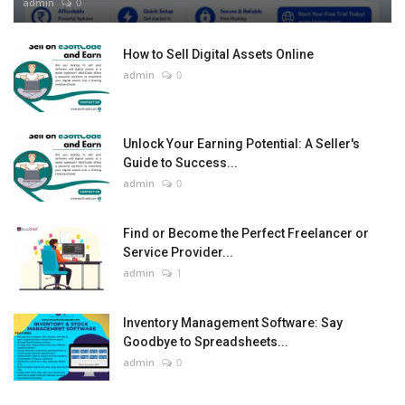
admin
0
How to Sell Digital Assets Online
admin
0
Unlock Your Earning Potential: A Seller's
Guide to Success...
admin
0
Find or Become the Perfect Freelancer or
Service Provider...
admin
1
Inventory Management Software: Say
Goodbye to Spreadsheets...
admin
0