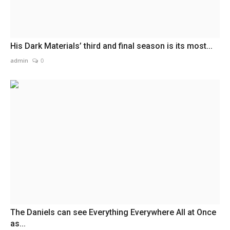
His Dark Materials’ third and final season is its most...
admin
0
The Daniels can see Everything Everywhere All at Once
as...