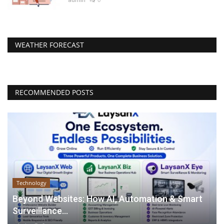
WEATHER FORECAST
RECOMMENDED POSTS
Technology
Beyond Websites: How AI, Automation & Smart
Surveillance...