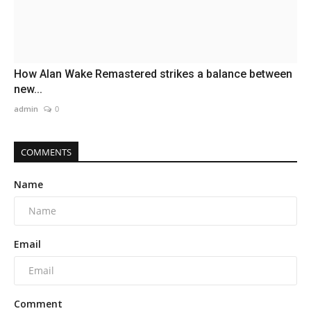
How Alan Wake Remastered strikes a balance between
new...
admin
0
COMMENTS
Name
Email
Comment