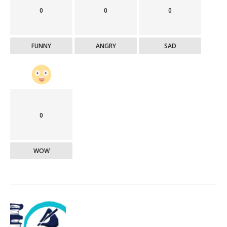
0
0
0
FUNNY
ANGRY
SAD
0
WOW