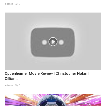
admin
0
Oppenheimer Movie Review | Christopher Nolan |
Cillian...
admin
0