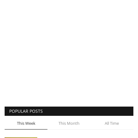
POPULAR POSTS
This Week
This Month
All Time