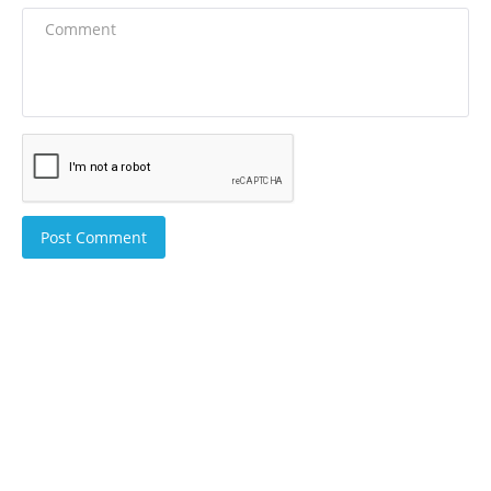
Post Comment