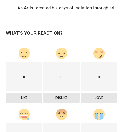
An Artist created his days of isolation through art
WHAT'S YOUR REACTION?
0
0
0
LIKE
DISLIKE
LOVE