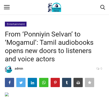
Entertainment
Login
Register
From ‘Ponniyin Selvan’ to
‘Mogamul’: Tamil audiobooks
Home
opens new doors to listeners
Contact
and voice actors
About Us
admin
0
Leader Desk
Articles
Business