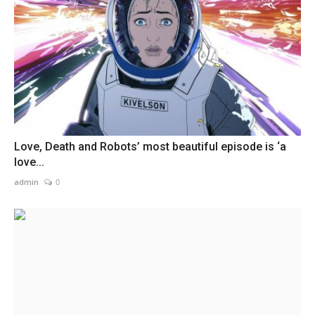
Love, Death and Robots’ most beautiful episode is ‘a
love...
admin
0