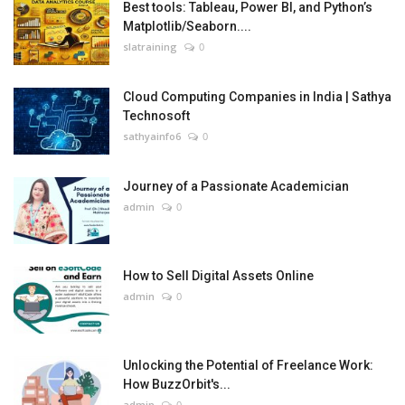
Best tools: Tableau, Power BI, and Python’s
Matplotlib/Seaborn....
slatraining
0
Cloud Computing Companies in India | Sathya
Technosoft
sathyainfo6
0
Journey of a Passionate Academician
admin
0
How to Sell Digital Assets Online
admin
0
Unlocking the Potential of Freelance Work:
How BuzzOrbit's...
admin
0