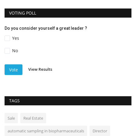
VOTING POLL
Do you consider yourself a great leader ?
Yes
No
View Results
Vote
TAGS
Sale
Real Estate
automatic sampling in biopharmaceuticals
Director