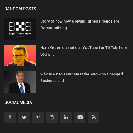
RANDOM POSTS
Story of how how 6 Rivals Turned Friends are
Democratizing...
Hank Green cannot quit YouTube for TikTok, here
you will...
Who is Ratan Tata? Meet the Man who Changed
Business and...
SOCIAL MEDIA