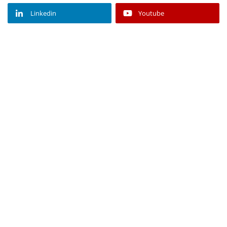
Linkedin
Youtube