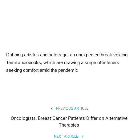
News & Trends
Technology
Career
Dubbing artistes and actors get an unexpected break voicing
Video & Podcast
Tamil audiobooks, which are drawing a surge of listeners
seeking comfort amid the pandemic
PREVIOUS ARTICLE
Oncologists, Breast Cancer Patients Differ on Alternative
Therapies
NEXT ARTICLE