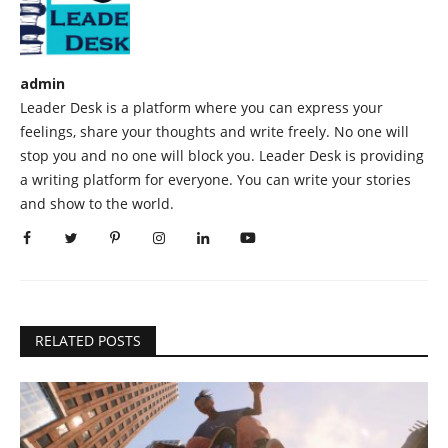
admin
Leader Desk is a platform where you can express your
feelings, share your thoughts and write freely. No one will
stop you and no one will block you. Leader Desk is providing
a writing platform for everyone. You can write your stories
and show to the world.
RELATED POSTS