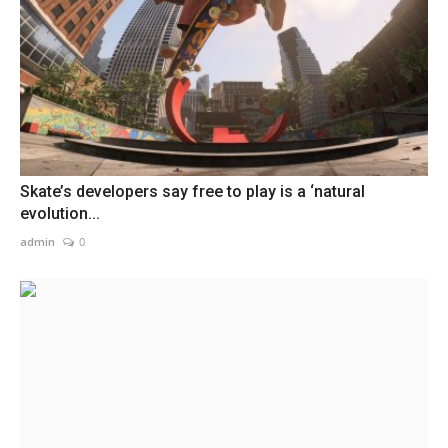
Skate’s developers say free to play is a ‘natural
evolution...
admin
0