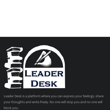
Leader Desk is a platform where you can express your feelings, share
your thoughts and write freely. No one will stop you and no one will
block you.