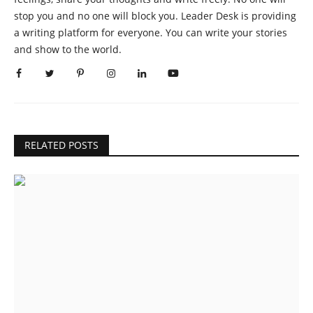
stop you and no one will block you. Leader Desk is providing
a writing platform for everyone. You can write your stories
and show to the world.
RELATED POSTS