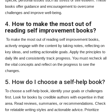
specific personal issues such as stress or self esteem. These
books offer guidance and encouragement to overcome
challenges and improve well-being.
4.
How to make the most out of
reading self improvement books?
To make the most out of reading self improvement books,
actively engage with the content by taking notes, reflecting on
key ideas, and setting actionable goals. Apply the principles to
daily life and consistently track progress. You must recheck all
the vital concepts and reflect on the progress to see the
changes.
5. How do I choose a self-help book?
To choose a self-help book, identify your goals or challenges
first. Look for books by credible authors with expertise in that
area. Read reviews, summaries, or recommendations. Check
for relatable writing styles and actionable advice. Prioritize