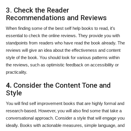
3. Check the Reader
Recommendations and Reviews
When finding some of the best self help books to read, it’s
essential to check the online reviews. They provide you with
standpoints from readers who have read the book already. The
reviews will give an idea about the effectiveness and content
style of the book. You should look for various patterns within
the reviews, such as optimistic feedback on accessibility or
practicality.
4.
Consider the Content Tone and
Style
You will find
self improvement books that are highly formal and
research-based. However, you will also find some that take a
conversational approach. Consider a style that will engage you
ideally. Books with actionable measures, simple language, and