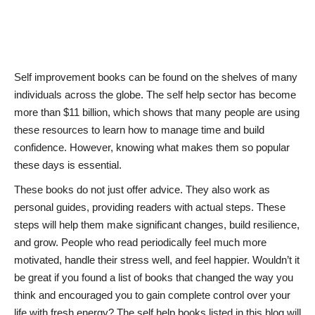
News & Trends
Technology
Self improvement books can be found on the shelves of many
individuals across the globe. The self help sector has become
Career
more than $11 billion, which shows that many people are using
these resources to learn how to manage time and build
Video & Podcast
confidence. However, knowing what makes them so popular
these days is essential.
These books do not just offer advice. They also work as
personal guides, providing readers with actual steps. These
steps will help them make significant changes, build resilience,
and grow. People who read periodically feel much more
motivated, handle their stress well, and feel happier. Wouldn’t it
be great if you found a list of books that changed the way you
think and encouraged you to gain complete control over your
life with fresh energy? The self help books listed in this blog will