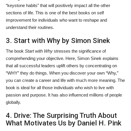
“keystone habits” that will positively impact all the other
sections of life. This is one of the best books on self
improvement
for individuals who want to reshape and
understand their routines.
3. Start with Why by Simon Sinek
The book
Start with Why
stresses the significance of
comprehending your objective. Here, Simon Sinek explains
that all successful leaders uplift others by concentrating on
“WHY” they do things. When you discover your own “Why,”
you can create a career and life with much more meaning. The
book is ideal for all those individuals who wish to live with
passion and purpose. It has also influenced millions of people
globally.
4. Drive: The Surprising Truth About
What Motivates Us by Daniel H. Pink