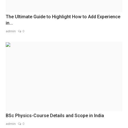
The Ultimate Guide to Highlight How to Add Experience
in...
admin
0
BSc Physics-Course Details and Scope in India
admin
0