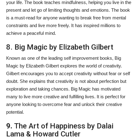
your life. The book teaches mindfulness, helping you live in the
present and let go of limiting thoughts and emotions. The book
is a must-read for anyone wanting to break free from mental
constraints and live more freely. It has inspired millions to
achieve a peaceful mind.
8. Big Magic by Elizabeth Gilbert
Known as one of the leading self improvement books, Big
Magic by Elizabeth Gilbert explores the world of creativity.
Gilbert encourages you to accept creativity without fear or self
doubt. She explains that creativity is not about perfection but
exploration and taking chances. Big Magic has motivated
many to live more creative and fulfilling lives. It is perfect for
anyone looking to overcome fear and unlock their creative
potential.
9.
The Art of Happiness by Dalai
Lama & Howard Cutler