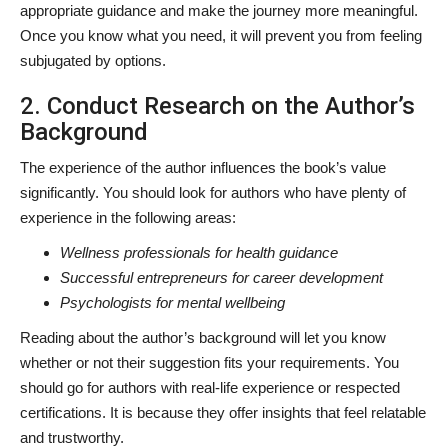
appropriate guidance and make the journey more meaningful.
Once you know what you need, it will prevent you from feeling
subjugated by options.
2. Conduct Research on the Author’s
Background
The experience of the author influences the book’s value
significantly. You should look for authors who have plenty of
experience in the following areas:
Wellness professionals for health guidance
Successful entrepreneurs for career development
Psychologists for mental wellbeing
Reading about the author’s background will let you know
whether or not their suggestion fits your requirements. You
should go for authors with real-life experience or respected
certifications. It is because they offer insights that feel relatable
and trustworthy.