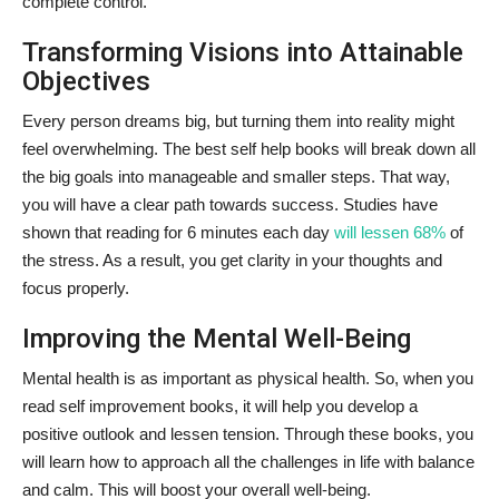
complete control.
Transforming Visions into Attainable
Objectives
Every person dreams big, but turning them into reality might
feel overwhelming. The best self help books will break down all
the big goals into manageable and smaller steps. That way,
you will have a clear path towards success. Studies have
shown that reading for 6 minutes each day
will lessen 68%
of
the stress. As a result, you get clarity in your thoughts and
focus properly.
Improving the Mental Well-Being
Mental health is as important as physical health. So, when you
read self improvement books, it will help you develop a
positive outlook and lessen tension. Through these books, you
will learn how to approach all the challenges in life with balance
and calm. This will boost your overall well-being.