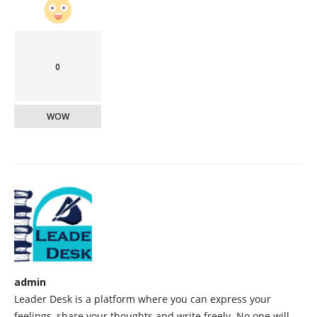
0
WOW
admin
Leader Desk is a platform where you can express your
feelings, share your thoughts and write freely. No one will