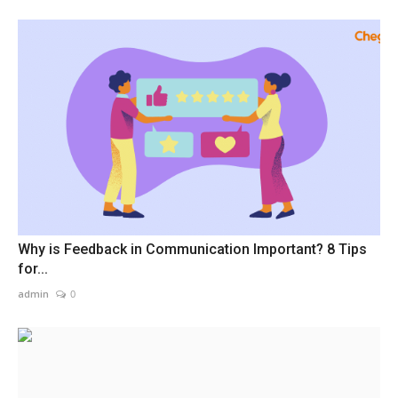
Why is Feedback in Communication Important? 8 Tips
for...
admin
0