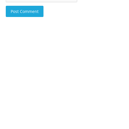
Post Comment