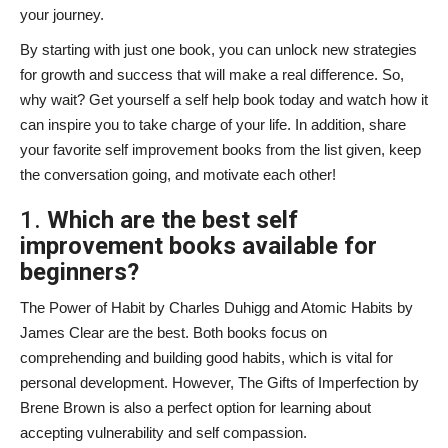
your journey.
By starting with just one book, you can unlock new strategies
for growth and success that will make a real difference. So,
why wait? Get yourself a self help book today and watch how it
can inspire you to take charge of your life. In addition, share
your favorite self improvement books
from the list given, keep
the conversation going, and motivate each other!
1.
Which are the best self
improvement books available for
beginners?
The Power of Habit by Charles Duhigg and Atomic Habits by
James Clear are the best. Both books focus on
comprehending and building good habits, which is vital for
personal development. However, The Gifts of Imperfection by
Brene Brown is also a perfect option for learning about
accepting vulnerability and self compassion.