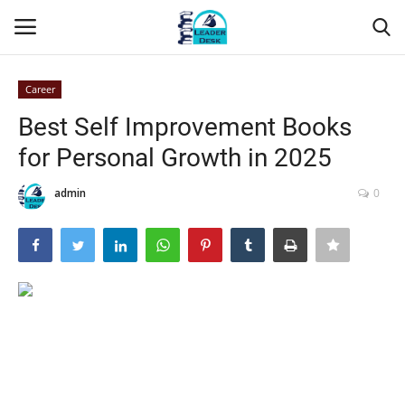
Career
Login
Register
Best Self Improvement Books
for Personal Growth in 2025
Home
admin
0
Contact
About Us
Leader Desk
Articles
Business