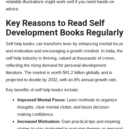
relatable illustrations might work well if you need hands-on
advice.
Key Reasons to Read Self
Development Books Regularly
Self help books can transform lives by enhancing mental focus
and motivation and encouraging a growth mindset. In India, the
self help industry is thriving, valued at thousands of crores,
reflecting the rising demand for personal development
literature. The market is worth $41.2 billion globally and is
projected to double by 2032, with an 8% annual growth rate.
Key benefits of self help books include:
Improved Mental Focus
: Learn methods to organize
thoughts, clear mental clutter, and boost decision-
making confidence.
Increased Motivation
: Gain practical tips and inspiring
stories to stay motivated in pursuing dreams or personal