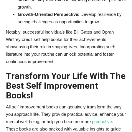
growth.
Growth-Oriented Perspective
: Develop resilience by
seeing challenges as opportunities to grow.
Notably, successful individuals like Bill Gates and Oprah
Winfrey credit self help books for their achievements,
showcasing their role in shaping lives. Incorporating such
literature into your routine can unlock potential and foster
continuous improvement.
Transform Your Life With The
Best Self Improvement
Books!
All self improvement books can genuinely transform the way
you approach life. They provide practical advice, enhance your
mental well-being, or help you become more
productive
.
These books are also packed with valuable insights to guide