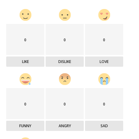
0
0
0
LIKE
DISLIKE
LOVE
0
0
0
FUNNY
ANGRY
SAD