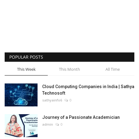
POPULAR POSTS
This Week
This Month
All Time
Cloud Computing Companies in India | Sathya
Technosoft
sathyainfo6
0
Journey of a Passionate Academician
admin
0