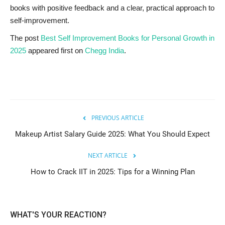
books with positive feedback and a clear, practical approach to
self-improvement.
The post
Best Self Improvement Books for Personal Growth in
2025
appeared first on
Chegg India
.
PREVIOUS ARTICLE
Makeup Artist Salary Guide 2025: What You Should Expect
NEXT ARTICLE
How to Crack IIT in 2025: Tips for a Winning Plan
WHAT'S YOUR REACTION?