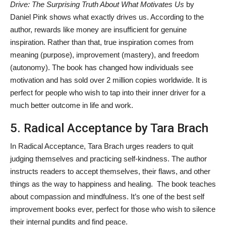
Drive: The Surprising Truth About What Motivates Us
by
Daniel Pink shows what exactly drives us. According to the
author, rewards like money are insufficient for genuine
inspiration. Rather than that, true inspiration comes from
meaning (purpose), improvement (mastery), and freedom
(autonomy). The book has changed how individuals see
motivation and has sold over 2 million copies worldwide. It is
perfect for people who wish to tap into their inner driver for a
much better outcome in life and work.
5. Radical Acceptance by Tara Brach
In Radical Acceptance, Tara Brach urges readers to quit
judging themselves and practicing self-kindness. The author
instructs readers to accept themselves, their flaws, and other
things as the way to happiness and healing. The book teaches
about compassion and mindfulness. It’s one of the best self
improvement books ever, perfect for those who wish to silence
their internal pundits and find peace.