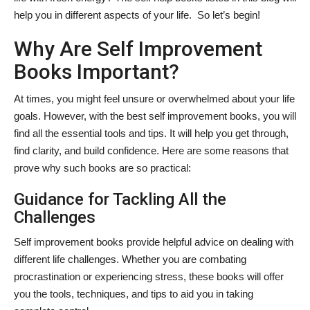
help you in different aspects of your life. So let’s begin!
Why Are Self Improvement
Books Important?
At times, you might feel unsure or overwhelmed about your life
goals. However, with the best self improvement books, you will
find all the essential tools and tips. It will help you get through,
find clarity, and build confidence. Here are some reasons that
prove why such books are so practical:
Guidance for Tackling All the
Challenges
Self improvement books provide helpful advice on dealing with
different life challenges. Whether you are combating
procrastination or experiencing stress, these books will offer
you the tools, techniques, and tips to aid you in taking