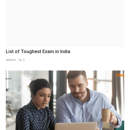
List of Toughest Exam in India
admin
0