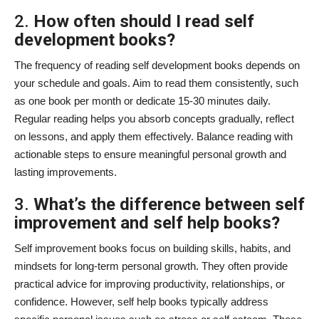
2.
How often should I read self
development books?
The frequency of reading self development books depends on
your schedule and goals. Aim to read them consistently, such
as one book per month or dedicate 15-30 minutes daily.
Regular reading helps you absorb concepts gradually, reflect
on lessons, and apply them effectively. Balance reading with
actionable steps to ensure meaningful personal growth and
lasting improvements.
3.
What’s the difference between self
improvement and self help books?
Self improvement books focus on building skills, habits, and
mindsets for long-term personal growth. They often provide
practical advice for improving productivity, relationships, or
confidence. However, self help books typically address