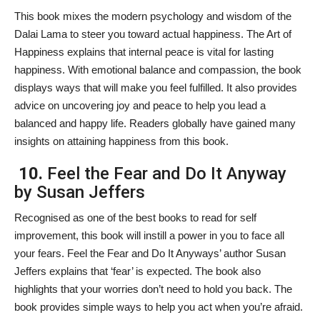
This book mixes the modern psychology and wisdom of the
Dalai Lama to steer you toward actual happiness. The Art of
Happiness explains that internal peace is vital for lasting
happiness. With emotional balance and compassion, the book
displays ways that will make you feel fulfilled. It also provides
advice on uncovering joy and peace to help you lead a
balanced and happy life. Readers globally have gained many
insights on attaining happiness from this book.
10.
Feel the Fear and Do It Anyway
by Susan Jeffers
Recognised as one of the best books to read for self
improvement, this book will instill a power in you to face all
your fears. Feel the Fear and Do It Anyways’ author Susan
Jeffers explains that ‘fear’ is expected. The book also
highlights that your worries don’t need to hold you back. The
book provides simple ways to help you act when you’re afraid.