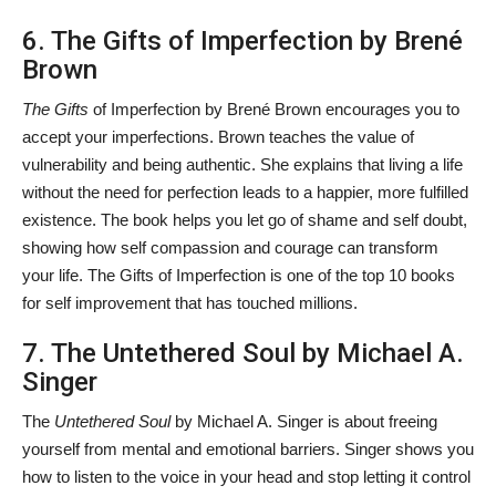
6. The Gifts of Imperfection by Brené
Brown
The Gifts
of Imperfection by Brené Brown encourages you to
accept your imperfections. Brown teaches the value of
vulnerability and being authentic. She explains that living a life
without the need for perfection leads to a happier, more fulfilled
existence. The book helps you let go of shame and self doubt,
showing how self compassion and courage can transform
your life. The Gifts of Imperfection is one of the top 10 books
for self improvement
that has touched millions.
7. The Untethered Soul by Michael A.
Singer
The
Untethered Soul
by Michael A. Singer is about freeing
yourself from mental and emotional barriers. Singer shows you
how to listen to the voice in your head and stop letting it control