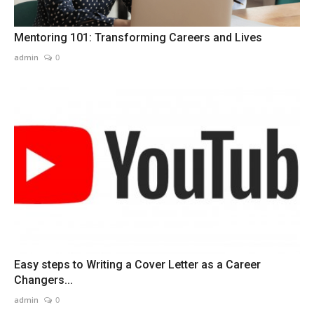
Mentoring 101: Transforming Careers and Lives
admin
0
Easy steps to Writing a Cover Letter as a Career
Changers...
admin
0