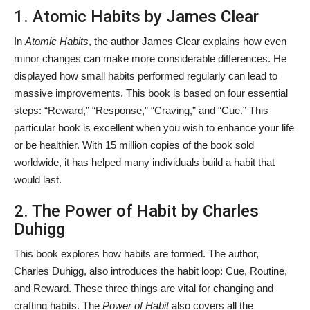
1. Atomic Habits by James Clear
In
Atomic Habits
, the author James Clear explains how even
minor changes can make more considerable differences. He
displayed how small habits performed regularly can lead to
massive improvements. This book is based on four essential
steps: “Reward,” “Response,” “Craving,” and “Cue.” This
particular book is excellent when you wish to enhance your life
or be healthier. With 15 million copies of the book sold
worldwide, it has helped many individuals build a habit that
would last.
2. The Power of Habit by Charles
Duhigg
This book explores how
habits are formed. The author,
Charles Duhigg, also introduces the habit loop: Cue, Routine,
and Reward. These three things are vital for changing and
crafting habits. The
Power of Habit
also covers all the