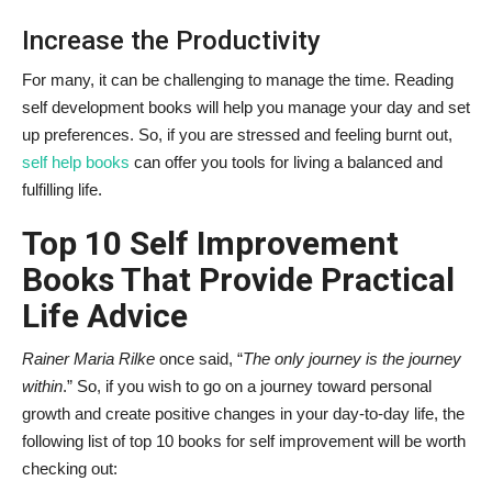
Increase the Productivity
For many, it can be challenging to manage the time. Reading
self development books will help you manage your day and set
up preferences. So, if you are stressed and feeling burnt out,
self help books
can offer you tools for living a balanced and
fulfilling life.
Top 10 Self Improvement
Books That Provide Practical
Life Advice
Rainer Maria Rilke
once said, “
The only journey is the journey
within
.” So, if you wish to go on a journey toward personal
growth and create positive changes in your day-to-day life, the
following list of top 10 books for self improvement will be worth
checking out: