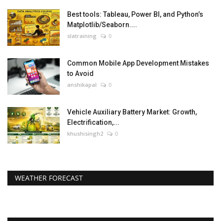
Best tools: Tableau, Power BI, and Python’s
Matplotlib/Seaborn....
slatraining
0
Common Mobile App Development Mistakes
to Avoid
anshikapal
0
Vehicle Auxiliary Battery Market: Growth,
Electrification,...
khushisingh2
0
WEATHER FORECAST