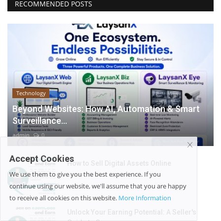
RECOMMENDED POSTS
Technology
Beyond Websites: How AI, Automation & Smart
Surveillance...
admin
0
Accept Cookies
How to Sell Digital Assets Online
We use them to give you the best experience. If you
admin
0
continue using our website, we'll assume that you are happy
to receive all cookies on this website.
More Information
Unlock Your Earning Potential: A Seller's