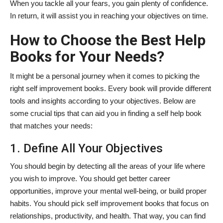
When you tackle all your fears, you gain plenty of confidence.
In return, it will assist you in reaching your objectives on time.
How to Choose the Best Help
Books for Your Needs?
It might be a personal journey when it comes to picking the
right self improvement books. Every
book will provide different
tools and insights according to your objectives. Below are
some crucial tips that can aid you in finding a self help book
that matches your needs:
1. Define All Your Objectives
You should begin by detecting all the areas of your life where
you wish to improve. You should get better career
opportunities, improve your mental well-being, or build proper
habits. You should pick self improvement books that focus on
relationships, productivity, and health. That way, you can find