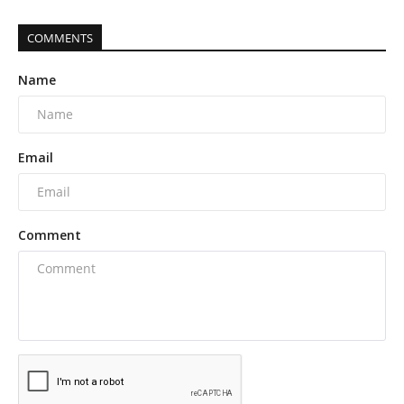
COMMENTS
Name
Email
Comment