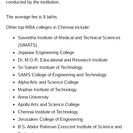
conducted by the institution.
The average fee is 8 lakhs.
Other top MBA colleges in Chennai include:
Saveetha Institute of Medical and Technical Sciences
(SIMATS)
Jeppiaar Engineering College
Dr. M.G.R. Educational and Research Institute
Sri Sairam Institute of Technology
SAMS College of Engineering and Technology
Alpha Arts and Science College
Madras Institute of Technology
Anna University
Apollo Arts and Science College
Chennai Institute of Technology
Jerusalem College of Engineering
B.S. Abdur Rahman Crescent Institute of Science and