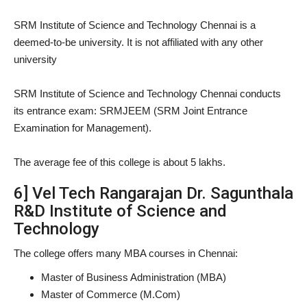
SRM Institute of Science and Technology Chennai is a
deemed-to-be university. It is not affiliated with any other
university
SRM Institute of Science and Technology Chennai conducts
its entrance exam: SRMJEEM (SRM Joint Entrance
Examination for Management).
The average fee of this college is about 5 lakhs.
6] Vel Tech Rangarajan Dr. Sagunthala
R&D Institute of Science and
Technology
The college offers many MBA courses in Chennai:
Master of Business Administration (MBA)
Master of Commerce (M.Com)