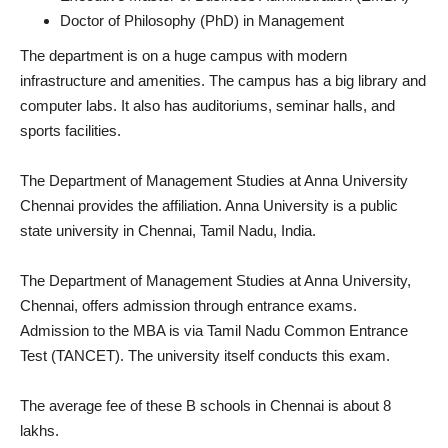
Doctor of Philosophy (PhD) in Management
The department is on a huge campus with modern
infrastructure and amenities. The campus has a big library and
computer labs. It also has auditoriums, seminar halls, and
sports facilities.
The Department of Management Studies at Anna University
Chennai provides the affiliation. Anna University is a public
state university in Chennai, Tamil Nadu, India.
The Department of Management Studies at Anna University,
Chennai, offers admission through entrance exams.
Admission to the MBA is via Tamil Nadu Common Entrance
Test (TANCET). The university itself conducts this exam.
The average fee of these B schools in Chennai is about 8
lakhs.