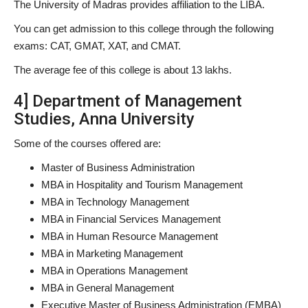
The University of Madras provides affiliation to the LIBA.
You can get admission to this college through the following
exams: CAT, GMAT, XAT, and CMAT.
The average fee of this college is about 13 lakhs.
4] Department of Management
Studies, Anna University
Some of the courses offered are:
Master of Business Administration
MBA in Hospitality and Tourism Management
MBA in Technology Management
MBA in Financial Services Management
MBA in Human Resource Management
MBA in Marketing Management
MBA in Operations Management
MBA in General Management
Executive Master of Business Administration (EMBA)