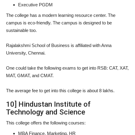
Executive PGDM
The college has a modern learning resource center. The
campus is eco-friendly. The campus is designed to be
sustainable too.
Rajalakshmi School of Business is affiliated with Anna
University, Chennai.
One could take the following exams to get into RSB: CAT, XAT,
MAT, GMAT, and CMAT.
The average fee to get into this college is about 8 lakhs.
10] Hindustan Institute of
Technology and Science
This college offers the following courses:
MBA Finance, Marketing, HR