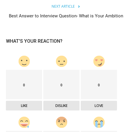
NEXT ARTICLE
Best Answer to Interview Question- What is Your Ambition
WHAT'S YOUR REACTION?
0
0
0
LIKE
DISLIKE
LOVE