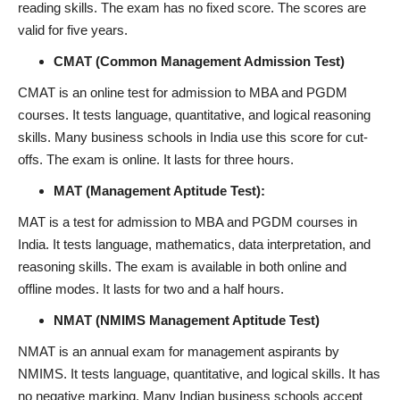
reading skills. The exam has no fixed score. The scores are
valid for five years.
CMAT (Common Management Admission Test)
CMAT is an online test for admission to MBA and PGDM
courses. It tests language, quantitative, and logical reasoning
skills. Many business schools in India use this score for cut-
offs. The exam is online. It lasts for three hours.
MAT (Management Aptitude Test):
MAT is a test for admission to MBA and PGDM courses in
India. It tests language, mathematics, data interpretation, and
reasoning skills. The exam is available in both online and
offline modes. It lasts for two and a half hours.
NMAT (NMIMS Management Aptitude Test)
NMAT is an annual exam for management aspirants by
NMIMS. It tests language, quantitative, and logical skills. It has
no negative marking. Many Indian business schools accept