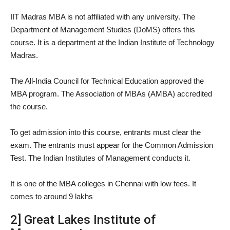
IIT Madras MBA is not affiliated with any university. The
Department of Management Studies (DoMS) offers this
course. It is a department at the Indian Institute of Technology
Madras.
The All-India Council for Technical Education approved the
MBA program. The Association of MBAs (AMBA) accredited
the course.
To get admission into this course, entrants must clear the
exam. The entrants must appear for the Common Admission
Test. The Indian Institutes of Management conducts it.
It is one of the MBA colleges in Chennai with low fees. It
comes to around 9 lakhs
2] Great Lakes Institute of