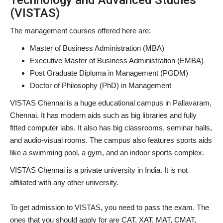
(VISTAS)
The management courses offered here are:
Master of Business Administration (MBA)
Executive Master of Business Administration (EMBA)
Post Graduate Diploma in Management (PGDM)
Doctor of Philosophy (PhD) in Management
VISTAS Chennai is a huge educational campus in Pallavaram,
Chennai. It has modern aids such as big libraries and fully
fitted computer labs. It also has big classrooms, seminar halls,
and audio-visual rooms. The campus also features sports aids
like a swimming pool, a gym, and an indoor sports complex.
VISTAS Chennai is a private university in India. It is not
affiliated with any other university.
To get admission to VISTAS, you need to pass the exam. The
ones that you should apply for are CAT, XAT, MAT, CMAT,