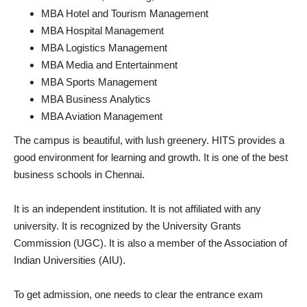
MBA Hotel and Tourism Management
MBA Hospital Management
MBA Logistics Management
MBA Media and Entertainment
MBA Sports Management
MBA Business Analytics
MBA Aviation Management
The campus is beautiful, with lush greenery. HITS provides a
good environment for learning and growth. It is one of the best
business schools in Chennai.
It is an independent institution. It is not affiliated with any
university. It is recognized by the University Grants
Commission (UGC). It is also a member of the Association of
Indian Universities (AIU).
To get admission, one needs to clear the entrance exam