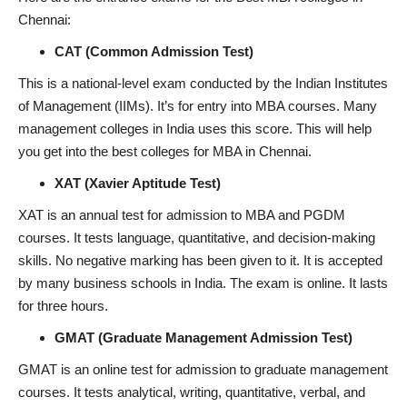
Chennai:
CAT (Common Admission Test)
This is a national-level exam conducted by the Indian Institutes
of Management (IIMs). It’s for entry into MBA courses. Many
management colleges in India uses this score. This will help
you get into the best colleges for MBA in Chennai.
XAT (Xavier Aptitude Test)
XAT is an annual test for admission to MBA and PGDM
courses. It tests language, quantitative, and decision-making
skills. No negative marking has been given to it. It is accepted
by many business schools in India. The exam is online. It lasts
for three hours.
GMAT (Graduate Management Admission Test)
GMAT is an online test for admission to graduate management
courses. It tests analytical, writing, quantitative, verbal, and