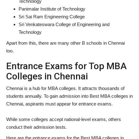
Technology
Panimalar Institute of Technology
Sri Sai Ram Engineering College
Sri Venkateswara College of Engineering and
Technology
Apart from this, there are many other B schools in Chennai
too.
Entrance Exams for Top MBA
Colleges in Chennai
Chennai is a hub for MBA colleges. It attracts thousands of
students annually. To gain admission into Best MBA colleges in
Chennai, aspirants must appear for entrance exams.
While some colleges accept national-level exams, others
conduct their admission tests.
Here are the entrance exams for the Best MBA colleges in