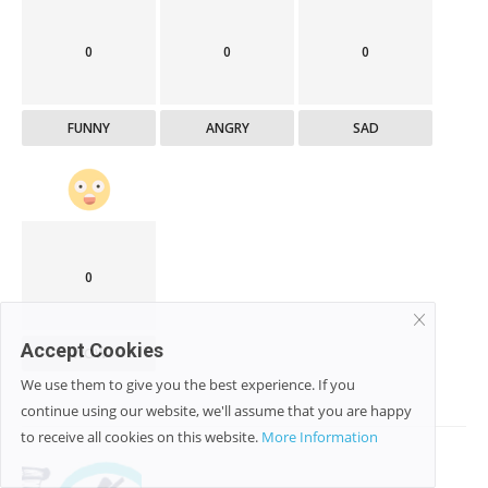
0
0
0
FUNNY
ANGRY
SAD
0
Accept Cookies
WOW
We use them to give you the best experience. If you
continue using our website, we'll assume that you are happy
to receive all cookies on this website.
More Information