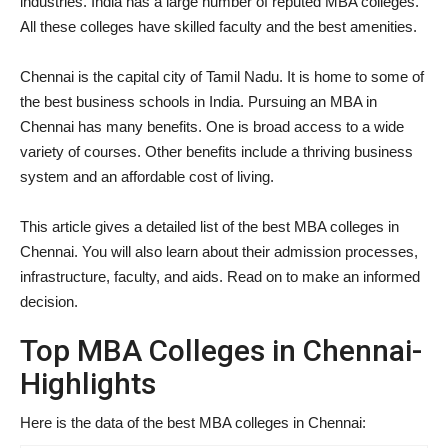
industries. India has a large number of reputed MBA colleges.
All these colleges have skilled faculty and the best amenities.
Chennai is the capital city of Tamil Nadu. It is home to some of
the best business schools in India. Pursuing an MBA in
Chennai has many benefits. One is broad access to a wide
variety of courses. Other benefits include a thriving business
system and an affordable cost of living.
This article gives a detailed list of the best MBA colleges in
Chennai. You will also learn about their admission processes,
infrastructure, faculty, and aids. Read on to make an informed
decision.
Top MBA Colleges in Chennai-
Highlights
Here is the data of the best MBA colleges in Chennai: