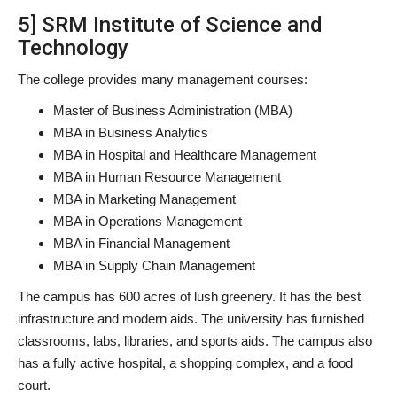
5] SRM Institute of Science and
Technology
The college provides many management courses:
Master of Business Administration (MBA)
MBA in Business Analytics
MBA in Hospital and Healthcare Management
MBA in Human Resource Management
MBA in Marketing Management
MBA in Operations Management
MBA in Financial Management
MBA in Supply Chain Management
The campus has 600 acres of lush greenery. It has the best
infrastructure and modern aids. The university has furnished
classrooms, labs, libraries, and sports aids. The campus also
has a fully active hospital, a shopping complex, and a food
court.