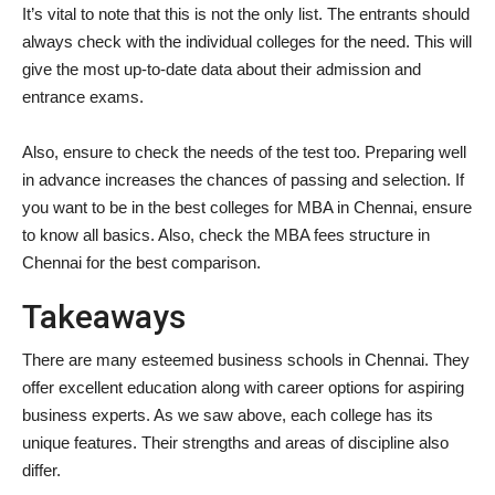
It’s vital to note that this is not the only list. The entrants should
always check with the individual colleges for the need. This will
give the most up-to-date data about their admission and
entrance exams.
Also, ensure to check the needs of the test too. Preparing well
in advance increases the chances of passing and selection. If
you want to be in the best colleges for MBA in Chennai, ensure
to know all basics. Also, check the MBA fees structure in
Chennai for the best comparison.
Takeaways
There are many esteemed business schools in Chennai. They
offer excellent education along with career options for aspiring
business experts. As we saw above, each college has its
unique features. Their strengths and areas of discipline also
differ.