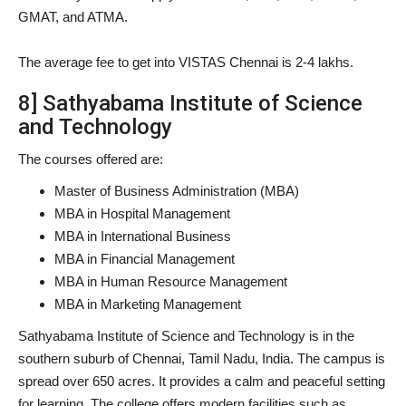
GMAT, and ATMA.
The average fee to get into VISTAS Chennai is 2-4 lakhs.
8] Sathyabama Institute of Science
and Technology
The courses offered are:
Master of Business Administration (MBA)
MBA in Hospital Management
MBA in International Business
MBA in Financial Management
MBA in Human Resource Management
MBA in Marketing Management
Sathyabama Institute of Science and Technology is in the
southern suburb of Chennai, Tamil Nadu, India. The campus is
spread over 650 acres. It provides a calm and peaceful setting
for learning. The college offers modern facilities such as