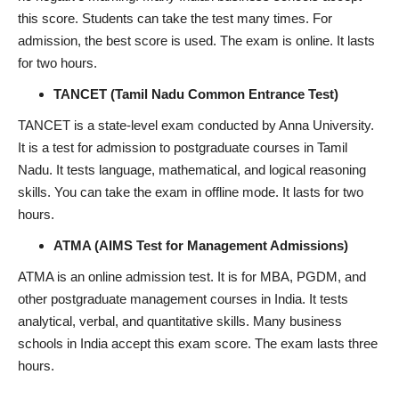
this score. Students can take the test many times. For
admission, the best score is used. The exam is online. It lasts
for two hours.
TANCET (Tamil Nadu Common Entrance Test)
TANCET is a state-level exam conducted by Anna University.
It is a test for admission to postgraduate courses in Tamil
Nadu. It tests language, mathematical, and logical reasoning
skills. You can take the exam in offline mode. It lasts for two
hours.
ATMA (AIMS Test for Management Admissions)
ATMA is an online admission test. It is for MBA, PGDM, and
other postgraduate management courses in India. It tests
analytical, verbal, and quantitative skills. Many business
schools in India accept this exam score. The exam lasts three
hours.