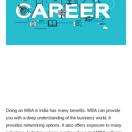
News & Trends
Technology
Career
Video & Podcast
Doing an MBA in India has many benefits. MBA can provide
you with a deep understanding of the business world. It
provides networking options. It also offers exposure to many