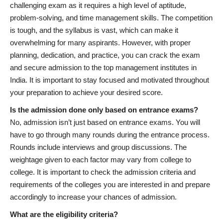
challenging exam as it requires a high level of aptitude,
problem-solving, and time management skills. The competition
is tough, and the syllabus is vast, which can make it
overwhelming for many aspirants. However, with proper
planning, dedication, and practice, you can crack the exam
and secure admission to the top management institutes in
India. It is important to stay focused and motivated throughout
your preparation to achieve your desired score.
Is the admission done only based on entrance exams?
No, admission isn’t just based on entrance exams. You will
have to go through many rounds during the entrance process.
Rounds include interviews and group discussions. The
weightage given to each factor may vary from college to
college. It is important to check the admission criteria and
requirements of the colleges you are interested in and prepare
accordingly to increase your chances of admission.
What are the eligibility criteria?