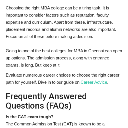
Choosing the right MBA college can be a tiring task. It is
important to consider factors such as reputation, faculty
expertise and curriculum. Apart from these, infrastructure,
placement records and alumni networks are also important.
Focus on all of these before making a decision.
Going to one of the best colleges for MBA in Chennai can open
up options. The admission process, along with entrance
exams, is long. But keep at it!
Evaluate numerous career choices to choose the right career
path for yourself. Dive in to our guide on
Career Advice
.
Frequently Answered
Questions (FAQs)
Is the CAT exam tough?
The Common Admission Test (CAT) is known to be a