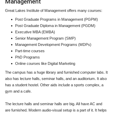
Management
Great Lakes Institute of Management offers many courses:
Post Graduate Programs in Management (PGPM)
Post Graduate Diploma in Management (PGDM)
Executive MBA (EMBA)
Senior Management Program (SMP)
Management Development Programs (MDPs)
Part-time courses
PhD Programs
Online courses like Digital Marketing
The campus has a huge library and furnished computer labs. It
also has lecture halls, seminar halls, and an auditorium. It also
has a student hostel. Other aids include a sports complex, a
gym and a cafe.
The lecture halls and seminar halls are big. All have AC and
are furnished. Modern audio-visual setup is a part of it. It helps