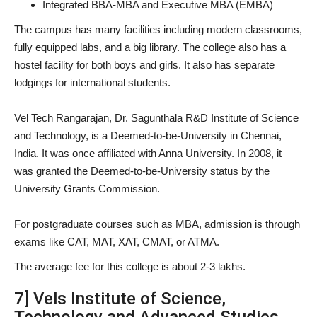
Integrated BBA-MBA and Executive MBA (EMBA)
The campus has many facilities including modern classrooms,
fully equipped labs, and a big library. The college also has a
hostel facility for both boys and girls. It also has separate
lodgings for international students.
Vel Tech Rangarajan, Dr. Sagunthala R&D Institute of Science
and Technology, is a Deemed-to-be-University in Chennai,
India. It was once affiliated with Anna University. In 2008, it
was granted the Deemed-to-be-University status by the
University Grants Commission.
For postgraduate courses such as MBA, admission is through
exams like CAT, MAT, XAT, CMAT, or ATMA.
The average fee for this college is about 2-3 lakhs.
7] Vels Institute of Science,
Technology and Advanced Studies