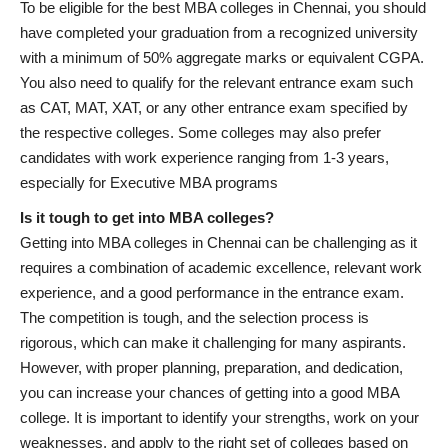
To be eligible for the best MBA colleges in Chennai, you should
have completed your graduation from a recognized university
with a minimum of 50% aggregate marks or equivalent CGPA.
You also need to qualify for the relevant entrance exam such
as CAT, MAT, XAT, or any other entrance exam specified by
the respective colleges. Some colleges may also prefer
candidates with work experience ranging from 1-3 years,
especially for Executive MBA programs
Is it tough to get into MBA colleges?
Getting into MBA colleges in Chennai can be challenging as it
requires a combination of academic excellence, relevant work
experience, and a good performance in the entrance exam.
The competition is tough, and the selection process is
rigorous, which can make it challenging for many aspirants.
However, with proper planning, preparation, and dedication,
you can increase your chances of getting into a good MBA
college. It is important to identify your strengths, work on your
weaknesses, and apply to the right set of colleges based on