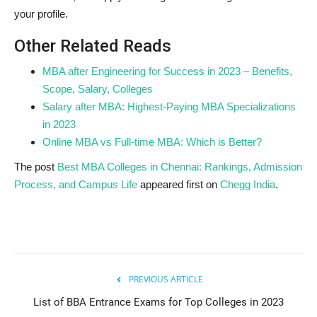
your profile.
Other Related Reads
MBA after Engineering for Success in 2023 – Benefits,
Scope, Salary, Colleges
Salary after MBA: Highest-Paying MBA Specializations
in 2023
Online MBA vs Full-time MBA: Which is Better?
The post
Best MBA Colleges in Chennai: Rankings, Admission
Process, and Campus Life
appeared first on
Chegg India
.
PREVIOUS ARTICLE
List of BBA Entrance Exams for Top Colleges in 2023