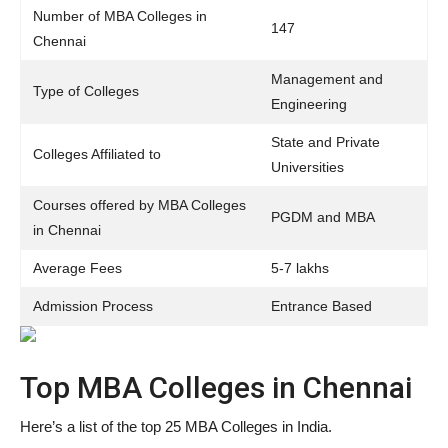
Number of MBA Colleges in
147
Chennai
Management and
Type of Colleges
Engineering
State and Private
Colleges Affiliated to
Universities
Courses offered by MBA Colleges
PGDM and MBA
in Chennai
Average Fees
5-7 lakhs
Admission Process
Entrance Based
Top MBA Colleges in Chennai
Here’s a list of the top 25 MBA Colleges in India.