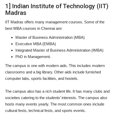
1] Indian Institute of Technology (IIT)
Madras
IIT Madras offers many management courses. Some of the
best MBA courses in Chennai are:
Master of Business Administration (MBA)
Executive MBA (EMBA)
Integrated Master of Business Administration (IMBA)
PhD in Management.
The campus is one with modern aids. This includes modern
classrooms and a big library. Other aids include furnished
computer labs, sports facilities, and hostels.
The campus also has a rich student life. It has many clubs and
societies catering to the students’ interests. The campus also
hosts many events yearly. The most common ones include
cultural fests, technical fests, and sports events.