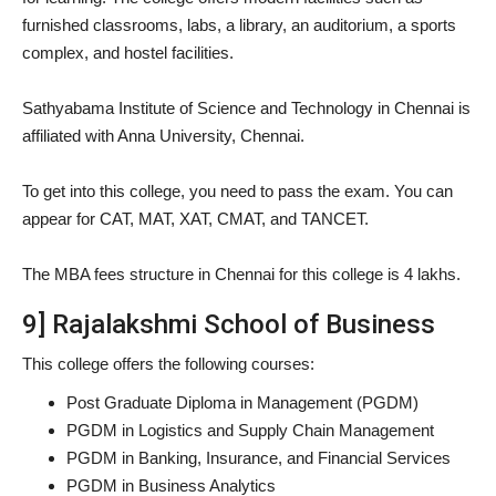
furnished classrooms, labs, a library, an auditorium, a sports
complex, and hostel facilities.
Sathyabama Institute of Science and Technology in Chennai is
affiliated with Anna University, Chennai.
To get into this college, you need to pass the exam. You can
appear for CAT, MAT, XAT, CMAT, and TANCET.
The MBA fees structure in Chennai for this college is 4 lakhs.
9] Rajalakshmi School of Business
This college offers the following courses:
Post Graduate Diploma in Management (PGDM)
PGDM in Logistics and Supply Chain Management
PGDM in Banking, Insurance, and Financial Services
PGDM in Business Analytics