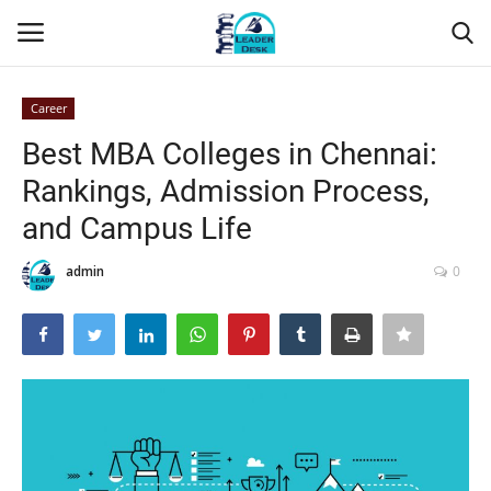
Career
Login
Register
Best MBA Colleges in Chennai:
Rankings, Admission Process,
Home
and Campus Life
Contact
admin
0
About Us
Leader Desk
Articles
Business