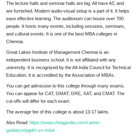
The lecture halls and seminar halls are big. All have AC and
are furnished. Modern audio-visual setup is a part of it. It helps
ease effective learning. The auditorium can house over 700
people. It hosts many events, including sessions, seminars,
and cultural events. It is one of the best MBA colleges in
Chennai.
Great Lakes Institute of Management Chennai is an
independent business school. It is not affiliated with any
university. It is recognized by the All-India Council for Technical
Education. It is accredited by the Association of MBAs.
You can get admission to this college through many exams.
You can appear for CAT, GMAT, GRE, XAT, and CMAT. The
cut-offs will differ for each exam.
The average fee of this college is about 13-17 lakhs.
Also Read:
https://www.cheggindia.com/career-
guidance/pgdm-vs-mba/