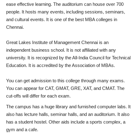
ease effective learning. The auditorium can house over 700
people. It hosts many events, including sessions, seminars,
and cultural events. It is one of the best MBA colleges in
Chennai.
Great Lakes Institute of Management Chennai is an
independent business school. It is not affiliated with any
university. It is recognized by the All-India Council for Technical
Education. It is accredited by the Association of MBAs.
You can get admission to this college through many exams.
You can appear for CAT, GMAT, GRE, XAT, and CMAT. The
cut-offs will differ for each exam.
The campus has a huge library and furnished computer labs. It
also has lecture halls, seminar halls, and an auditorium. It also
has a student hostel. Other aids include a sports complex, a
gym and a cafe.