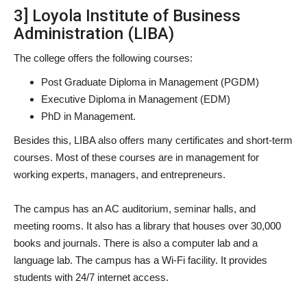
3] Loyola Institute of Business
Administration (LIBA)
The college offers the following courses:
Post Graduate Diploma in Management (PGDM)
Executive Diploma in Management (EDM)
PhD in Management.
Besides this, LIBA also offers many certificates and short-term
courses. Most of these courses are in management for
working experts, managers, and entrepreneurs.
The campus has an AC auditorium, seminar halls, and
meeting rooms. It also has a library that houses over 30,000
books and journals. There is also a computer lab and a
language lab. The campus has a Wi-Fi facility. It provides
students with 24/7 internet access.