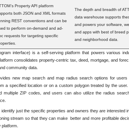
TTOM’s Property API platform
The depth and breadth of AT
upports both JSON and XML formats
data warehouse supports thes
unning REST conventions and can be
and powers your software, we
sed to perform on-demand and ad-
and apps with best of breed p
oc requests for targeting specific
and neighborhood data.
roperties.
gram interface) is a self-serving platform that powers various
ind
atform consolidates property-centric tax, deed,
mortgage, and forec
 and community data.
ovides new map search and map radius search options for users t
m a specified location or on a custom polygon treated by the user.
ad multiple ZIP codes, and users can also utilize the radius sear
nce.
identify just the specific properties and owners they are interested 
isioning stream so that they can make better and more profitable deci
 platform.