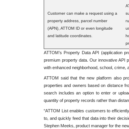
A
Customer can make a request using a
s
property address, parcel number
r
(APN), ATTOM ID or even longitude
u
and latitude coordinates.
h
p
ATTOM’s Property Data API (application pro
premium property data. Our innovative API pl
with enhanced neighborhood, school, crime,
ATTOM said that the new platform also pr
properties and owners based on distance fro
search includes an option to enter or uplo
quantity of property records rather than dista
“ATTOM List enables customers to efficiently 
to, and quickly feed that data into their dec
Stephen Meeks, product manager for the new