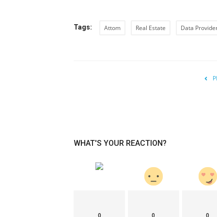
Tags:
Attom
Real Estate
Data Provide
P
WHAT'S YOUR REACTION?
0
0
0