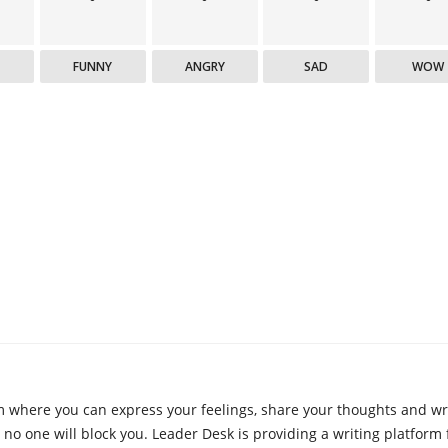
FUNNY
ANGRY
SAD
WOW
m where you can express your feelings, share your thoughts and wri
 no one will block you. Leader Desk is providing a writing platform 