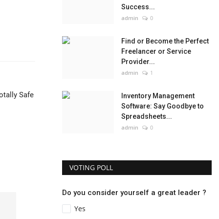
Success...
admin
0
Find or Become the Perfect
Freelancer or Service
Provider...
admin
1
otally Safe
Inventory Management
Software: Say Goodbye to
Spreadsheets...
admin
0
VOTING POLL
Do you consider yourself a great leader ?
Yes