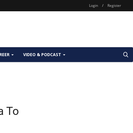
Login
/
Register
REER
VIDEO & PODCAST
a To