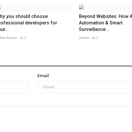
hy you should choose
Beyond Websites: How A
rofessional developers for
Automation & Smart
ur...
Surveillance...
llav Kumar
0
admin
0
Email