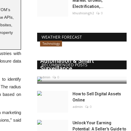
Market: Growth,
Electrification,...
TOM’s
khushisingh2
0
e APIs,
bsites,
roperty
WEATHER FORECAST
Technology
Beyond Websites: How AI,
ustries with
Automation & Smart
losure data
RECOMMENDED POSTS
Surveillance...
admin
0
o identify
 The radius
How to Sell Digital Assets
ch based on
Online
admin
0
in marketing
sions,” said
Unlock Your Earning
Potential: A Seller's Guide to