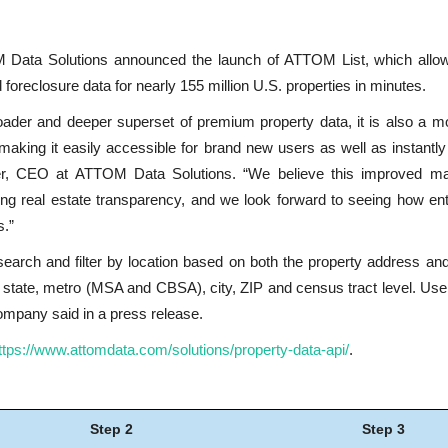
 Data Solutions announced the launch of ATTOM List, which allo
foreclosure data for nearly 155 million U.S. properties in minutes.
der and deeper superset of premium property data, it is also a mor
making it easily accessible for brand new users as well as instantly 
er, CEO at ATTOM Data Solutions. “We believe this improved mar
sing real estate transparency, and we look forward to seeing how en
s.”
earch and filter by location based on both the property address an
he state, metro (MSA and CBSA), city, ZIP and census tract level. Us
company said in a press release.
ttps://www.attomdata.com/solutions/property-data-api/
.
Step 2
Step 3