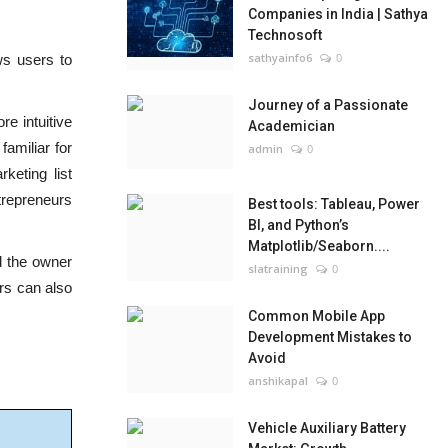
Companies in India | Sathya
Technosoft
sathyainfo6
0
ws users to
Journey of a Passionate
e intuitive
Academician
familiar for
admin
0
keting list
trepreneurs
Best tools: Tableau, Power
BI, and Python’s
Matplotlib/Seaborn....
d the owner
slatraining
0
ers can also
Common Mobile App
Development Mistakes to
Avoid
anshikapal
0
Vehicle Auxiliary Battery