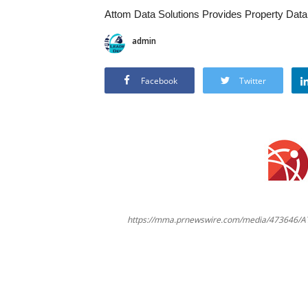
Attom Data Solutions Provides Property Data
admin
Facebook
Twitter
https://mma.prnewswire.com/media/473646/A