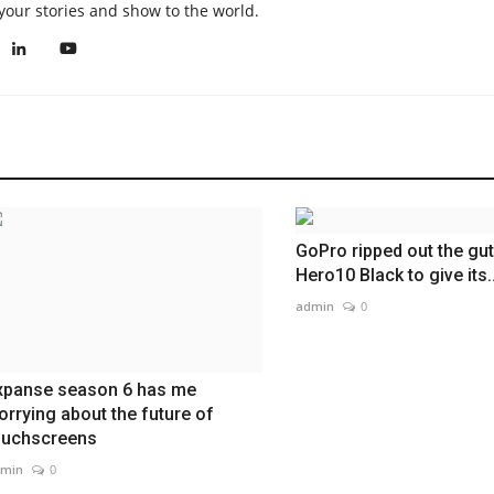
your stories and show to the world.
GoPro ripped out the gut
Hero10 Black to give its..
admin
0
xpanse season 6 has me
orrying about the future of
ouchscreens
min
0