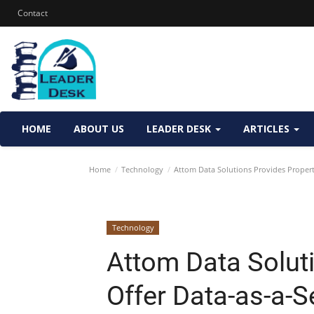
Contact
HOME
ABOUT US
LEADER DESK
ARTICLES
Home
Technology
Attom Data Solutions Provides Propert
Technology
Attom Data Solut
Offer Data-as-a-S