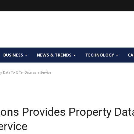
BUSINESS
NEWS & TRENDS
TECHNOLOGY
CA
y Data To Offer Data-as-a-Service
ions Provides Property Dat
ervice