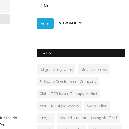
No
View Results
Vote
TAGS
rbi grade b syllabus
Movies reviews
Software Development Company
Global TCR-based Therapy Market
Monetize Digital Assets
swiss airline
te freely.
merger
Shared student housing Sheffield
for