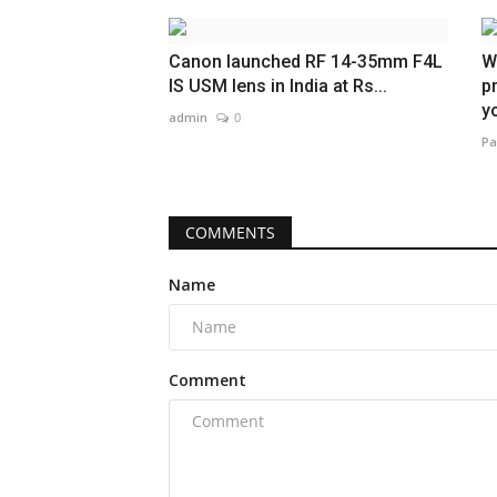
Canon launched RF 14-35mm F4L
W
IS USM lens in India at Rs...
p
yo
admin
0
Pa
COMMENTS
Name
Comment