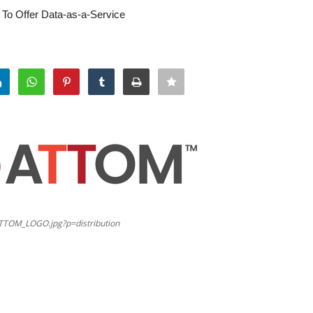
 To Offer Data-as-a-Service
TTOM_LOGO.jpg?p=distribution