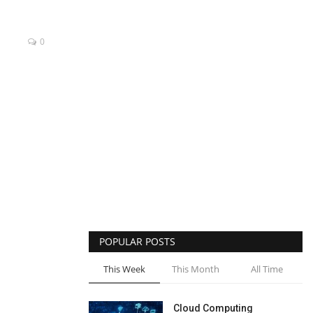
0
POPULAR POSTS
This Week
This Month
All Time
Cloud Computing