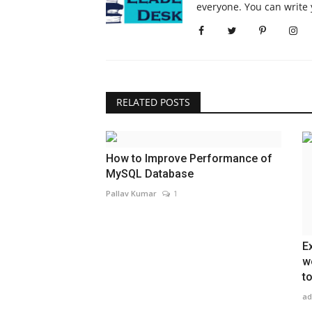
everyone. You can write 
RELATED POSTS
How to Improve Performance of
MySQL Database
Pallav Kumar
1
E
w
t
ad