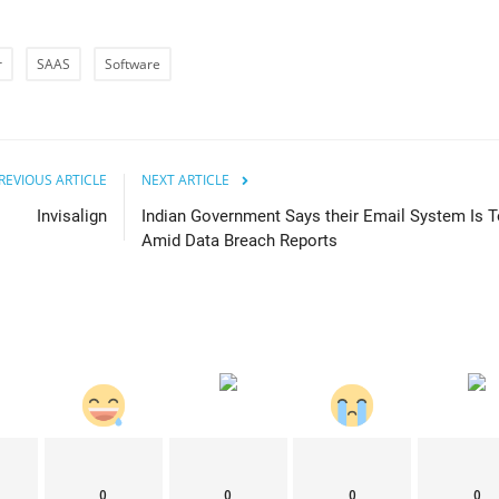
r
SAAS
Software
REVIOUS ARTICLE
NEXT ARTICLE
Invisalign
Indian Government Says their Email System Is T
Amid Data Breach Reports
0
0
0
0