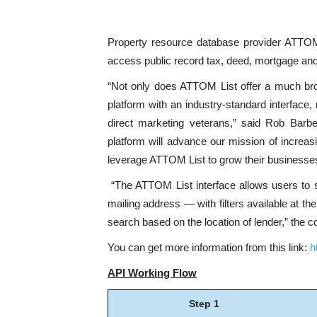
Property resource database provider ATTOM
access public record tax, deed, mortgage and 
“Not only does ATTOM List offer a much broa
platform with an industry-standard interface, 
direct marketing veterans,” said Rob Barb
platform will advance our mission of increa
leverage ATTOM List to grow their businesse
“The ATTOM List interface allows users to s
mailing address — with filters available at t
search based on the location of lender,” the 
You can get more information from this link:
h
API Working Flow
Step 1