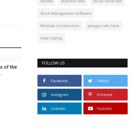
doodle
Business Idea
sbi po mock test
Stock Management Software
Modular Construction
aarogya setu hack
Asian Dating
FOLLOW US
s of the
.
Facebook
Twitter
Instagram
Pinterest
Linkedin
Youtube