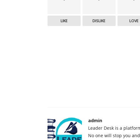
LIKE
DISLIKE
LOVE
admin
Leader Desk is a platfor
No one will stop you and