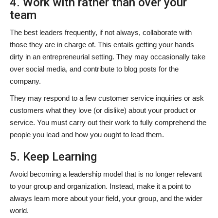
4. Work with rather than over your
team
The best leaders frequently, if not always, collaborate with
those they are in charge of. This entails getting your hands
dirty in an entrepreneurial setting. They may occasionally take
over social media, and contribute to blog posts for the
company.
They may respond to a few customer service inquiries or ask
customers what they love (or dislike) about your product or
service. You must carry out their work to fully comprehend the
people you lead and how you ought to lead them.
5. Keep Learning
Avoid becoming a leadership model that is no longer relevant
to your group and organization. Instead, make it a point to
always learn more about your field, your group, and the wider
world.