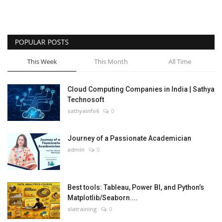
POPULAR POSTS
This Week
This Month
All Time
Cloud Computing Companies in India | Sathya
Technosoft
sathyainfo6
0
Journey of a Passionate Academician
admin
0
Best tools: Tableau, Power BI, and Python’s
Matplotlib/Seaborn....
slatraining
0