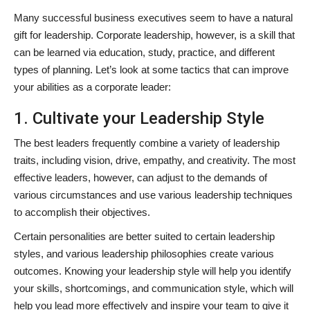
Many successful business executives seem to have a natural
gift for leadership. Corporate leadership, however, is a skill that
can be learned via education, study, practice, and different
types of planning. Let’s look at some tactics that can improve
your abilities as a corporate leader:
1. Cultivate your Leadership Style
The best leaders frequently combine a variety of leadership
traits, including vision, drive, empathy, and creativity. The most
effective leaders, however, can adjust to the demands of
various circumstances and use various leadership techniques
to accomplish their objectives.
Certain personalities are better suited to certain leadership
styles, and various leadership philosophies create various
outcomes. Knowing your leadership style will help you identify
your skills, shortcomings, and communication style, which will
help you lead more effectively and inspire your team to give it