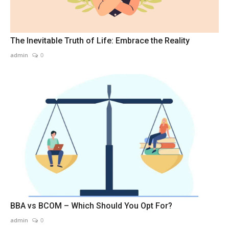
The Inevitable Truth of Life: Embrace the Reality
admin
0
BBA vs BCOM – Which Should You Opt For?
admin
0