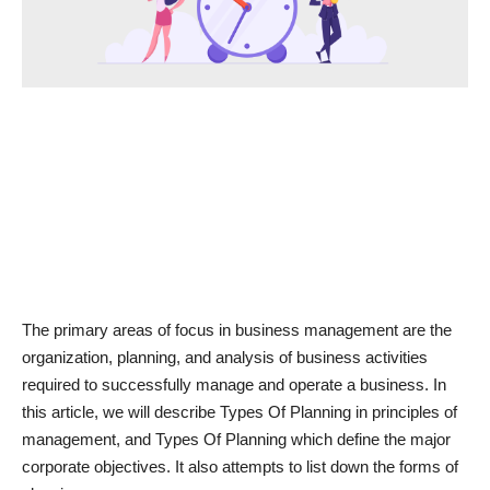
News & Trends
Technology
Career
Video & Podcast
The primary areas of focus in business management are the
organization, planning, and analysis of business activities
required to successfully manage and operate a business. In
this article, we will describe Types Of Planning in principles of
management, and Types Of Planning which define the major
corporate objectives. It also attempts to list down the forms of