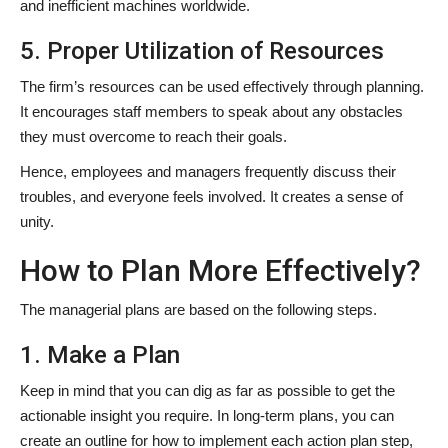
and inefficient machines worldwide.
5. Proper Utilization of Resources
The firm’s resources can be used effectively through planning.
It encourages staff members to speak about any obstacles
they must overcome to reach their goals.
Hence, employees and managers frequently discuss their
troubles, and everyone feels involved. It creates a sense of
unity.
How to Plan More Effectively?
The managerial plans are based on the following steps.
1. Make a Plan
Keep in mind that you can dig as far as possible to get the
actionable insight you require. In long-term plans, you can
create an outline for how to implement each action plan step,