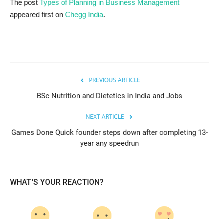
The post
Types of Planning in Business Management
appeared first on
Chegg India
.
PREVIOUS ARTICLE
BSc Nutrition and Dietetics in India and Jobs
NEXT ARTICLE
Games Done Quick founder steps down after completing 13-
year any speedrun
WHAT'S YOUR REACTION?