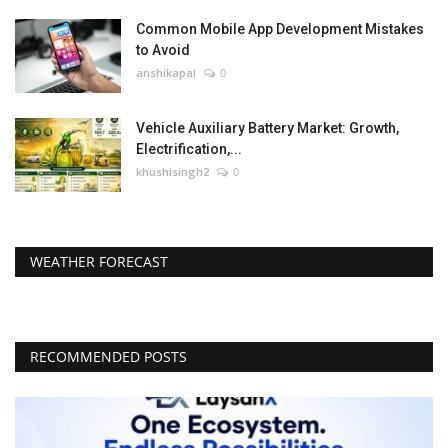
Common Mobile App Development Mistakes
to Avoid
anshikapal
0
Vehicle Auxiliary Battery Market: Growth,
Electrification,...
khushisingh2
0
WEATHER FORECAST
RECOMMENDED POSTS