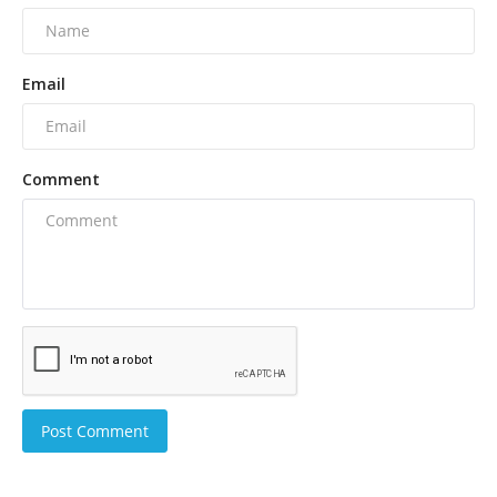
Email
Comment
Post Comment