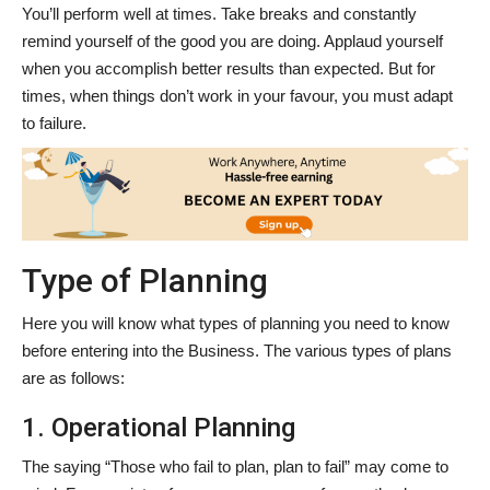
You’ll perform well at times. Take breaks and constantly
remind yourself of the good you are doing. Applaud yourself
when you accomplish better results than expected. But for
times, when things don’t work in your favour, you must adapt
to failure.
Type of Planning
Here you will know what types of planning you need to know
before entering into the Business. The various types of plans
are as follows:
1. Operational Planning
The saying “Those who fail to plan, plan to fail” may come to