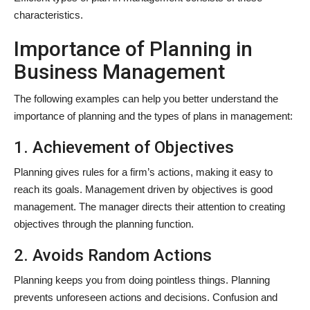
characteristics.
Importance of Planning in
Business Management
The following examples can help you better understand the
importance of planning and the types of plans in management:
1. Achievement of Objectives
Planning gives rules for a firm’s actions, making it easy to
reach its goals. Management driven by objectives is good
management. The manager directs their attention to creating
objectives through the planning function.
2. Avoids Random Actions
Planning keeps you from doing pointless things. Planning
prevents unforeseen actions and decisions. Confusion and