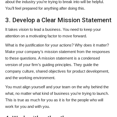
about the industry you’re trying to break into will be helpful.
You’ll feel prepared for anything after doing this.
3. Develop a Clear Mission Statement
It takes vision to lead a business. You need to keep your
attention on a motivating factor to move forward.
What is the justification for your actions? Why does it matter?
Make your company’s mission statement from the responses
to these questions. A mission statement is a condensed
version of your firm’s guiding principles. They guide the
company culture, shared objectives for product development,
and the working environment.
You must align yourself and your team on the why behind the
what, no matter what kind of business you’re trying to launch.
This is true as much for you as it is for the people who will
work for you and with you.