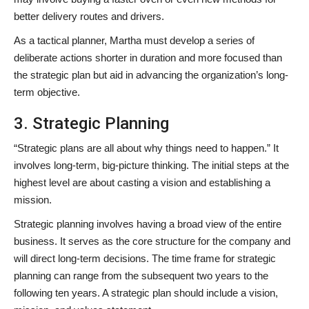
better delivery routes and drivers.
As a tactical planner, Martha must develop a series of
deliberate actions shorter in duration and more focused than
the strategic plan but aid in advancing the organization’s long-
term objective.
3. Strategic Planning
“Strategic plans are all about why things need to happen.” It
involves long-term, big-picture thinking. The initial steps at the
highest level are about casting a vision and establishing a
mission.
Strategic planning involves having a broad view of the entire
business. It serves as the core structure for the company and
will direct long-term decisions. The time frame for strategic
planning can range from the subsequent two years to the
following ten years. A strategic plan should include a vision,