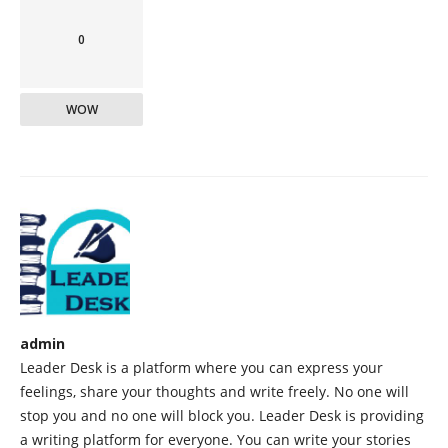
0
WOW
admin
Leader Desk is a platform where you can express your
feelings, share your thoughts and write freely. No one will
stop you and no one will block you. Leader Desk is providing
a writing platform for everyone. You can write your stories