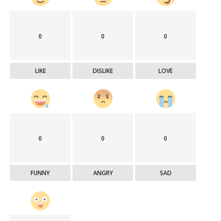
0
0
0
LIKE
DISLIKE
LOVE
0
0
0
FUNNY
ANGRY
SAD