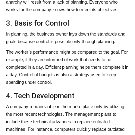
anarchy will result from a lack of planning. Everyone who
works for the company knows how to meet its objectives.
3. Basis for Control
In planning, the business owner lays down the standards and
goals because control is possible only through planning.
The worker’s performance might be compared to the goal. For
example, if they are informed of work that needs to be
completed in a day. Efficient planning helps them complete it in
a day. Control of budgets is also a strategy used to keep
spending under control.
4. Tech Development
A company remain viable in the marketplace only by utilizing
the most recent technologies. The management plans to
include these technical advances to replace outdated
machines. For instance, computers quickly replace outdated