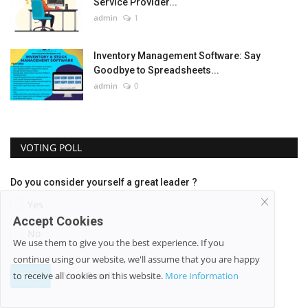
Service Provider...
admin
1
Inventory Management Software: Say
Goodbye to Spreadsheets...
admin
0
VOTING POLL
Do you consider yourself a great leader ?
Yes
Accept Cookies
No
We use them to give you the best experience. If you
continue using our website, we'll assume that you are happy
View Results
Vote
to receive all cookies on this website.
More Information