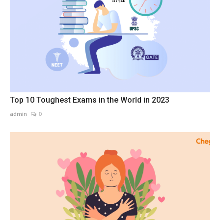
Top 10 Toughest Exams in the World in 2023
admin
0