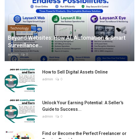
Technology
Beyond Websites: How AI, Automation & Smart
Surveillance...
admin
0
How to Sell Digital Assets Online
admin
0
Unlock Your Earning Potential: A Seller's
Guide to Success...
admin
0
Find or Become the Perfect Freelancer or