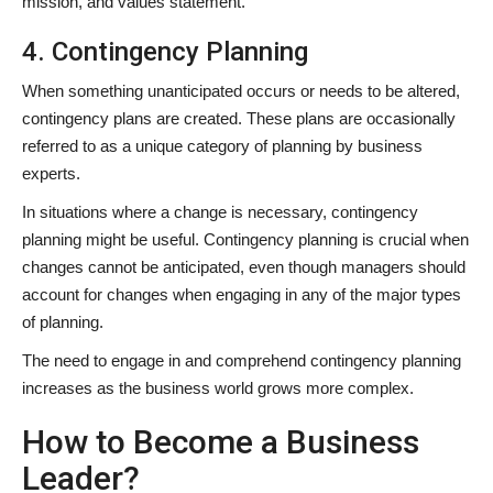
mission, and values statement.
4. Contingency Planning
When something unanticipated occurs or needs to be altered,
contingency plans are created. These plans are occasionally
referred to as a unique category of planning by business
experts.
In situations where a change is necessary, contingency
planning might be useful. Contingency planning is crucial when
changes cannot be anticipated, even though managers should
account for changes when engaging in any of the major types
of planning.
The need to engage in and comprehend contingency planning
increases as the business world grows more complex.
How to Become a Business
Leader?