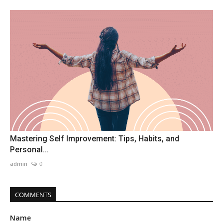
Mastering Self Improvement: Tips, Habits, and
Personal...
admin
0
COMMENTS
Name