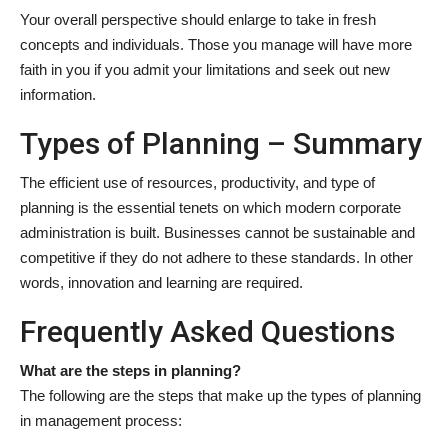
Your overall perspective should enlarge to take in fresh
concepts and individuals. Those you manage will have more
faith in you if you admit your limitations and seek out new
information.
Types of Planning – Summary
The efficient use of resources, productivity, and type of
planning is the essential tenets on which modern corporate
administration is built. Businesses cannot be sustainable and
competitive if they do not adhere to these standards. In other
words, innovation and learning are required.
Frequently Asked Questions
What are the steps in planning?
The following are the steps that make up the types of planning
in management process: