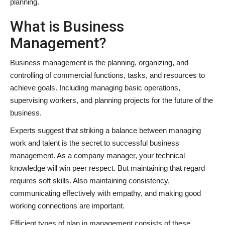
planning.
What is Business
Management?
Business management is the planning, organizing, and
controlling of commercial functions, tasks, and resources to
achieve goals. Including managing basic operations,
supervising workers, and planning projects for the future of the
business.
Experts suggest that striking a balance between managing
work and talent is the secret to successful business
management. As a company manager, your technical
knowledge will win peer respect. But maintaining that regard
requires soft skills. Also maintaining consistency,
communicating effectively with empathy, and making good
working connections are important.
Efficient types of plan in management consists of these