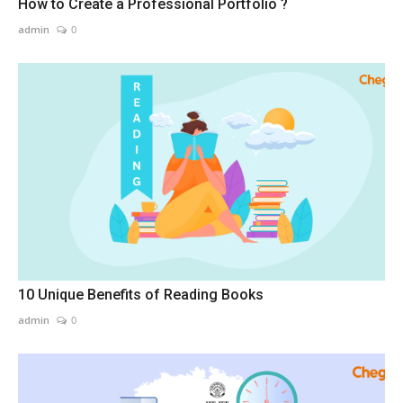
How to Create a Professional Portfolio ?
admin
0
10 Unique Benefits of Reading Books
admin
0