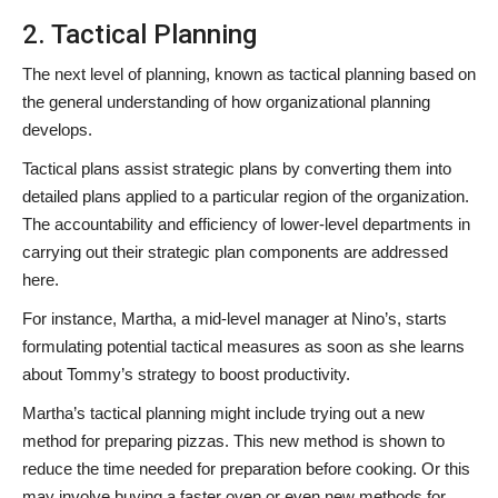
2. Tactical Planning
The next level of planning, known as tactical planning based on
the general understanding of how organizational planning
develops.
Tactical plans assist strategic plans by converting them into
detailed plans applied to a particular region of the organization.
The accountability and efficiency of lower-level departments in
carrying out their strategic plan components are addressed
here.
For instance, Martha, a mid-level manager at Nino’s, starts
formulating potential tactical measures as soon as she learns
about Tommy’s strategy to boost productivity.
Martha’s tactical planning might include trying out a new
method for preparing pizzas. This new method is shown to
reduce the time needed for preparation before cooking. Or this
may involve buying a faster oven or even new methods for