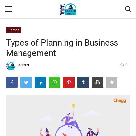
Career
Login
Register
Types of Planning in Business
Management
Home
admin
0
Contact
About Us
Leader Desk
Articles
Business