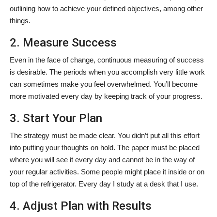
outlining how to achieve your defined objectives, among other
things.
2. Measure Success
Even in the face of change, continuous measuring of success
is desirable. The periods when you accomplish very little work
can sometimes make you feel overwhelmed. You’ll become
more motivated every day by keeping track of your progress.
3. Start Your Plan
The strategy must be made clear. You didn’t put all this effort
into putting your thoughts on hold. The paper must be placed
where you will see it every day and cannot be in the way of
your regular activities. Some people might place it inside or on
top of the refrigerator. Every day I study at a desk that I use.
4. Adjust Plan with Results