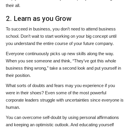
their all.
2. Learn as you Grow
To succeed in business, you don’t need to attend business
school. Don’t wait to start working on your big concept until
you understand the entire course of your future company.
Everyone continuously picks up new skills along the way.
When you see someone and think, “They’ve got this whole
business thing wrong,” take a second look and put yourself in
their position.
What sorts of doubts and fears may you experience if you
were in their shoes? Even some of the most powerful
corporate leaders struggle with uncertainties since everyone is
human.
You can overcome self-doubt by using personal affirmations
and keeping an optimistic outlook. And educating yourself