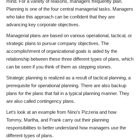
mind. For a variety of reasons, managers frequently plan.
Planning is one of the four central managerial tasks. Managers
who take this approach can be confident that they are
advancing key corporate objectives.
Managerial plans are based on various operational, tactical, or
strategic plans to pursue company objectives. The
accomplishment of organizational goals is aided by the
relationship between these three different types of plans, which
can be seen if you think of them as stepping stones.
Strategic planning is realized as a result of tactical planning, a
prerequisite for operational planning. There are also backup
plans for the plans that fail in a typical planning manner. They
are also called contingency plans.
Let’s look at an example from Nino’s Pizzeria and how
Tommy, Martha, and Frank carry out their planning
responsibilities to better understand how managers use the
different types of plans.