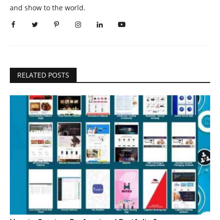
and show to the world.
RELATED POSTS