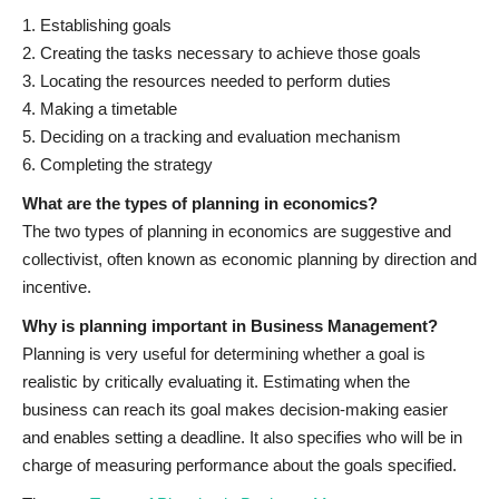
1. Establishing goals
2. Creating the tasks necessary to achieve those goals
3. Locating the resources needed to perform duties
4. Making a timetable
5. Deciding on a tracking and evaluation mechanism
6. Completing the strategy
What are the types of planning in economics?
The two types of planning in economics are suggestive and
collectivist, often known as economic planning by direction and
incentive.
Why is planning important in Business Management?
Planning is very useful for determining whether a goal is
realistic by critically evaluating it. Estimating when the
business can reach its goal makes decision-making easier
and enables setting a deadline. It also specifies who will be in
charge of measuring performance about the goals specified.