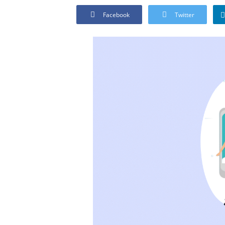
Facebook
Twitter