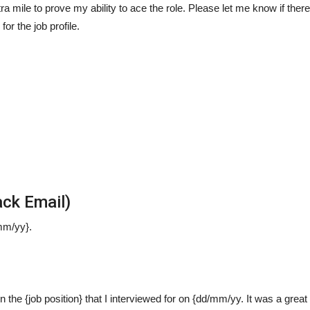
ra mile to prove my ability to ace the role. Please let me know if there
or the job profile.
ck Email)
mm/yy}.
 on the {job position} that I interviewed for on {dd/mm/yy. It was a grea