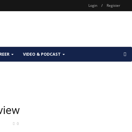
Login
/
Register
REER
VIDEO & PODCAST
rview
0