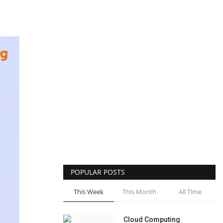
POPULAR POSTS
This Week
This Month
All Time
Cloud Computing