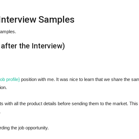
 Interview Samples
samples.
after the Interview)
ob profile}
position with me. It was nice to learn that we share the sa
ion.
s with all the product details before sending them to the market. This 
.
ding the job opportunity.