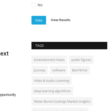
No
View Results
Vote
TAGS
Next
Entertainment News
public figures
Journey
software
BanTikTok
Video & Audio Licensing
deep learning algorithms
opportunity
Water-Borne Coatings Market Insights