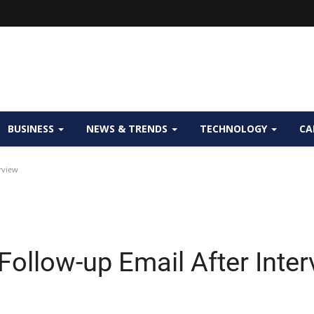
BUSINESS
NEWS & TRENDS
TECHNOLOGY
CA
rview
 Follow-up Email After Inte