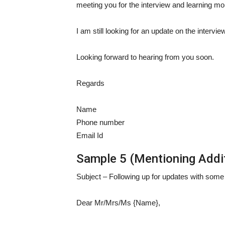
meeting you for the interview and learning mo
I am still looking for an update on the intervie
Looking forward to hearing from you soon.
Regards
Name
Phone number
Email Id
Sample 5 (Mentioning Additi
Subject – Following up for updates with some a
Dear Mr/Mrs/Ms {Name},