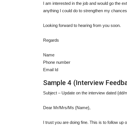
I am interested in the job and would go the ext
anything I could do to strengthen my chances f
Looking forward to hearing from you soon.
Regards
Name
Phone number
Email Id
Sample 4 (Interview Feedba
Subject – Update on the interview dated {dd/
Dear Mr/Mrs/Ms {Name},
I trust you are doing fine. This is to follow up