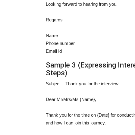
Looking forward to hearing from you.
Regards
Name
Phone number
Email Id
Sample 3 (Expressing Inter
Steps)
Subject – Thank you for the interview.
Dear Mr/Mrs/Ms {Name},
Thank you for the time on {Date} for conducting
and how I can join this journey.