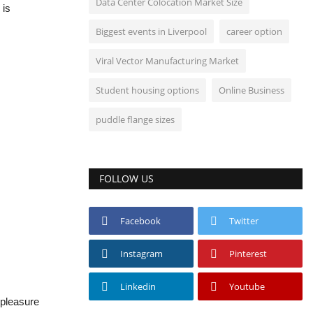
Data Center Colocation Market Size
 is
Biggest events in Liverpool
career option
Viral Vector Manufacturing Market
Student housing options
Online Business
puddle flange sizes
FOLLOW US
Facebook
Twitter
Instagram
Pinterest
Linkedin
Youtube
t pleasure