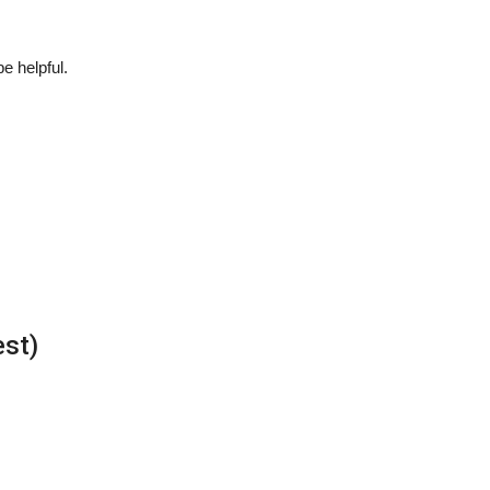
be helpful.
est)