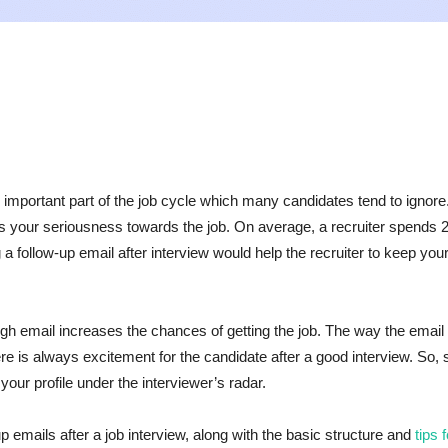
an important part of the job cycle which many candidates tend to ignore
ts your seriousness towards the job. On average, a recruiter spends 2
g a follow-up email after interview would help the recruiter to keep your
ugh email increases the chances of getting the job. The way the email 
re is always excitement for the candidate after a good interview. So, 
your profile under the interviewer’s radar.
p emails after a job interview, along with the basic structure and
tips 