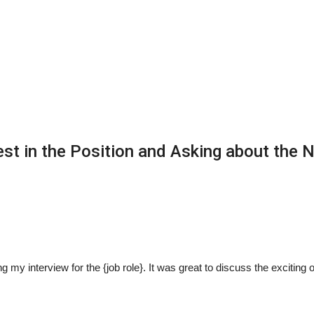
est in the Position and Asking about the 
 my interview for the {job role}. It was great to discuss the exciting 