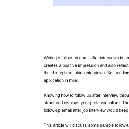
Writing a follow-up email after interviews is 
creates a positive impression and also reflec
their hiring time taking interviews. So, sendin
application in mind.
Knowing how to follow up after interview thro
structured displays your professionalism. The
follow-up email after job interview would keep 
This article will discuss some sample follow-u