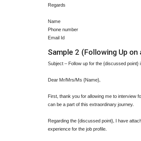
Regards
Name
Phone number
Email Id
Sample 2 (Following Up on a
Subject – Follow up for the {discussed point} i
Dear Mr/Mrs/Ms {Name},
First, thank you for allowing me to interview fo
can be a part of this extraordinary journey.
Regarding the {discussed point}, I have attach
experience for the job profile.