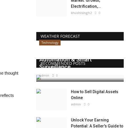
Market: Growth,
Electrification,...
khushisingh2
0
WEATHER FORECAST
Technology
Beyond Websites: How AI,
Automation & Smart
RECOMMENDED POSTS
Surveillance...
me thought
admin
0
How to Sell Digital Assets
reflects
Online
admin
0
Unlock Your Earning
Potential: A Seller's Guide to