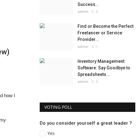
Success...
admin
0
Find or Become the Perfect
Freelancer or Service
Provider...
admin
1
ew)
Inventory Management
Software: Say Goodbye to
Spreadsheets...
admin
0
nd how I
VOTING POLL
n my
Do you consider yourself a great leader ?
Yes