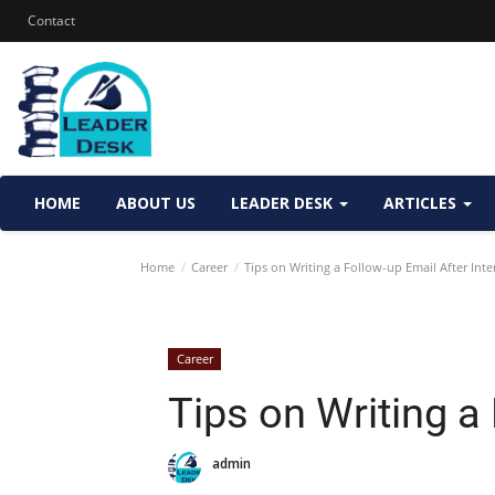
Contact
HOME
ABOUT US
LEADER DESK
ARTICLES
Home
Career
Tips on Writing a Follow-up Email After Inte
Career
Tips on Writing a
admin