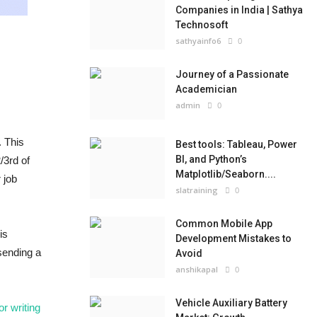
Companies in India | Sathya
Technosoft
sathyainfo6
0
Journey of a Passionate
Academician
admin
0
. This
Best tools: Tableau, Power
BI, and Python’s
/3rd of
Matplotlib/Seaborn....
 job
slatraining
0
Common Mobile App
is
Development Mistakes to
sending a
Avoid
anshikapal
0
Vehicle Auxiliary Battery
for writing