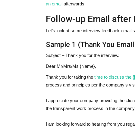
an email
afterwards.
Follow-up Email after
Let’s look at some interview feedback email 
Sample 1 (Thank You Email 
Subject – Thank you for the interview.
Dear Mr/Mrs/Ms {Name},
Thank you for taking the
time to discuss the {j
process and principles per the company’s vis
I appreciate your company providing the client
the transparent work process in the company
I am looking forward to hearing from you regar