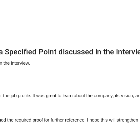
 Specified Point discussed in the Intervi
n the interview.
r the job profile. It was great to learn about the company, its vision, a
ed the required proof for further reference. I hope this will strengthe