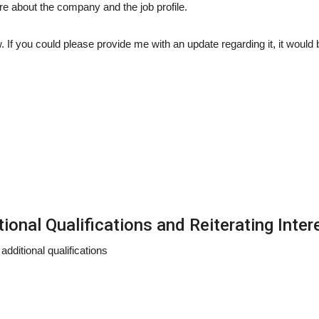
re about the company and the job profile.
w. If you could please provide me with an update regarding it, it would 
onal Qualifications and Reiterating Inter
dditional qualifications