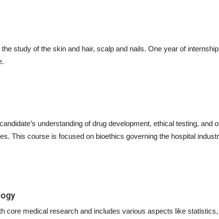
he study of the skin and hair, scalp and nails. One year of internship i
e.
 candidate’s understanding of drug development, ethical testing, and o
. This course is focused on bioethics governing the hospital industr
logy
h core medical research and includes various aspects like statistics,