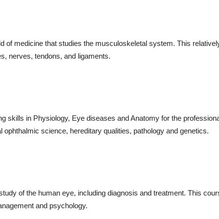
eld of medicine that studies the musculoskeletal system. This relative
s, nerves, tendons, and ligaments.
g skills in Physiology, Eye diseases and Anatomy for the professiona
al ophthalmic science, hereditary qualities, pathology and genetics.
 study of the human eye, including diagnosis and treatment. This cou
 management and psychology.