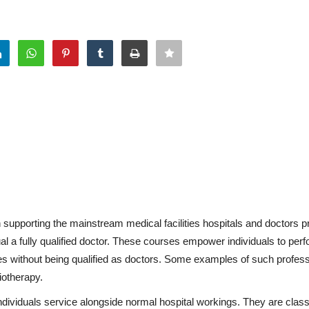
 supporting the mainstream medical facilities hospitals and doctors p
 a fully qualified doctor. These courses empower individuals to perf
es without being qualified as doctors. Some examples of such profes
iotherapy.
ividuals service alongside normal hospital workings. They are classi