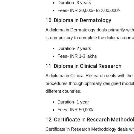
Duration- 3 years
Fees- INR 20,000/- to 2,00,000/-
10. Diploma in Dermatology
A diploma in Dermatology deals primarily with t
is compulsory to complete the diploma cours
Duration- 2 years
Fees- INR 1-3 lakhs
11. Diploma in Clinical Research
A diploma in Clinical Research deals with the
procedures through optimally designed modules
different countries.
Duration- 1 year
Fees- INR 50,000/-
12. Certificate in Research Methodo
Certificate in Research Methodology deals wit