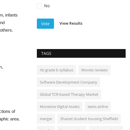
No
n, infants
and
View Results
Vote
others.
TAGS
n,
rbi grade b syllabus
Movies reviews
Software Development Company
Global TCR-based Therapy Market
Monetize Digital Assets
swiss airline
ctions of
merger
Shared student housing Sheffield
aphic area.