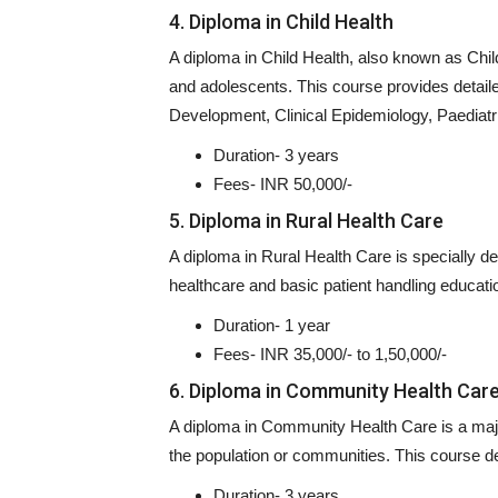
4. Diploma in Child Health
A diploma in Child Health, also known as Child
and adolescents. This course provides detaile
Development, Clinical Epidemiology, Paediat
Duration- 3 years
Fees- INR 50,000/-
5. Diploma in Rural Health Care
A diploma in Rural Health Care is specially desi
healthcare and basic patient handling educati
Duration- 1 year
Fees- INR 35,000/- to 1,50,000/-
6. Diploma in Community Health Car
A diploma in Community Health Care is a major
the population or communities. This course de
Duration- 3 years