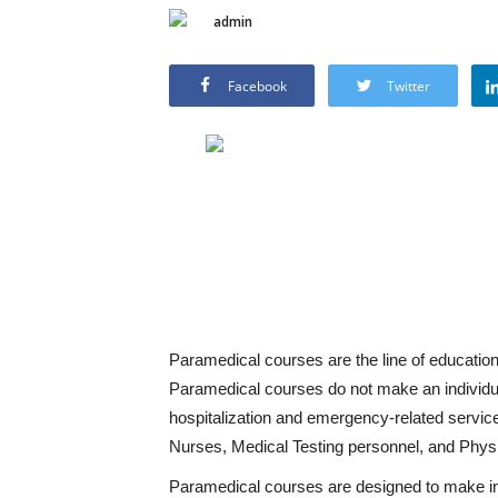
admin
Facebook
Twitter
Paramedical courses are the line of education
Paramedical courses do not make an individual
hospitalization and emergency-related servic
Nurses, Medical Testing personnel, and Phys
Paramedical courses are designed to make ind