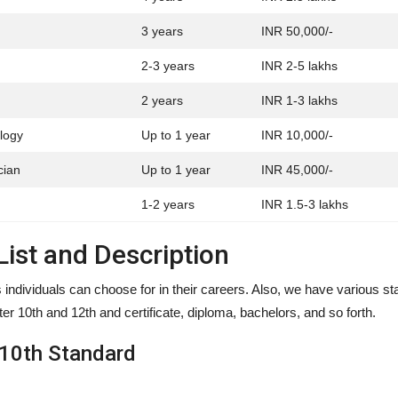
3 years
INR 50,000/-
2-3 years
INR 2-5 lakhs
2 years
INR 1-3 lakhs
logy
Up to 1 year
INR 10,000/-
cian
Up to 1 year
INR 45,000/-
1-2 years
INR 1.5-3 lakhs
ist and Description
individuals can choose for in their careers. Also, we have various s
ter 10th and 12th and certificate, diploma, bachelors, and so forth.
 10th Standard