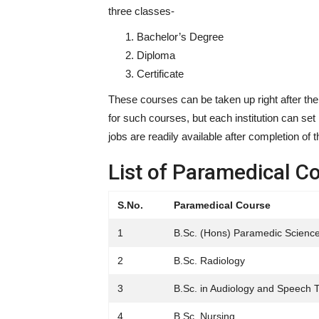
three classes-
Bachelor’s Degree
Diploma
Certificate
These courses can be taken up right after the
for such courses, but each institution can set 
jobs are readily available after completion of 
List of Paramedical C
S.No.
Paramedical Course
1
B.Sc. (Hons) Paramedic Scienc
2
B.Sc. Radiology
3
B.Sc. in Audiology and Speech 
4
B.Sc. Nursing