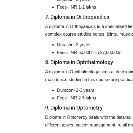
Fees- INR 1-2 lakhs
7. Diploma in Orthopaedics
A diploma in Orthopaedics is a specialised fi
complex course studies bones, joints, muscle
Duration- 3 years
Fees- INR 60,000/- to 27,00,000/-
8. Diploma in Ophthalmology
A diploma in Ophthalmology aims at developin
main topics studied in this course are practic
Duration- 2-3 years
Fees- INR 2-5 lakhs
9. Diploma in Optometry
Diploma in Optometry deals with the detailed
different topics: patient management, retail