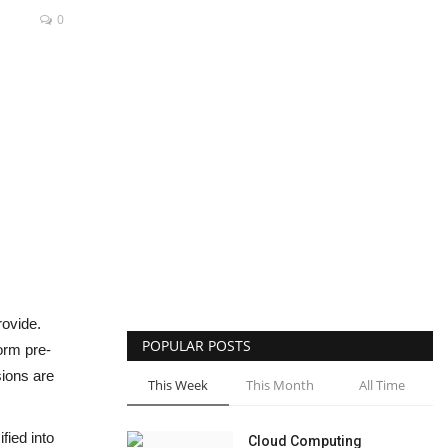
0
rovide.
POPULAR POSTS
orm pre-
sions are
This Week
This Month
All Time
fied into
Cloud Computing