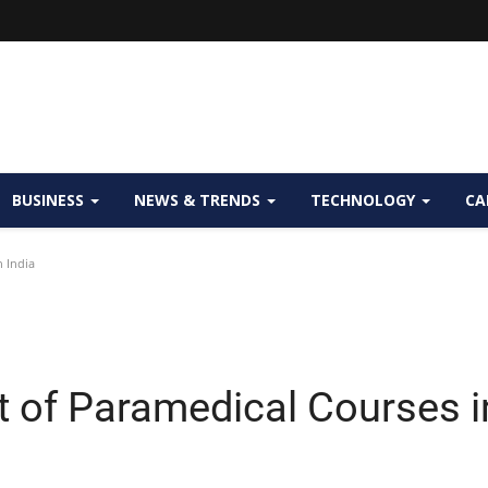
BUSINESS
NEWS & TRENDS
TECHNOLOGY
CA
 India
t of Paramedical Courses i