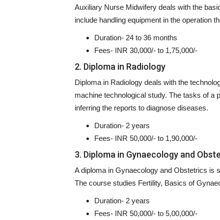
Auxiliary Nurse Midwifery deals with the bas
include handling equipment in the operation t
Duration- 24 to 36 months
Fees- INR 30,000/- to 1,75,000/-
2. Diploma in Radiology
Diploma in Radiology deals with the technolog
machine technological study. The tasks of a pro
inferring the reports to diagnose diseases.
Duration- 2 years
Fees- INR 50,000/- to 1,90,000/-
3. Diploma in Gynaecology and Obste
A diploma in Gynaecology and Obstetrics is sp
The course studies Fertility, Basics of Gyna
Duration- 2 years
Fees- INR 50,000/- to 5,00,000/-