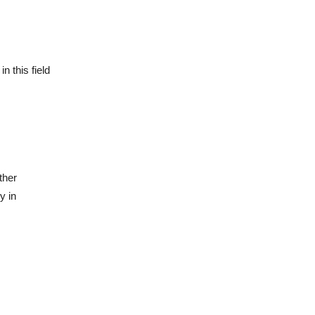
n this field
ther
y in