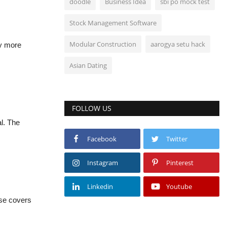
doodle
Business Idea
sbi po mock test
Stock Management Software
Modular Construction
aarogya setu hack
ly more
Asian Dating
FOLLOW US
l. The
Facebook
Twitter
Instagram
Pinterest
Linkedin
Youtube
rse covers