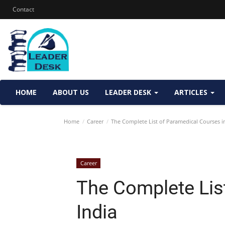
Contact
HOME
ABOUT US
LEADER DESK
ARTICLES
Home
Career
The Complete List of Paramedical Courses in
Career
The Complete Lis
India