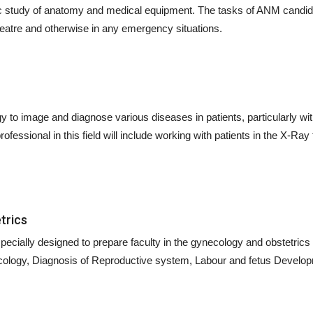
ic study of anatomy and medical equipment. The tasks of ANM candida
heatre and otherwise in any emergency situations.
y to image and diagnose various diseases in patients, particularly wi
fessional in this field will include working with patients in the X-Ray
trics
ecially designed to prepare faculty in the gynecology and obstetrics 
ecology, Diagnosis of Reproductive system, Labour and fetus Develop