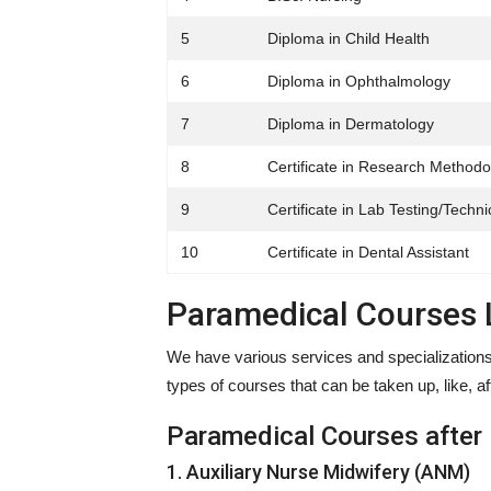
5
Diploma in Child Health
6
Diploma in Ophthalmology
7
Diploma in Dermatology
8
Certificate in Research Methodo
9
Certificate in Lab Testing/Techni
10
Certificate in Dental Assistant
Paramedical Courses L
We have various services and specializations 
types of courses that can be taken up, like, af
Paramedical Courses after
1. Auxiliary Nurse Midwifery (ANM)