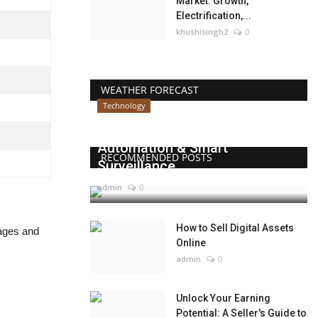
Market: Growth,
Electrification,...
khushisingh2
0
WEATHER FORECAST
Technology
Beyond Websites: How AI,
Automation & Smart
RECOMMENDED POSTS
Surveillance...
admin
0
How to Sell Digital Assets
tages and
Online
admin
0
Unlock Your Earning
Potential: A Seller's Guide to