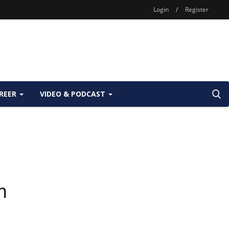
Login
/
Register
REER
VIDEO & PODCAST
n