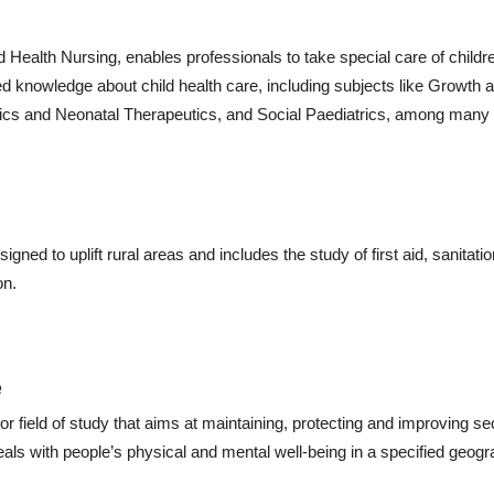
 Health Nursing, enables professionals to take special care of childre
d knowledge about child health care, including subjects like Growth 
rics and Neonatal Therapeutics, and Social Paediatrics, among many 
gned to uplift rural areas and includes the study of first aid, sanitatio
on.
e
 field of study that aims at maintaining, protecting and improving se
als with people’s physical and mental well-being in a specified geogr