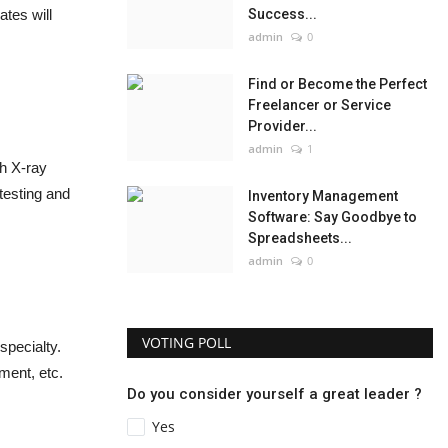
tes will
Success...
admin
0
Find or Become the Perfect
Freelancer or Service
Provider...
admin
1
th X-ray
 testing and
Inventory Management
Software: Say Goodbye to
Spreadsheets...
admin
0
VOTING POLL
specialty.
ment, etc.
Do you consider yourself a great leader ?
Yes