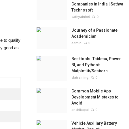
Companies in India | Sathya
Technosoft
sathyainfo6
0
Journey of a Passionate
Academician
 to qualify
admin
0
ery good as
Best tools: Tableau, Power
BI, and Python’s
Matplotlib/Seaborn....
slatraining
0
Common Mobile App
Development Mistakes to
Avoid
anshikapal
0
Vehicle Auxiliary Battery