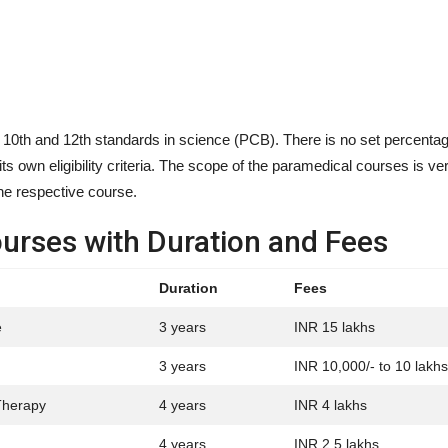
 10th and 12th standards in science (PCB). There is no set percentage
its own eligibility criteria. The scope of the paramedical courses is v
the respective course.
ourses with Duration and Fees
Duration
Fees
e
3 years
INR 15 lakhs
3 years
INR 10,000/- to 10 lakhs
Therapy
4 years
INR 4 lakhs
4 years
INR 2.5 lakhs