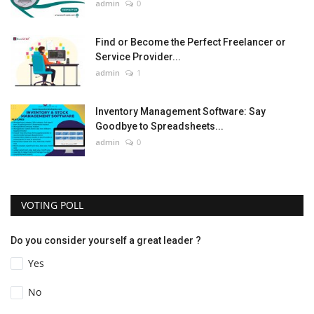
admin
0
Find or Become the Perfect Freelancer or
Service Provider...
admin
1
Inventory Management Software: Say
Goodbye to Spreadsheets...
admin
0
VOTING POLL
Do you consider yourself a great leader ?
Yes
No