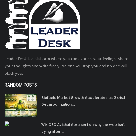
Leader Desk is a platform where you can express your feelings, share
your thoughts and write freely. No one will stop you and no one will
block you.
RANDOM POSTS
Biofuels Market Growth Accelerates as Global
Decarbonization...
Wix CEO Avishai Abrahami on why the web isn’t
dying after...