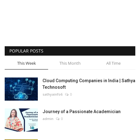
POPULAR POSTS
This Week
This Month
All Time
Cloud Computing Companies in India | Sathya
Technosoft
sathyainfo6
0
Journey of a Passionate Academician
admin
0