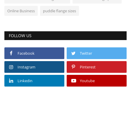
Online Business
puddle flange sizes
FOLLOW US
Facebook
Twitter
Instagram
Pinterest
Linkedin
Youtube