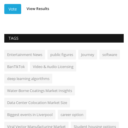
View Results
Vote
TAGS
Entertainment News
public figures
Journey
software
BanTikTok
Video & Audio Licensing
deep learning algorithms
Water-Borne Coatings Market Insights
Data Center Colocation Market Size
Biggest events in Liverpool
career option
Viral Vector Manufacturing Market
Student housing options