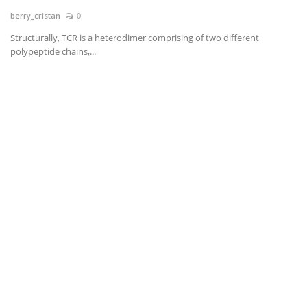
berry_cristan
0
News & Trends
Structurally, TCR is a heterodimer comprising of two different
polypeptide chains,...
Technology
Career
Video & Podcast