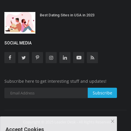
Best Dating Sites in USA in 2023
SOCIAL MEDIA
Subscribe here to get interesting stuff and updates!
Subscribe
Copyright © 2025 Leader Desk - All Rights Reserved.
Accept Cookies