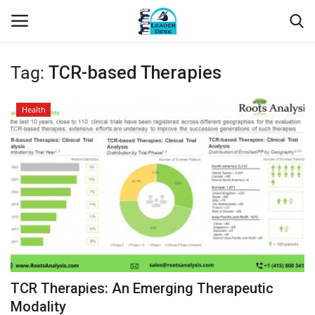
Tag:
TCR-based Therapies
Login
Register
Health
Home
Contact
About Us
Leader Desk
Articles
TCR Therapies: An Emerging Therapeutic
Business
Modality