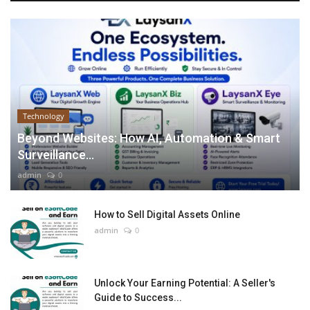
Technology
Beyond Websites: How AI, Automation & Smart
Surveillance...
admin
0
How to Sell Digital Assets Online
admin
0
Unlock Your Earning Potential: A Seller's
Guide to Success...