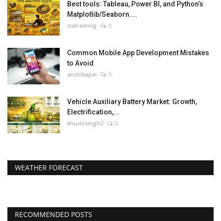
Best tools: Tableau, Power BI, and Python’s
Matplotlib/Seaborn....
slatraining
0
Common Mobile App Development Mistakes
to Avoid
anshikapal
0
Vehicle Auxiliary Battery Market: Growth,
Electrification,...
khushisingh2
0
WEATHER FORECAST
RECOMMENDED POSTS