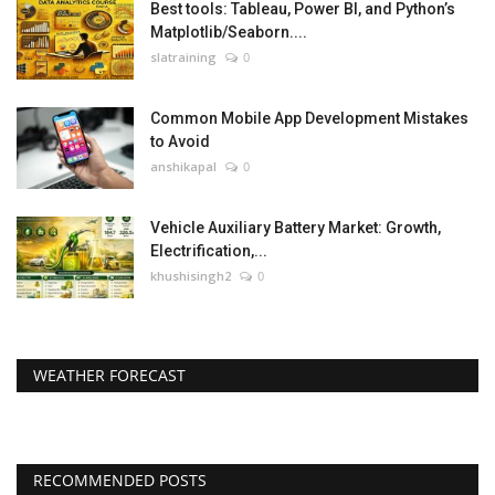
Best tools: Tableau, Power BI, and Python’s
Matplotlib/Seaborn....
slatraining
0
Common Mobile App Development Mistakes
to Avoid
anshikapal
0
Vehicle Auxiliary Battery Market: Growth,
Electrification,...
khushisingh2
0
WEATHER FORECAST
RECOMMENDED POSTS