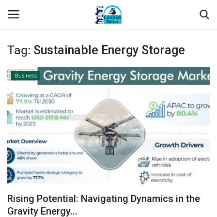
Tag:
Sustainable Energy Storage
Login
Register
Business
Home
Contact
About Us
Leader Desk
Articles
Rising Potential: Navigating Dynamics in the
Business
Gravity Energy...