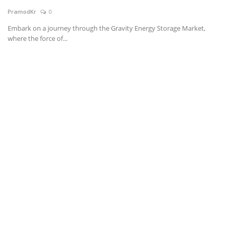
PramodKr
0
News & Trends
Embark on a journey through the Gravity Energy Storage Market,
where the force of...
Technology
Career
Video & Podcast