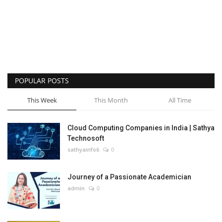
POPULAR POSTS
This Week
This Month
All Time
Cloud Computing Companies in India | Sathya
Technosoft
sathyainfo6
0
Journey of a Passionate Academician
admin
0