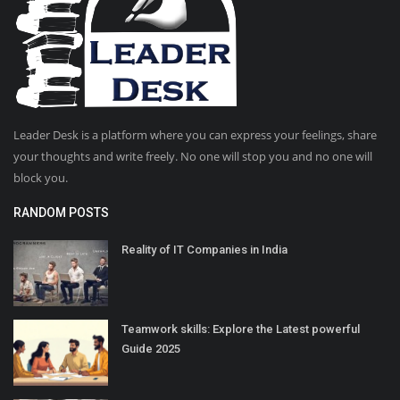
Leader Desk is a platform where you can express your feelings, share
your thoughts and write freely. No one will stop you and no one will
block you.
RANDOM POSTS
Reality of IT Companies in India
Teamwork skills: Explore the Latest powerful
Guide 2025