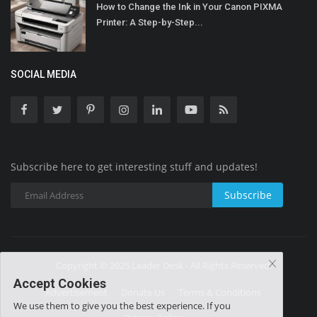
How to Change the Ink in Your Canon PIXMA
Printer: A Step-by-Step...
SOCIAL MEDIA
Subscribe here to get interesting stuff and updates!
Subscribe
Copyright © 2025 Leader Desk - All Rights Reserved.
Accept Cookies
Advertisement
Donate Us
Terms & Conditions
We use them to give you the best experience. If you