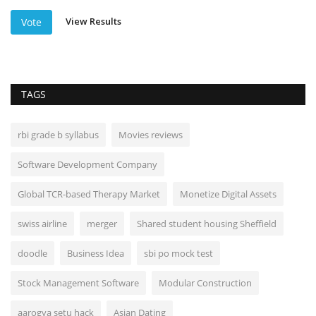
View Results
Vote
TAGS
rbi grade b syllabus
Movies reviews
Software Development Company
Global TCR-based Therapy Market
Monetize Digital Assets
swiss airline
merger
Shared student housing Sheffield
doodle
Business Idea
sbi po mock test
Stock Management Software
Modular Construction
aarogya setu hack
Asian Dating