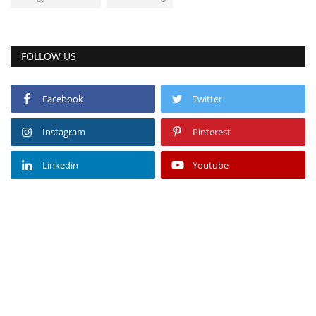
FOLLOW US
Facebook
Twitter
Instagram
Pinterest
Linkedin
Youtube