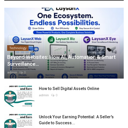
Technology
Beyond Websites: How AI, Automation & Smart
Surveillance...
admin
0
How to Sell Digital Assets Online
admin
0
Unlock Your Earning Potential: A Seller's
Guide to Success...