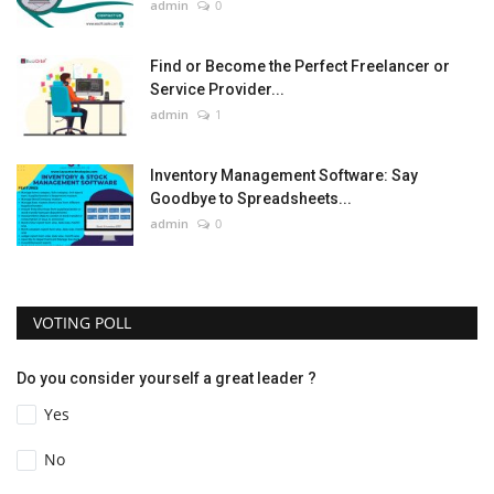
admin
0
Find or Become the Perfect Freelancer or
Service Provider...
admin
1
Inventory Management Software: Say
Goodbye to Spreadsheets...
admin
0
VOTING POLL
Do you consider yourself a great leader ?
Yes
No