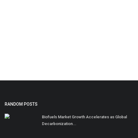
RANDOM POSTS
Biofuels Market Growth Accelerates as Global
Decarbonization...