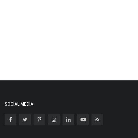
SOCIAL MEDIA