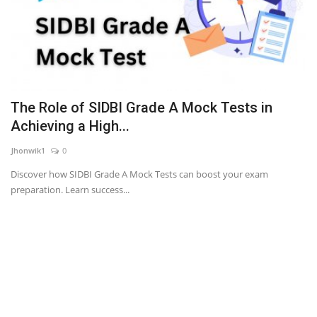
The Role of SIDBI Grade A Mock Tests in
Achieving a High...
Jhonwik1
0
Discover how SIDBI Grade A Mock Tests can boost your exam
preparation. Learn success...