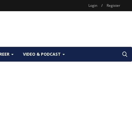
Login
/
Register
REER
VIDEO & PODCAST