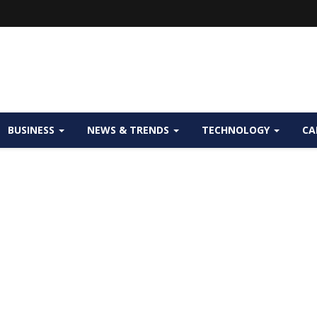
BUSINESS
NEWS & TRENDS
TECHNOLOGY
CA