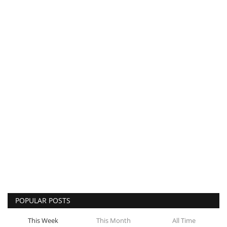
POPULAR POSTS
This Week
This Month
All Time