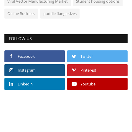
Viral Vector Manufacturing Market
Student housing options
Online Business
puddle flange sizes
FOLLOW US
Facebook
Twitter
Instagram
Pinterest
Linkedin
Youtube