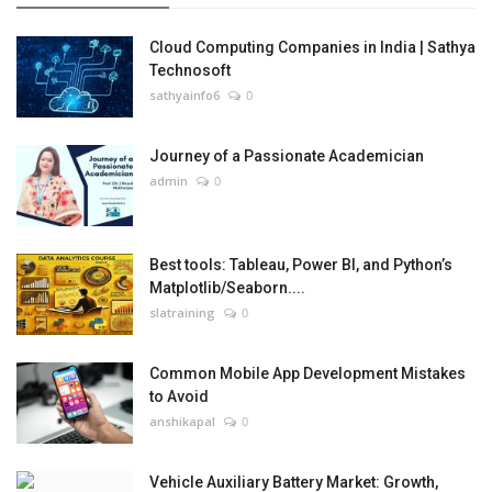
Cloud Computing Companies in India | Sathya
Technosoft
sathyainfo6
0
Journey of a Passionate Academician
admin
0
Best tools: Tableau, Power BI, and Python’s
Matplotlib/Seaborn....
slatraining
0
Common Mobile App Development Mistakes
to Avoid
anshikapal
0
Vehicle Auxiliary Battery Market: Growth,