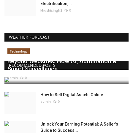
Electrification,...
khushisingh2
0
WEATHER FORECAST
Technology
Beyond Websites: How AI, Automation &
RECOMMENDED POSTS
Smart Surveillance...
admin
0
How to Sell Digital Assets Online
admin
0
Unlock Your Earning Potential: A Seller's
Guide to Success...