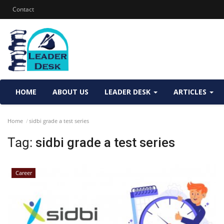
Contact
HOME
ABOUT US
LEADER DESK
ARTICLES
Home
sidbi grade a test series
Tag:
sidbi grade a test series
Career