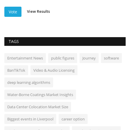
View Results
Vote
TAGS
Entertainment News
public figures
Journey
software
BanTikTok
Video & Audio Licensing
deep learning algorithms
Water-Borne Coatings Market Insights
Data Center Colocation Market Size
Biggest events in Liverpool
career option