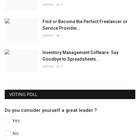
admin
0
Find or Become the Perfect Freelancer or
Service Provider...
admin
1
Inventory Management Software: Say
Goodbye to Spreadsheets...
admin
0
VOTING POLL
Do you consider yourself a great leader ?
Yes
No