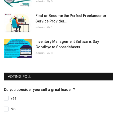
admin
0
Find or Become the Perfect Freelancer or
Service Provider...
admin
1
Inventory Management Software: Say
Goodbye to Spreadsheets...
admin
0
VOTING POLL
Do you consider yourself a great leader ?
Yes
No