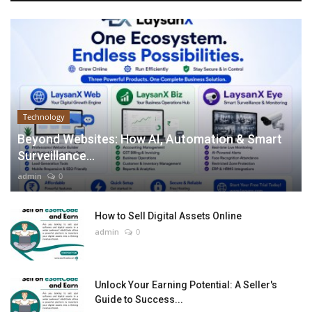
Technology
Beyond Websites: How AI, Automation & Smart
Surveillance...
admin
0
How to Sell Digital Assets Online
admin
0
Unlock Your Earning Potential: A Seller's
Guide to Success...