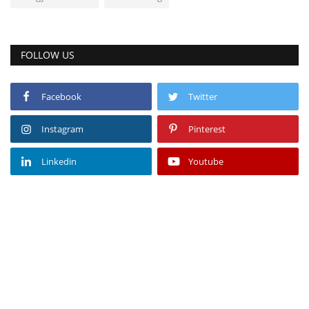
FOLLOW US
Facebook
Twitter
Instagram
Pinterest
Linkedin
Youtube