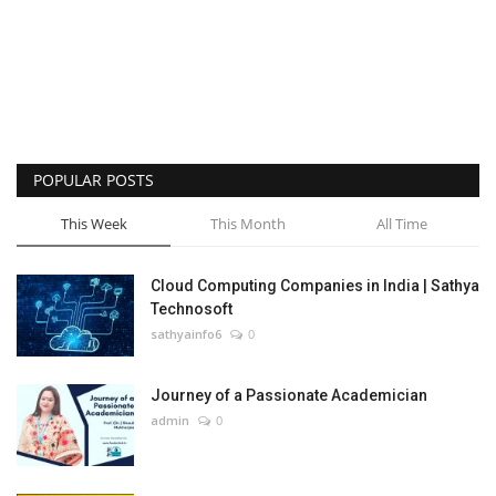
POPULAR POSTS
This Week
This Month
All Time
Cloud Computing Companies in India | Sathya
Technosoft
sathyainfo6
0
Journey of a Passionate Academician
admin
0