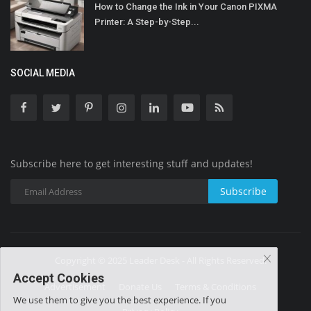
How to Change the Ink in Your Canon PIXMA
Printer: A Step-by-Step...
SOCIAL MEDIA
Subscribe here to get interesting stuff and updates!
Subscribe
Copyright © 2025 Leader Desk - All Rights Reserved.
Accept Cookies
Advertisement
Donate Us
Terms & Conditions
We use them to give you the best experience. If you