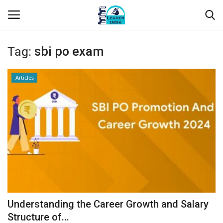
Tag:
sbi po exam
Login
Register
Articles
Home
Contact
About Us
Leader Desk
Articles
Understanding the Career Growth and Salary
Business
Structure of...