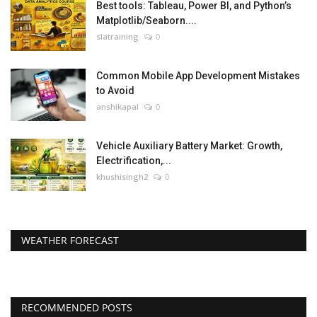
Best tools: Tableau, Power BI, and Python’s
Matplotlib/Seaborn....
slatraining
0
Common Mobile App Development Mistakes
to Avoid
anshikapal
0
Vehicle Auxiliary Battery Market: Growth,
Electrification,...
khushisingh2
0
WEATHER FORECAST
RECOMMENDED POSTS