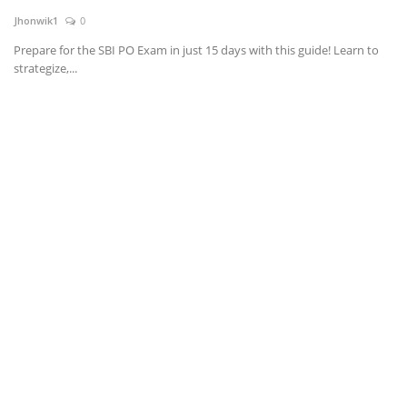
Jhonwik1
0
News & Trends
Prepare for the SBI PO Exam in just 15 days with this guide! Learn to
strategize,...
Technology
Career
Video & Podcast