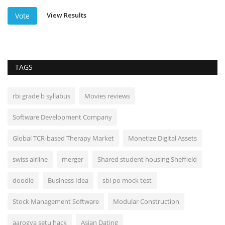
View Results
Vote
TAGS
rbi grade b syllabus
Movies reviews
Software Development Company
Global TCR-based Therapy Market
Monetize Digital Assets
swiss airline
merger
Shared student housing Sheffield
doodle
Business Idea
sbi po mock test
Stock Management Software
Modular Construction
aarogya setu hack
Asian Dating