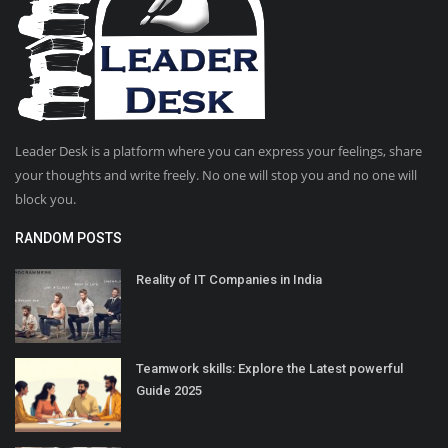
Leader Desk is a platform where you can express your feelings, share
your thoughts and write freely. No one will stop you and no one will
block you.
RANDOM POSTS
Reality of IT Companies in India
Teamwork skills: Explore the Latest powerful
Guide 2025