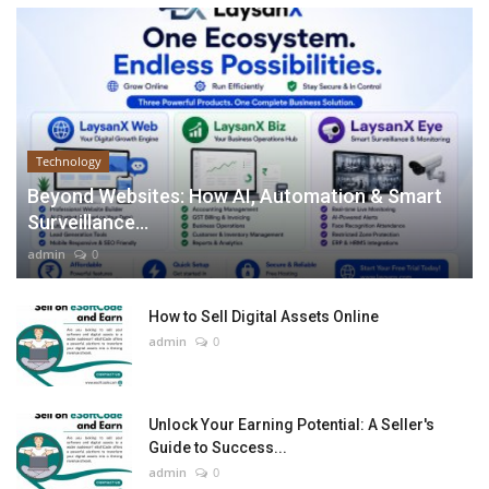
Technology
Beyond Websites: How AI, Automation & Smart
Surveillance...
admin
0
How to Sell Digital Assets Online
admin
0
Unlock Your Earning Potential: A Seller's
Guide to Success...
admin
0