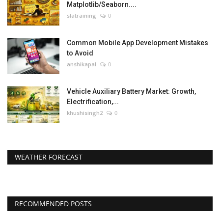
Matplotlib/Seaborn....
slatraining
0
Common Mobile App Development Mistakes
to Avoid
anshikapal
0
Vehicle Auxiliary Battery Market: Growth,
Electrification,...
khushisingh2
0
WEATHER FORECAST
RECOMMENDED POSTS