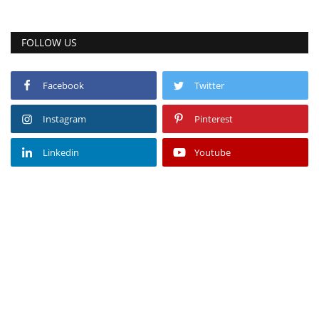
FOLLOW US
Facebook
Twitter
Instagram
Pinterest
Linkedin
Youtube