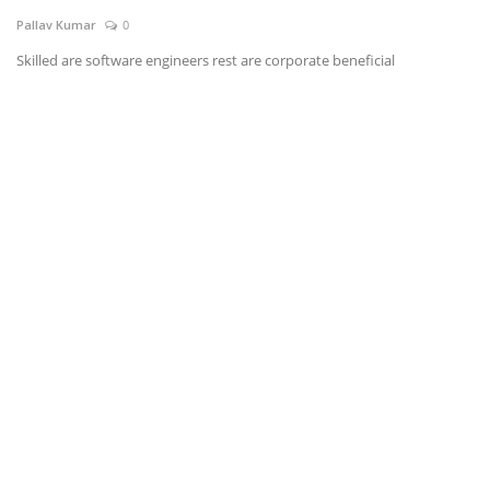
Pallav Kumar
0
News & Trends
Skilled are software engineers rest are corporate beneficial
Technology
Career
Video & Podcast