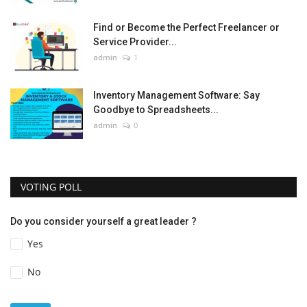
Find or Become the Perfect Freelancer or
Service Provider...
admin
1
Inventory Management Software: Say
Goodbye to Spreadsheets...
admin
0
VOTING POLL
Do you consider yourself a great leader ?
Yes
No