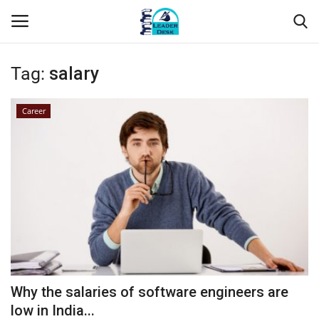
Tag:
salary
Login
Register
Career
Home
Contact
About Us
Leader Desk
Articles
Why the salaries of software engineers are
Business
low in India...