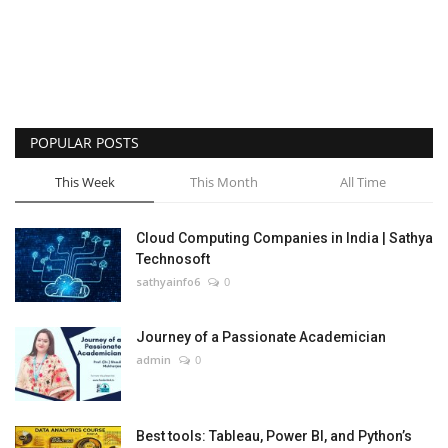
POPULAR POSTS
This Week
This Month
All Time
Cloud Computing Companies in India | Sathya
Technosoft
sathyainfo6
0
Journey of a Passionate Academician
admin
0
Best tools: Tableau, Power BI, and Python’s