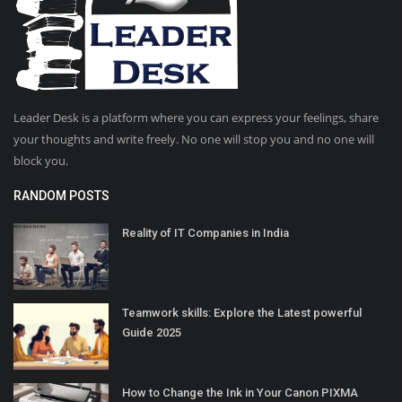
Leader Desk is a platform where you can express your feelings, share
your thoughts and write freely. No one will stop you and no one will
block you.
RANDOM POSTS
Reality of IT Companies in India
Teamwork skills: Explore the Latest powerful
Guide 2025
How to Change the Ink in Your Canon PIXMA