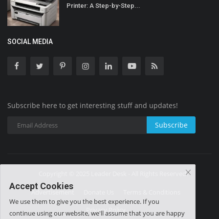
Printer: A Step-by-Step...
SOCIAL MEDIA
Subscribe here to get interesting stuff and updates!
Subscribe
Copyright © 2025 Leader Desk - All Rights Reserved.
Accept Cookies
Advertisement
Donate Us
Terms & Conditions
We use them to give you the best experience. If you
Privacy Policy
continue using our website, we'll assume that you are happy