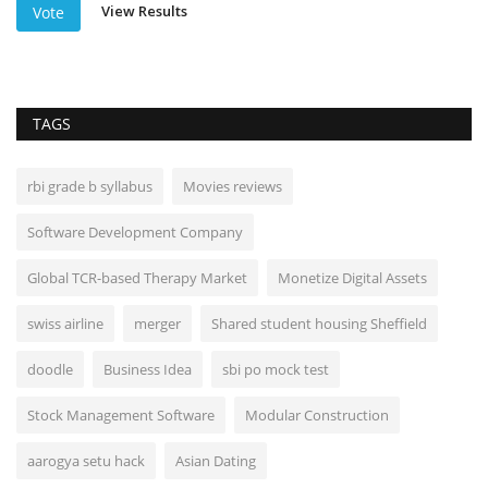
View Results
Vote
TAGS
rbi grade b syllabus
Movies reviews
Software Development Company
Global TCR-based Therapy Market
Monetize Digital Assets
swiss airline
merger
Shared student housing Sheffield
doodle
Business Idea
sbi po mock test
Stock Management Software
Modular Construction
aarogya setu hack
Asian Dating