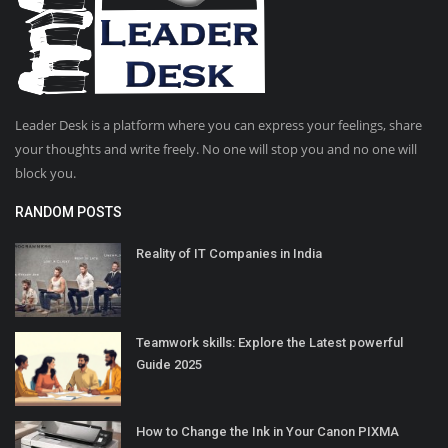
Leader Desk is a platform where you can express your feelings, share
your thoughts and write freely. No one will stop you and no one will
block you.
RANDOM POSTS
Reality of IT Companies in India
Teamwork skills: Explore the Latest powerful
Guide 2025
How to Change the Ink in Your Canon PIXMA