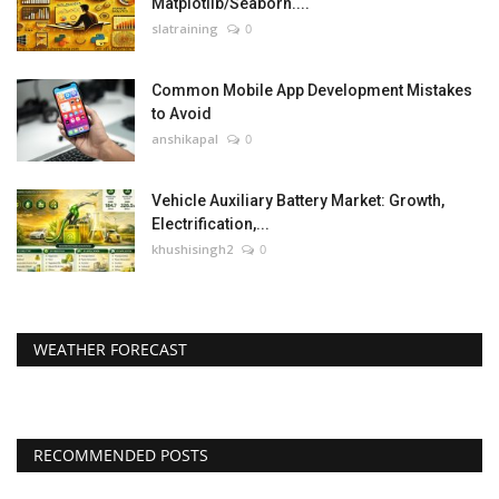
Matplotlib/Seaborn....
slatraining
0
Common Mobile App Development Mistakes
to Avoid
anshikapal
0
Vehicle Auxiliary Battery Market: Growth,
Electrification,...
khushisingh2
0
WEATHER FORECAST
RECOMMENDED POSTS