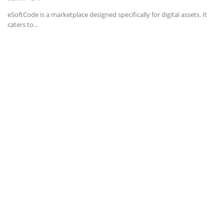
eSoftCode is a marketplace designed specifically for digital assets. It
News & Trends
caters to...
Technology
Career
Video & Podcast