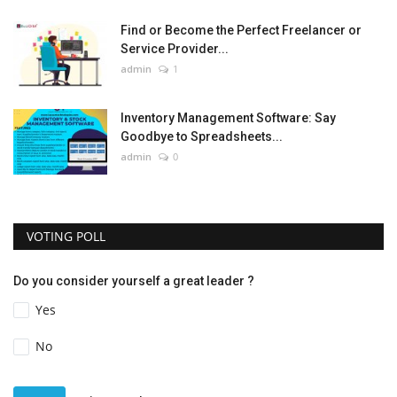
Find or Become the Perfect Freelancer or
Service Provider...
admin
1
Inventory Management Software: Say
Goodbye to Spreadsheets...
admin
0
VOTING POLL
Do you consider yourself a great leader ?
Yes
No