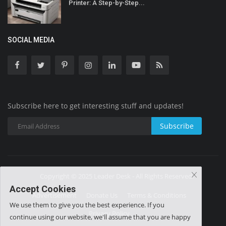
Printer: A Step-by-Step...
SOCIAL MEDIA
Subscribe here to get interesting stuff and updates!
Subscribe
Copyright © 2025 Leader Desk - All Rights Reserved.
Accept Cookies
Advertisement
Donate Us
Terms & Conditions
We use them to give you the best experience. If you
Privacy Policy
continue using our website, we'll assume that you are happy