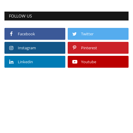
FOLLOW US
Facebook
Twitter
Instagram
Pinterest
Linkedin
Youtube