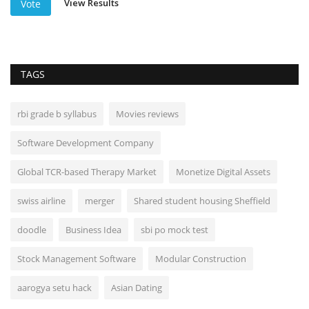
View Results
Vote
TAGS
rbi grade b syllabus
Movies reviews
Software Development Company
Global TCR-based Therapy Market
Monetize Digital Assets
swiss airline
merger
Shared student housing Sheffield
doodle
Business Idea
sbi po mock test
Stock Management Software
Modular Construction
aarogya setu hack
Asian Dating