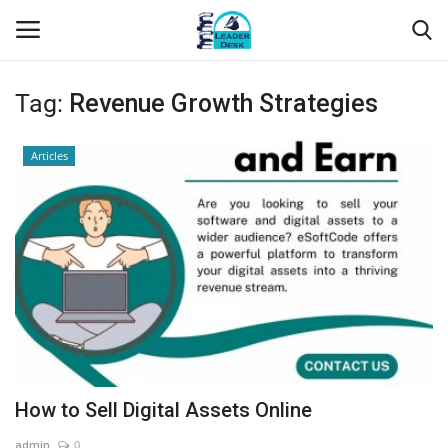
Tag:
Revenue Growth Strategies
Login
Register
Articles
Home
Contact
About Us
Leader Desk
Articles
How to Sell Digital Assets Online
Business
admin
0