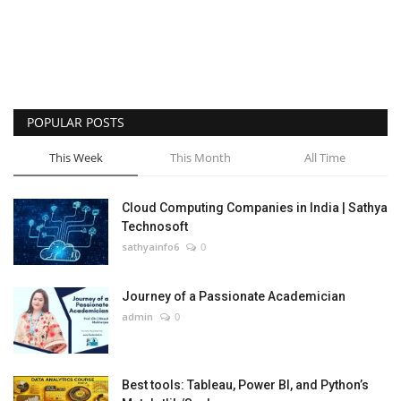
POPULAR POSTS
This Week
This Month
All Time
Cloud Computing Companies in India | Sathya
Technosoft
sathyainfo6
0
Journey of a Passionate Academician
admin
0
Best tools: Tableau, Power BI, and Python’s