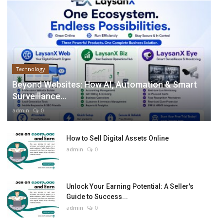
Technology
Beyond Websites: How AI, Automation & Smart
Surveillance...
admin
0
How to Sell Digital Assets Online
admin
0
Unlock Your Earning Potential: A Seller's
Guide to Success...
admin
0