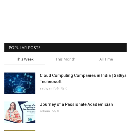
POPULAR POSTS
This Week
This Month
All Time
Cloud Computing Companies in India | Sathya
Technosoft
sathyainfo6
0
Journey of a Passionate Academician
admin
0