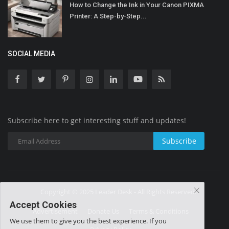
How to Change the Ink in Your Canon PIXMA
Printer: A Step-by-Step...
SOCIAL MEDIA
Subscribe here to get interesting stuff and updates!
Subscribe
Copyright © 2025 Leader Desk - All Rights Reserved.
Accept Cookies
Advertisement
Donate Us
Terms & Conditions
We use them to give you the best experience. If you