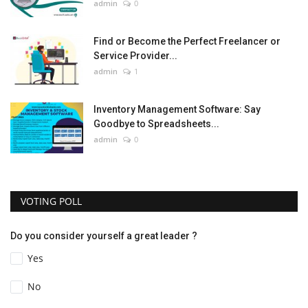
admin
0
Find or Become the Perfect Freelancer or
Service Provider...
admin
1
Inventory Management Software: Say
Goodbye to Spreadsheets...
admin
0
VOTING POLL
Do you consider yourself a great leader ?
Yes
No