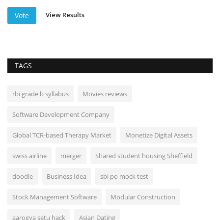
View Results
Vote
TAGS
rbi grade b syllabus
Movies reviews
Software Development Company
Global TCR-based Therapy Market
Monetize Digital Assets
swiss airline
merger
Shared student housing Sheffield
doodle
Business Idea
sbi po mock test
Stock Management Software
Modular Construction
aarogya setu hack
Asian Dating