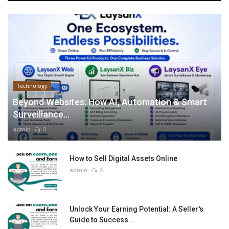
Technology
Beyond Websites: How AI, Automation & Smart
Surveillance...
admin
0
How to Sell Digital Assets Online
admin
0
Unlock Your Earning Potential: A Seller's
Guide to Success...