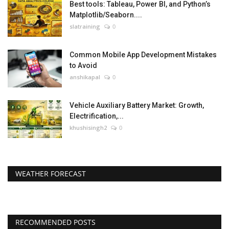
Best tools: Tableau, Power BI, and Python’s
Matplotlib/Seaborn....
slatraining
0
Common Mobile App Development Mistakes
to Avoid
anshikapal
0
Vehicle Auxiliary Battery Market: Growth,
Electrification,...
khushisingh2
0
WEATHER FORECAST
RECOMMENDED POSTS