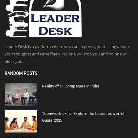
Leader Desk is a platform where you can express your feelings, share
your thoughts and write freely. No one will stop you and no one will
block you.
RANDOM POSTS
Reality of IT Companies in India
Teamwork skills: Explore the Latest powerful
Guide 2025