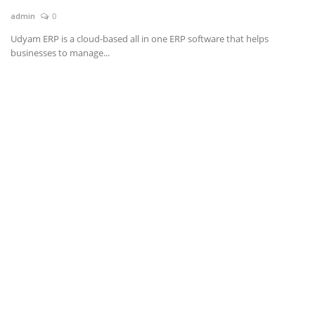
admin
0
News & Trends
Udyam ERP is a cloud-based all in one ERP software that helps
businesses to manage...
Technology
Career
Video & Podcast