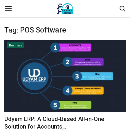
Tag:
POS Software
Login
Register
Business
Home
Contact
About Us
Leader Desk
Articles
Udyam ERP: A Cloud-Based All-in-One
Business
Solution for Accounts,...