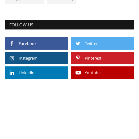
FOLLOW US
Facebook
Twitter
Instagram
Pinterest
Linkedin
Youtube