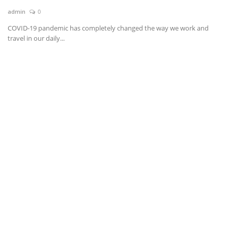
admin
0
News & Trends
COVID-19 pandemic has completely changed the way we work and
travel in our daily...
Technology
Career
Video & Podcast