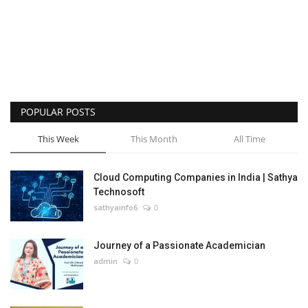
POPULAR POSTS
This Week
This Month
All Time
Cloud Computing Companies in India | Sathya
Technosoft
sathyainfo6
0
Journey of a Passionate Academician
admin
0