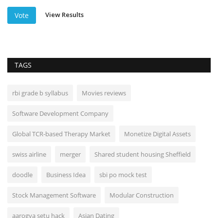
View Results
Vote
TAGS
rbi grade b syllabus
Movies reviews
Software Development Company
Global TCR-based Therapy Market
Monetize Digital Assets
swiss airline
merger
Shared student housing Sheffield
doodle
Business Idea
sbi po mock test
Stock Management Software
Modular Construction
aarogya setu hack
Asian Dating