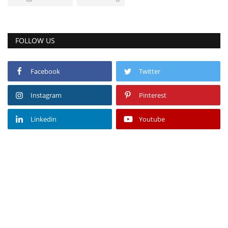
FOLLOW US
Facebook
Twitter
Instagram
Pinterest
Linkedin
Youtube