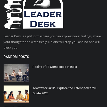
Leader Desk is a platform where you can express your feelings, share
your thoughts and write freely. No one will stop you and no one will
block you.
RANDOM POSTS
Reality of IT Companies in India
Teamwork skills: Explore the Latest powerful
Guide 2025