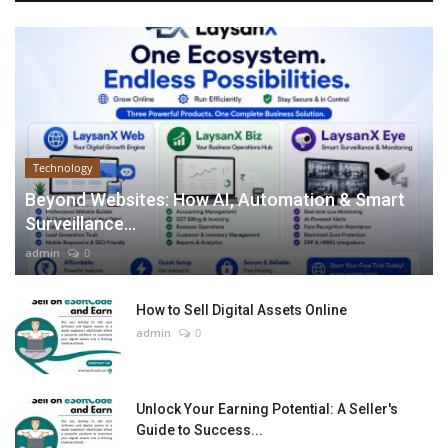
Technology
Beyond Websites: How AI, Automation & Smart
Surveillance...
admin
0
How to Sell Digital Assets Online
admin
0
Unlock Your Earning Potential: A Seller's
Guide to Success...