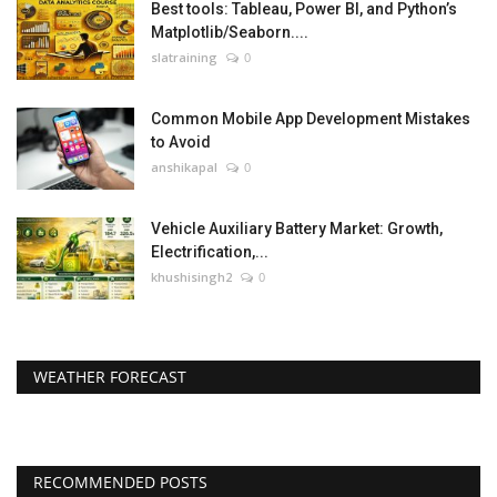
Best tools: Tableau, Power BI, and Python’s
Matplotlib/Seaborn....
slatraining
0
Common Mobile App Development Mistakes
to Avoid
anshikapal
0
Vehicle Auxiliary Battery Market: Growth,
Electrification,...
khushisingh2
0
WEATHER FORECAST
RECOMMENDED POSTS