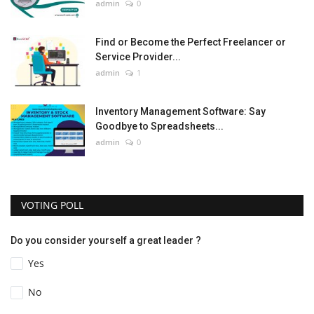
admin
0
Find or Become the Perfect Freelancer or
Service Provider...
admin
1
Inventory Management Software: Say
Goodbye to Spreadsheets...
admin
0
VOTING POLL
Do you consider yourself a great leader ?
Yes
No