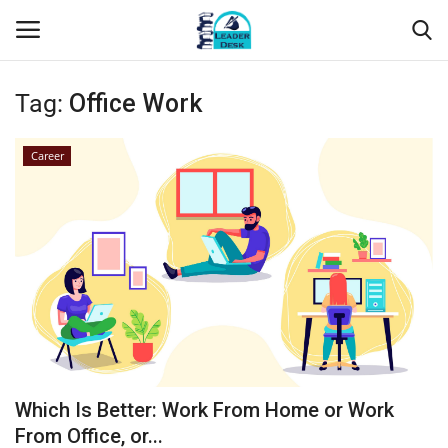
Tag:
Office Work
Login
Register
Career
Home
Contact
About Us
Leader Desk
Articles
Which Is Better: Work From Home or Work
Business
From Office, or...