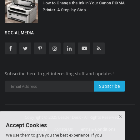
How to Change the Ink in Your Canon PIXMA
Printer: A Step-by-Step...
SOCIAL MEDIA
Subscribe here to get interesting stuff and updates!
Subscribe
Copyright © 2025 Leader Desk - All Rights Reserved.
Accept Cookies
Advertisement
Donate Us
Terms & Conditions
We use them to give you the best experience. If you