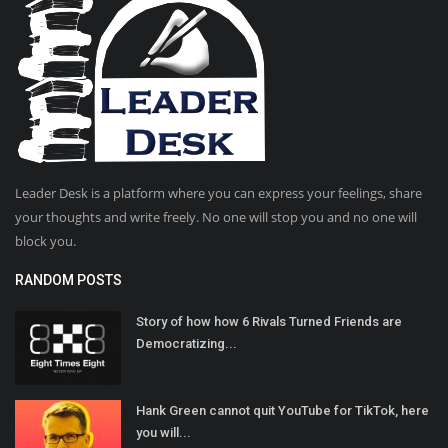
Leader Desk is a platform where you can express your feelings, share
your thoughts and write freely. No one will stop you and no one will
block you.
RANDOM POSTS
Story of how how 6 Rivals Turned Friends are
Democratizing...
Hank Green cannot quit YouTube for TikTok, here
you will...