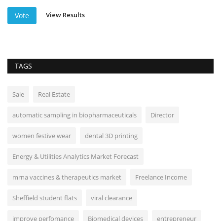
View Results
Vote
TAGS
Sale
Real Estate
automatic sampling in biopharmaceuticals
Director
women festive wear
dental 3D printing
Energy & Utilities Analytics Market Forecast
mrna vaccines & therapeutics market
Freelance Income
Sheffield student flats
viral clearance
improve perfomance
Biomedical devices
entrepreneur