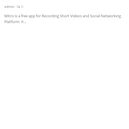
admin
0
News & Trends
Mitro is a free app for Recording Short Videos and Social Networking
Platform. It...
Technology
Career
Video & Podcast