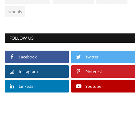
schools
FOLLOW US
Facebook
Twitter
Instagram
Pinterest
Linkedin
Youtube