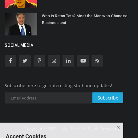
Who is Ratan Tata? Meet the Man who Changed
Business and...
SOCIAL MEDIA
Subscribe here to get interesting stuff and updates!
Subscribe
Copyright © 2025 Leader Desk - All Rights Reserved.
Accept Cookies