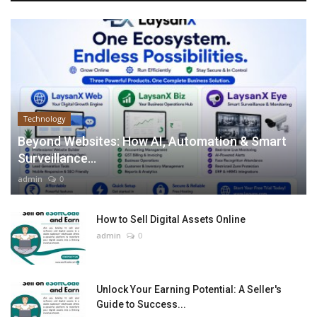
Technology
Beyond Websites: How AI, Automation & Smart
Surveillance...
admin
0
How to Sell Digital Assets Online
admin
0
Unlock Your Earning Potential: A Seller's
Guide to Success...