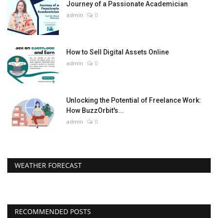
Journey of a Passionate Academician
admin
0
How to Sell Digital Assets Online
admin
0
Unlocking the Potential of Freelance Work:
How BuzzOrbit's...
admin
0
WEATHER FORECAST
RECOMMENDED POSTS