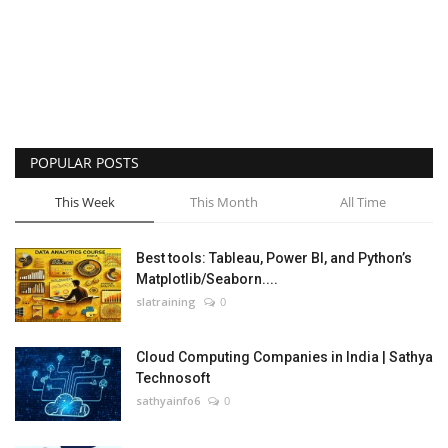
POPULAR POSTS
This Week
This Month
All Time
Best tools: Tableau, Power BI, and Python’s
Matplotlib/Seaborn....
slatraining
0
Cloud Computing Companies in India | Sathya
Technosoft
sathyainfo6
0