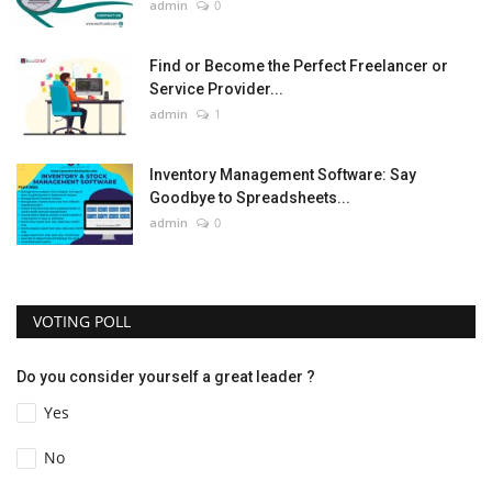
admin
0
Find or Become the Perfect Freelancer or
Service Provider...
admin
1
Inventory Management Software: Say
Goodbye to Spreadsheets...
admin
0
VOTING POLL
Do you consider yourself a great leader ?
Yes
No