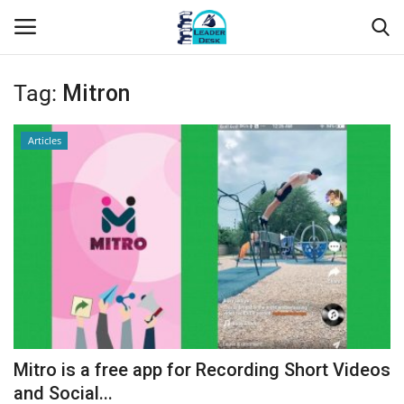
Tag:
Mitron
Login
Register
Articles
Home
Contact
About Us
Leader Desk
Articles
Mitro is a free app for Recording Short Videos
Business
and Social...