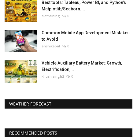
Best tools: Tableau, Power BI, and Python’s
Matplotlib/Seaborn....
slatraining
0
Common Mobile App Development Mistakes
to Avoid
anshikapal
0
Vehicle Auxiliary Battery Market: Growth,
Electrification,...
khushisingh2
0
WEATHER FORECAST
RECOMMENDED POSTS