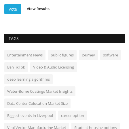
View Results
Vote
TAGS
Entertainment News
public figures
Journey
software
BanTikTok
Video & Audio Licensing
deep learning algorithms
Water-Borne Coatings Market Insights
Data Center Colocation Market Size
Biggest events in Liverpool
career option
Viral Vector Manufacturing Market
Student housing options