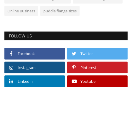
Online Business
puddle flange sizes
FOLLOW US
Facebook
Twitter
Instagram
Pinterest
Linkedin
Youtube