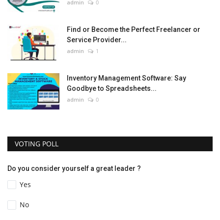
admin
0
Find or Become the Perfect Freelancer or
Service Provider...
admin
1
Inventory Management Software: Say
Goodbye to Spreadsheets...
admin
0
VOTING POLL
Do you consider yourself a great leader ?
Yes
No