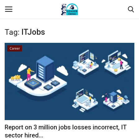
Tag:
ITJobs
Login
Register
Career
Home
Contact
About Us
Leader Desk
Articles
Report on 3 million jobs losses incorrect, IT
Business
sector hired...