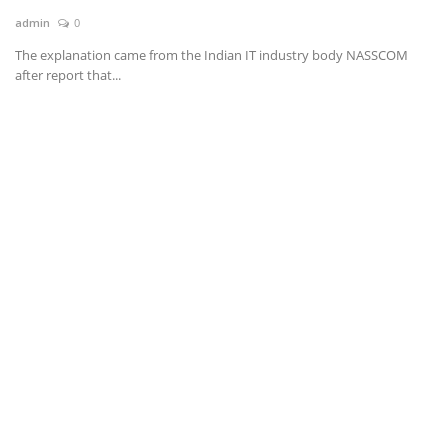
admin
0
News & Trends
The explanation came from the Indian IT industry body NASSCOM
after report that...
Technology
Career
Video & Podcast