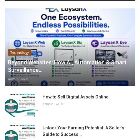
Technology
Beyond Websites: How AI, Automation & Smart
Surveillance...
admin
0
How to Sell Digital Assets Online
admin
0
Unlock Your Earning Potential: A Seller's
Guide to Success...