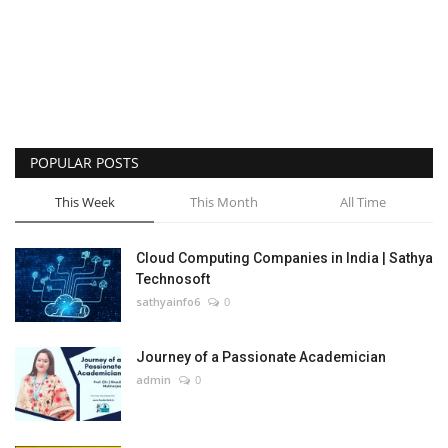
POPULAR POSTS
This Week
This Month
All Time
Cloud Computing Companies in India | Sathya
Technosoft
sathyainfo6
0
Journey of a Passionate Academician
admin
0