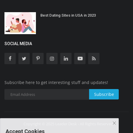
Best Dating Sites in USA in 2023
SOCIAL MEDIA
Subscribe here to get interesting stuff and updates!
Subscribe
Copyright © 2025 Leader Desk - All Rights Reserved.
Accept Cookies