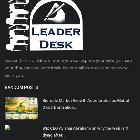
Leader Desk is a platform where you can express your feelings, share
your thoughts and write freely. No one will stop you and no one will
block you.
RANDOM POSTS
Biofuels Market Growth Accelerates as Global
Decarbonization...
Wix CEO Avishai Abrahami on why the web isn’t
dying after...