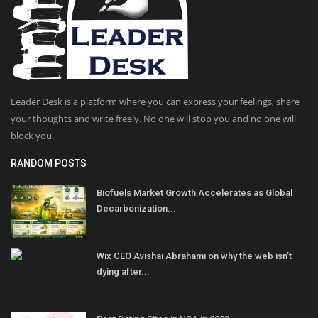
Leader Desk is a platform where you can express your feelings, share
your thoughts and write freely. No one will stop you and no one will
block you.
RANDOM POSTS
Biofuels Market Growth Accelerates as Global
Decarbonization...
Wix CEO Avishai Abrahami on why the web isn’t
dying after...