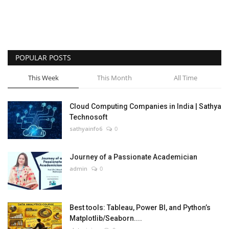
POPULAR POSTS
This Week
This Month
All Time
Cloud Computing Companies in India | Sathya
Technosoft
sathyainfo6
0
Journey of a Passionate Academician
admin
0
Best tools: Tableau, Power BI, and Python’s
Matplotlib/Seaborn....