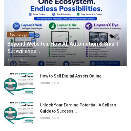
Technology
Beyond Websites: How AI, Automation & Smart
Surveillance...
admin
0
How to Sell Digital Assets Online
admin
0
Unlock Your Earning Potential: A Seller's
Guide to Success...
admin
0