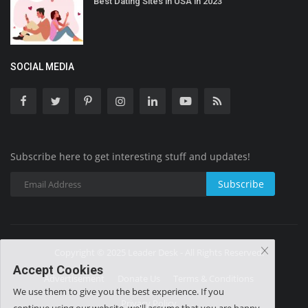
Best Dating Sites in USA in 2023
SOCIAL MEDIA
Subscribe here to get interesting stuff and updates!
Subscribe
Copyright © 2025 Leader Desk - All Rights Reserved.
Accept Cookies
Advertisement
Donate Us
Terms & Conditions
We use them to give you the best experience. If you
Privacy Policy