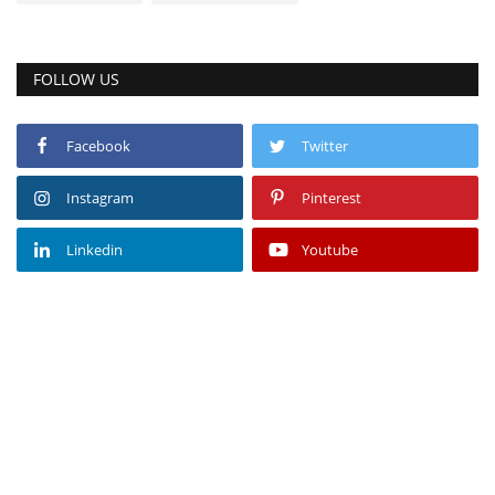
FOLLOW US
Facebook
Twitter
Instagram
Pinterest
Linkedin
Youtube