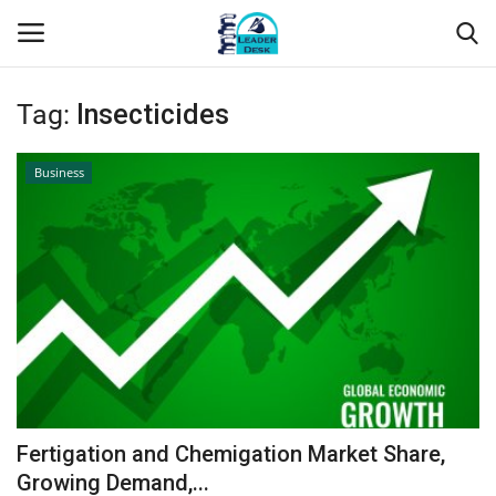
Tag:
Insecticides
Login
Register
Business
Home
Contact
About Us
Leader Desk
Articles
Fertigation and Chemigation Market Share,
Business
Growing Demand,...