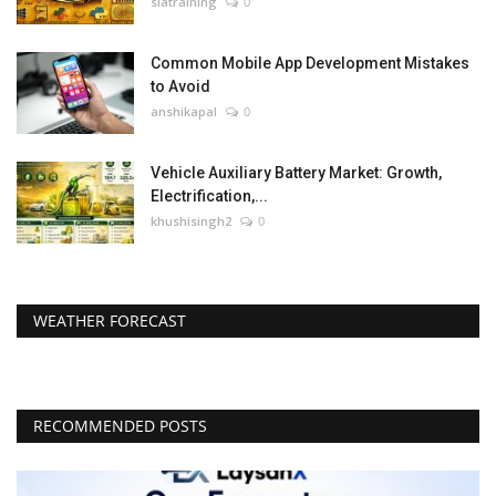
slatraining
0
Common Mobile App Development Mistakes
to Avoid
anshikapal
0
Vehicle Auxiliary Battery Market: Growth,
Electrification,...
khushisingh2
0
WEATHER FORECAST
RECOMMENDED POSTS