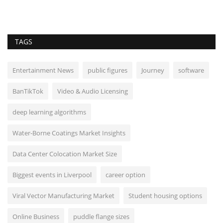
TAGS
Entertainment News
public figures
Journey
software
BanTikTok
Video & Audio Licensing
deep learning algorithms
Water-Borne Coatings Market Insights
Data Center Colocation Market Size
Biggest events in Liverpool
career option
Viral Vector Manufacturing Market
Student housing options
Online Business
puddle flange sizes