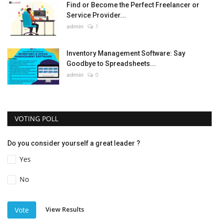
Find or Become the Perfect Freelancer or
Service Provider...
admin
1
Inventory Management Software: Say
Goodbye to Spreadsheets...
admin
0
VOTING POLL
Do you consider yourself a great leader ?
Yes
No
View Results
Vote