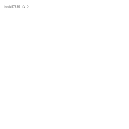
leeb57555
0
News & Trends
Technology
Career
Video & Podcast