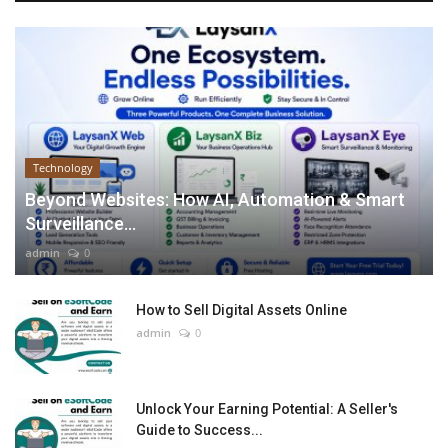
Technology
Beyond Websites: How AI, Automation & Smart
Surveillance...
admin
0
How to Sell Digital Assets Online
admin
0
Unlock Your Earning Potential: A Seller's
Guide to Success...