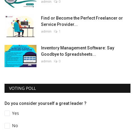
admin
0
Find or Become the Perfect Freelancer or
Service Provider...
admin
1
Inventory Management Software: Say
Goodbye to Spreadsheets...
admin
0
VOTING POLL
Do you consider yourself a great leader ?
Yes
No