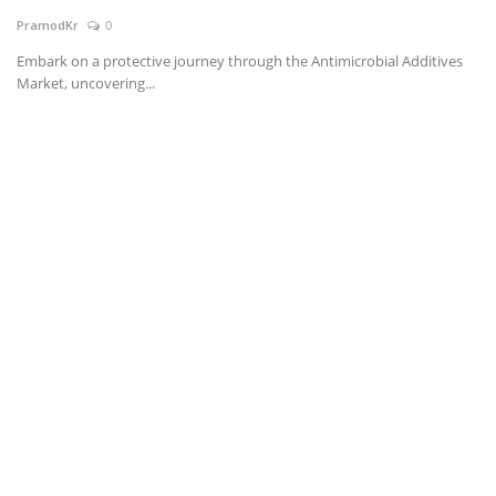
PramodKr
0
News & Trends
Embark on a protective journey through the Antimicrobial Additives
Market, uncovering...
Technology
Career
Video & Podcast