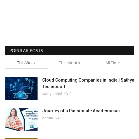
POPULAR POSTS
This Week
This Month
All Time
Cloud Computing Companies in India | Sathya
Technosoft
sathyainfo6
0
Journey of a Passionate Academician
admin
0