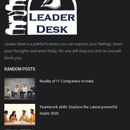
Leader Desk is a platform where you can express your feelings, share
your thoughts and write freely. No one will stop you and no one will
block you.
RANDOM POSTS
Reality of IT Companies in India
Teamwork skills: Explore the Latest powerful
Guide 2025