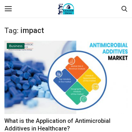
Tag:
impact
Login
Register
Business
Home
Contact
About Us
Leader Desk
Articles
What is the Application of Antimicrobial
Business
Additives in Healthcare?