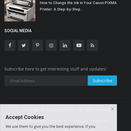
How to Change the Ink in Your Canon PIXMA
Printer: A Step-by-Step...
SOCIAL MEDIA
Subscribe here to get interesting stuff and updates!
Subscribe
Copyright © 2025 Leader Desk - All Rights Reserved.
Accept Cookies
Advertisement
Donate Us
Terms & Conditions
We use them to give you the best experience. If you