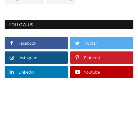
FOLLOW US
Facebook
Twitter
Instagram
Pinterest
Linkedin
Youtube