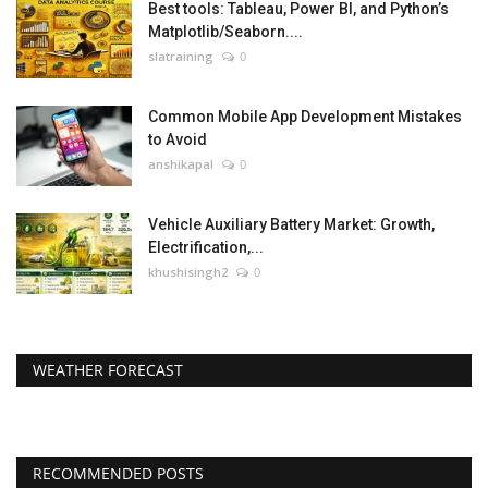
Best tools: Tableau, Power BI, and Python’s
Matplotlib/Seaborn....
slatraining
0
Common Mobile App Development Mistakes
to Avoid
anshikapal
0
Vehicle Auxiliary Battery Market: Growth,
Electrification,...
khushisingh2
0
WEATHER FORECAST
RECOMMENDED POSTS