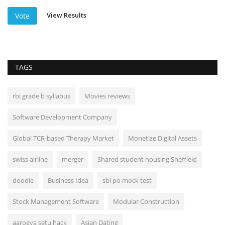
View Results
Vote
TAGS
rbi grade b syllabus
Movies reviews
Software Development Company
Global TCR-based Therapy Market
Monetize Digital Assets
swiss airline
merger
Shared student housing Sheffield
doodle
Business Idea
sbi po mock test
Stock Management Software
Modular Construction
aarogya setu hack
Asian Dating