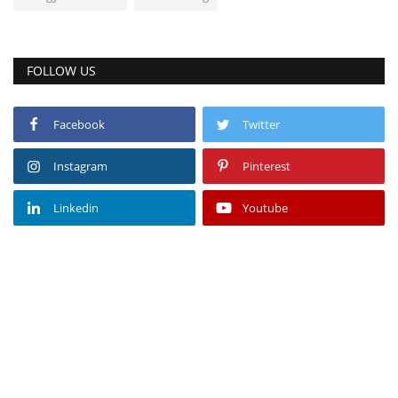
FOLLOW US
Facebook
Twitter
Instagram
Pinterest
Linkedin
Youtube