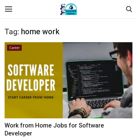
Tag:
home work
Login
Register
Career
Home
Contact
About Us
Leader Desk
Articles
Work from Home Jobs for Software
Business
Developer