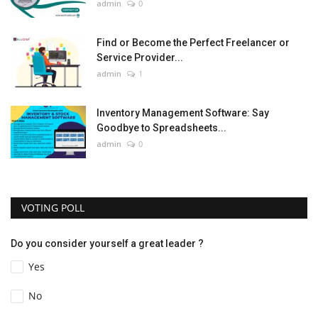
admin
0
Find or Become the Perfect Freelancer or
Service Provider...
admin
1
Inventory Management Software: Say
Goodbye to Spreadsheets...
admin
0
VOTING POLL
Do you consider yourself a great leader ?
Yes
No