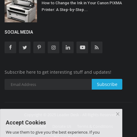
How to Change the Ink in Your Canon PIXMA
Printer: A Step-by-Step...
SOCIAL MEDIA
Subscribe here to get interesting stuff and updates!
Subscribe
Copyright © 2025 Leader Desk - All Rights Reserved.
Accept Cookies
Advertisement
Donate Us
Terms & Conditions
We use them to give you the best experience. If you