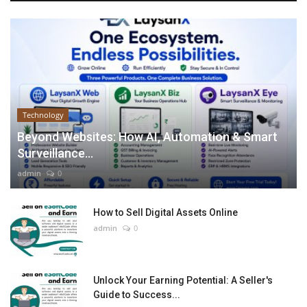
Technology
Beyond Websites: How AI, Automation & Smart
Surveillance...
admin
0
How to Sell Digital Assets Online
admin
0
Unlock Your Earning Potential: A Seller's
Guide to Success...