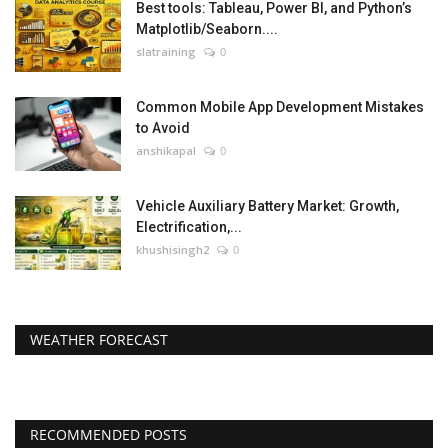
Best tools: Tableau, Power BI, and Python’s
Matplotlib/Seaborn....
slatraining
0
Common Mobile App Development Mistakes
to Avoid
anshikapal
0
Vehicle Auxiliary Battery Market: Growth,
Electrification,...
khushisingh2
0
WEATHER FORECAST
RECOMMENDED POSTS