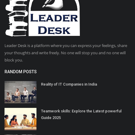
Leader Desk is a platform where you can express your feelings, share
your thoughts and write freely. No one will stop you and no one will
block you.
RANDOM POSTS
Reality of IT Companies in India
Teamwork skills: Explore the Latest powerful
Guide 2025