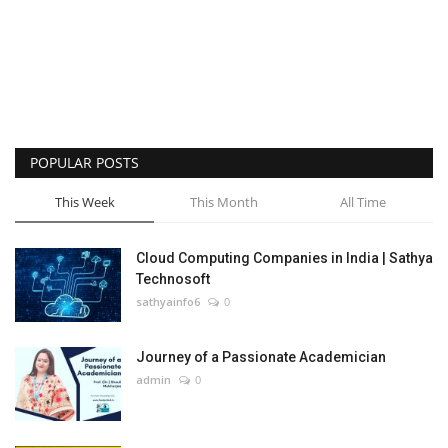
POPULAR POSTS
This Week
This Month
All Time
Cloud Computing Companies in India | Sathya
Technosoft
sathyainfo6
0
Journey of a Passionate Academician
admin
0