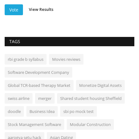
View Results
Vote
TAGS
rbi grade b syllabus
Movies reviews
Software Development Company
Global TCR-based Therapy Market
Monetize Digital Assets
swiss airline
merger
Shared student housing Sheffield
doodle
Business Idea
sbi po mock test
Stock Management Software
Modular Construction
aarogya setu hack
Asian Dating