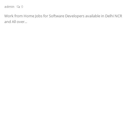
admin
0
News & Trends
Work from Home Jobs for Software Developers available in Delhi NCR
and All over...
Technology
Career
Video & Podcast