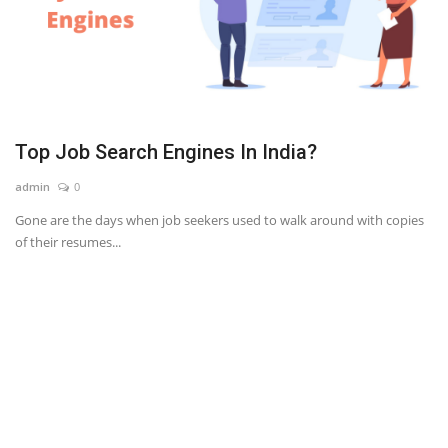
Top Job Search Engines In India?
admin
0
Gone are the days when job seekers used to walk around with copies
of their resumes...