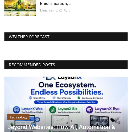
Electrification,...
khushisingh2
0
WEATHER FORECAST
RECOMMENDED POSTS
Technology
Beyond Websites: How AI, Automation &