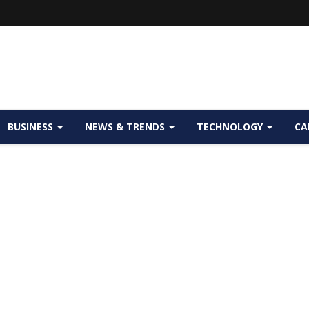
BUSINESS
NEWS & TRENDS
TECHNOLOGY
CA