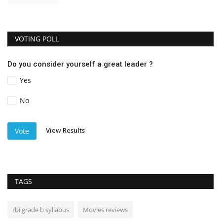
VOTING POLL
Do you consider yourself a great leader ?
Yes
No
View Results
Vote
TAGS
rbi grade b syllabus
Movies reviews