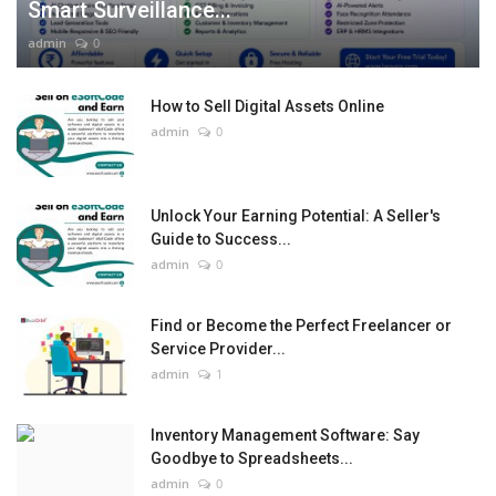
Smart Surveillance...
admin
0
How to Sell Digital Assets Online
admin
0
Unlock Your Earning Potential: A Seller's
Guide to Success...
admin
0
Find or Become the Perfect Freelancer or
Service Provider...
admin
1
Inventory Management Software: Say
Goodbye to Spreadsheets...
admin
0