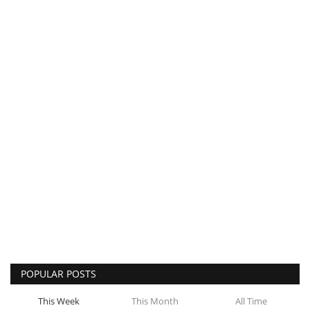
POPULAR POSTS
This Week
This Month
All Time