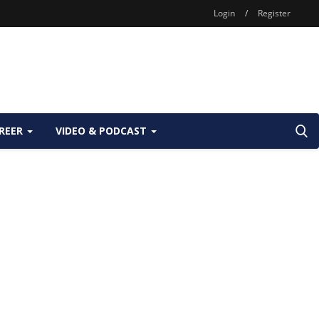
Login
/
Register
REER
VIDEO & PODCAST