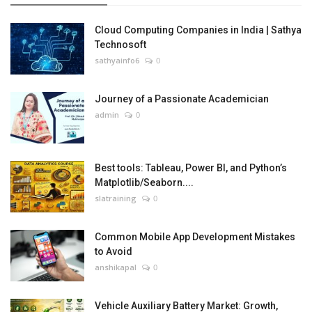
Cloud Computing Companies in India | Sathya
Technosoft
sathyainfo6
0
Journey of a Passionate Academician
admin
0
Best tools: Tableau, Power BI, and Python’s
Matplotlib/Seaborn....
slatraining
0
Common Mobile App Development Mistakes
to Avoid
anshikapal
0
Vehicle Auxiliary Battery Market: Growth,