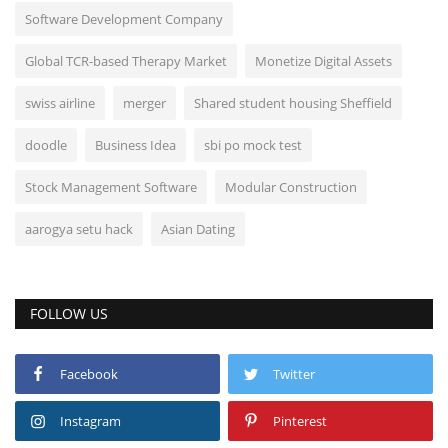
Software Development Company
Global TCR-based Therapy Market
Monetize Digital Assets
swiss airline
merger
Shared student housing Sheffield
doodle
Business Idea
sbi po mock test
Stock Management Software
Modular Construction
aarogya setu hack
Asian Dating
FOLLOW US
Facebook
Twitter
Instagram
Pinterest