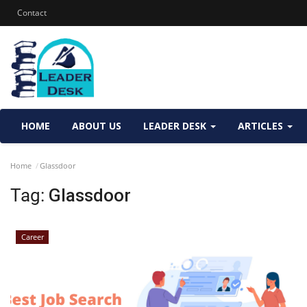
Contact
HOME
ABOUT US
LEADER DESK
ARTICLES
Home
Glassdoor
Tag:
Glassdoor
Career