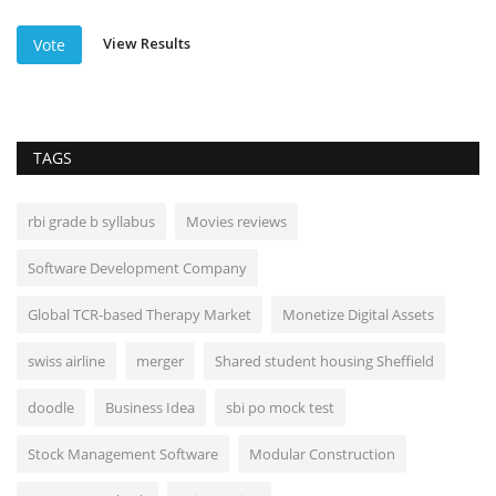
View Results
Vote
TAGS
rbi grade b syllabus
Movies reviews
Software Development Company
Global TCR-based Therapy Market
Monetize Digital Assets
swiss airline
merger
Shared student housing Sheffield
doodle
Business Idea
sbi po mock test
Stock Management Software
Modular Construction