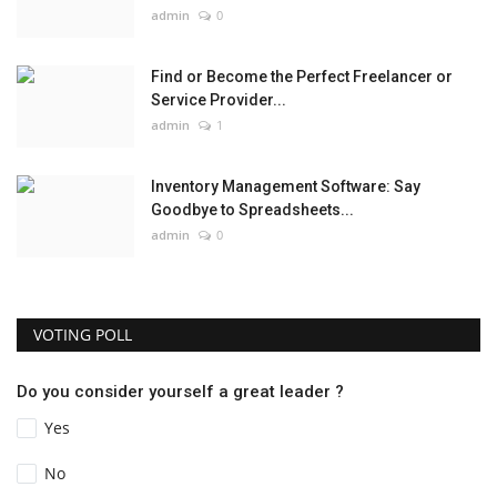
admin
0
Find or Become the Perfect Freelancer or
Service Provider...
admin
1
Inventory Management Software: Say
Goodbye to Spreadsheets...
admin
0
VOTING POLL
Do you consider yourself a great leader ?
Yes
No