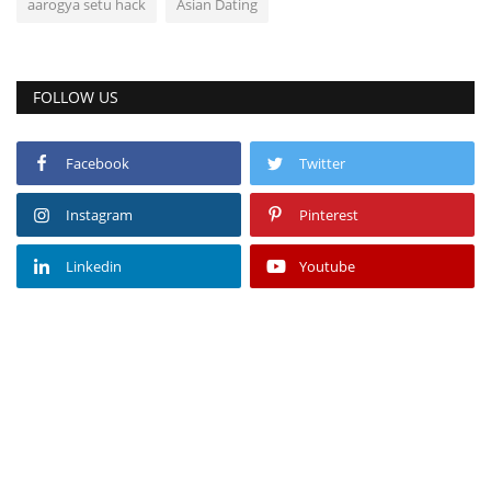
aarogya setu hack
Asian Dating
FOLLOW US
Facebook
Twitter
Instagram
Pinterest
Linkedin
Youtube