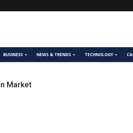
BUSINESS
NEWS & TRENDS
TECHNOLOGY
CA
on Market