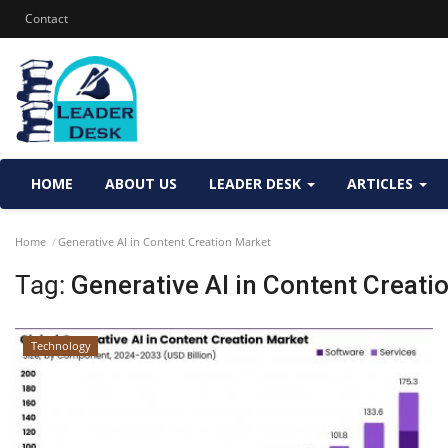
Contact
HOME
ABOUT US
LEADER DESK
ARTICLES
Home
Generative AI in Content Creation Market
Tag:
Generative AI in Content Creati
Technology