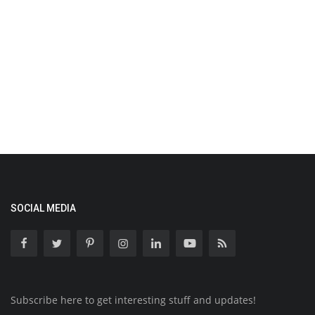
SOCIAL MEDIA
Subscribe here to get interesting stuff and updates!