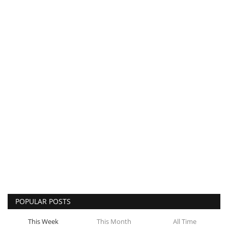
POPULAR POSTS
This Week
This Month
All Time