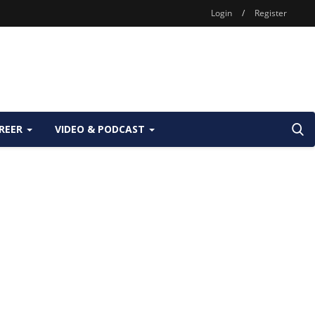
Login
/
Register
REER
VIDEO & PODCAST