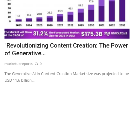
"Revolutionizing Content Creation: The Power
of Generative...
marketusreports
0
The Generative AI in Content Creation Market size was projected to be
USD 11.6 billion...