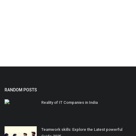
RANDOM POSTS
Reality of IT Companies in India
Teamwork skills: Explore the Latest powerful