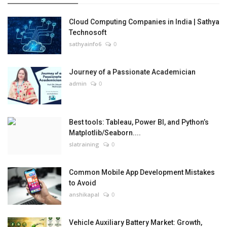
Cloud Computing Companies in India | Sathya
Technosoft
sathyainfo6
0
Journey of a Passionate Academician
admin
0
Best tools: Tableau, Power BI, and Python’s
Matplotlib/Seaborn....
slatraining
0
Common Mobile App Development Mistakes
to Avoid
anshikapal
0
Vehicle Auxiliary Battery Market: Growth,