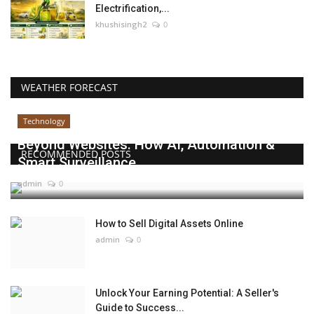
Electrification,...
khushisingh2
0
WEATHER FORECAST
Technology
Beyond Websites: How AI, Automation &
RECOMMENDED POSTS
Smart Surveillance...
admin
0
How to Sell Digital Assets Online
admin
0
Unlock Your Earning Potential: A Seller's
Guide to Success...