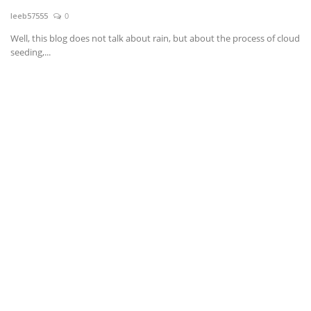
leeb57555
0
News & Trends
Well, this blog does not talk about rain, but about the process of cloud
seeding,...
Technology
Career
Video & Podcast