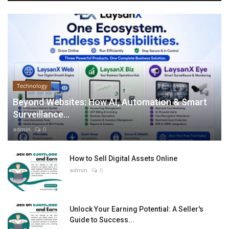
Technology
Beyond Websites: How AI, Automation & Smart
Surveillance...
admin
0
How to Sell Digital Assets Online
admin
0
Unlock Your Earning Potential: A Seller's
Guide to Success...