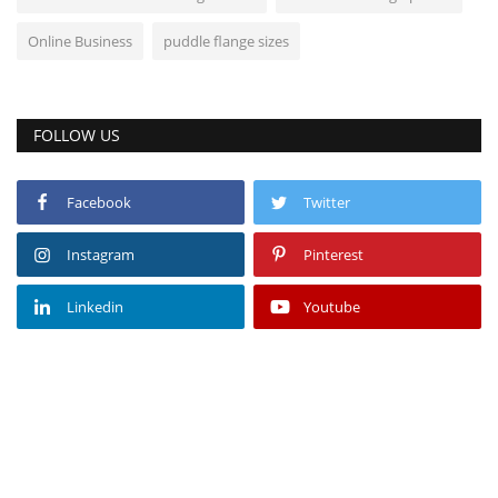
Online Business
puddle flange sizes
FOLLOW US
Facebook
Twitter
Instagram
Pinterest
Linkedin
Youtube