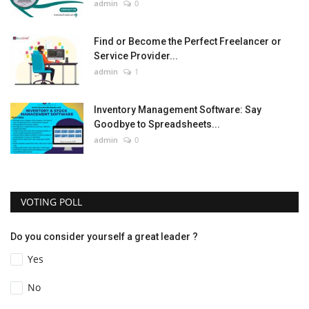
admin
0
Find or Become the Perfect Freelancer or
Service Provider...
admin
1
Inventory Management Software: Say
Goodbye to Spreadsheets...
admin
0
VOTING POLL
Do you consider yourself a great leader ?
Yes
No