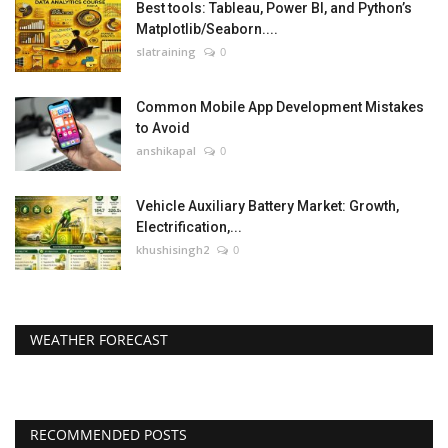
Best tools: Tableau, Power BI, and Python’s
Matplotlib/Seaborn....
slatraining
0
Common Mobile App Development Mistakes
to Avoid
anshikapal
0
Vehicle Auxiliary Battery Market: Growth,
Electrification,...
khushisingh2
0
WEATHER FORECAST
RECOMMENDED POSTS