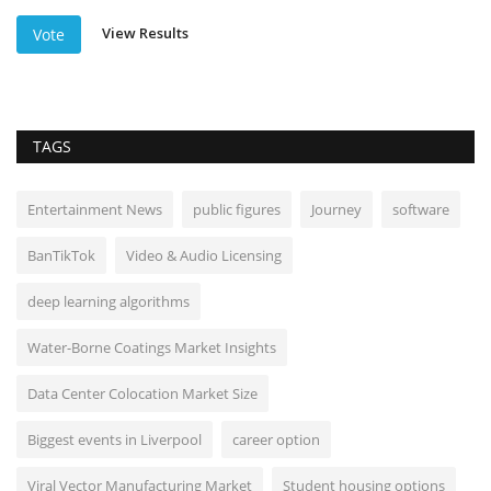
View Results
Vote
TAGS
Entertainment News
public figures
Journey
software
BanTikTok
Video & Audio Licensing
deep learning algorithms
Water-Borne Coatings Market Insights
Data Center Colocation Market Size
Biggest events in Liverpool
career option
Viral Vector Manufacturing Market
Student housing options