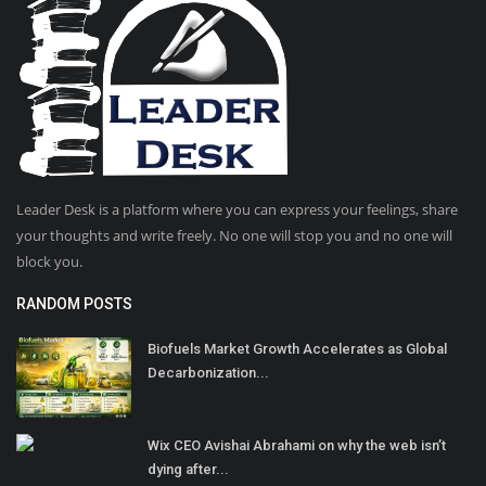
Leader Desk is a platform where you can express your feelings, share
your thoughts and write freely. No one will stop you and no one will
block you.
RANDOM POSTS
Biofuels Market Growth Accelerates as Global
Decarbonization...
Wix CEO Avishai Abrahami on why the web isn’t
dying after...