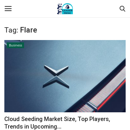
Tag:
Flare
Login
Register
Business
Home
Contact
About Us
Leader Desk
Articles
Cloud Seeding Market Size, Top Players,
Business
Trends in Upcoming...