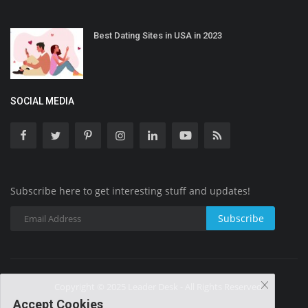
Best Dating Sites in USA in 2023
SOCIAL MEDIA
Subscribe here to get interesting stuff and updates!
Subscribe
Copyright © 2025 Leader Desk - All Rights Reserved.
Accept Cookies