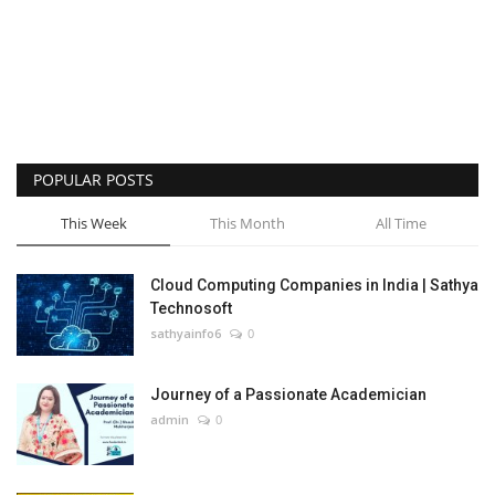
POPULAR POSTS
This Week
This Month
All Time
Cloud Computing Companies in India | Sathya
Technosoft
sathyainfo6
0
Journey of a Passionate Academician
admin
0