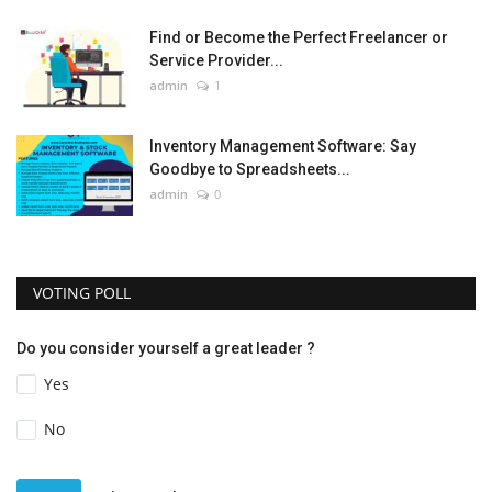
Find or Become the Perfect Freelancer or
Service Provider...
admin
1
Inventory Management Software: Say
Goodbye to Spreadsheets...
admin
0
VOTING POLL
Do you consider yourself a great leader ?
Yes
No