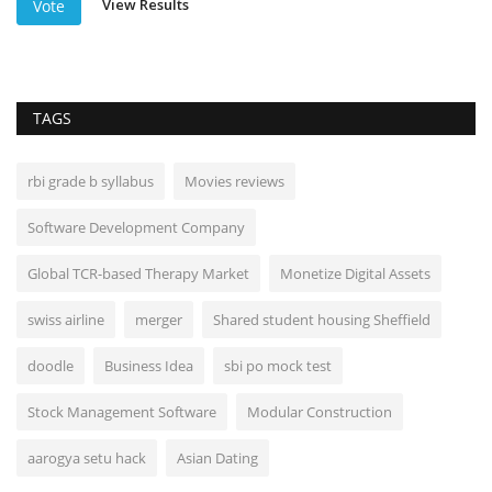
View Results
Vote
TAGS
rbi grade b syllabus
Movies reviews
Software Development Company
Global TCR-based Therapy Market
Monetize Digital Assets
swiss airline
merger
Shared student housing Sheffield
doodle
Business Idea
sbi po mock test
Stock Management Software
Modular Construction
aarogya setu hack
Asian Dating