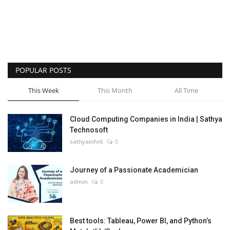
POPULAR POSTS
This Week
This Month
All Time
Cloud Computing Companies in India | Sathya
Technosoft
sathyainfo6
0
Journey of a Passionate Academician
admin
0
Best tools: Tableau, Power BI, and Python’s