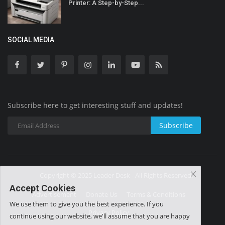
Printer: A Step-by-Step...
SOCIAL MEDIA
Subscribe here to get interesting stuff and updates!
Subscribe
Copyright © 2025 Leader Desk - All Rights Reserved.
Accept Cookies
Advertisement
Donate Us
Terms & Conditions
We use them to give you the best experience. If you
Privacy Policy
continue using our website, we'll assume that you are happy