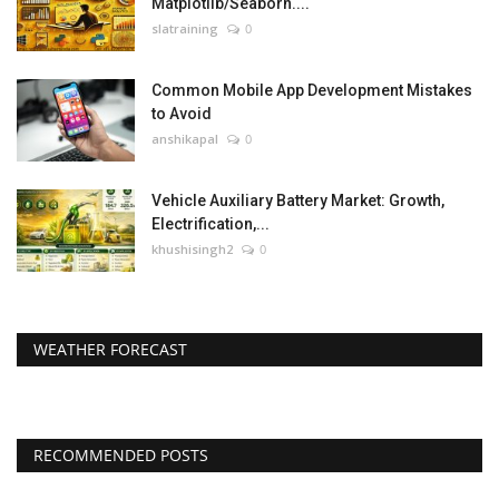
Matplotlib/Seaborn....
slatraining
0
Common Mobile App Development Mistakes
to Avoid
anshikapal
0
Vehicle Auxiliary Battery Market: Growth,
Electrification,...
khushisingh2
0
WEATHER FORECAST
RECOMMENDED POSTS