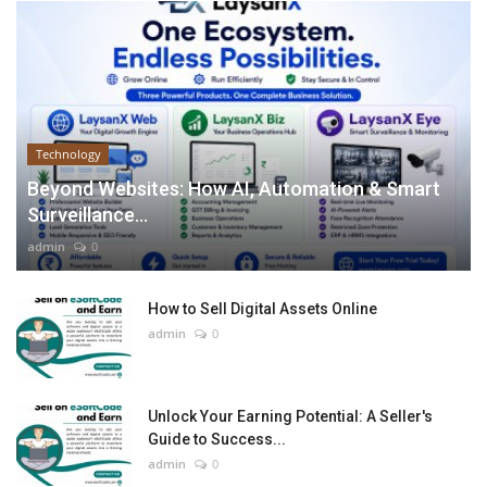
Technology
Beyond Websites: How AI, Automation & Smart
Surveillance...
admin
0
How to Sell Digital Assets Online
admin
0
Unlock Your Earning Potential: A Seller's
Guide to Success...
admin
0