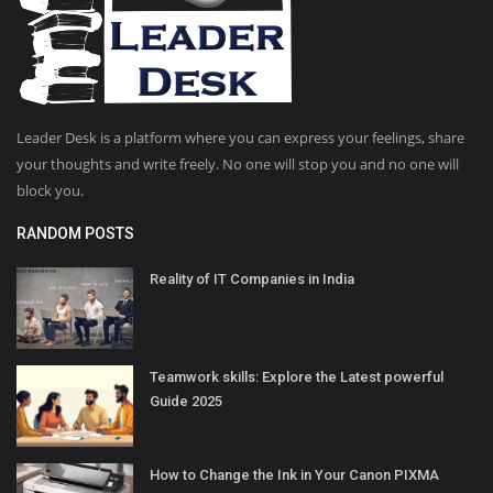
Leader Desk is a platform where you can express your feelings, share
your thoughts and write freely. No one will stop you and no one will
block you.
RANDOM POSTS
Reality of IT Companies in India
Teamwork skills: Explore the Latest powerful
Guide 2025
How to Change the Ink in Your Canon PIXMA