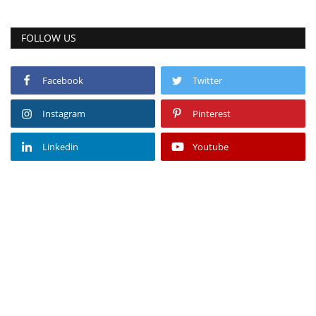
FOLLOW US
Facebook
Twitter
Instagram
Pinterest
Linkedin
Youtube