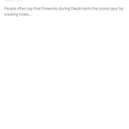
People often say that fireworks during Diwali harm the ozone layer by
News & Trends
creating holes...
Technology
Career
Video & Podcast