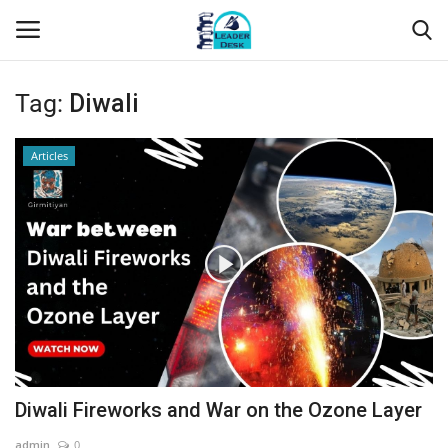
Tag:
Diwali
Login
Register
Articles
Home
Contact
About Us
Leader Desk
Articles
Diwali Fireworks and War on the Ozone Layer
Business
admin
0