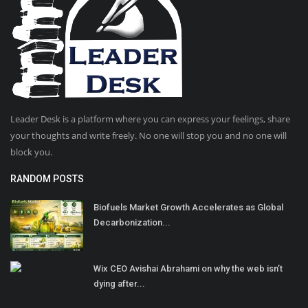
Leader Desk is a platform where you can express your feelings, share
your thoughts and write freely. No one will stop you and no one will
block you.
RANDOM POSTS
Biofuels Market Growth Accelerates as Global
Decarbonization...
Wix CEO Avishai Abrahami on why the web isn’t
dying after...