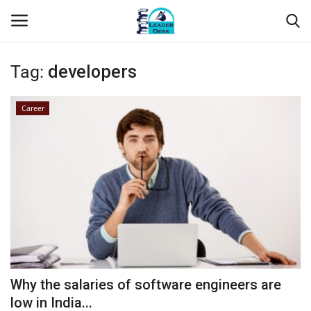
Tag:
developers
Login
Register
Career
Home
Contact
About Us
Leader Desk
Articles
Why the salaries of software engineers are
Business
low in India...