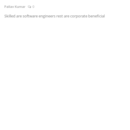
Pallav Kumar
0
News & Trends
Skilled are software engineers rest are corporate beneficial
Technology
Career
Video & Podcast