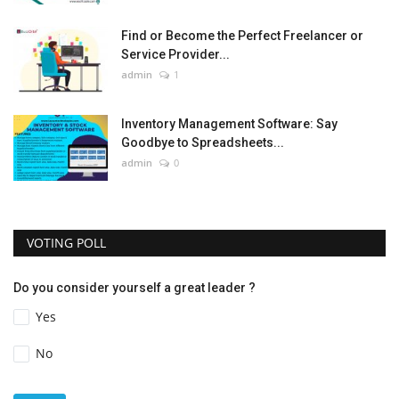
Find or Become the Perfect Freelancer or
Service Provider...
admin
1
Inventory Management Software: Say
Goodbye to Spreadsheets...
admin
0
VOTING POLL
Do you consider yourself a great leader ?
Yes
No