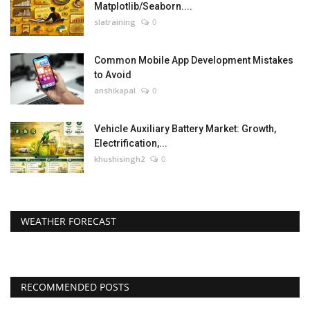
Matplotlib/Seaborn....
slatraining
0
Common Mobile App Development Mistakes
to Avoid
anshikapal
0
Vehicle Auxiliary Battery Market: Growth,
Electrification,...
khushisingh2
0
WEATHER FORECAST
RECOMMENDED POSTS