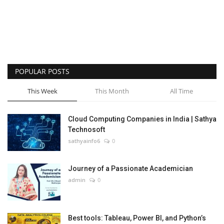
POPULAR POSTS
This Week
This Month
All Time
Cloud Computing Companies in India | Sathya
Technosoft
sathyainfo6
0
Journey of a Passionate Academician
admin
0
Best tools: Tableau, Power BI, and Python’s