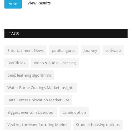
View Results
Vote
TAGS
Entertainment News
public figures
Journey
software
BanTikTok
Video & Audio Licensing
deep learning algorithms
Water-Borne Coatings Market Insights
Data Center Colocation Market Size
Biggest events in Liverpool
career option
Viral Vector Manufacturing Market
Student housing options