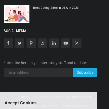
Best Dating Sites in USA in 2023
SOCIAL MEDIA
Subscribe here to get interesting stuff and updates!
Subscribe
Copyright © 2025 Leader Desk - All Rights Reserved.
Accept Cookies
Advertisement
Donate Us
Terms & Conditions