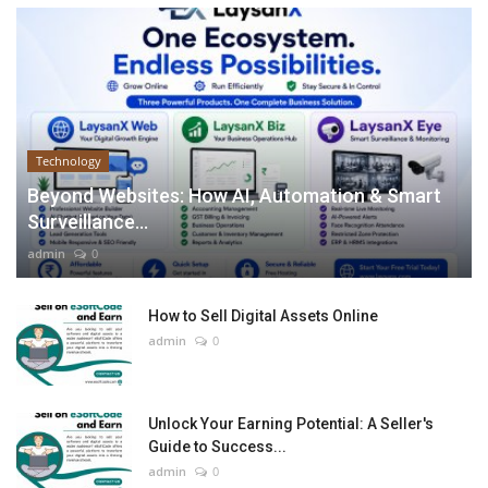
Technology
Beyond Websites: How AI, Automation & Smart
Surveillance...
admin
0
How to Sell Digital Assets Online
admin
0
Unlock Your Earning Potential: A Seller's
Guide to Success...
admin
0