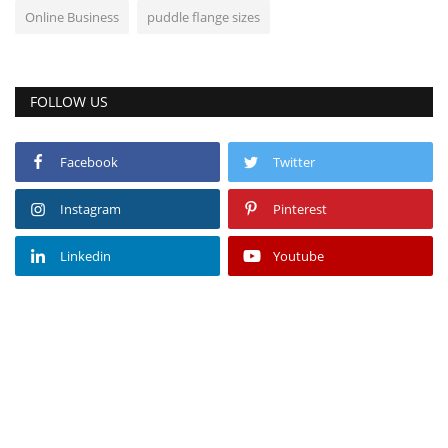
Online Business
puddle flange sizes
FOLLOW US
Facebook
Twitter
Instagram
Pinterest
Linkedin
Youtube