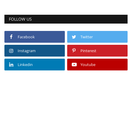
FOLLOW US
Facebook
Twitter
Instagram
Pinterest
Linkedin
Youtube