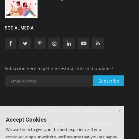
SOCIAL MEDIA
Subscribe here to get interesting stuff and updates!
Subscribe
Copyright © 2025 Leader Desk - All Rights Reserved.
Accept Cookies
Advertisement
Donate Us
Terms & Conditions
We use them to give you the best experience. If you
Privacy Policy
continue using our website, we'll assume that you are happy