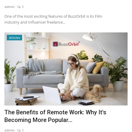
admin
0
News & Trends
One of the most exciting features of BuzzOrbit is its Film
Industry and Influencer freelance...
Technology
Articles
Career
Video & Podcast
The Benefits of Remote Work: Why It's
Becoming More Popular...
admin
0