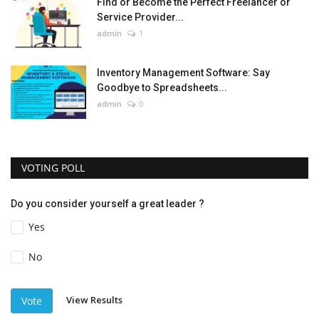
Find or Become the Perfect Freelancer or
Service Provider...
admin
1
Inventory Management Software: Say
Goodbye to Spreadsheets...
admin
0
VOTING POLL
Do you consider yourself a great leader ?
Yes
No
View Results
Vote