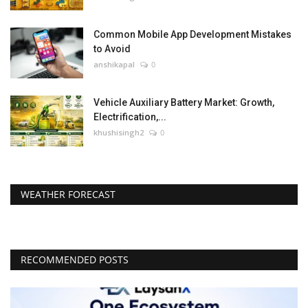
Common Mobile App Development Mistakes
to Avoid
anshikapal
0
Vehicle Auxiliary Battery Market: Growth,
Electrification,...
khushisingh2
0
WEATHER FORECAST
RECOMMENDED POSTS