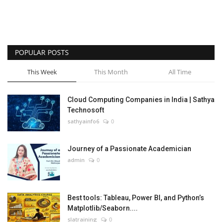
POPULAR POSTS
This Week
This Month
All Time
Cloud Computing Companies in India | Sathya
Technosoft
sathyainfo6
0
Journey of a Passionate Academician
admin
0
Best tools: Tableau, Power BI, and Python’s
Matplotlib/Seaborn....
slatraining
0