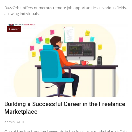
BuzzOrbit offers numerous remote job opportunities in various fields,
allowing individuals...
Career
Building a Successful Career in the Freelance
Marketplace
admin
0
One of the top trending keywords in the freelancer marketplace is "gig