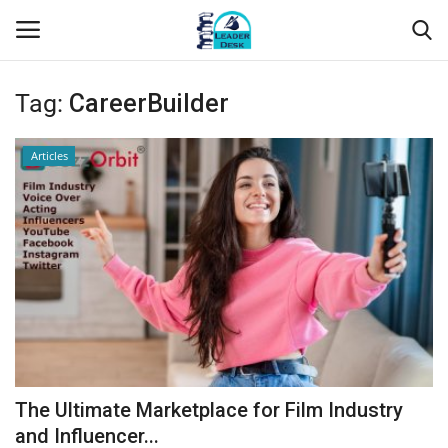
Tag:
CareerBuilder
Login
Register
Articles
Home
Contact
About Us
Leader Desk
Articles
The Ultimate Marketplace for Film Industry
Business
and Influencer...