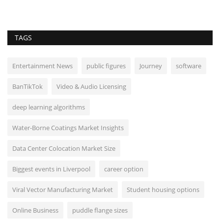
TAGS
Entertainment News
public figures
Journey
software
BanTikTok
Video & Audio Licensing
deep learning algorithms
Water-Borne Coatings Market Insights
Data Center Colocation Market Size
Biggest events in Liverpool
career option
Viral Vector Manufacturing Market
Student housing options
Online Business
puddle flange sizes