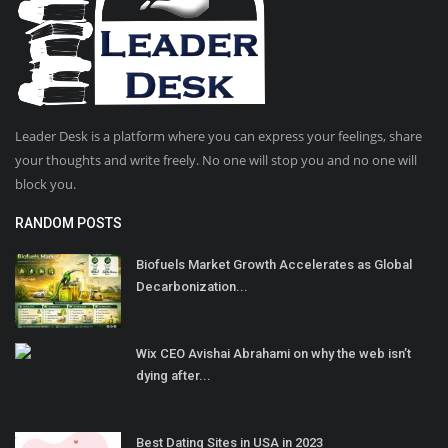
Leader Desk is a platform where you can express your feelings, share
your thoughts and write freely. No one will stop you and no one will
block you.
RANDOM POSTS
Biofuels Market Growth Accelerates as Global
Decarbonization...
Wix CEO Avishai Abrahami on why the web isn’t
dying after...
Best Dating Sites in USA in 2023