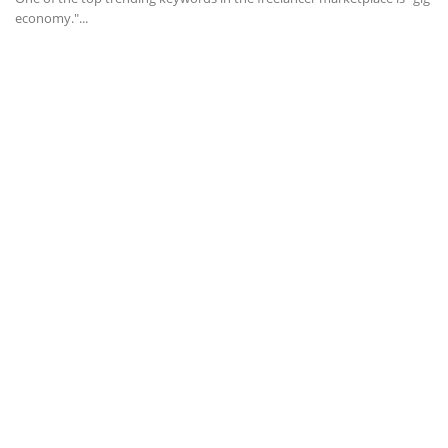
economy."...