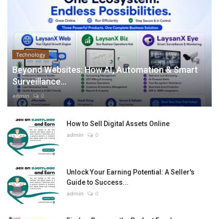
Technology
Beyond Websites: How AI, Automation & Smart
Surveillance...
admin
0
How to Sell Digital Assets Online
admin
0
Unlock Your Earning Potential: A Seller's
Guide to Success...
admin
0