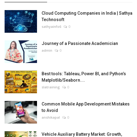
Cloud Computing Companies in India | Sathya
Technosoft
sathyainfo6
0
Journey of a Passionate Academician
admin
0
Best tools: Tableau, Power BI, and Python’s
Matplotlib/Seaborn....
slatraining
0
Common Mobile App Development Mistakes
to Avoid
anshikapal
0
Vehicle Auxiliary Battery Market: Growth,