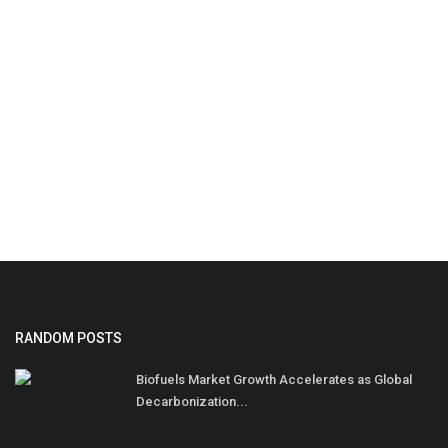
RANDOM POSTS
Biofuels Market Growth Accelerates as Global
Decarbonization...