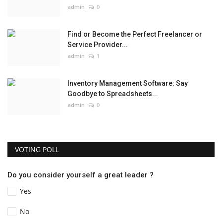
admin
0
Find or Become the Perfect Freelancer or
Service Provider...
admin
1
Inventory Management Software: Say
Goodbye to Spreadsheets...
admin
0
VOTING POLL
Do you consider yourself a great leader ?
Yes
No