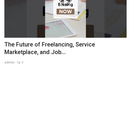
The Future of Freelancing, Service
Marketplace, and Job...
admin
0