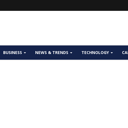
BUSINESS
NEWS & TRENDS
TECHNOLOGY
CA