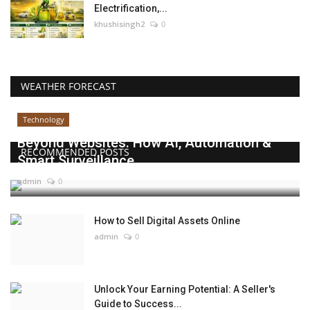
Electrification,...
khushisingh2
0
WEATHER FORECAST
Technology
Beyond Websites: How AI, Automation &
RECOMMENDED POSTS
Smart Surveillance...
admin
0
How to Sell Digital Assets Online
admin
0
Unlock Your Earning Potential: A Seller's
Guide to Success...