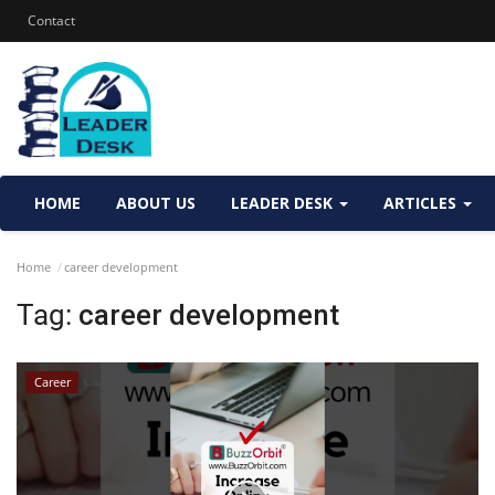
Contact
HOME
ABOUT US
LEADER DESK
ARTICLES
Home
career development
Tag:
career development
Career