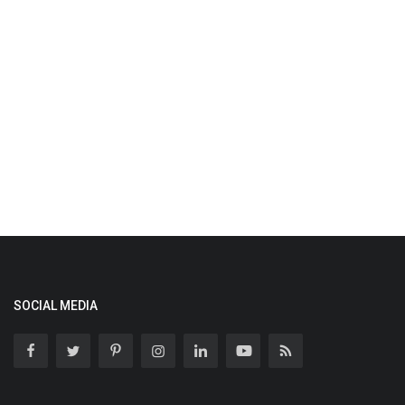
SOCIAL MEDIA