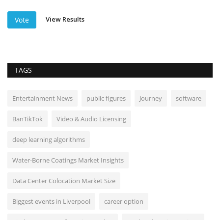
View Results
Vote
TAGS
Entertainment News
public figures
Journey
software
BanTikTok
Video & Audio Licensing
deep learning algorithms
Water-Borne Coatings Market Insights
Data Center Colocation Market Size
Biggest events in Liverpool
career option