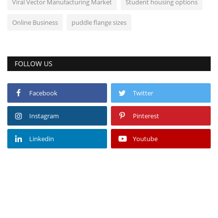
Viral Vector Manufacturing Market
Student housing options
Online Business
puddle flange sizes
FOLLOW US
Facebook
Twitter
Instagram
Pinterest
Linkedin
Youtube