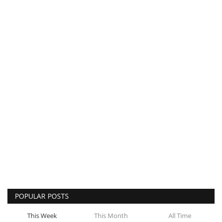
POPULAR POSTS
This Week
This Month
All Time