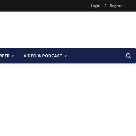
Login
/
Register
REER
VIDEO & PODCAST